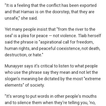
"It is a feeling that the conflict has been exported
and that Hamas is on the doorstep, that they are
unsafe," she said.
Yet many people insist that "from the river to the
sea" is a plea for peace — not violence. Tlaib herself
said the phrase is "aspirational call for freedom,
human rights, and peaceful coexistence, not death,
destruction, or hate."
Munayyer says it's critical to listen to what people
who use the phrase say they mean and not let the
slogan's meaning be dictated by the most "extreme
elements" of society.
"It's wrong to put words in other people's mouths
and to silence them when they're telling you, 'no,