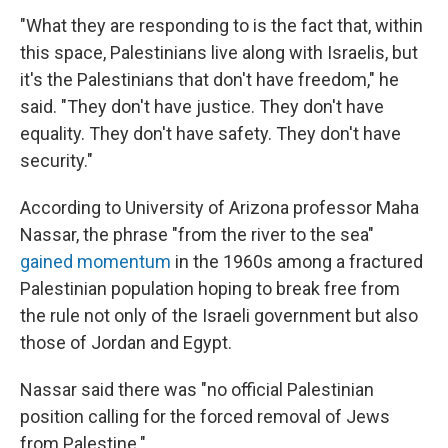
"What they are responding to is the fact that, within
this space, Palestinians live along with Israelis, but
it's the Palestinians that don't have freedom," he
said. "They don't have justice. They don't have
equality. They don't have safety. They don't have
security."
According to University of Arizona professor Maha
Nassar, the phrase "from the river to the sea"
gained momentum
in the 1960s among a fractured
Palestinian population hoping to break free from
the rule not only of the Israeli government but also
those of Jordan and Egypt.
Nassar said there was "no official Palestinian
position calling for the forced removal of Jews
from Palestine."