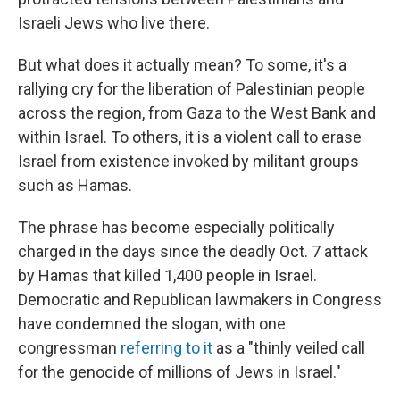
Israeli Jews who live there.
But what does it actually mean? To some, it's a
rallying cry for the liberation of Palestinian people
across the region, from Gaza to the West Bank and
within Israel. To others, it is a violent call to erase
Israel from existence invoked by militant groups
such as Hamas.
The phrase has become especially politically
charged in the days since the deadly Oct. 7 attack
by Hamas that killed 1,400 people in Israel.
Democratic and Republican lawmakers in Congress
have condemned the slogan, with one
congressman
referring to it
as a "thinly veiled call
for the genocide of millions of Jews in Israel."