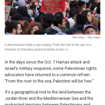
Sean Gallup
/
Getty Images
A demonstrator holds a sign reading "From the river to the sea" at a
Freedom for Palestine protest in Berlin on Nov. 4.
In the days since the Oct. 7 Hamas attack and
Israel's military response, some Palestinian rights
advocates have returned to a common refrain:
"From the river to the sea, Palestine will be free."
It's a geographical nod to the land between the
Jordan River and the Mediterranean Sea and the
protracted tensions between Palestinians and