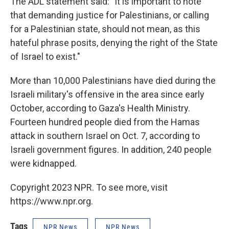
The ADL statement said: "It is important to note
that demanding justice for Palestinians, or calling
for a Palestinian state, should not mean, as this
hateful phrase posits, denying the right of the State
of Israel to exist."
More than 10,000 Palestinians have died during the
Israeli military's offensive in the area since early
October, according to Gaza's Health Ministry.
Fourteen hundred people died from the Hamas
attack in southern Israel on Oct. 7, according to
Israeli government figures. In addition, 240 people
were kidnapped.
Copyright 2023 NPR. To see more, visit
https://www.npr.org.
Tags
NPR News
NPR News