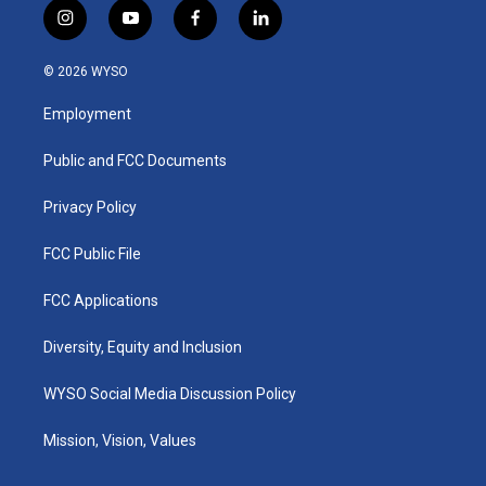
i
y
f
l
n
o
a
i
s
u
c
n
© 2026 WYSO
t
t
e
k
a
u
b
e
Employment
g
b
o
d
r
e
o
i
a
k
n
Public and FCC Documents
m
Privacy Policy
FCC Public File
FCC Applications
Diversity, Equity and Inclusion
WYSO Social Media Discussion Policy
Mission, Vision, Values