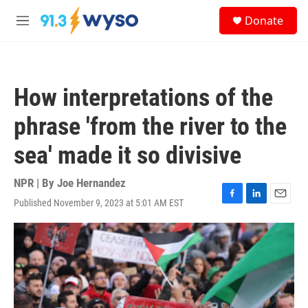
Skip to main content
S
Donate
e
M
a
e
r
n
c
u
h
How interpretations of the
u
e
phrase 'from the river to the
r
y
sea' made it so divisive
NPR | By
Joe Hernandez
Published November 9, 2023 at 5:01 AM EST
F
L
E
a
i
m
c
n
a
e
k
i
b
e
l
o
d
o
I
k
n