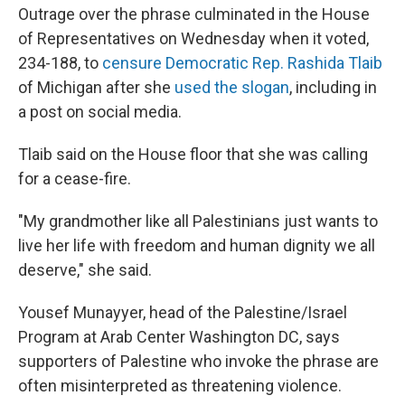
Outrage over the phrase culminated in the House
of Representatives on Wednesday when it voted,
234-188, to
censure Democratic Rep. Rashida Tlaib
of Michigan after she
used the slogan
, including in
a post on social media.
Tlaib said on the House floor that she was calling
for a cease-fire.
"My grandmother like all Palestinians just wants to
live her life with freedom and human dignity we all
deserve," she said.
Yousef Munayyer, head of the Palestine/Israel
Program at Arab Center Washington DC, says
supporters of Palestine who invoke the phrase are
often misinterpreted as threatening violence.