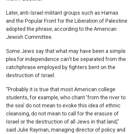
Later, anti-Israel militant groups such as Hamas
and the Popular Front for the Liberation of Palestine
adopted the phrase, according to the American
Jewish Committee.
Some Jews say that what may have been a simple
plea for independence can't be separated from the
catchphrase employed by fighters bent on the
destruction of Israel.
"Probably it is true that most American college
students, for example, who chant 'from the river to
the sea' do not mean to evoke this idea of ethnic
cleansing, do not mean to call for the erasure of
Israel or the destruction of all Jews in that land,"
said Julie Rayman, managing director of policy and