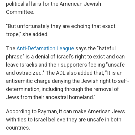
political affairs for the American Jewish
Committee.
"But unfortunately they are echoing that exact
trope," she added.
The
Anti-Defamation League
says the "hateful
phrase" is a denial of Israel's right to exist and can
leave Israelis and their supporters feeling "unsafe
and ostracized." The ADL also added that, "It is an
antisemitic charge denying the Jewish right to self-
determination, including through the removal of
Jews from their ancestral homeland."
According to Rayman, it can make American Jews
with ties to Israel believe they are unsafe in both
countries.