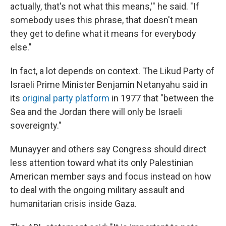
actually, that's not what this means,'" he said. "If
somebody uses this phrase, that doesn't mean
they get to define what it means for everybody
else."
In fact, a lot depends on context. The Likud Party of
Israeli Prime Minister Benjamin Netanyahu said in
its
original party platform
in 1977 that "between the
Sea and the Jordan there will only be Israeli
sovereignty."
Munayyer and others say Congress should direct
less attention toward what its only Palestinian
American member says and focus instead on how
to deal with the ongoing military assault and
humanitarian crisis inside Gaza.