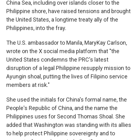
China Sea, including over islands closer to the
Philippine shore, have raised tensions and brought
the United States, a longtime treaty ally of the
Philippines, into the fray.
The U.S. ambassador to Manila, MaryKay Carlson,
wrote on the X social media platform that "the
United States condemns the PRC's latest
disruption of a legal Philippine resupply mission to
Ayungin shoal, putting the lives of Filipino service
members at risk."
She used the initials for China's formal name, the
People's Republic of China, and the name the
Philippines uses for Second Thomas Shoal. She
added that Washington was standing with its allies
to help protect Philippine sovereignty and to