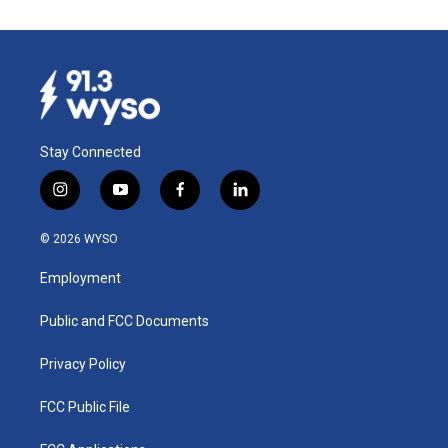
Stay Connected
i
y
f
l
n
o
a
i
s
u
c
n
© 2026 WYSO
t
t
e
k
a
u
b
e
Employment
g
b
o
d
r
e
o
i
a
k
n
Public and FCC Documents
m
Privacy Policy
FCC Public File