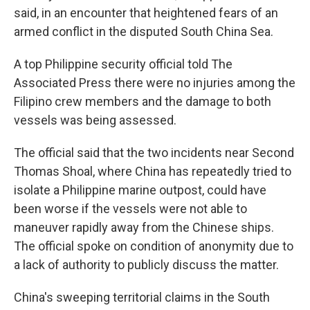
said, in an encounter that heightened fears of an
armed conflict in the disputed South China Sea.
A top Philippine security official told The
Associated Press there were no injuries among the
Filipino crew members and the damage to both
vessels was being assessed.
The official said that the two incidents near Second
Thomas Shoal, where China has repeatedly tried to
isolate a Philippine marine outpost, could have
been worse if the vessels were not able to
maneuver rapidly away from the Chinese ships.
The official spoke on condition of anonymity due to
a lack of authority to publicly discuss the matter.
China's sweeping territorial claims in the South