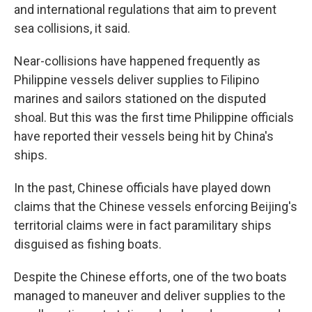
and international regulations that aim to prevent
sea collisions, it said.
Near-collisions have happened frequently as
Philippine vessels deliver supplies to Filipino
marines and sailors stationed on the disputed
shoal. But this was the first time Philippine officials
have reported their vessels being hit by China's
ships.
In the past, Chinese officials have played down
claims that the Chinese vessels enforcing Beijing's
territorial claims were in fact paramilitary ships
disguised as fishing boats.
Despite the Chinese efforts, one of the two boats
managed to maneuver and deliver supplies to the