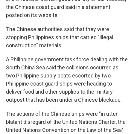
the Chinese coast guard said in a statement
posted on its website.
The Chinese authorities said that they were
stopping Philippines ships that carried "illegal
construction" materials.
A Philippine government task force dealing with the
South China Sea said the collisions occurred as
two Philippine supply boats escorted by two
Philippine coast guard ships were heading to
deliver food and other supplies to the military
outpost that has been under a Chinese blockade.
The actions of the Chinese ships were "in utter
blatant disregard of the United Nations Charter, the
United Nations Convention on the Law of the Sea"