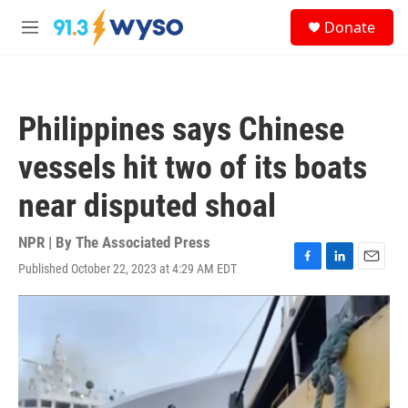
Skip to main content
S
Donate
e
M
a
e
r
n
c
u
h
Philippines says Chinese
u
e
vessels hit two of its boats
r
y
near disputed shoal
NPR | By
The Associated Press
Published October 22, 2023 at 4:29 AM EDT
F
L
E
a
i
m
c
n
a
e
k
i
b
e
l
o
d
o
I
k
n