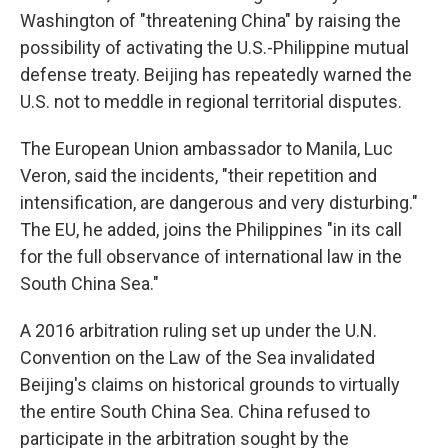
Washington of "threatening China" by raising the
possibility of activating the U.S.-Philippine mutual
defense treaty. Beijing has repeatedly warned the
U.S. not to meddle in regional territorial disputes.
The European Union ambassador to Manila, Luc
Veron, said the incidents, "their repetition and
intensification, are dangerous and very disturbing."
The EU, he added, joins the Philippines "in its call
for the full observance of international law in the
South China Sea."
A 2016 arbitration ruling set up under the U.N.
Convention on the Law of the Sea invalidated
Beijing's claims on historical grounds to virtually
the entire South China Sea. China refused to
participate in the arbitration sought by the