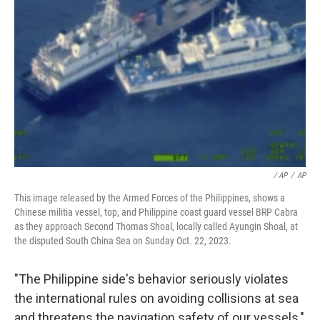
/ AP
/
AP
This image released by the Armed Forces of the Philippines, shows a
Chinese militia vessel, top, and Philippine coast guard vessel BRP Cabra
as they approach Second Thomas Shoal, locally called Ayungin Shoal, at
the disputed South China Sea on Sunday Oct. 22, 2023.
"The Philippine side's behavior seriously violates
the international rules on avoiding collisions at sea
and threatens the navigation safety of our vessels,"