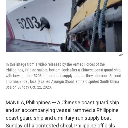
AP
In this image from a video released by the Armed Forces of the
Philippines, Filipino sailors, bottom, look after a Chinese coast guard ship
with bow number 5203 bumps their supply boat as they approach Second
Thomas Shoal, locally called Ayungin Shoal, at the disputed South China
Sea on Sunday Oct. 22, 2023.
MANILA, Philippines — A Chinese coast guard ship
and an accompanying vessel rammed a Philippine
coast guard ship and a military-run supply boat
Sunday off a contested shoal, Philippine officials