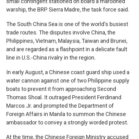
small contingent stationed on board a marooned
warship, the BRP Sierra Madre, the task force said.
The South China Sea is one of the world's busiest
trade routes. The disputes involve China, the
Philippines, Vietnam, Malaysia, Taiwan and Brunei,
and are regarded as a flashpoint in a delicate fault
line in U.S.-China rivalry in the region.
In early August, a Chinese coast guard ship used a
water cannon against one of two Philippine supply
boats to prevent it from approaching Second
Thomas Shoal. It outraged President Ferdinand
Marcos Jr. and prompted the Department of
Foreign Affairs in Manila to summon the Chinese
ambassador to convey a strongly worded protest.
At the time, the Chinese Foreign Ministry accused