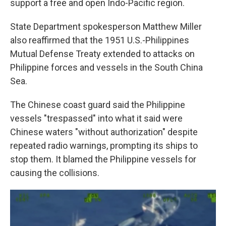
support a free and open Indo-Pacific region.
State Department spokesperson Matthew Miller
also reaffirmed that the 1951 U.S.-Philippines
Mutual Defense Treaty extended to attacks on
Philippine forces and vessels in the South China
Sea.
The Chinese coast guard said the Philippine
vessels "trespassed" into what it said were
Chinese waters "without authorization" despite
repeated radio warnings, prompting its ships to
stop them. It blamed the Philippine vessels for
causing the collisions.