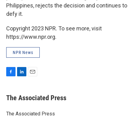
Philippines, rejects the decision and continues to
defy it.
Copyright 2023 NPR. To see more, visit
https://www.npr.org.
NPR News
F
L
E
a
i
m
c
n
a
e
k
i
The Associated Press
b
e
l
o
d
o
I
The Associated Press
k
n