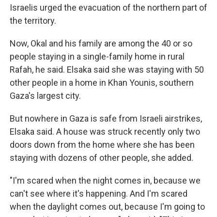
Israelis urged the evacuation of the northern part of
the territory.
Now, Okal and his family are among the 40 or so
people staying in a single-family home in rural
Rafah, he said. Elsaka said she was staying with 50
other people in a home in Khan Younis, southern
Gaza's largest city.
But nowhere in Gaza is safe from Israeli airstrikes,
Elsaka said. A house was struck recently only two
doors down from the home where she has been
staying with dozens of other people, she added.
"I'm scared when the night comes in, because we
can't see where it's happening. And I'm scared
when the daylight comes out, because I'm going to