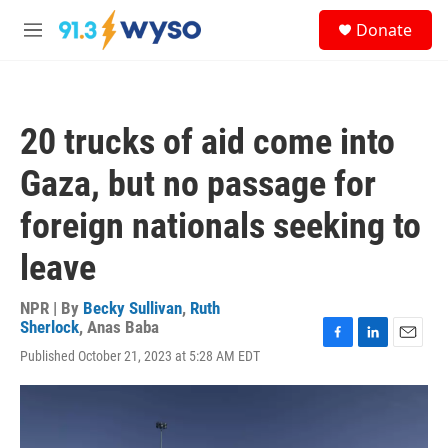
Skip to main content
S
Donate
e
M
a
e
r
n
c
u
h
20 trucks of aid come into
u
e
Gaza, but no passage for
r
y
foreign nationals seeking to
leave
NPR | By
Becky Sullivan
,
Ruth
Sherlock
,
Anas Baba
F
L
E
Published October 21, 2023 at 5:28 AM EDT
a
i
m
c
n
a
e
k
i
b
e
l
o
d