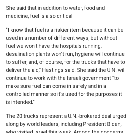
She said that in addition to water, food and
medicine, fuel is also critical.
"I know that fuel is a riskier item because it can be
used in a number of different ways, but without
fuel we won't have the hospitals running,
desalination plants won't run, hygiene will continue
to suffer, and, of course, for the trucks that have to
deliver the aid," Hastings said. She said the U.N. will
continue to work with the Israeli government "to
make sure fuel can come in safely and in a
controlled manner so it's used for the purposes it
is intended."
The 20 trucks represent a U.N.-brokered deal urged
along by world leaders, including President Biden,
who visited Israel this week. Among the concerns