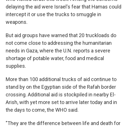
delaying the aid were Israel's fear that Hamas could
intercept it or use the trucks to smuggle in
weapons.
But aid groups have warned that 20 truckloads do
not come close to addressing the humanitarian
needs in Gaza, where the U.N. reports a severe
shortage of potable water, food and medical
supplies.
More than 100 additional trucks of aid continue to
stand by on the Egyptian side of the Rafah border
crossing. Additional aid is stockpiled in nearby El-
Arish, with yet more set to arrive later today and in
the days to come, the WHO said.
"They are the difference between life and death for