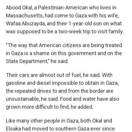
Abood Okal, a Palestinian-American who lives in
Massachusetts, had come to Gaza with his wife,
Wafaa Abuzayda, and their 1-year-old son on what
was supposed to be a two-week trip to visit family.
"The way that American citizens are being treated
in Gaza is a shame on this government and on the
State Department," he said.
Their cars are almost out of fuel, he said. With
gasoline and diesel impossible to obtain in Gaza,
the repeated drives to and from the border are
unsustainable, he said. Food and water have also
grown more difficult to find, he added.
Like many other people in Gaza, both Okal and
Elsaka had moved to southern Gaza ever since