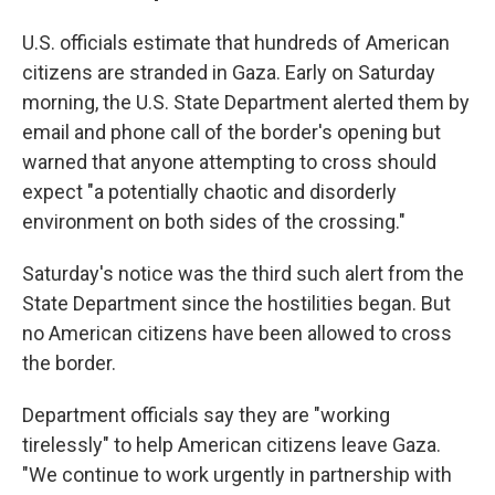
U.S. officials estimate that hundreds of American
citizens are stranded in Gaza. Early on Saturday
morning, the U.S. State Department alerted them by
email and phone call
of the border's opening but
warned that anyone attempting to cross should
expect "a potentially chaotic and disorderly
environment on both sides of the crossing."
Saturday's notice was the third such alert from the
State Department since the hostilities began. But
no American citizens have been allowed to cross
the border.
Department officials say they are "working
tirelessly" to help American citizens leave Gaza.
"We continue to work urgently in partnership with