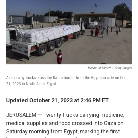
o
I
k
n
Mahmoud Khaled
/
Getty Images
Aid convoy trucks cross the Rafah border from the Egyptian side on Oct.
21, 2023 in North Sinai, Egypt.
Updated October 21, 2023 at 2:46 PM ET
JERUSALEM — Twenty trucks carrying medicine,
medical supplies and food crossed into Gaza on
Saturday morning from Egypt, marking the first