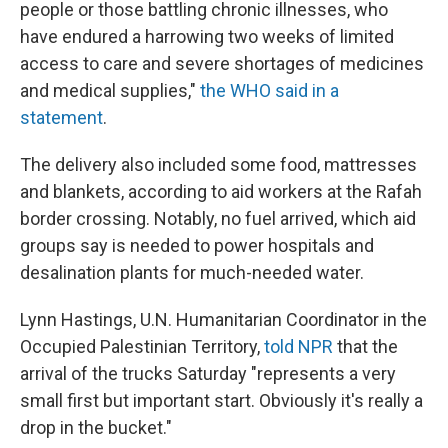
people or those battling chronic illnesses, who
have endured a harrowing two weeks of limited
access to care and severe shortages of medicines
and medical supplies,"
the WHO said in a
statement
.
The delivery also included some food, mattresses
and blankets, according to aid workers at the Rafah
border crossing. Notably, no fuel arrived, which aid
groups say is needed to power hospitals and
desalination plants for much-needed water.
Lynn Hastings, U.N. Humanitarian Coordinator in the
Occupied Palestinian Territory,
told NPR
that the
arrival of the trucks Saturday "represents a very
small first but important start. Obviously it's really a
drop in the bucket."