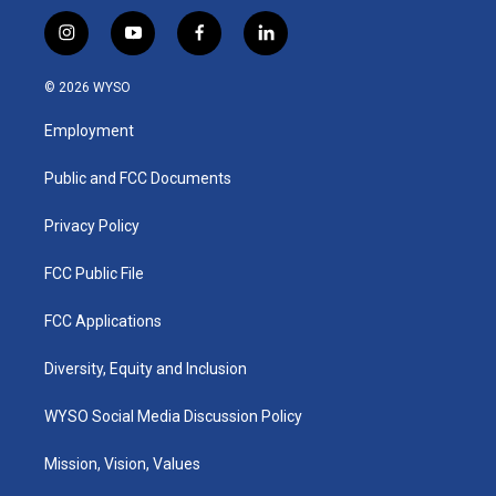
i
y
f
l
n
o
a
i
s
u
c
n
© 2026 WYSO
t
t
e
k
a
u
b
e
Employment
g
b
o
d
r
e
o
i
a
k
n
Public and FCC Documents
m
Privacy Policy
FCC Public File
FCC Applications
Diversity, Equity and Inclusion
WYSO Social Media Discussion Policy
Mission, Vision, Values