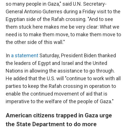
so many people in Gaza," said U.N. Secretary-
General Antonio Guterres during a Friday visit to the
Egyptian side of the Rafah crossing. "And to see
them stuck here makes me be very clear: What we
need is to make them move, to make them move to
the other side of this wall."
In
a statement
Saturday, President Biden thanked
the leaders of Egypt and Israel and the United
Nations in allowing the assistance to go through.
He added that the U.S. will "continue to work with all
parties to keep the Rafah crossing in operation to
enable the continued movement of aid that is
imperative to the welfare of the people of Gaza."
American citizens trapped in Gaza urge
the State Department to do more