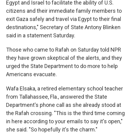
Egypt and Israel to facilitate the ability of U.S.
citizens and their immediate family members to
exit Gaza safely and travel via Egypt to their final
destinations," Secretary of State Antony Blinken
said in a statement Saturday.
Those who came to Rafah on Saturday told NPR
they have grown skeptical of the alerts, and they
urged the State Department to do more to help
Americans evacuate.
Wafa Elsaka, a retired elementary school teacher
from Tallahassee, Fla., answered the State
Department's phone call as she already stood at
the Rafah crossing. "This is the third time coming
in here according to your emails to say it's open,"
she said. "So hopefully it's the charm."