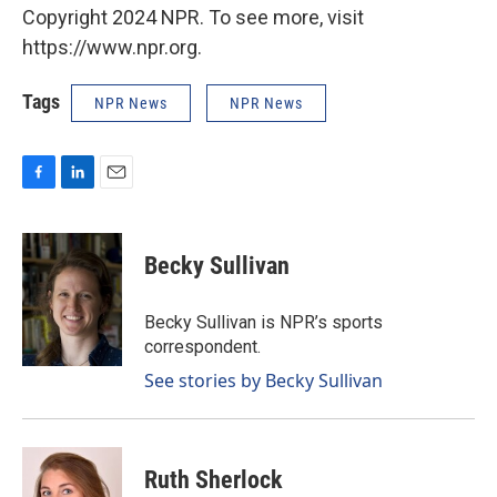
Copyright 2024 NPR. To see more, visit
https://www.npr.org.
Tags
NPR News
NPR News
F
L
E
a
i
m
c
n
a
e
k
i
Becky Sullivan
b
e
l
o
d
o
I
Becky Sullivan is NPR’s sports
k
n
correspondent.
See stories by Becky Sullivan
Ruth Sherlock