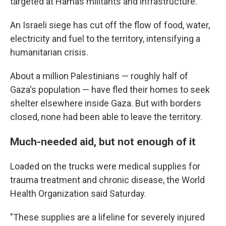
targeted at Hamas militants and infrastructure.
An Israeli siege has cut off the flow of food, water,
electricity and fuel to the territory, intensifying a
humanitarian crisis.
About a million Palestinians — roughly half of
Gaza's population — have fled their homes to seek
shelter elsewhere inside Gaza. But with borders
closed, none had been able to leave the territory.
Much-needed aid, but not enough of it
Loaded on the trucks were medical supplies for
trauma treatment and chronic disease, the World
Health Organization said Saturday.
"These supplies are a lifeline for severely injured