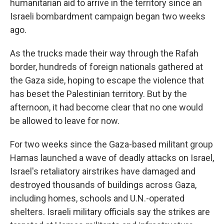
humanitarian aid to arrive in the territory since an
Israeli bombardment campaign began two weeks
ago.
As the trucks made their way through the Rafah
border, hundreds of foreign nationals
gathered at
the Gaza side, hoping to escape the violence that
has beset the Palestinian territory. But by the
afternoon, it had become clear that no one would
be allowed to leave for now.
For two weeks since the Gaza-based militant group
Hamas launched a wave of deadly attacks on Israel,
Israel's retaliatory airstrikes have damaged and
destroyed thousands of buildings across Gaza,
including homes, schools and U.N.-operated
shelters. Israeli military officials say the strikes are