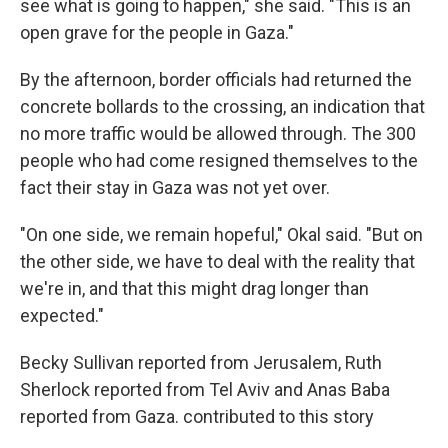
see what is going to happen," she said. "This is an
open grave for the people in Gaza."
By the afternoon, border officials had returned the
concrete bollards to the crossing, an indication that
no more traffic would be allowed through. The 300
people who had come resigned themselves to the
fact their stay in Gaza was not yet over.
"On one side, we remain hopeful," Okal said. "But on
the other side, we have to deal with the reality that
we're in, and that this might drag longer than
expected."
Becky Sullivan reported from Jerusalem, Ruth
Sherlock reported from Tel Aviv and Anas Baba
reported from Gaza. contributed to this story