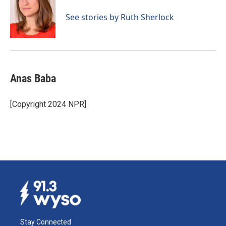
See stories by Ruth Sherlock
Anas Baba
[Copyright 2024 NPR]
Stay Connected