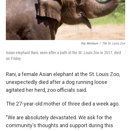
Ray Meibaum
/
The St. Louis Zoo
Asian elephant Rani, seen after a bath at the St. Louis Zoo in 2017, died
on Friday.
Rani, a female Asian elephant at the St. Louis Zoo,
unexpectedly died after a dog running loose
agitated her herd, zoo officials said.
The 27-year-old mother of three died a week ago.
"We are absolutely devastated. We ask for the
community's thoughts and support during this