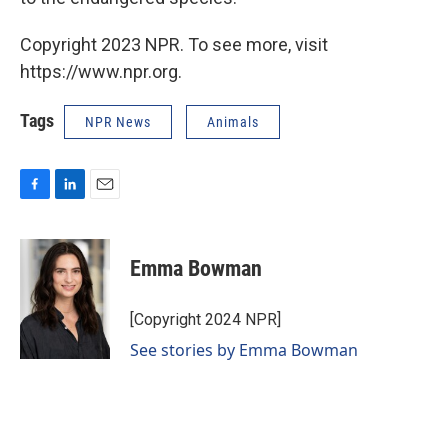
Copyright 2023 NPR. To see more, visit
https://www.npr.org.
Tags
NPR News
Animals
F
L
E
a
i
m
c
n
a
e
k
i
Emma Bowman
b
e
l
o
d
o
I
[Copyright 2024 NPR]
k
n
See stories by Emma Bowman