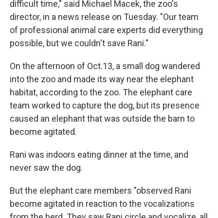
difficult time," said Michael Macek, the zoo's
director, in a news release on Tuesday. "Our team
of professional animal care experts did everything
possible, but we couldn't save Rani."
On the afternoon of Oct.13, a small dog wandered
into the zoo and made its way near the elephant
habitat, according to the zoo. The elephant care
team worked to capture the dog, but its presence
caused an elephant that was outside the barn to
become agitated.
Rani was indoors eating dinner at the time, and
never saw the dog.
But the elephant care members "observed Rani
become agitated in reaction to the vocalizations
from the herd. They saw Rani circle and vocalize, all