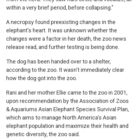
within a very brief period, before collapsing."
A necropsy found preexisting changes in the
elephant's heart. It was unknown whether the
changes were a factor in her death, the zoo news
release read, and further testing is being done.
The dog has been handed over to a shelter,
according to the zoo. It wasn't immediately clear
how the dog got into the zoo.
Rani and her mother Ellie came to the zoo in 2001,
upon recommendation by the Association of Zoos
& Aquariums Asian Elephant Species Survival Plan,
which aims to manage North America's Asian
elephant population and maximize their health and
genetic diversity, the zoo said.