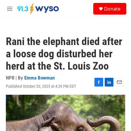
Skip to main content
S
Donate
e
M
a
e
r
n
c
u
h
Rani the elephant died after
u
e
a loose dog disturbed her
r
y
herd at the St. Louis Zoo
NPR | By
Emma Bowman
Published October 20, 2023 at 4:29 PM EDT
F
L
E
a
i
m
c
n
a
e
k
i
b
e
l
o
d
o
I
k
n