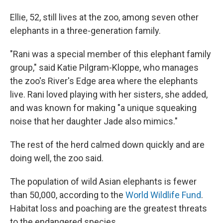
Ellie, 52, still lives at the zoo, among seven other
elephants in a three-generation family.
"Rani was a special member of this elephant family
group," said Katie Pilgram-Kloppe, who manages
the zoo's River's Edge area where the elephants
live. Rani loved playing with her sisters, she added,
and was known for making "a unique squeaking
noise that her daughter Jade also mimics."
The rest of the herd calmed down quickly and are
doing well, the zoo said.
The population of wild Asian elephants is fewer
than 50,000, according to the
World Wildlife Fund
.
Habitat loss and poaching are the greatest threats
to the endangered species.