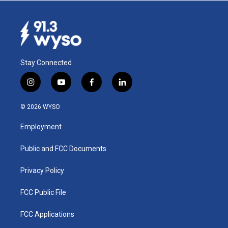
Stay Connected
i
y
f
l
n
o
a
i
s
u
c
n
© 2026 WYSO
t
t
e
k
a
u
b
e
Employment
g
b
o
d
r
e
o
i
a
k
n
Public and FCC Documents
m
Privacy Policy
FCC Public File
FCC Applications