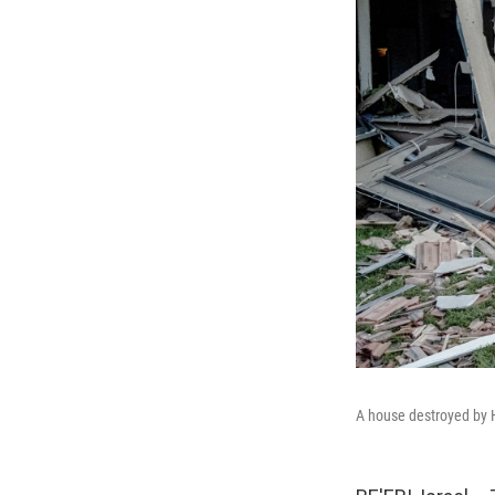
A house destroyed by H