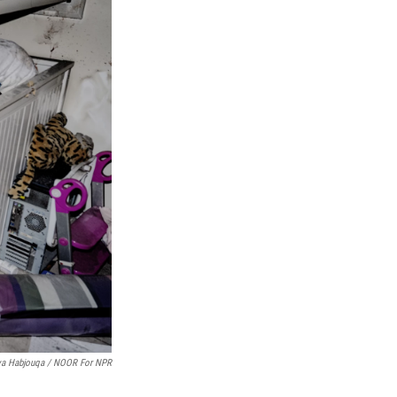
ya Habjouqa / NOOR For NPR