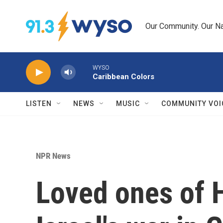
Skip to main content
Our Community. Our Na
WYSO
Caribbean Colors
LISTEN
NEWS
MUSIC
COMMUNITY VOI
NPR News
Loved ones of 