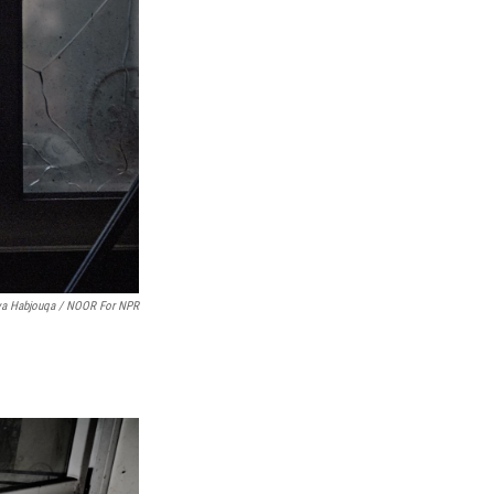
ya Habjouqa / NOOR For NPR