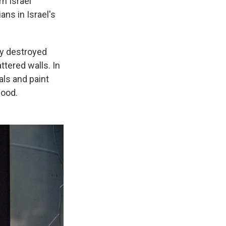
rn Israel
ans in Israel's
ly destroyed
tered walls. In
als and paint
lood.