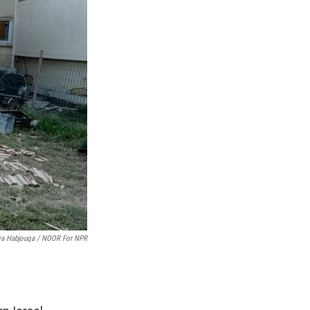
ya Habjouqa / NOOR For NPR