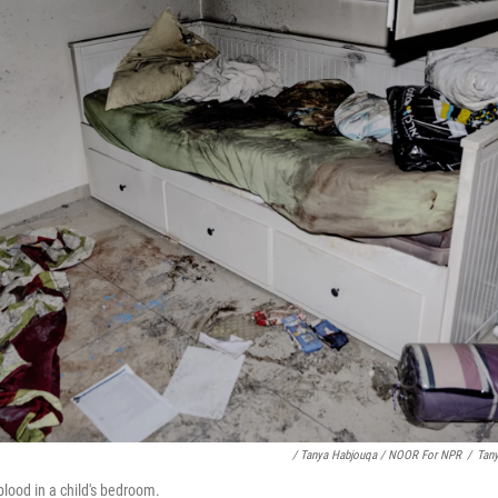
/ Tanya Habjouqa / NOOR For NPR
/
Tan
blood in a child's bedroom.