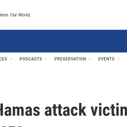
tion. Our World.
CES
PODCASTS
PRESERVATION
EVENTS
Hamas attack victi