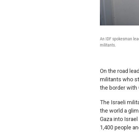
An IDF spokesman lead
militants.
On the road lea
militants who s
the border with
The Israeli mili
the world a gli
Gaza into Israe
1,400 people a