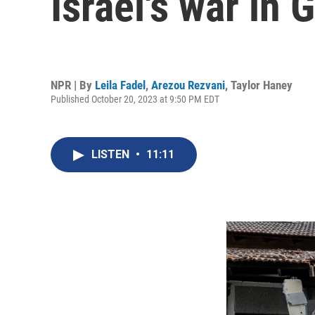
Israel's war in 
NPR | By
Leila Fadel
,
Arezou Rezvani
,
Taylor Haney
Published October 20, 2023 at 9:50 PM EDT
LISTEN
•
11:11