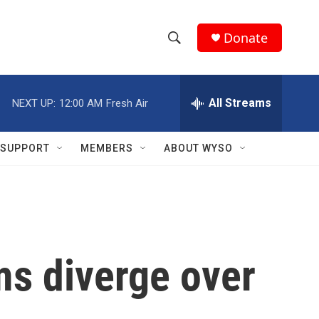
Donate
S
S
e
h
a
r
All Streams
NEXT UP:
12:00 AM
Fresh Air
o
c
h
w
Q
SUPPORT
MEMBERS
ABOUT WYSO
u
S
e
r
e
y
a
r
ms diverge over
c
h