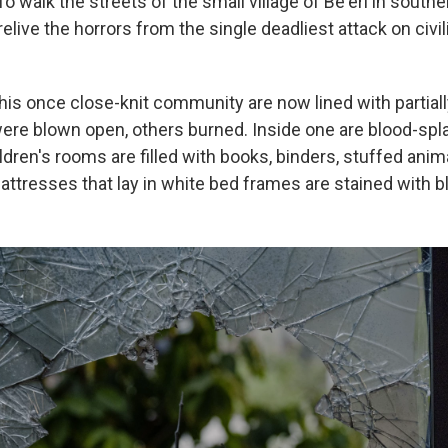
To walk the streets of the small village of Be'eri in southe
elive the horrors from the single deadliest attack on civili
this once close-knit community are now lined with partial
e blown open, others burned. Inside one are blood-splat
ldren's rooms are filled with books, binders, stuffed anim
attresses that lay in white bed frames are stained with b