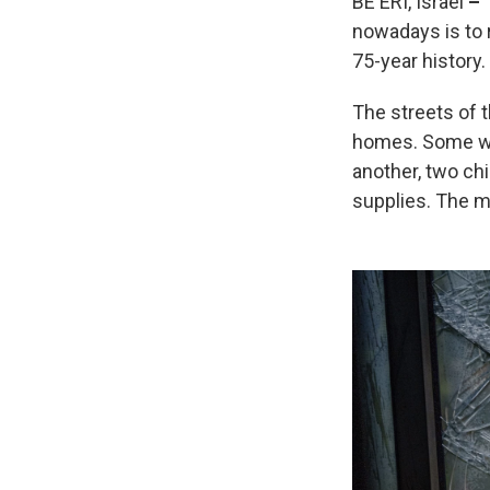
BE'ERI, Israel
–
nowadays is to r
75-year history.
The streets of 
homes. Some wer
another, two chi
supplies. The m