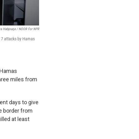
ya Habjouqa / NOOR For NPR
. 7 attacks by Hamas
f Hamas
hree miles from
cent days to give
e border from
led at least