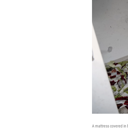
A mattress covered in 