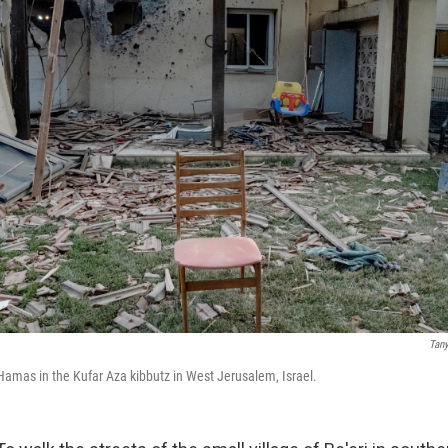
Tan
amas in the Kufar Aza kibbutz in West Jerusalem, Israel.