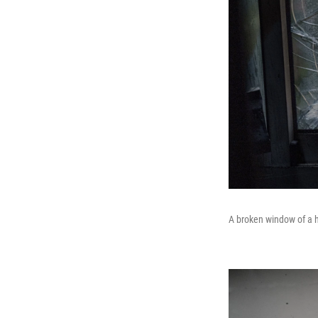
A broken window of a h