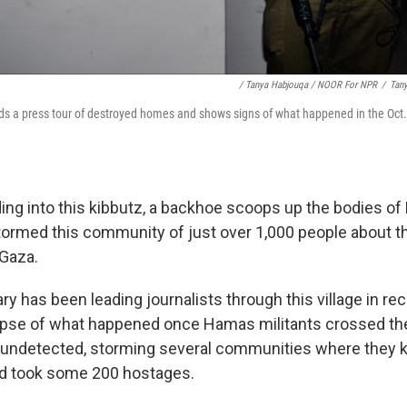
/ Tanya Habjouqa / NOOR For NPR
/
Tan
s a press tour of destroyed homes and shows signs of what happened in the Oct
ding into this kibbutz, a backhoe scoops up the bodies o
tormed this community of just over 1,000 people about t
 Gaza.
tary has been leading journalists through this village in re
mpse of what happened once Hamas militants crossed th
l undetected, storming several communities where they kil
nd took some 200 hostages.