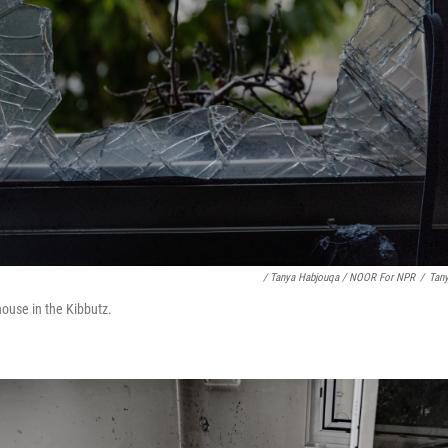
/ Tanya Habjouqa / NOOR For NPR
/
Tan
ouse in the Kibbutz.