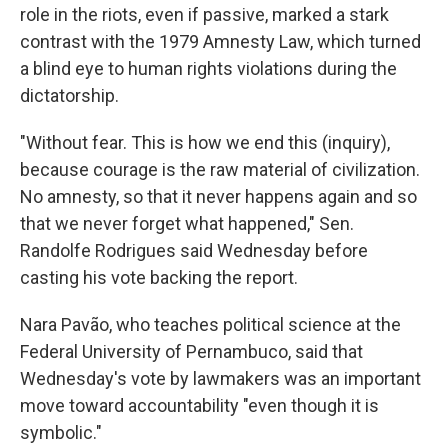
role in the riots, even if passive, marked a stark
contrast with the 1979 Amnesty Law, which turned
a blind eye to human rights violations during the
dictatorship.
"Without fear. This is how we end this (inquiry),
because courage is the raw material of civilization.
No amnesty, so that it never happens again and so
that we never forget what happened," Sen.
Randolfe Rodrigues said Wednesday before
casting his vote backing the report.
Nara Pavão, who teaches political science at the
Federal University of Pernambuco, said that
Wednesday's vote by lawmakers was an important
move toward accountability "even though it is
symbolic."