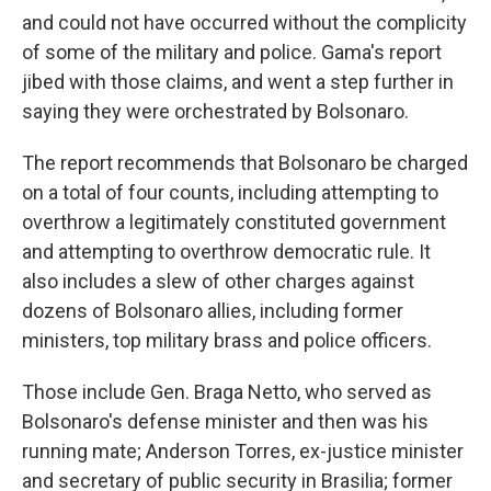
and could not have occurred without the complicity
of some of the military and police. Gama's report
jibed with those claims, and went a step further in
saying they were orchestrated by Bolsonaro.
The report recommends that Bolsonaro be charged
on a total of four counts, including attempting to
overthrow a legitimately constituted government
and attempting to overthrow democratic rule. It
also includes a slew of other charges against
dozens of Bolsonaro allies, including former
ministers, top military brass and police officers.
Those include Gen. Braga Netto, who served as
Bolsonaro's defense minister and then was his
running mate; Anderson Torres, ex-justice minister
and secretary of public security in Brasilia; former