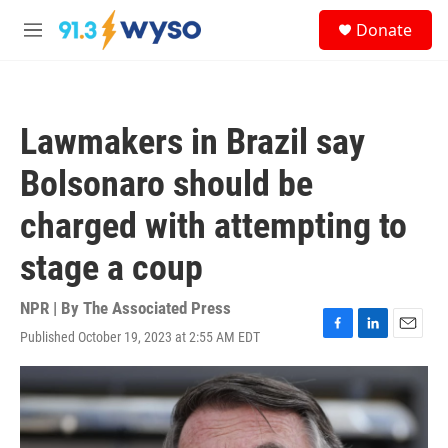
Skip to main content
S
Donate
e
M
a
e
r
n
c
u
h
Lawmakers in Brazil say
u
e
Bolsonaro should be
r
y
charged with attempting to
stage a coup
NPR | By
The Associated Press
Published October 19, 2023 at 2:55 AM EDT
F
L
E
a
i
m
c
n
a
e
k
i
b
e
l
o
d