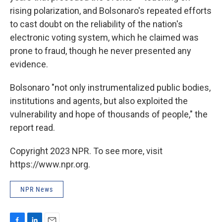
rising polarization, and Bolsonaro's repeated efforts
to cast doubt on the reliability of the nation's
electronic voting system, which he claimed was
prone to fraud, though he never presented any
evidence.
Bolsonaro "not only instrumentalized public bodies,
institutions and agents, but also exploited the
vulnerability and hope of thousands of people," the
report read.
Copyright 2023 NPR. To see more, visit
https://www.npr.org.
NPR News