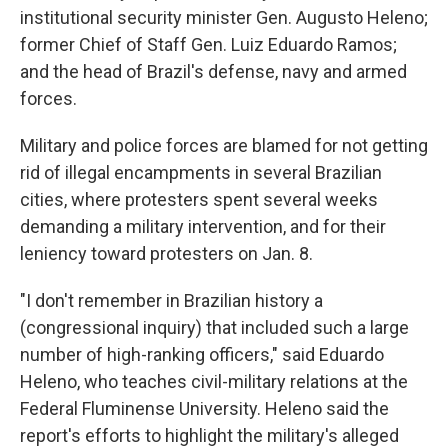
institutional security minister Gen. Augusto Heleno;
former Chief of Staff Gen. Luiz Eduardo Ramos;
and the head of Brazil's defense, navy and armed
forces.
Military and police forces are blamed for not getting
rid of illegal encampments in several Brazilian
cities, where protesters spent several weeks
demanding a military intervention, and for their
leniency toward protesters on Jan. 8.
"I don't remember in Brazilian history a
(congressional inquiry) that included such a large
number of high-ranking officers," said Eduardo
Heleno, who teaches civil-military relations at the
Federal Fluminense University. Heleno said the
report's efforts to highlight the military's alleged