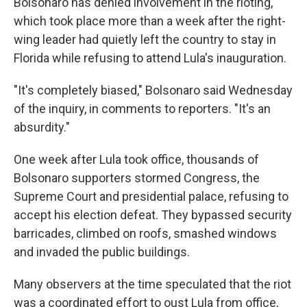
Bolsonaro has denied involvement in the rioting,
which took place more than a week after the right-
wing leader had quietly left the country to stay in
Florida while refusing to attend Lula's inauguration.
"It's completely biased," Bolsonaro said Wednesday
of the inquiry, in comments to reporters. "It's an
absurdity."
One week after Lula took office, thousands of
Bolsonaro supporters stormed Congress, the
Supreme Court and presidential palace, refusing to
accept his election defeat. They bypassed security
barricades, climbed on roofs, smashed windows
and invaded the public buildings.
Many observers at the time speculated that the riot
was a coordinated effort to oust Lula from office,