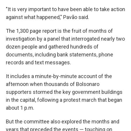
"It is very important to have been able to take action
against what happened," Pavão said.
The 1,300 page report is the fruit of months of
investigation by a panel that interrogated nearly two
dozen people and gathered hundreds of
documents, including bank statements, phone
records and text messages.
It includes a minute-by-minute account of the
afternoon when thousands of Bolsonaro
supporters stormed the key government buildings
in the capital, following a protest march that began
about 1 p.m.
But the committee also explored the months and
years that preceded the events — touching on