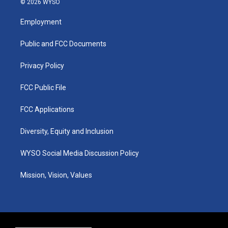
© 2026 WYSO
t
t
e
k
a
u
b
e
Employment
g
b
o
d
r
e
o
i
a
k
n
Public and FCC Documents
m
Privacy Policy
FCC Public File
FCC Applications
Diversity, Equity and Inclusion
WYSO Social Media Discussion Policy
Mission, Vision, Values