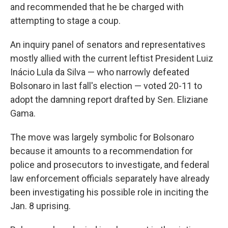
and recommended that he be charged with
attempting to stage a coup.
An inquiry panel of senators and representatives
mostly allied with the current leftist President Luiz
Inácio Lula da Silva — who narrowly defeated
Bolsonaro in last fall's election — voted 20-11 to
adopt the damning report drafted by Sen. Eliziane
Gama.
The move was largely symbolic for Bolsonaro
because it amounts to a recommendation for
police and prosecutors to investigate, and federal
law enforcement officials separately have already
been investigating his possible role in inciting the
Jan. 8 uprising.