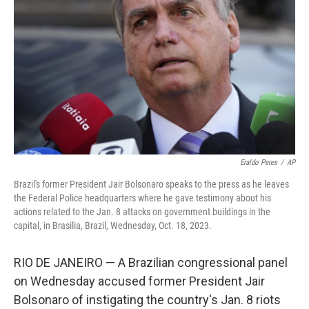
o
I
k
n
Eraldo Peres
/
AP
Brazil's former President Jair Bolsonaro speaks to the press as he leaves
the Federal Police headquarters where he gave testimony about his
actions related to the Jan. 8 attacks on government buildings in the
capital, in Brasilia, Brazil, Wednesday, Oct. 18, 2023.
RIO DE JANEIRO — A Brazilian congressional panel
on Wednesday accused former President Jair
Bolsonaro of instigating the country's Jan. 8 riots