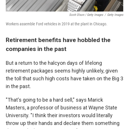
Scott Olson / Getty Images
/
Getty Images
Workers assemble Ford vehicles in 2019 at the plant in Chicago.
Retirement benefits have hobbled the
companies in the past
But a return to the halcyon days of lifelong
retirement packages seems highly unlikely, given
the toll that such high costs have taken on the Big 3
in the past.
"That's going to be a hard sell," says Marick
Masters, a professor of business at Wayne State
University. "I think their investors would literally
throw up their hands and declare them something