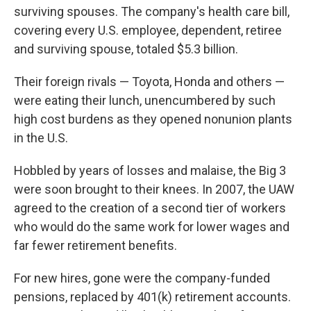
surviving spouses. The company's health care bill,
covering every U.S. employee, dependent, retiree
and surviving spouse, totaled $5.3 billion.
Their foreign rivals — Toyota, Honda and others —
were eating their lunch, unencumbered by such
high cost burdens as they opened nonunion plants
in the U.S.
Hobbled by years of losses and malaise, the Big 3
were soon brought to their knees. In 2007, the UAW
agreed to the creation of a second tier of workers
who would do the same work for lower wages and
far fewer retirement benefits.
For new hires, gone were the company-funded
pensions, replaced by 401(k) retirement accounts.