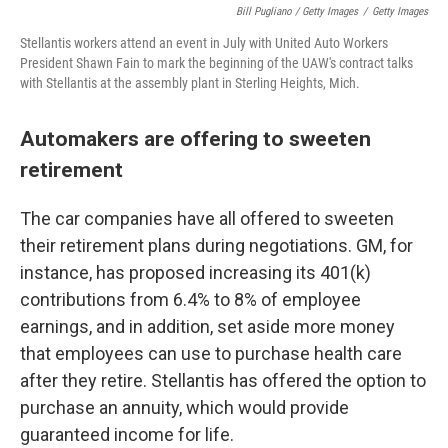
Bill Pugliano / Getty Images
/
Getty Images
Stellantis workers attend an event in July with United Auto Workers
President Shawn Fain to mark the beginning of the UAW's contract talks
with Stellantis at the assembly plant in Sterling Heights, Mich.
Automakers are offering to sweeten
retirement
The car companies have all offered to sweeten
their retirement plans during negotiations. GM, for
instance, has proposed increasing its 401(k)
contributions from 6.4% to 8% of employee
earnings, and in addition, set aside more money
that employees can use to purchase health care
after they retire. Stellantis has offered the option to
purchase an annuity, which would provide
guaranteed income for life.