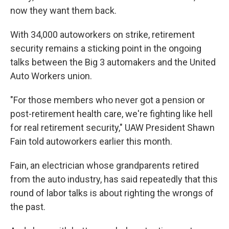
now they want them back.
With 34,000 autoworkers on strike, retirement
security remains a sticking point in the ongoing
talks between the Big 3 automakers and the United
Auto Workers union.
"For those members who never got a pension or
post-retirement health care, we're fighting like hell
for real retirement security," UAW President Shawn
Fain told autoworkers earlier this month.
Fain, an electrician whose grandparents retired
from the auto industry, has said repeatedly that this
round of labor talks is about righting the wrongs of
the past.