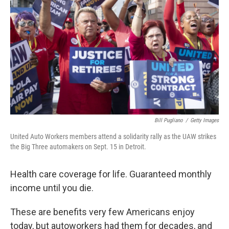
o
I
k
n
Bill Pugliano
/
Getty Images
United Auto Workers members attend a solidarity rally as the UAW strikes
the Big Three automakers on Sept. 15 in Detroit.
Health care coverage for life. Guaranteed monthly
income until you die.
These are benefits very few Americans enjoy
today, but autoworkers had them for decades, and