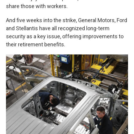
share those with workers.
And five weeks into the strike, General Motors, Ford
and Stellantis have all recognized long-term
security as a key issue, offering improvements to
their retirement benefits.