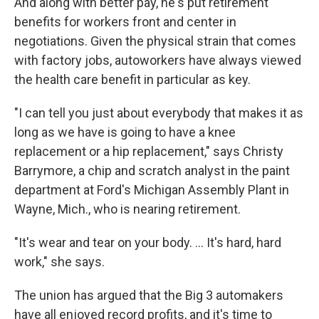
And along with better pay, he's put retirement
benefits for workers front and center in
negotiations. Given the physical strain that comes
with factory jobs, autoworkers have always viewed
the health care benefit in particular as key.
"I can tell you just about everybody that makes it as
long as we have is going to have a knee
replacement or a hip replacement," says Christy
Barrymore, a chip and scratch analyst in the paint
department at Ford's Michigan Assembly Plant in
Wayne, Mich., who is nearing retirement.
"It's wear and tear on your body. ... It's hard, hard
work," she says.
The union has argued that the Big 3 automakers
have all enjoyed record profits, and it's time to