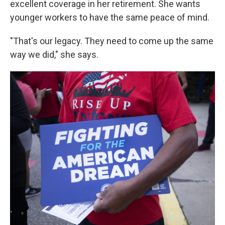
excellent coverage in her retirement. She wants
younger workers to have the same peace of mind.
"That's our legacy. They need to come up the same
way we did," she says.