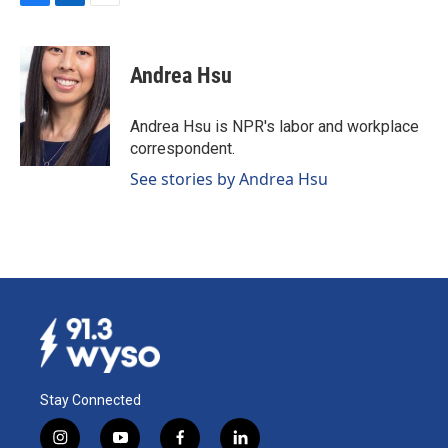
F
L
E
a
i
m
c
n
a
e
k
i
Andrea Hsu
b
e
l
o
d
o
I
Andrea Hsu is NPR's labor and workplace
k
n
correspondent.
See stories by Andrea Hsu
Stay Connected
i
y
f
l