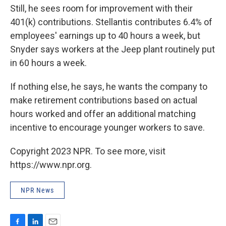
Still, he sees room for improvement with their
401(k) contributions. Stellantis contributes 6.4% of
employees' earnings up to 40 hours a week, but
Snyder says workers at the Jeep plant routinely put
in 60 hours a week.
If nothing else, he says, he wants the company to
make retirement contributions based on actual
hours worked and offer an additional matching
incentive to encourage younger workers to save.
Copyright 2023 NPR. To see more, visit
https://www.npr.org.
NPR News