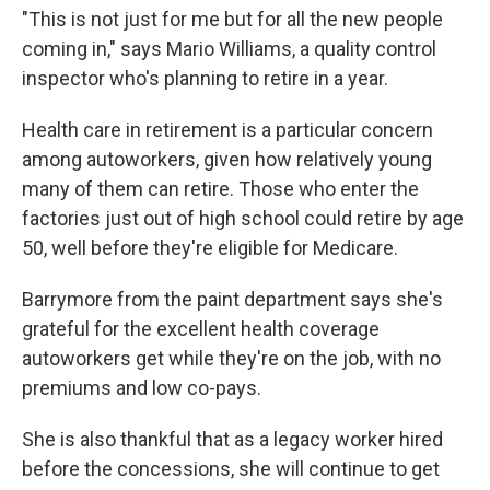
"This is not just for me but for all the new people
coming in," says Mario Williams, a quality control
inspector who's planning to retire in a year.
Health care in retirement is a particular concern
among autoworkers, given how relatively young
many of them can retire. Those who enter the
factories just out of high school could retire by age
50, well before they're eligible for Medicare.
Barrymore from the paint department says she's
grateful for the excellent health coverage
autoworkers get while they're on the job, with no
premiums and low co-pays.
She is also thankful that as a legacy worker hired
before the concessions, she will continue to get