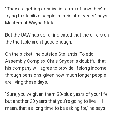
"They are getting creative in terms of how they're
trying to stabilize people in their latter years," says
Masters of Wayne State.
But the UAW has so far indicated that the offers on
the the table aren't good enough.
On the picket line outside Stellantis' Toledo
Assembly Complex, Chris Snyder is doubtful that
his company will agree to provide lifelong income
through pensions, given how much longer people
are living these days.
"Sure, you've given them 30-plus years of your life,
but another 20 years that you're going to live — I
mean, that's a long time to be asking for," he says.