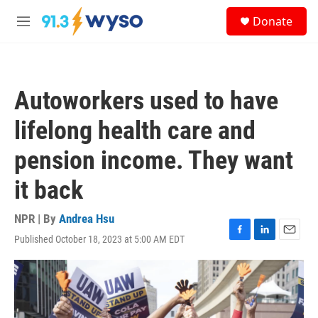
Skip to main content
S
Donate
e
M
a
e
r
n
c
u
h
Autoworkers used to have
u
e
lifelong health care and
r
y
pension income. They want
it back
NPR | By
Andrea Hsu
Published October 18, 2023 at 5:00 AM EDT
F
L
E
a
i
m
c
n
a
e
k
i
b
e
l
o
d