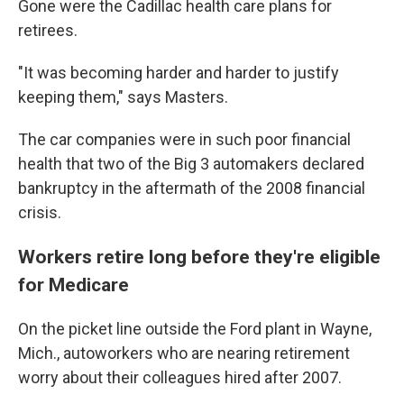
Gone were the Cadillac health care plans for
retirees.
"It was becoming harder and harder to justify
keeping them," says Masters.
The car companies were in such poor financial
health that two of the Big 3 automakers declared
bankruptcy in the aftermath of the 2008 financial
crisis.
Workers retire long before they're eligible
for Medicare
On the picket line outside the Ford plant in Wayne,
Mich., autoworkers who are nearing retirement
worry about their colleagues hired after 2007.