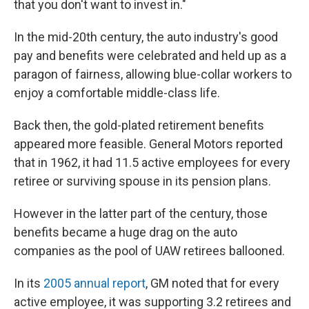
that you don't want to invest in."
In the mid-20th century, the auto industry's good
pay and benefits were celebrated and held up as a
paragon of fairness, allowing blue-collar workers to
enjoy a comfortable middle-class life.
Back then, the gold-plated retirement benefits
appeared more feasible. General Motors reported
that in 1962, it had 11.5 active employees for every
retiree or surviving spouse in its pension plans.
However in the latter part of the century, those
benefits became a huge drag on the auto
companies as the pool of UAW retirees ballooned.
In its
2005 annual report
, GM noted that for every
active employee, it was supporting 3.2 retirees and