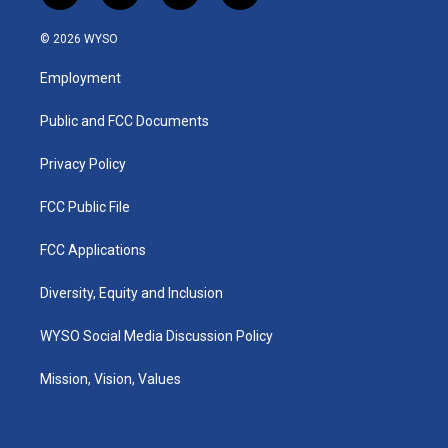
n
o
a
i
s
u
c
n
© 2026 WYSO
t
t
e
k
a
u
b
e
Employment
g
b
o
d
r
e
o
i
a
k
n
Public and FCC Documents
m
Privacy Policy
FCC Public File
FCC Applications
Diversity, Equity and Inclusion
WYSO Social Media Discussion Policy
Mission, Vision, Values