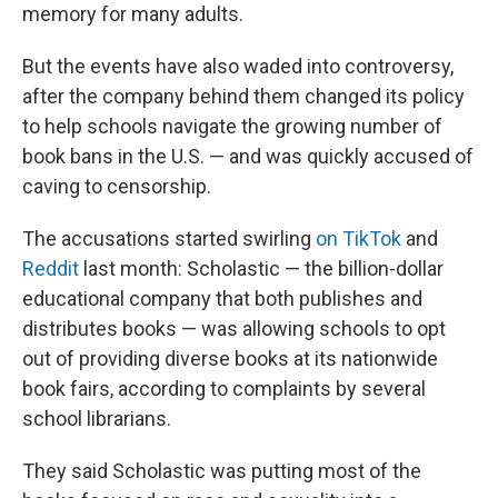
memory for many adults.
But the events have also waded into controversy,
after the company behind them changed its policy
to help schools navigate the growing number of
book bans in the U.S. — and was quickly accused of
caving to censorship.
The accusations started swirling
on TikTok
and
Reddit
last month: Scholastic — the billion-dollar
educational company that both publishes and
distributes books — was allowing schools to opt
out of providing diverse books at its nationwide
book fairs, according to complaints by several
school librarians.
They said Scholastic was putting most of the