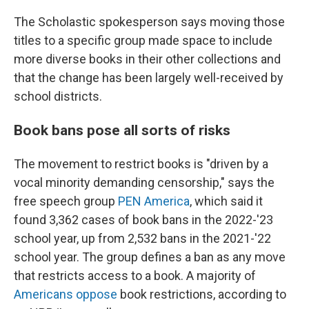
The Scholastic spokesperson says moving those
titles to a specific group made space to include
more diverse books in their other collections and
that the change has been largely well-received by
school districts.
Book bans pose all sorts of risks
The movement to restrict books is "driven by a
vocal minority demanding censorship," says the
free speech group
PEN America
, which said it
found 3,362 cases of book bans in the 2022-'23
school year, up from 2,532 bans in the 2021-'22
school year. The group defines a ban as any move
that restricts access to a book. A majority of
Americans oppose
book restrictions, according to