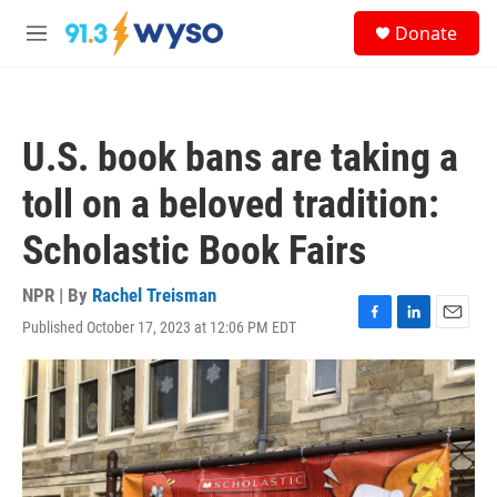
Skip to main content
S
Donate
e
M
a
e
r
n
c
u
h
U.S. book bans are taking a
u
e
toll on a beloved tradition:
r
y
Scholastic Book Fairs
NPR | By
Rachel Treisman
Published October 17, 2023 at 12:06 PM EDT
F
L
E
a
i
m
c
n
a
e
k
i
b
e
l
o
d
o
I
k
n