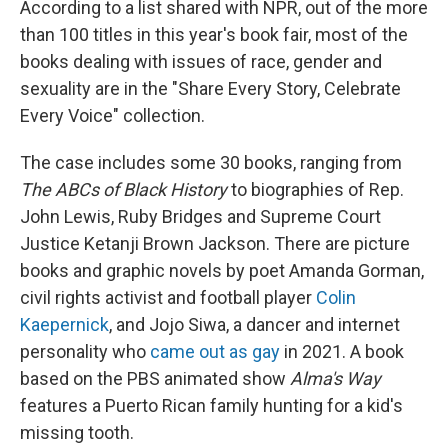
According to a list shared with NPR, out of the more
than 100 titles in this year's book fair, most of the
books dealing with issues of race, gender and
sexuality are in the "Share Every Story, Celebrate
Every Voice" collection.
The case includes some 30 books, ranging from
The ABCs of Black History
to biographies of Rep.
John Lewis, Ruby Bridges and Supreme Court
Justice Ketanji Brown Jackson. There are picture
books and graphic novels by poet Amanda Gorman,
civil rights activist and football player
Colin
Kaepernick
, and Jojo Siwa, a dancer and internet
personality who
came out as gay
in 2021. A book
based on the PBS animated show
Alma's Way
features a Puerto Rican family hunting for a kid's
missing tooth.