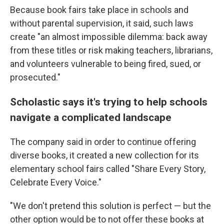
Because book fairs take place in schools and
without parental supervision, it said, such laws
create "an almost impossible dilemma: back away
from these titles or risk making teachers, librarians,
and volunteers vulnerable to being fired, sued, or
prosecuted."
Scholastic says it's trying to help schools
navigate a complicated landscape
The company said in order to continue offering
diverse books, it created a new collection for its
elementary school fairs called "Share Every Story,
Celebrate Every Voice."
"We don't pretend this solution is perfect — but the
other option would be to not offer these books at