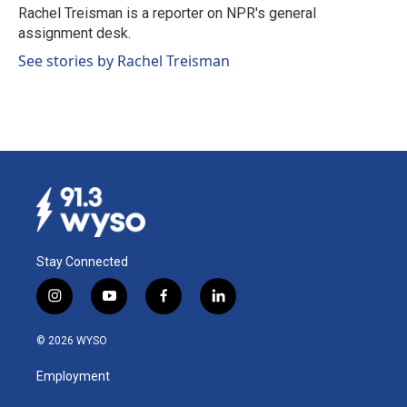
o
I
Rachel Treisman is a reporter on NPR's general
k
n
assignment desk.
See stories by Rachel Treisman
Stay Connected
i
y
f
l
n
o
a
i
s
u
c
n
© 2026 WYSO
t
t
e
k
a
u
b
e
Employment
g
b
o
d
r
e
o
i