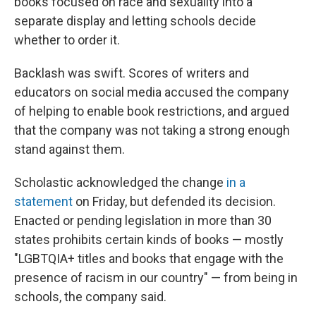
books focused on race and sexuality into a
separate display and letting schools decide
whether to order it.
Backlash was swift. Scores of writers and
educators on social media accused the company
of helping to enable book restrictions, and argued
that the company was not taking a strong enough
stand against them.
Scholastic acknowledged the change
in a
statement
on Friday, but defended its decision.
Enacted or pending legislation in more than 30
states prohibits certain kinds of books — mostly
"LGBTQIA+ titles and books that engage with the
presence of racism in our country" — from being in
schools, the company said.