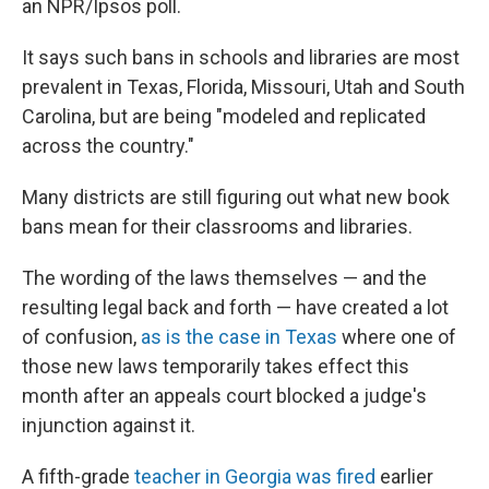
an NPR/Ipsos poll.
It says such bans in schools and libraries are most
prevalent in Texas, Florida, Missouri, Utah and South
Carolina, but are being "modeled and replicated
across the country."
Many districts are still figuring out what new book
bans mean for their classrooms and libraries.
The wording of the laws themselves — and the
resulting legal back and forth — have created a lot
of confusion,
as is the case in Texas
where one of
those new laws temporarily takes effect this
month after an appeals court blocked a judge's
injunction against it.
A fifth-grade
teacher in Georgia was fired
earlier