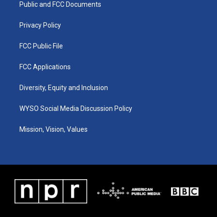
a
k
n
Public and FCC Documents
m
Privacy Policy
FCC Public File
FCC Applications
Diversity, Equity and Inclusion
WYSO Social Media Discussion Policy
Mission, Vision, Values