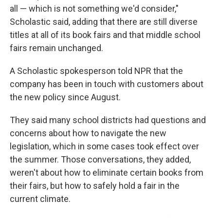
all — which is not something we'd consider,"
Scholastic said, adding that there are still diverse
titles at all of its book fairs and that middle school
fairs remain unchanged.
A Scholastic spokesperson told NPR that the
company has been in touch with customers about
the new policy since August.
They said many school districts had questions and
concerns about how to navigate the new
legislation, which in some cases took effect over
the summer. Those conversations, they added,
weren't about how to eliminate certain books from
their fairs, but how to safely hold a fair in the
current climate.