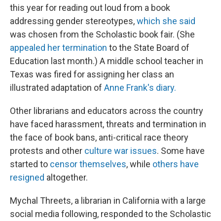
this year for reading out loud from a book
addressing gender stereotypes,
which she said
was chosen from the Scholastic book fair. (She
appealed her termination
to the State Board of
Education last month.) A middle school teacher in
Texas was fired for assigning her class an
illustrated adaptation of
Anne Frank's diary.
Other librarians and educators across the country
have faced harassment, threats and termination in
the face of book bans, anti-critical race theory
protests and other
culture war issues
. Some have
started to
censor themselves
, while
others have
resigned
altogether.
Mychal Threets, a librarian in California with a large
social media following, responded to the Scholastic