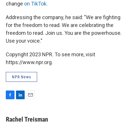
change
on TikTok
.
Addressing the company, he said: "We are fighting
for the freedom to read. We are celebrating the
freedom to read. Join us. You are the powerhouse.
Use your voice."
Copyright 2023 NPR. To see more, visit
https://www.npr.org.
NPR News
F
L
E
a
i
m
c
n
a
e
k
i
Rachel Treisman
b
e
l
o
d