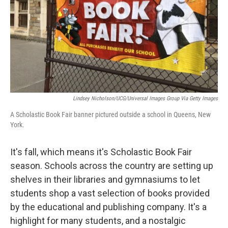
Lindsey Nicholson/UCG/Universal Images Group Via Getty Images
A Scholastic Book Fair banner pictured outside a school in Queens, New
York.
It's fall, which means it's Scholastic Book Fair
season. Schools across the country are setting up
shelves in their libraries and gymnasiums to let
students shop a vast selection of books provided
by the educational and publishing company. It's a
highlight for many students, and a nostalgic