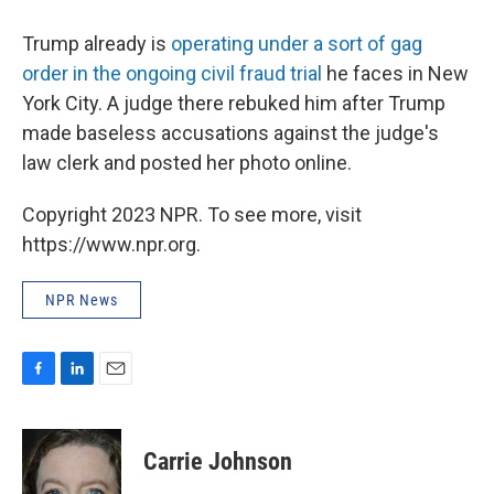
Trump already is
operating under a sort of gag
order in the ongoing civil fraud trial
he faces in New
York City. A judge there rebuked him after Trump
made baseless accusations against the judge's
law clerk and posted her photo online.
Copyright 2023 NPR. To see more, visit
https://www.npr.org.
NPR News
F
L
E
a
i
m
c
n
a
e
k
i
Carrie Johnson
b
e
l
o
d