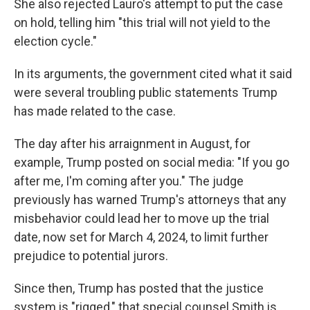
She also rejected Lauro's attempt to put the case
on hold, telling him "this trial will not yield to the
election cycle."
In its arguments, the government cited what it said
were several troubling public statements Trump
has made related to the case.
The day after his arraignment in August, for
example, Trump posted on social media: "If you go
after me, I'm coming after you." The judge
previously has warned Trump's attorneys that any
misbehavior could lead her to move up the trial
date, now set for March 4, 2024, to limit further
prejudice to potential jurors.
Since then, Trump has posted that the justice
system is "rigged," that special counsel Smith is