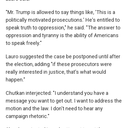
"Mr. Trump is allowed to say things like, 'This is a
politically motivated prosecutions.' He's entitled to
speak truth to oppression," he said. "The answer to
oppression and tyranny is the ability of Americans
to speak freely."
Lauro suggested the case be postponed until after
the election, adding "if these prosecutors were
really interested in justice, that's what would
happen."
Chutkan interjected: "I understand you have a
message you want to get out. I want to address the
motion and the law. I don't need to hear any
campaign rhetoric."