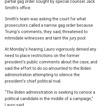
partial gag order sought by special counsel Jack
Smith's office.
Smith's team was asking the court for what
prosecutors called a narrow gag order because
Trump's comments, they said, threatened to
intimidate witnesses and taint the jury pool.
At Monday's hearing, Lauro vigorously denied any
need to place restrictions on the former
president's public comments about the case, and
said the effort to do so amounted to the Biden
administration attempting to silence the
president's chief political rival.
"The Biden administration is seeking to censor a
political candidate in the middle of a campaign,"
Lauro said.