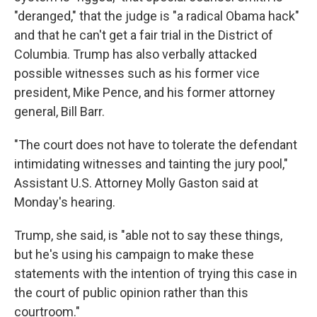
"deranged," that the judge is "a radical Obama hack"
and that he can't get a fair trial in the District of
Columbia. Trump has also verbally attacked
possible witnesses such as his former vice
president, Mike Pence, and his former attorney
general, Bill Barr.
"The court does not have to tolerate the defendant
intimidating witnesses and tainting the jury pool,"
Assistant U.S. Attorney Molly Gaston said at
Monday's hearing.
Trump, she said, is "able not to say these things,
but he's using his campaign to make these
statements with the intention of trying this case in
the court of public opinion rather than this
courtroom."