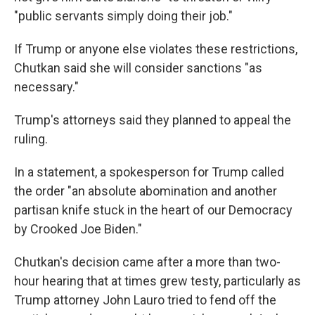
"public servants simply doing their job."
If Trump or anyone else violates these restrictions,
Chutkan said she will consider sanctions "as
necessary."
Trump's attorneys said they planned to appeal the
ruling.
In a statement, a spokesperson for Trump called
the order "an absolute abomination and another
partisan knife stuck in the heart of our Democracy
by Crooked Joe Biden."
Chutkan's decision came after a more than two-
hour hearing that at times grew testy, particularly as
Trump attorney John Lauro tried to fend off the