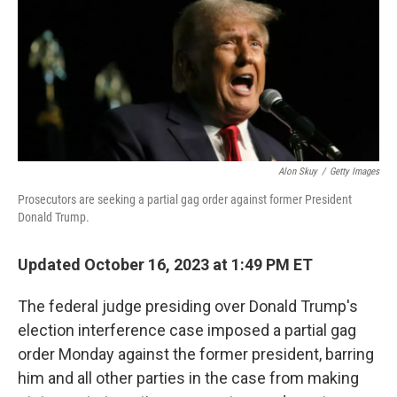
Alon Skuy
/
Getty Images
Prosecutors are seeking a partial gag order against former President
Donald Trump.
Updated October 16, 2023 at 1:49 PM ET
The federal judge presiding over Donald Trump's
election interference case imposed a partial gag
order Monday against the former president, barring
him and all other parties in the case from making