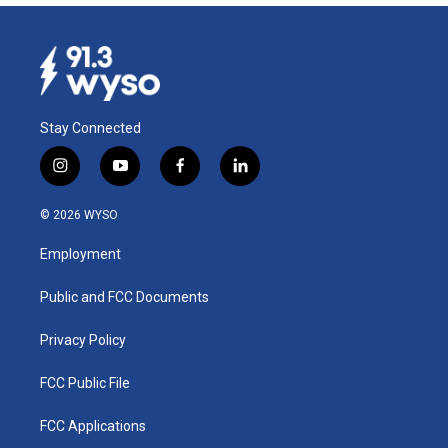
Stay Connected
i
y
f
l
n
o
a
i
s
u
c
n
© 2026 WYSO
t
t
e
k
a
u
b
e
Employment
g
b
o
d
r
e
o
i
a
k
n
Public and FCC Documents
m
Privacy Policy
FCC Public File
FCC Applications