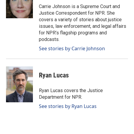
o
I
Carrie Johnson is a Supreme Court and
k
n
Justice Correspondent for NPR. She
covers a variety of stories about justice
issues, law enforcement, and legal affairs
for NPR’s flagship programs and
podcasts.
See stories by Carrie Johnson
Ryan Lucas
Ryan Lucas covers the Justice
Department for NPR.
See stories by Ryan Lucas