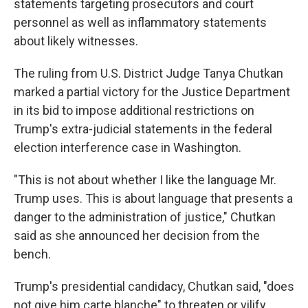
statements targeting prosecutors and court
personnel as well as inflammatory statements
about likely witnesses.
The ruling from U.S. District Judge Tanya Chutkan
marked a partial victory for the Justice Department
in its bid to impose additional restrictions on
Trump's extra-judicial statements in the federal
election interference case in Washington.
"This is not about whether I like the language Mr.
Trump uses. This is about language that presents a
danger to the administration of justice," Chutkan
said as she announced her decision from the
bench.
Trump's presidential candidacy, Chutkan said, "does
not give him carte blanche" to threaten or vilify