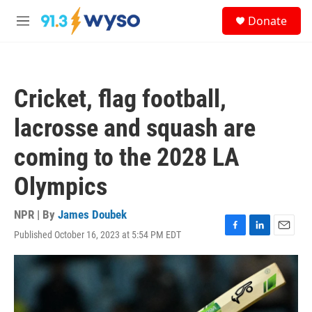
Skip to main content
S
Donate
e
M
a
e
r
n
c
u
h
Cricket, flag football,
u
e
lacrosse and squash are
r
y
coming to the 2028 LA
Olympics
NPR | By
James Doubek
Published October 16, 2023 at 5:54 PM EDT
F
L
E
a
i
m
c
n
a
e
k
i
b
e
l
o
d