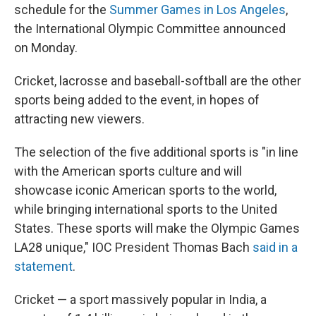
schedule for the
Summer Games in Los Angeles
,
the International Olympic Committee announced
on Monday.
Cricket, lacrosse and baseball-softball are the other
sports being added to the event, in hopes of
attracting new viewers.
The selection of the five additional sports is "in line
with the American sports culture and will
showcase iconic American sports to the world,
while bringing international sports to the United
States. These sports will make the Olympic Games
LA28 unique," IOC President Thomas Bach
said in a
statement
.
Cricket — a sport massively popular in India, a