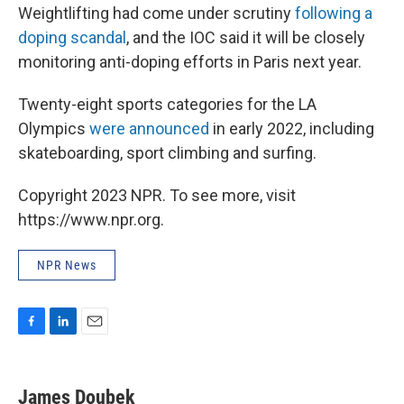
Weightlifting had come under scrutiny
following a
doping scandal
, and the IOC said it will be closely
monitoring anti-doping efforts in Paris next year.
Twenty-eight sports categories for the LA
Olympics
were announced
in early 2022, including
skateboarding, sport climbing and surfing.
Copyright 2023 NPR. To see more, visit
https://www.npr.org.
NPR News
F
L
E
a
i
m
c
n
a
e
k
i
James Doubek