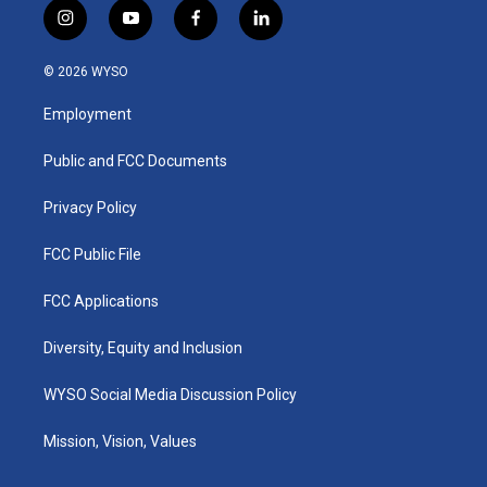
i
y
f
l
n
o
a
i
s
u
c
n
© 2026 WYSO
t
t
e
k
a
u
b
e
Employment
g
b
o
d
r
e
o
i
a
k
n
Public and FCC Documents
m
Privacy Policy
FCC Public File
FCC Applications
Diversity, Equity and Inclusion
WYSO Social Media Discussion Policy
Mission, Vision, Values