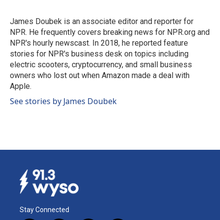
b
e
l
o
d
o
I
James Doubek is an associate editor and reporter for
k
n
NPR. He frequently covers breaking news for NPR.org and
NPR's hourly newscast. In 2018, he reported feature
stories for NPR's business desk on topics including
electric scooters, cryptocurrency, and small business
owners who lost out when Amazon made a deal with
Apple.
See stories by James Doubek
Stay Connected