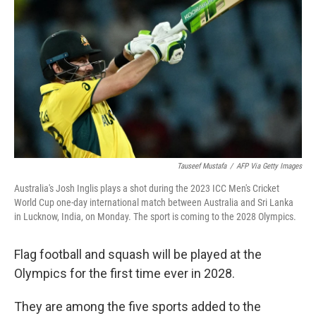
o
I
k
n
Tauseef Mustafa
/
AFP Via Getty Images
Australia's Josh Inglis plays a shot during the 2023 ICC Men's Cricket
World Cup one-day international match between Australia and Sri Lanka
in Lucknow, India, on Monday. The sport is coming to the 2028 Olympics.
Flag football and squash will be played at the
Olympics for the first time ever in 2028.
They are among the five sports added to the