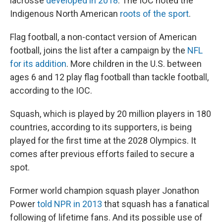
lacrosse
developed in 2018
. The IOC noted the
Indigenous North American
roots of the sport
.
Flag football, a non-contact version of American
football, joins the list after a campaign by the
NFL
for its addition
. More children in the U.S. between
ages 6 and 12 play flag football than tackle football,
according to the IOC.
Squash, which is played by 20 million players in 180
countries, according to its supporters, is being
played for the first time at the 2028 Olympics. It
comes after previous efforts failed to secure a
spot.
Former world champion squash player Jonathon
Power
told NPR in 2013
that squash has a fanatical
following of lifetime fans. And its possible use of