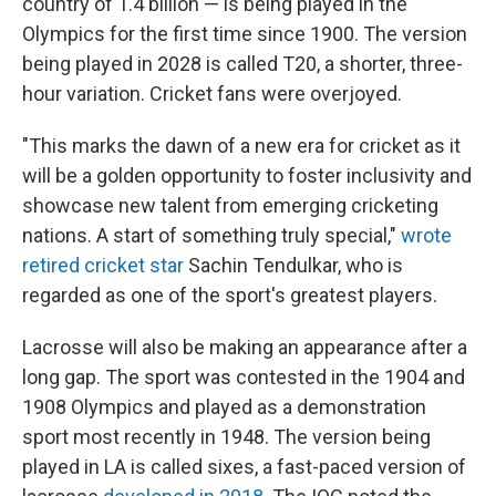
country of 1.4 billion — is being played in the
Olympics for the first time since 1900. The version
being played in 2028 is called T20, a shorter, three-
hour variation. Cricket fans were overjoyed.
"This marks the dawn of a new era for cricket as it
will be a golden opportunity to foster inclusivity and
showcase new talent from emerging cricketing
nations. A start of something truly special,"
wrote
retired cricket star
Sachin Tendulkar, who is
regarded as one of the sport's greatest players.
Lacrosse will also be making an appearance after a
long gap. The sport was contested in the 1904 and
1908 Olympics and played as a demonstration
sport most recently in 1948. The version being
played in LA is called sixes, a fast-paced version of