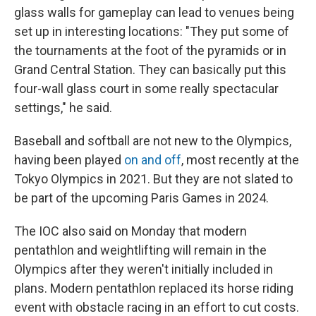
glass walls for gameplay can lead to venues being
set up in interesting locations: "They put some of
the tournaments at the foot of the pyramids or in
Grand Central Station. They can basically put this
four-wall glass court in some really spectacular
settings," he said.
Baseball and softball are not new to the Olympics,
having been played
on and off
, most recently at the
Tokyo Olympics in 2021. But they are not slated to
be part of the upcoming Paris Games in 2024.
The IOC also said on Monday that modern
pentathlon and weightlifting will remain in the
Olympics after they weren't initially included in
plans. Modern pentathlon replaced its horse riding
event with obstacle racing in an effort to cut costs.