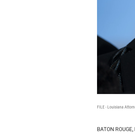
FILE - Louisiana Attor
BATON ROUGE, La