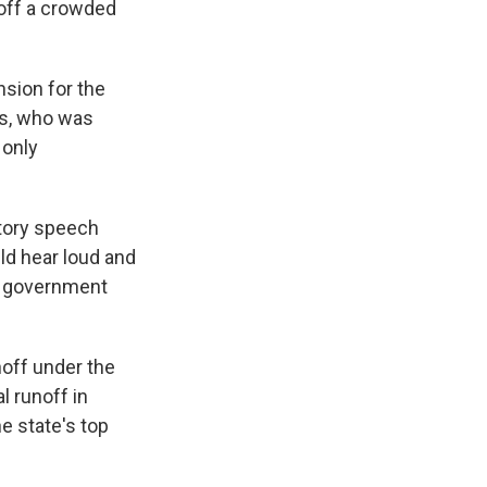
 off a crowded
nsion for the
rds, who was
 only
ctory speech
uld hear loud and
ur government
noff under the
l runoff in
e state's top