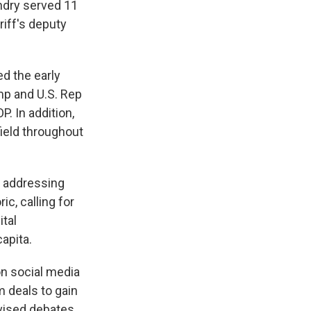
Landry served 11
riff's deputy
d the early
mp and U.S. Rep
. In addition,
field throughout
e addressing
c, calling for
ital
apita.
on social media
m deals to gain
evised debates.