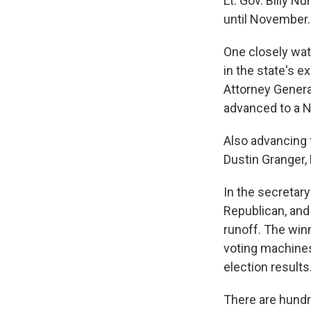
Lt. Gov. Billy N
until November.
One closely watc
in the state's e
Attorney General
advanced to a 
Also advancing t
Dustin Granger,
In the secretary
Republican, and
runoff. The win
voting machines
election results
There are hundre