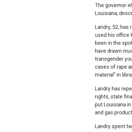
The governor-el
Louisiana, descr
Landry, 52, has 
used his office
been in the spo
have drawn much
transgender yout
cases of rape an
material" in lib
Landry has repe
rights, state f
put Louisiana in 
and gas produc
Landry spent tw