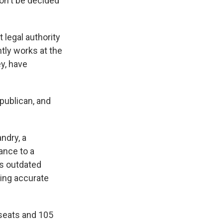
won't be decided
 legal authority
ntly works at the
y, have
epublican, and
ndry, a
ance to a
's outdated
ring accurate
 seats and 105