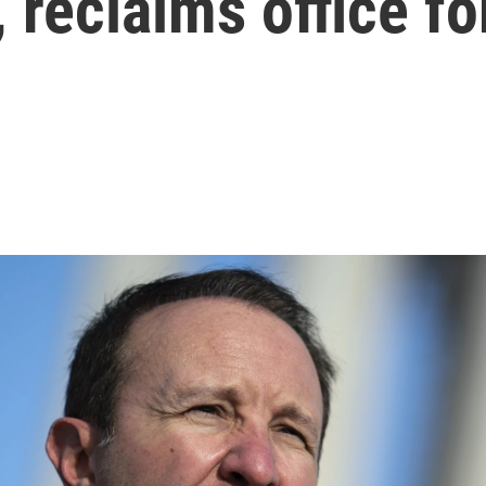
, reclaims office f