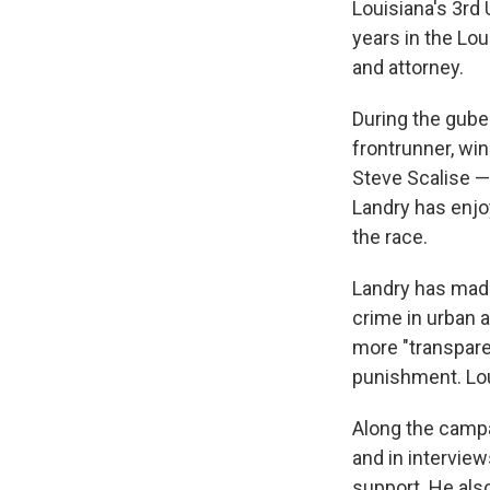
Louisiana's 3rd 
years in the Lou
and attorney.
During the gube
frontrunner, wi
Steve Scalise —
Landry has enjo
the race.
Landry has made
crime in urban 
more "transpare
punishment. Lou
Along the campa
and in intervie
support. He also