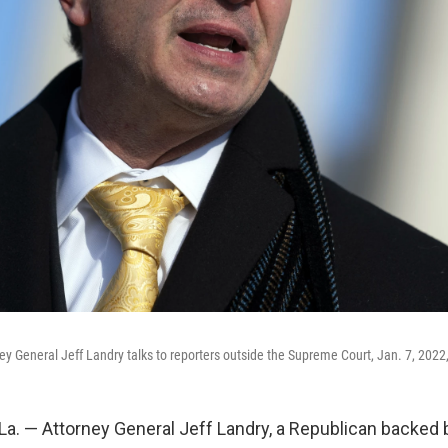
ney General Jeff Landry talks to reporters outside the Supreme Court, Jan. 7, 2022
. — Attorney General Jeff Landry, a Republican backed 