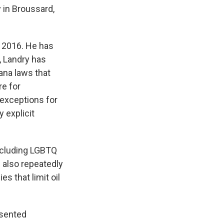
 in Broussard,
in 2016. He has
, Landry has
ana laws that
e for
 exceptions for
y explicit
including LGBTQ
 also repeatedly
es that limit oil
esented