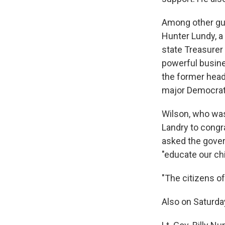
Among other gub
Hunter Lundy, a
state Treasurer
powerful busine
the former head
major Democrat
Wilson, who was
Landry to congra
asked the gover
"educate our ch
"The citizens of
Also on Saturda