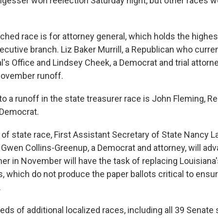
ungesser won reelection Saturday night, but other races 
hed race is for attorney general, which holds the highest
xecutive branch. Liz Baker Murrill, a Republican who curre
's Office and Lindsey Cheek, a Democrat and trial attorne
November runoff.
o a runoff in the state treasurer race is John Fleming, R
 Democrat.
 of state race, First Assistant Secretary of State Nancy La
 Gwen Collins-Greenup, a Democrat and attorney, will adv
ner in November will have the task of replacing Louisiana
, which do not produce the paper ballots critical to ensu
.
ds of additional localized races, including all 39 Senate