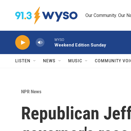
Skip to main content
Our Community. Our Na
WYSO
Weekend Edition Sunday
LISTEN
NEWS
MUSIC
COMMUNITY VOI
NPR News
Republican Jeff