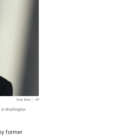
Evan Vucci
/
AP
, in Washington.
by former