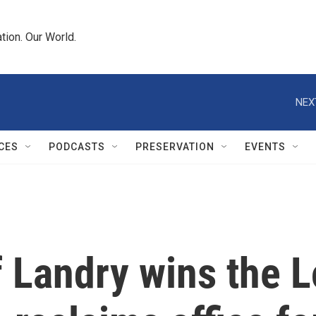
tion. Our World.
NEX
CES
PODCASTS
PRESERVATION
EVENTS
 Landry wins the L