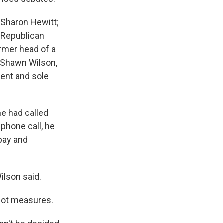
 Sharon Hewitt;
 Republican
rmer head of a
d Shawn Wilson,
ent and sole
e had called
 phone call, he
pay and
ilson said.
llot measures.