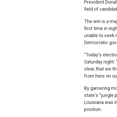
President Donal
field of candida
The win is a ma
first time in ei
unable to seek 
Democratic gove
"Today's electio
Saturday night. 
clear, that we t
from here on ou
By garnering mo
state's "jungle 
Louisiana was i
position.