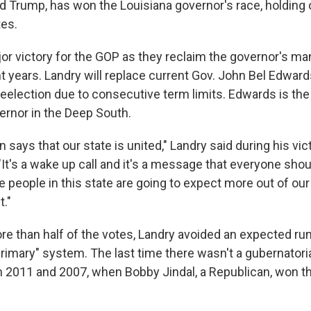
d Trump, has won the Louisiana governor's race, holding
tes.
jor victory for the GOP as they reclaim the governor's ma
ght years. Landry will replace current Gov. John Bel Edwa
reelection due to consecutive term limits. Edwards is the
rnor in the Deep South.
n says that our state is united," Landry said during his vi
"It's a wake up call and it's a message that everyone sho
he people in this state are going to expect more out of o
t."
re than half of the votes, Landry avoided an expected ru
primary" system. The last time there wasn't a gubernatoria
n 2011 and 2007, when Bobby Jindal, a Republican, won th