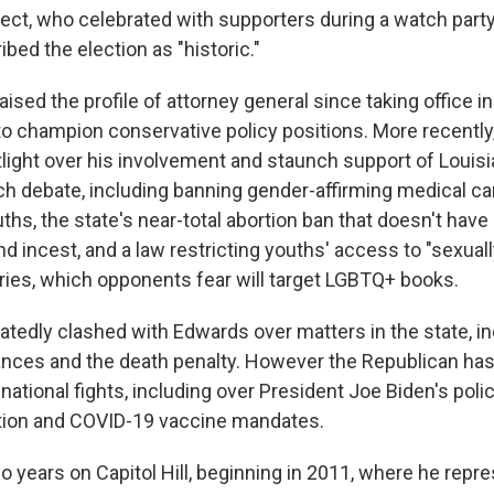
ect, who celebrated with supporters during a watch party
ibed the election as "historic."
raised the profile of attorney general since taking office 
 to champion conservative policy positions. More recently
tlight over his involvement and staunch support of Louisi
 debate, including banning gender-affirming medical car
hs, the state's near-total abortion ban that doesn't have
d incest, and a law restricting youths' access to "sexuall
raries, which opponents fear will target LGBTQ+ books.
atedly clashed with Edwards over matters in the state, 
inances and the death penalty. However the Republican has
national fights, including over President Joe Biden's polici
tion and COVID-19 vaccine mandates.
o years on Capitol Hill, beginning in 2011, where he repr