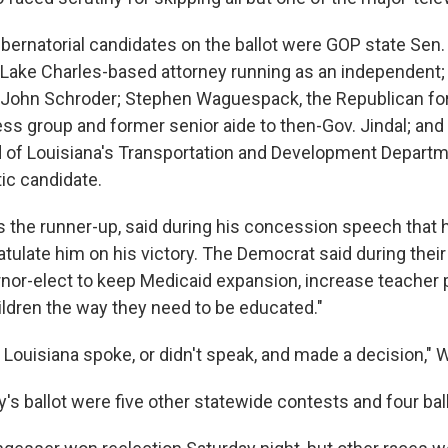
ernatorial candidates on the ballot were GOP state Sen.
 Lake Charles-based attorney running as an independent;
 John Schroder; Stephen Waguespack, the Republican fo
ss group and former senior aide to then-Gov. Jindal; an
 of Louisiana's Transportation and Development Departm
ic candidate.
 the runner-up, said during his concession speech that h
tulate him on his victory. The Democrat said during their
nor-elect to keep Medicaid expansion, increase teacher 
ildren the way they need to be educated."
 Louisiana spoke, or didn't speak, and made a decision," W
y's ballot were five other statewide contests and four ba