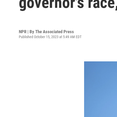
governor's race
NPR | By
The Associated Press
Published October 15, 2023 at 5:49 AM EDT