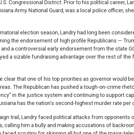
U.S. Congressional District. Prior to his political career, 
isiana Army National Guard, was a local police officer, she
rnatorial election season, Landry had long been considere
nning the endorsement of high profile Republicans — Tru
 and a controversial early endorsement from the state GOP
yed a sizable fundraising advantage over the rest of the 
 clear that one of his top priorities as governor would b
areas. The Republican has pushed a tough-on-crime rhetori
ncy" in the justice system and continuing to support cap
isiana has the nation's second-highest murder rate per c
ign trail, Landry faced political attacks from opponents 
ws, calling him a bully and making accusations of backroo
 faced scrutiny for skipping all but one of the major-tel