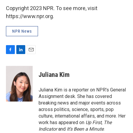
Copyright 2023 NPR. To see more, visit
https://www.npr.org.
NPR News
F
L
E
a
i
m
c
n
a
e
k
i
Juliana Kim
b
e
l
o
d
o
I
Juliana Kim is a reporter on NPR's General
k
n
Assignment desk. She has covered
breaking news and major events across
across politics, science, sports, pop
culture, international affairs, and more. Her
work has appeared on
Up First
,
The
Indicator
and
It’s Been a Minute
.