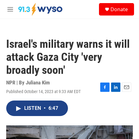
Skip to main content
S
Donate
e
M
a
e
r
n
c
u
h
Israel's military warns it will
u
e
attack Gaza City 'very
r
y
broadly soon'
NPR | By
Juliana Kim
Published October 14, 2023 at 9:33 AM EDT
F
L
E
a
i
m
c
n
a
LISTEN
•
6:47
e
k
i
b
e
l
o
d
o
I
k
n