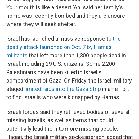
Your mouth is like a desert."Ahl said her family's
home was recently bombed and they are unsure
where they will seek shelter.
Israel has launched a massive response to
the
deadly attack launched on Oct. 7 by Hamas
militants
that left more than 1,300 people dead in
Israel, including 29 U.S. citizens. Some 2,200
Palestinians have been killed in Israel's
bombardment of Gaza.
On Friday, the Israeli military
staged
limited raids into the Gaza Strip
in an effort
to find Israelis who were kidnapped by Hamas.
Israeli forces said they retrieved bodies of several
missing Israelis, as well as items that could
potentially lead them to more missing people.
Hagari, the Israeli military spokesperson, added that