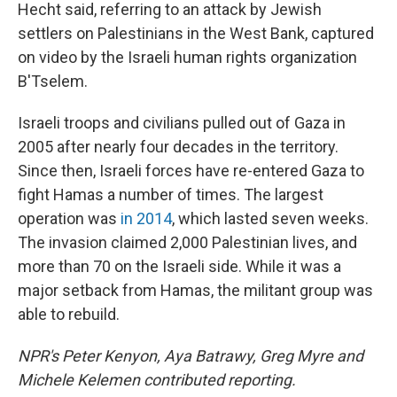
Hecht said, referring to an attack by Jewish
settlers on Palestinians in the West Bank, captured
on video by the Israeli human rights organization
B'Tselem.
Israeli troops and civilians pulled out of Gaza in
2005 after nearly four decades in the territory.
Since then, Israeli forces have re-entered Gaza to
fight Hamas a number of times. The largest
operation was
in 2014
, which lasted seven weeks.
The invasion claimed 2,000 Palestinian lives, and
more than 70 on the Israeli side. While it was a
major setback from Hamas, the militant group was
able to rebuild.
NPR's Peter Kenyon, Aya Batrawy, Greg Myre and
Michele Kelemen contributed reporting.