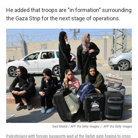
He added that troops are "in formation" surrounding
the Gaza Strip for the next stage of operations.
Said Khatib / AFP Via Getty Images
/
AFP Via Getty Images
Palestinians with foreign passports wait at the Rafah gate hoping to cross