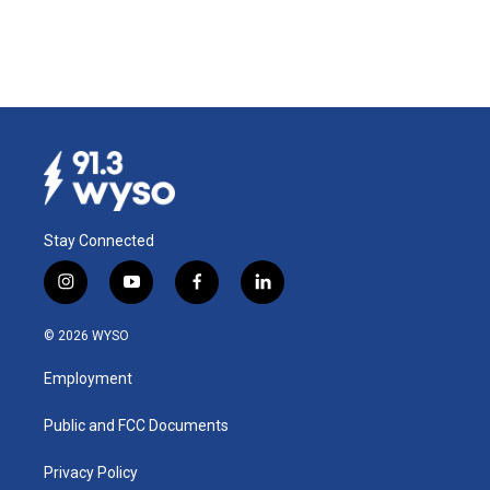
Stay Connected
i
y
f
l
n
o
a
i
s
u
c
n
© 2026 WYSO
t
t
e
k
a
u
b
e
Employment
g
b
o
d
r
e
o
i
a
k
n
Public and FCC Documents
m
Privacy Policy