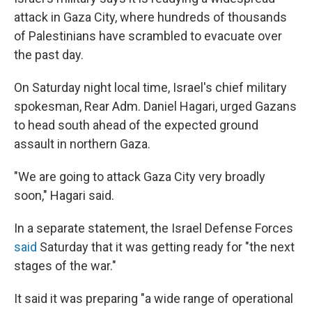
attack in Gaza City, where hundreds of thousands
of Palestinians have scrambled to evacuate over
the past day.
On Saturday night local time, Israel's chief military
spokesman, Rear Adm. Daniel Hagari, urged Gazans
to head south ahead of the expected ground
assault in northern Gaza.
"We are going to attack Gaza City very broadly
soon," Hagari said.
In a separate statement, the Israel Defense Forces
said
Saturday that it was getting ready for "the next
stages of the war."
It said it was preparing "a wide range of operational