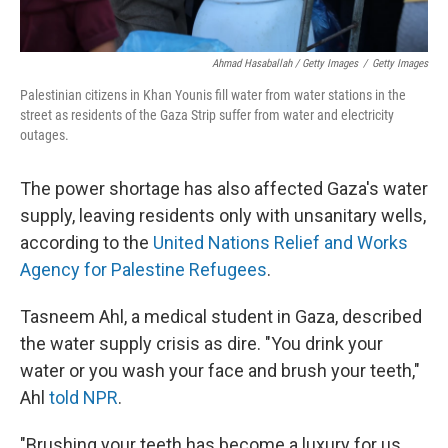
Ahmad Hasaballah / Getty Images
/
Getty Images
Palestinian citizens in Khan Younis fill water from water stations in the
street as residents of the Gaza Strip suffer from water and electricity
outages.
The power shortage has also affected Gaza's water
supply, leaving residents only with unsanitary wells,
according to the
United Nations Relief and Works
Agency for Palestine Refugees
.
Tasneem Ahl, a medical student in Gaza, described
the water supply crisis as dire. "You drink your
water or you wash your face and brush your teeth,"
Ahl
told NPR
.
"Brushing your teeth has become a luxury for us.