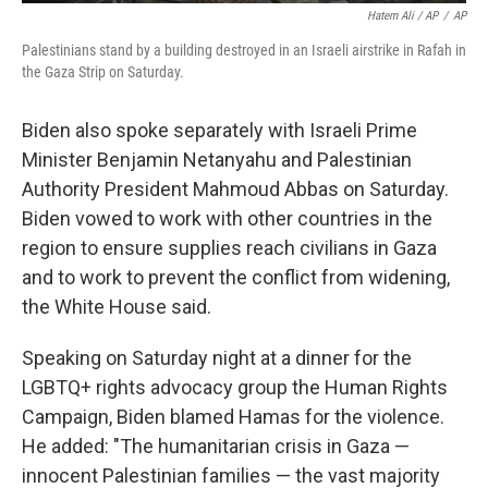
Hatem Ali / AP
/
AP
Palestinians stand by a building destroyed in an Israeli airstrike in Rafah in
the Gaza Strip on Saturday.
Biden also spoke separately with Israeli Prime
Minister Benjamin Netanyahu and Palestinian
Authority President Mahmoud Abbas on Saturday.
Biden vowed to work with other countries in the
region to ensure supplies reach civilians in Gaza
and to work to prevent the conflict from widening,
the White House said.
Speaking on Saturday night at a dinner for the
LGBTQ+ rights advocacy group the Human Rights
Campaign, Biden blamed Hamas for the violence.
He added: "The humanitarian crisis in Gaza —
innocent Palestinian families — the vast majority