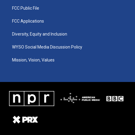
FCC Public File
FCC Applications
Diversity, Equity and Inclusion
WYSO Social Media Discussion Policy
Mission, Vision, Values