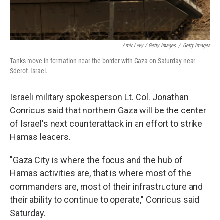
Amir Levy / Getty Images
/
Getty Images
Tanks move in formation near the border with Gaza on Saturday near
Sderot, Israel.
Israeli military spokesperson Lt. Col. Jonathan
Conricus said that northern Gaza will be the center
of Israel's next counterattack
in an effort to strike
Hamas leaders.
"Gaza City is where the focus and the hub of
Hamas activities are, that is where most of the
commanders are, most of their infrastructure and
their ability to continue to operate," Conricus said
Saturday.