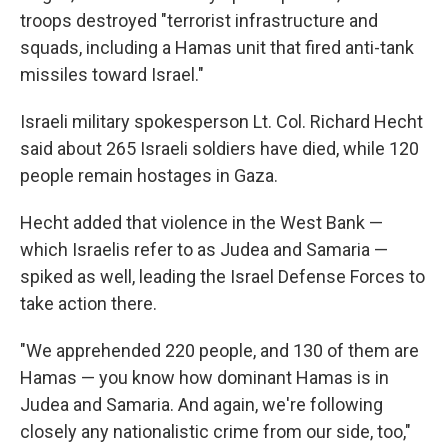
troops destroyed "terrorist infrastructure and
squads, including a Hamas unit that fired anti-tank
missiles toward Israel."
Israeli military spokesperson Lt. Col. Richard Hecht
said about 265 Israeli soldiers have died, while 120
people remain hostages in Gaza.
Hecht added that violence in the West Bank —
which Israelis refer to as Judea and Samaria —
spiked as well, leading the Israel Defense Forces to
take action there.
"We apprehended 220 people, and 130 of them are
Hamas — you know how dominant Hamas is in
Judea and Samaria. And again, we're following
closely any nationalistic crime from our side, too,"