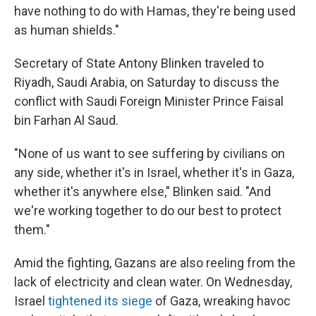
have nothing to do with Hamas, they're being used
as human shields."
Secretary of State Antony Blinken traveled to
Riyadh, Saudi Arabia, on Saturday to discuss the
conflict with Saudi Foreign Minister Prince Faisal
bin Farhan Al Saud.
"None of us want to see suffering by civilians on
any side, whether it's in Israel, whether it's in Gaza,
whether it's anywhere else," Blinken said. "And
we're working together to do our best to protect
them."
Amid the fighting, Gazans are also reeling from the
lack of electricity and clean water. On Wednesday,
Israel
tightened its siege
of Gaza, wreaking havoc