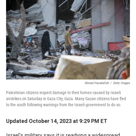
Ahmad Hasaballah
/
Getty Images
Palestinian citizens inspect damage to their homes caused by Israeli
airstrikes on Saturday in Gaza City, Gaza. Many Gazan citizens have fled
to the south following warnings from the Israeli government to do so.
Updated October 14, 2023 at 9:29 PM ET
Israel's military says it is readying a widespread