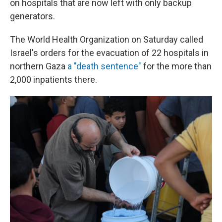
on hospitals that are now left with only backup
generators.
The World Health Organization on Saturday called
Israel's orders for the evacuation of 22 hospitals in
northern Gaza
a "death sentence"
for the more than
2,000 inpatients there.