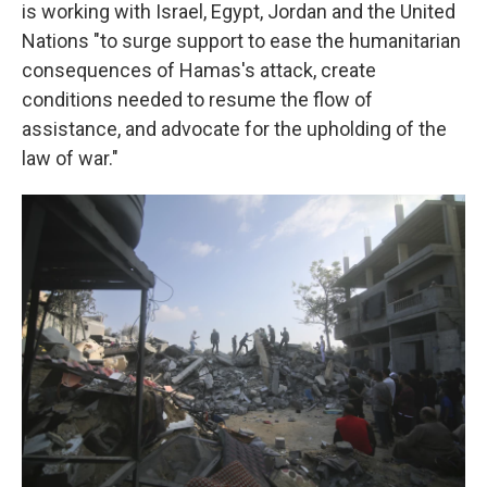
is working with Israel, Egypt, Jordan and the United
Nations "to surge support to ease the humanitarian
consequences of Hamas's attack, create
conditions needed to resume the flow of
assistance, and advocate for the upholding of the
law of war."