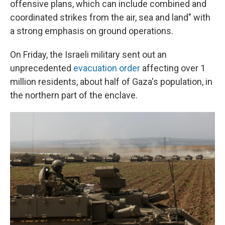
offensive plans, which can include combined and
coordinated strikes from the air, sea and land" with
a strong emphasis on ground operations.
On Friday, the Israeli military sent out an
unprecedented
evacuation order
affecting over 1
million residents, about half of Gaza's population, in
the northern part of the enclave.