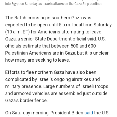
into Egypt on Saturday as Israel's attacks on the Gaza Strip continue.
The Rafah crossing in southern Gaza was
expected to be open until 5 p.m. local time Saturday
(10 a.m. ET) for Americans attempting to leave
Gaza, a senior State Department official said.
U.S.
officials estimate that between 500 and 600
Palestinian Americans are in Gaza, but it is unclear
how many are seeking to leave.
Efforts to flee northern Gaza have also been
complicated by Israel's ongoing airstrikes and
military presence. Large numbers of Israeli troops
and armored vehicles are assembled just outside
Gaza's border fence.
On Saturday morning, President Biden
said
the U.S.