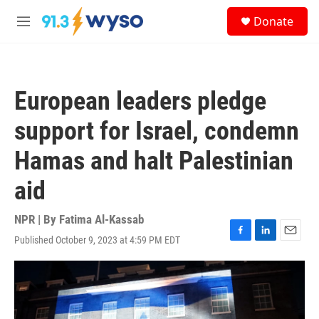
Skip to main content
S
Donate
e
M
a
e
r
n
c
u
h
European leaders pledge
u
e
support for Israel, condemn
r
y
Hamas and halt Palestinian
aid
NPR | By
Fatima Al-Kassab
Published October 9, 2023 at 4:59 PM EDT
F
L
E
a
i
m
c
n
a
e
k
i
b
e
l
o
d