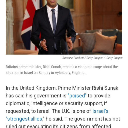
Suzanne Plunkett / Getty Images
/
Getty Images
Britain's prime minister, Rishi Sunak, records a video message about the
situation in Israel on Sunday in Aylesbury, England.
In the United Kingdom, Prime Minister Rishi Sunak
has said his government is
"poised"
to provide
diplomatic, intelligence or security support, if
requested, to Israel. The U.K. is one of
Israel's
"strongest allies
," he said. The government has not
ruled out evacuating its citizens from affected