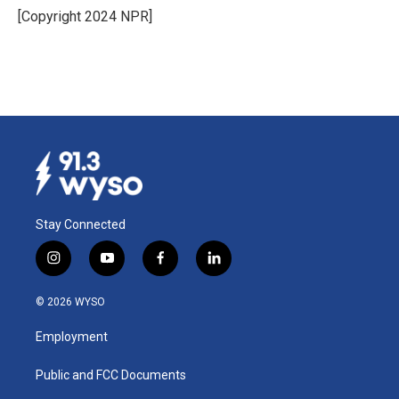
o
I
[Copyright 2024 NPR]
k
n
Stay Connected
i
y
f
l
n
o
a
i
s
u
c
n
© 2026 WYSO
t
t
e
k
a
u
b
e
Employment
g
b
o
d
r
e
o
i
a
k
n
Public and FCC Documents
m