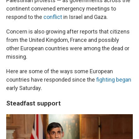
Palestinian protests — as governments across the
continent convened emergency meetings to
respond to the
conflict
in Israel and Gaza.
Concern is also growing after reports that citizens
from the United Kingdom, France and possibly
other European countries were among the dead or
missing.
Here are some of the ways some European
countries have responded since the
fighting began
early Saturday.
Steadfast support