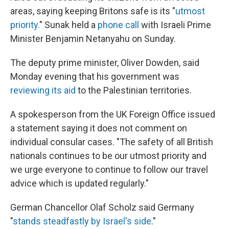
areas, saying keeping Britons safe is its "
utmost
priority.
" Sunak held a
phone call
with Israeli Prime
Minister Benjamin Netanyahu on Sunday.
The deputy prime minister, Oliver Dowden, said
Monday evening that his government was
reviewing its aid
to the Palestinian territories.
A spokesperson from the UK Foreign Office issued
a statement saying it does not comment on
individual consular cases. "The safety of all British
nationals continues to be our utmost priority and
we urge everyone to continue to follow our travel
advice which is updated regularly."
German Chancellor Olaf Scholz said Germany
"
stands steadfastly by Israel's side
."