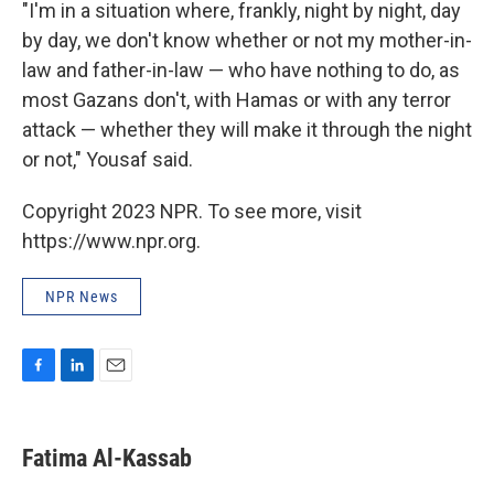
"I'm in a situation where, frankly, night by night, day
by day, we don't know whether or not my mother-in-
law and father-in-law — who have nothing to do, as
most Gazans don't, with Hamas or with any terror
attack — whether they will make it through the night
or not," Yousaf said.
Copyright 2023 NPR. To see more, visit
https://www.npr.org.
NPR News
F
L
E
a
i
m
c
n
a
e
k
i
Fatima Al-Kassab
b
e
l
o
d