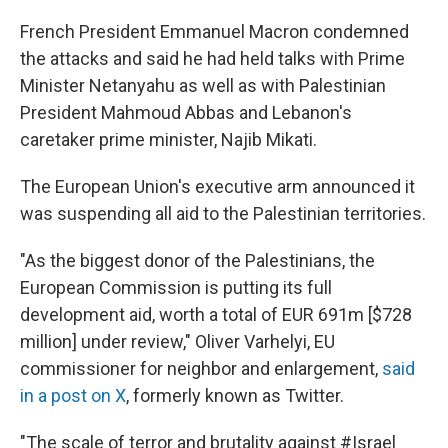
French President Emmanuel Macron condemned
the attacks and said he had held talks with Prime
Minister Netanyahu as well as with Palestinian
President Mahmoud Abbas and Lebanon's
caretaker prime minister, Najib Mikati.
The European Union's executive arm announced it
was suspending all aid to the Palestinian territories.
"As the biggest donor of the Palestinians, the
European Commission is putting its full
development aid, worth a total of EUR 691m [$728
million] under review," Oliver Varhelyi, EU
commissioner for neighbor and enlargement,
said
in a post on X
, formerly known as Twitter.
"The scale of terror and brutality against #Israel