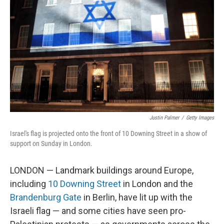
o
I
k
n
Justin Palmer
/
Getty Images
Israel's flag is projected onto the front of 10 Downing Street in a show of
support on Sunday in London.
LONDON — Landmark buildings around Europe,
including
10 Downing Street
in London and the
Brandenburg Gate
in Berlin, have lit up with the
Israeli flag — and some cities have seen pro-