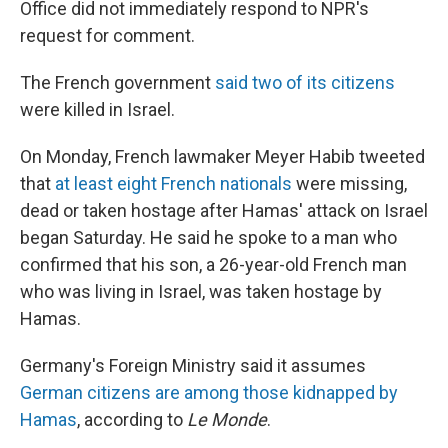
Office did not immediately respond to NPR's
request for comment.
The French government
said two of its citizens
were killed in Israel.
On Monday, French lawmaker Meyer Habib tweeted
that
at least eight French nationals
were missing,
dead or taken hostage after Hamas' attack on Israel
began Saturday. He said he spoke to a man who
confirmed that his son, a 26-year-old French man
who was living in Israel, was taken hostage by
Hamas.
Germany's Foreign Ministry said it assumes
German citizens are among those kidnapped by
Hamas
, according to
Le Monde
.