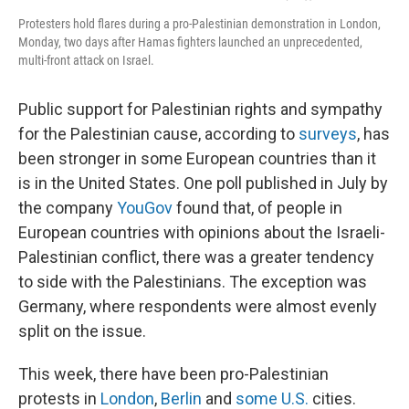
Protesters hold flares during a pro-Palestinian demonstration in London,
Monday, two days after Hamas fighters launched an unprecedented,
multi-front attack on Israel.
Public support for Palestinian rights and sympathy
for the Palestinian cause, according to
surveys
, has
been stronger in some European countries than it
is in the United States. One poll published in July by
the company
YouGov
found that, of people in
European countries with opinions about the Israeli-
Palestinian conflict, there was a greater tendency
to side with the Palestinians. The exception was
Germany, where respondents were almost evenly
split on the issue.
This week, there have been pro-Palestinian
protests in
London
,
Berlin
and
some U.S.
cities.