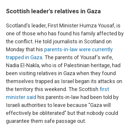
Scottish leader's relatives in Gaza
Scotland's leader, First Minister Humza Yousaf, is
one of those who has found his family affected by
the conflict. He told journalists in Scotland on
Monday that his
parents-in-law were currently
trapped in Gaza
. The parents of Yousaf's wife,
Nadia El-Nakla, who is of Palestinian heritage, had
been visiting relatives in Gaza when they found
themselves trapped as Israel began its attacks on
the territory this weekend. The Scottish
first
minister said
his parents-in-law had been told by
Israeli authorities to leave because "Gaza will
effectively be obliterated" but that nobody could
guarantee them safe passage out.