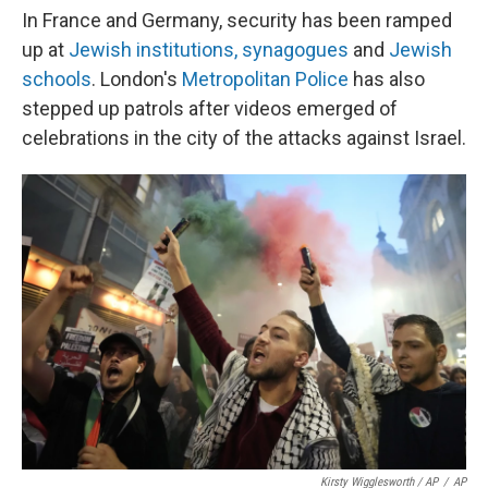
In France and Germany, security has been ramped
up at
Jewish institutions, synagogues
and
Jewish
schools
. London's
Metropolitan Police
has also
stepped up patrols after videos emerged of
celebrations in the city of the attacks against Israel.
Kirsty Wigglesworth / AP
/
AP