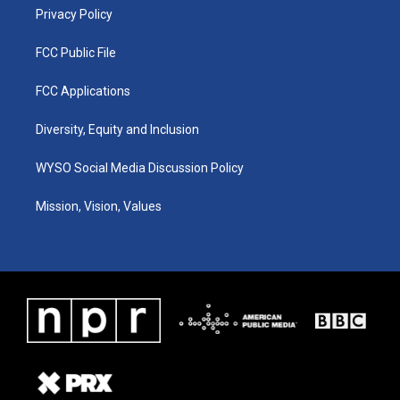
Privacy Policy
FCC Public File
FCC Applications
Diversity, Equity and Inclusion
WYSO Social Media Discussion Policy
Mission, Vision, Values