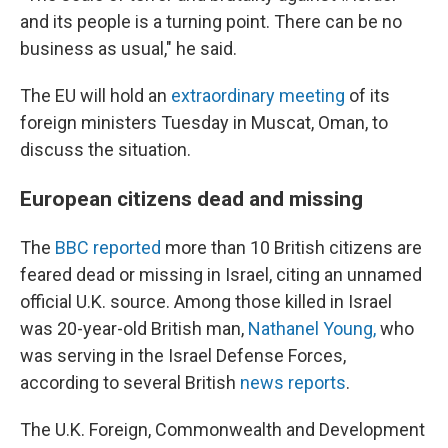
and its people is a turning point. There can be no
business as usual," he said.
The EU will hold an
extraordinary meeting
of its
foreign ministers Tuesday in Muscat, Oman, to
discuss the situation.
European citizens dead and missing
The
BBC reported
more than 10 British citizens are
feared dead or missing in Israel, citing an unnamed
official U.K. source. Among those killed in Israel
was 20-year-old British man,
Nathanel Young,
who
was serving in the Israel Defense Forces,
according to several British
news reports
.
The U.K. Foreign, Commonwealth and Development