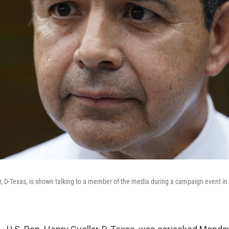
r, D-Texas, is shown talking to a member of the media during a campaign event in