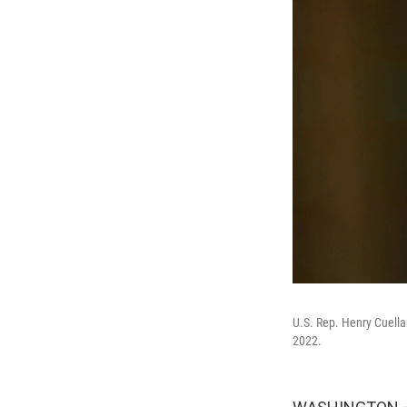
U.S. Rep. Henry Cuella
2022.