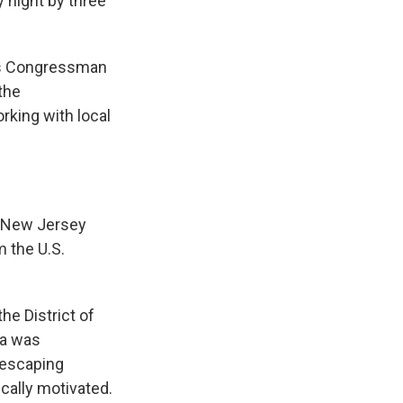
night by three
"As Congressman
the
rking with local
t New Jersey
m the U.S.
e District of
ta was
 escaping
ically motivated.