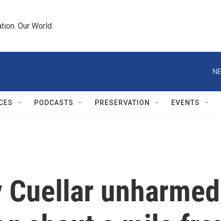
tion. Our World.
NE
CES
PODCASTS
PRESERVATION
EVENTS
y Cuellar unharmed