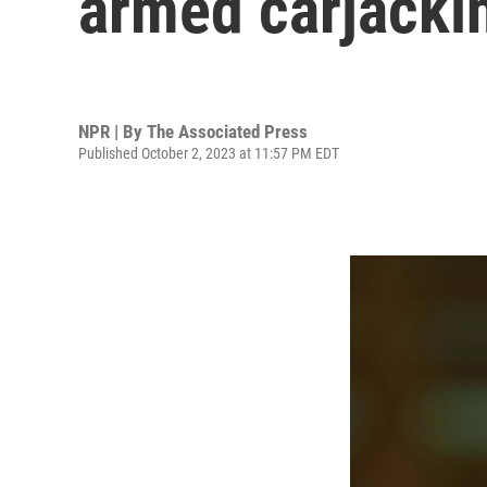
armed carjackin
NPR | By
The Associated Press
Published October 2, 2023 at 11:57 PM EDT