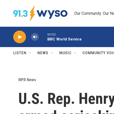
Skip to main content
Our Community. Our Na
WYSO
BBC World Service
LISTEN
NEWS
MUSIC
COMMUNITY VOI
NPR News
U.S. Rep. Henr