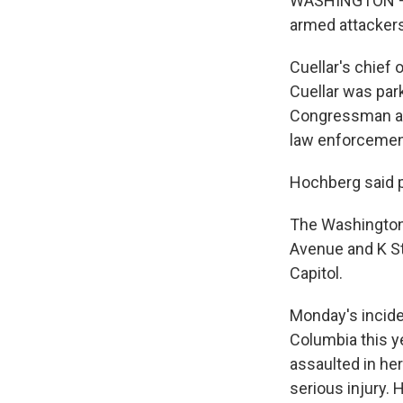
WASHINGTON — U
armed attackers,
Cuellar's chief
Cuellar was par
Congressman and
law enforcemen
Hochberg said p
The Washington 
Avenue and K St
Capitol.
Monday's incide
Columbia this y
assaulted in he
serious injury. 