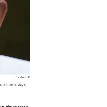
Eric Gay
/
AP
 San Antonio, May 4,