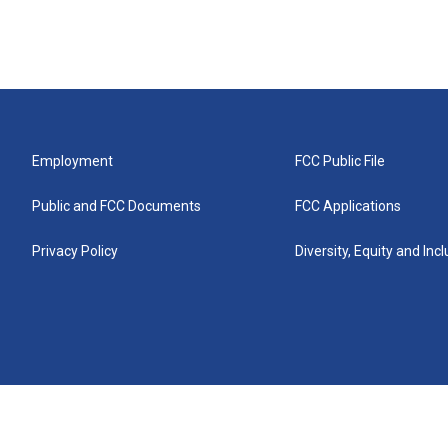
Employment
FCC Public File
Public and FCC Documents
FCC Applications
Privacy Policy
Diversity, Equity and Inc