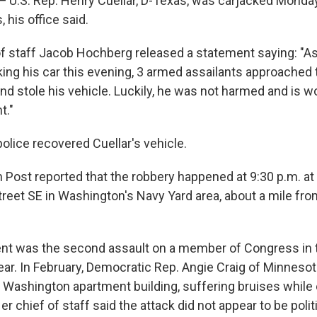
.S. Rep. Henry Cuellar, D-Texas, was carjacked Monday 
 his office said.
 of staff Jacob Hochberg released a statement saying: 
king his car this evening, 3 armed assailants approached 
 stole his vehicle. Luckily, he was not harmed and is wo
t."
olice recovered Cuellar's vehicle.
Post reported that the robbery happened at 9:30 p.m. a
reet SE in Washington's Navy Yard area, about a mile fro
nt was the second assault on a member of Congress in th
ear. In February, Democratic Rep. Angie Craig of Minneso
r Washington apartment building, suffering bruises while
Her chief of staff said the attack did not appear to be polit