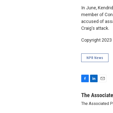
In June, Kendrid
member of Cong
accused of assa
Craig's attack.
Copyright 2023 
NPR News
F
L
E
a
i
m
c
n
a
The Associat
e
k
i
The Associated P
b
e
l
o
d