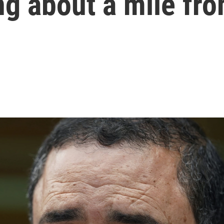
g about a mile fro