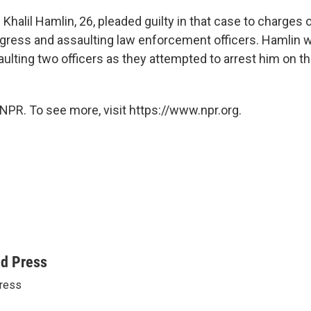
 Khalil Hamlin, 26, pleaded guilty in that case to charges 
ress and assaulting law enforcement officers. Hamlin w
ulting two officers as they attempted to arrest him on t
NPR. To see more, visit https://www.npr.org.
ed Press
ress