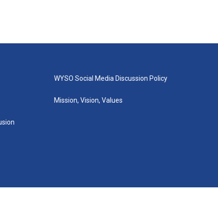
WYSO Social Media Discussion Policy
Mission, Vision, Values
lusion