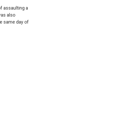
of assaulting a
as also
he same day of