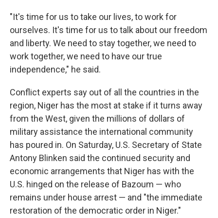
"It's time for us to take our lives, to work for
ourselves. It's time for us to talk about our freedom
and liberty. We need to stay together, we need to
work together, we need to have our true
independence," he said.
Conflict experts say out of all the countries in the
region, Niger has the most at stake if it turns away
from the West, given the millions of dollars of
military assistance the international community
has poured in. On Saturday, U.S. Secretary of State
Antony Blinken said the continued security and
economic arrangements that Niger has with the
U.S. hinged on the release of Bazoum — who
remains under house arrest — and "the immediate
restoration of the democratic order in Niger."