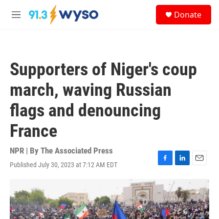
Skip to main content
S
Donate
e
M
a
e
r
n
c
u
h
Supporters of Niger's coup
u
e
march, waving Russian
r
y
flags and denouncing
France
NPR | By
The Associated Press
Published July 30, 2023 at 7:12 AM EDT
F
L
E
a
i
m
c
n
a
e
k
i
b
e
l
o
d