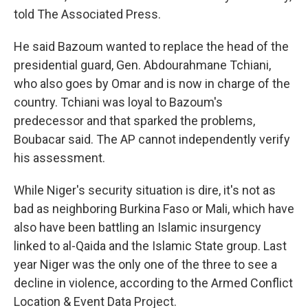
told The Associated Press.
He said Bazoum wanted to replace the head of the
presidential guard, Gen. Abdourahmane Tchiani,
who also goes by Omar and is now in charge of the
country. Tchiani was loyal to Bazoum's
predecessor and that sparked the problems,
Boubacar said. The AP cannot independently verify
his assessment.
While Niger's security situation is dire, it's not as
bad as neighboring Burkina Faso or Mali, which have
also have been battling an Islamic insurgency
linked to al-Qaida and the Islamic State group. Last
year Niger was the only one of the three to see a
decline in violence, according to the Armed Conflict
Location & Event Data Project.