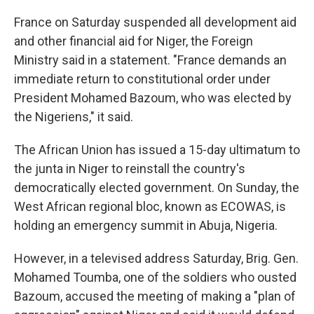
France on Saturday suspended all development aid
and other financial aid for Niger, the Foreign
Ministry said in a statement. "France demands an
immediate return to constitutional order under
President Mohamed Bazoum, who was elected by
the Nigeriens," it said.
The African Union has issued a 15-day ultimatum to
the junta in Niger to reinstall the country's
democratically elected government. On Sunday, the
West African regional bloc, known as ECOWAS, is
holding an emergency summit in Abuja, Nigeria.
However, in a televised address Saturday, Brig. Gen.
Mohamed Toumba, one of the soldiers who ousted
Bazoum, accused the meeting of making a "plan of