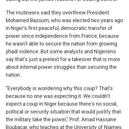
The mutineers said they overthrew President
Mohamed Bazoum, who was elected two years ago
in Niger's first peaceful, democratic transfer of
power since independence from France, because
he wasn't able to secure the nation from growing
jihadi violence. But some analysts and Nigeriens
say that's just a pretext for a takeover that is more
about internal power struggles than securing the
nation.
"Everybody is wondering why this coup? That's
because no one was expecting it. We couldn't
expect a coup in Niger because there's no social,
political or security situation that would justify that
the military take the power," Prof. Amad Hassane
Boubacar, who teaches at the University of Niamey,