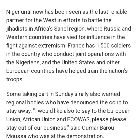
Niger until now has been seen as the last reliable
partner for the West in efforts to battle the
jihadists in Africa's Sahel region, where Russia and
Western countries have vied for influence in the
fight against extremism. France has 1,500 soldiers
in the country who conduct joint operations with
the Nigeriens, and the United States and other
European countries have helped train the nation's
troops.
Some taking part in Sunday's rally also warned
regional bodies who have denounced the coup to
stay away. "I would like also to say to the European
Union, African Union and ECOWAS, please please
stay out of our business," said Oumar Barou
Moussa who was at the demonstration.