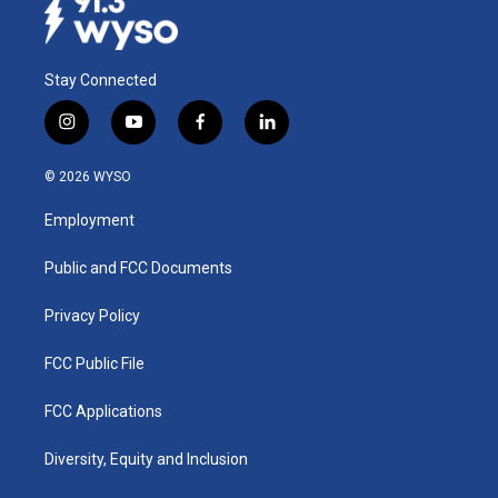
Stay Connected
i
y
f
l
n
o
a
i
s
u
c
n
© 2026 WYSO
t
t
e
k
a
u
b
e
Employment
g
b
o
d
r
e
o
i
a
k
n
Public and FCC Documents
m
Privacy Policy
FCC Public File
FCC Applications
Diversity, Equity and Inclusion