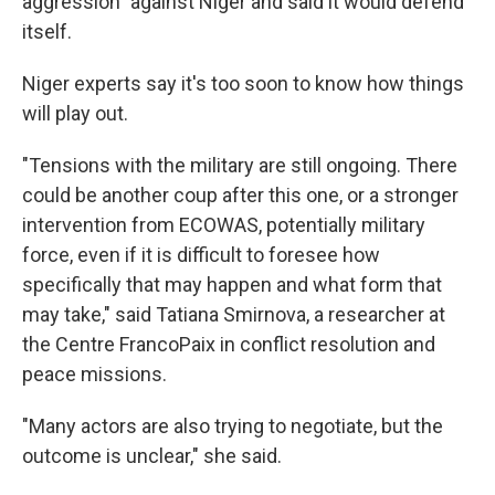
aggression" against Niger and said it would defend
itself.
Niger experts say it's too soon to know how things
will play out.
"Tensions with the military are still ongoing. There
could be another coup after this one, or a stronger
intervention from ECOWAS, potentially military
force, even if it is difficult to foresee how
specifically that may happen and what form that
may take," said Tatiana Smirnova, a researcher at
the Centre FrancoPaix in conflict resolution and
peace missions.
"Many actors are also trying to negotiate, but the
outcome is unclear," she said.