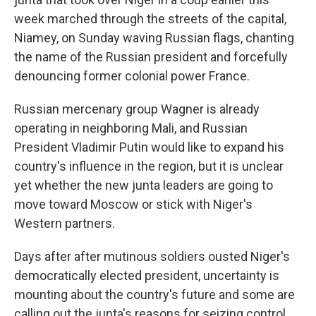
week marched through the streets of the capital,
Niamey, on Sunday waving Russian flags, chanting
the name of the Russian president and forcefully
denouncing former colonial power France.
Russian mercenary group Wagner is already
operating in neighboring Mali, and Russian
President Vladimir Putin would like to expand his
country's influence in the region, but it is unclear
yet whether the new junta leaders are going to
move toward Moscow or stick with Niger's
Western partners.
Days after after mutinous soldiers ousted Niger's
democratically elected president, uncertainty is
mounting about the country's future and some are
calling out the junta's reasons for seizing control.