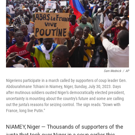
o
I
k
n
Sam Mednick
/
AP
Nigeriens participate in a march called by supporters of coup leader Gen.
Abdourahmane Tchiani in Niamey, Niger, Sunday, July 30, 2023. Days
after mutinous soldiers ousted Niger's democratically elected president,
uncertainty is mounting about the country's future and some are calling
out the junta's reasons for seizing control. The sign reads: "Down with
France, long live Putin."
NIAMEY, Niger — Thousands of supporters of the
junta that took over Niger in a coup earlier this