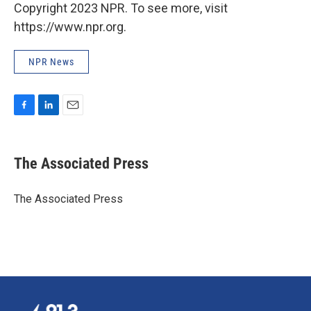
Copyright 2023 NPR. To see more, visit
https://www.npr.org.
NPR News
F
L
E
a
i
m
c
n
a
e
k
i
The Associated Press
b
e
l
o
d
o
I
The Associated Press
k
n