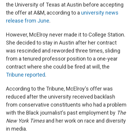
the University of Texas at Austin before accepting
the offer at A&M, according to a
university news
release from June
.
However, McElroy never made it to College Station.
She decided to stay in Austin after her contract
was rescinded and reworded three times, sliding
from a tenured professor position to a one-year
contract where she could be fired at will, the
Tribune reported
.
According to the Tribune, McElroy's offer was
reduced after the university received backlash
from conservative constituents who had a problem
with the Black journalist's past employment by
The
New York Times
and her work on race and diversity
in media.