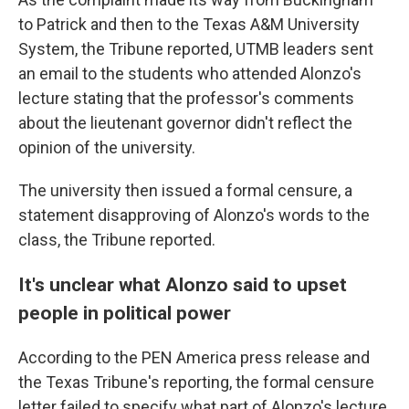
to Patrick and then to the Texas A&M University
System, the Tribune reported, UTMB leaders sent
an email to the students who attended Alonzo's
lecture stating that the professor's comments
about the lieutenant governor didn't reflect the
opinion of the university.
The university then issued a formal censure, a
statement disapproving of Alonzo's words to the
class, the Tribune reported.
It's unclear what Alonzo said to upset
people in political power
According to the PEN America press release and
the Texas Tribune's reporting, the formal censure
letter failed to specify what part of Alonzo's lecture,