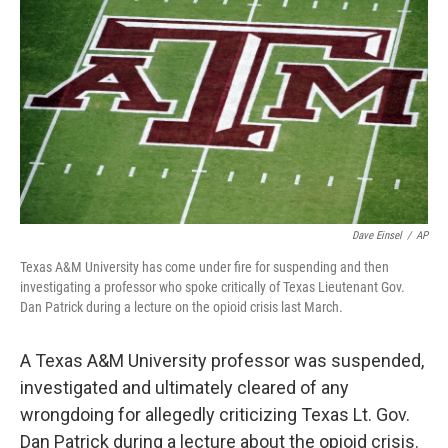
o
I
k
n
Dave Einsel
/
AP
Texas A&M University has come under fire for suspending and then
investigating a professor who spoke critically of Texas Lieutenant Gov.
Dan Patrick during a lecture on the opioid crisis last March.
A Texas A&M University professor was suspended,
investigated and ultimately cleared of any
wrongdoing for allegedly criticizing Texas Lt. Gov.
Dan Patrick during a lecture about the opioid crisis.