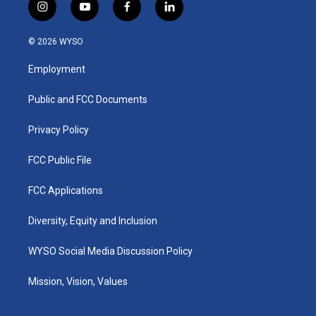
i
y
f
l
n
o
a
i
s
u
c
n
© 2026 WYSO
t
t
e
k
a
u
b
e
Employment
g
b
o
d
r
e
o
i
a
k
n
Public and FCC Documents
m
Privacy Policy
FCC Public File
FCC Applications
Diversity, Equity and Inclusion
WYSO Social Media Discussion Policy
Mission, Vision, Values