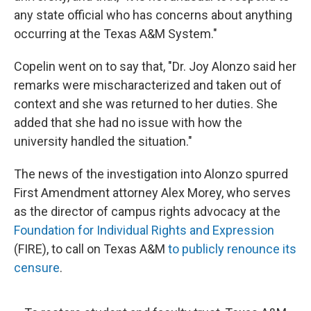
any state official who has concerns about anything
occurring at the Texas A&M System."
Copelin went on to say that, "Dr. Joy Alonzo said her
remarks were mischaracterized and taken out of
context and she was returned to her duties. She
added that she had no issue with how the
university handled the situation."
The news of the investigation into Alonzo spurred
First Amendment attorney Alex Morey, who serves
as the director of campus rights advocacy at the
Foundation for Individual Rights and Expression
(FIRE), to call on Texas A&M
to publicly renounce its
censure
.