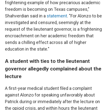
frightening example of how precarious academic
freedom is becoming on Texas campuses,"
Shahverdian said in a
statement
. "For Alonzo to be
investigated and censured, seemingly at the
request of the lieutenant governor, is a frightening
encroachment on her academic freedom that
sends a chilling effect across all of higher
education in the state."
A student with ties to the lieutenant
governor allegedly complained about the
lecture
A first-year medical student filed a complaint
against Alonzo for speaking unfavorably about
Patrick during or immediately after the lecture on
the opioid crisis, and within hours the lieutenant