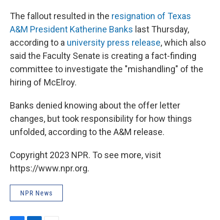
The fallout resulted in the
resignation of Texas
A&M President Katherine Banks
last Thursday,
according to a
university press release
, which also
said the Faculty Senate is creating a fact-finding
committee to investigate the "mishandling" of the
hiring of McElroy.
Banks denied knowing about the offer letter
changes, but took responsibility for how things
unfolded, according to the A&M release.
Copyright 2023 NPR. To see more, visit
https://www.npr.org.
NPR News