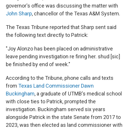
governor's office was discussing the matter with
John Sharp
, chancellor of the Texas A&M System.
The Texas Tribune reported that Sharp sent said
the following text directly to Patrick:
"Joy Alonzo has been placed on administrative
leave pending investigation re firing her. shud [sic]
be finished by end of week."
According to the Tribune, phone calls and texts
from
Texas Land Commissioner Dawn
Buckingham
, a graduate of UTMB's medical school
with close ties to Patrick, prompted the
investigation. Buckingham served six years
alongside Patrick in the state Senate from 2017 to
2023, was then elected as land commissioner with