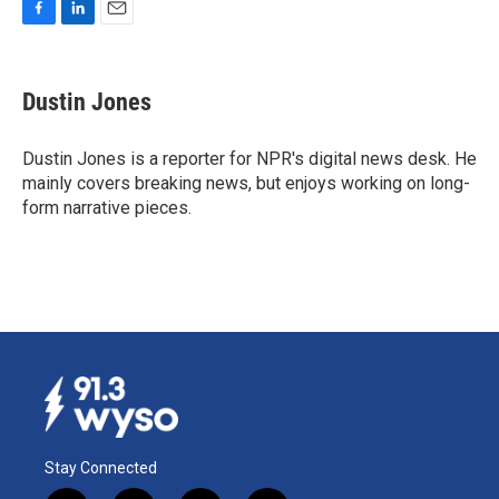
F
L
E
a
i
m
c
n
a
e
k
i
Dustin Jones
b
e
l
o
d
o
I
Dustin Jones is a reporter for NPR's digital news desk. He
k
n
mainly covers breaking news, but enjoys working on long-
form narrative pieces.
Stay Connected