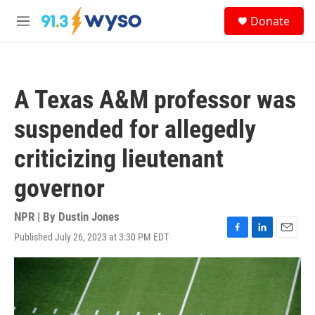
Skip to main content
S
Donate
e
M
a
e
r
n
c
u
h
A Texas A&M professor was
u
e
suspended for allegedly
r
y
criticizing lieutenant
governor
NPR | By
Dustin Jones
Published July 26, 2023 at 3:30 PM EDT
F
L
E
a
i
m
c
n
a
e
k
i
b
e
l
o
d