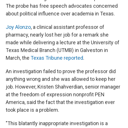
The probe has free speech advocates concerned
about political influence over academia in Texas.
Joy Alonzo
, a clinical assistant professor of
pharmacy, nearly lost her job for a remark she
made while delivering a lecture
at the University of
Texas Medical Branch (UTMB) in Galveston in
March, the
Texas Tribune reported
.
An investigation failed to prove the professor did
anything wrong and she was allowed to keep her
job. However, Kristen Shahverdian, senior manager
at the freedom of expression nonprofit PEN
America, said the fact that the investigation ever
took place is a problem.
"This blatantly inappropriate investigation is a