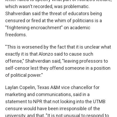
which wasn't recorded, was problematic.
Shahverdian said the threat of educators being
censured or fired at the whim of politicians is a
"frightening encroachment" on academic
freedoms.
"This is worsened by the fact that it is unclear what
exactly it is that Alonzo said to cause such
offense," Shahverdian said, "leaving professors to
self-censor lest they offend someone in a position
of political power."
Laylan Copelin, Texas A&M vice chancellor for
marketing and communications, said in a
statement to NPR that not looking into the UTMB
censure would have been irresponsible of the
university, and that, "It is not unusual to respond to