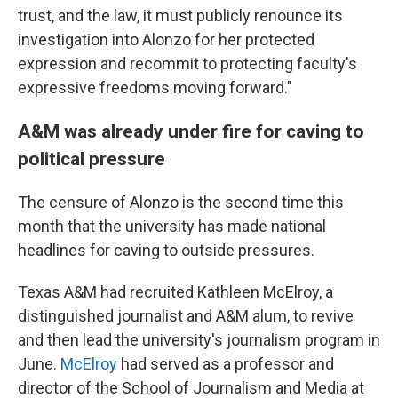
trust, and the law, it must publicly renounce its
investigation into Alonzo for her protected
expression and recommit to protecting faculty's
expressive freedoms moving forward."
A&M was already under fire for caving to
political pressure
The censure of Alonzo is the second time this
month that the university has made national
headlines for caving to outside pressures.
Texas A&M had recruited Kathleen McElroy, a
distinguished journalist and A&M alum, to revive
and then lead the university's journalism program in
June.
McElroy
had served as a professor and
director of the School of Journalism and Media at