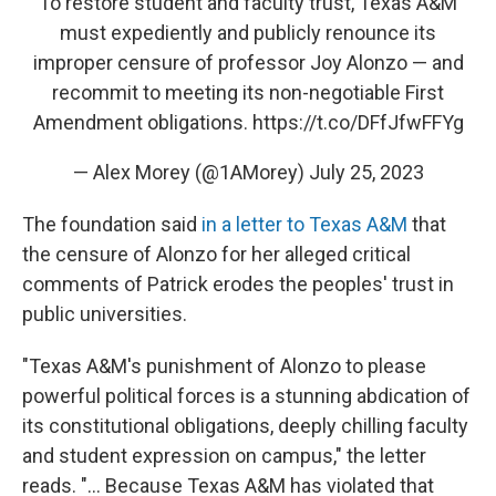
To restore student and faculty trust, Texas A&M
must expediently and publicly renounce its
improper censure of professor Joy Alonzo — and
recommit to meeting its non-negotiable First
Amendment obligations.
https://t.co/DFfJfwFFYg
— Alex Morey (@1AMorey)
July 25, 2023
The foundation said
in a letter to Texas A&M
that
the censure of Alonzo for her alleged critical
comments of Patrick erodes the peoples' trust in
public universities.
"Texas A&M's punishment of Alonzo to please
powerful political forces is a stunning abdication of
its constitutional obligations, deeply chilling faculty
and student expression on campus," the letter
reads. "... Because Texas A&M has violated that