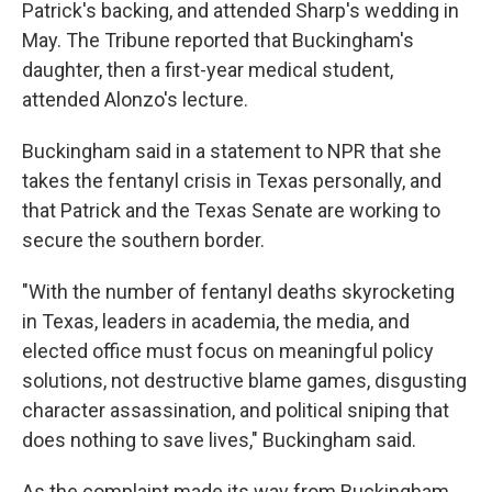
Patrick's backing, and attended Sharp's wedding in
May. The Tribune reported that Buckingham's
daughter, then a first-year medical student,
attended Alonzo's lecture.
Buckingham said in a statement to NPR that she
takes the fentanyl crisis in Texas personally, and
that Patrick and the Texas Senate are working to
secure the southern border.
"With the number of fentanyl deaths skyrocketing
in Texas, leaders in academia, the media, and
elected office must focus on meaningful policy
solutions, not destructive blame games, disgusting
character assassination, and political sniping that
does nothing to save lives," Buckingham said.
As the complaint made its way from Buckingham