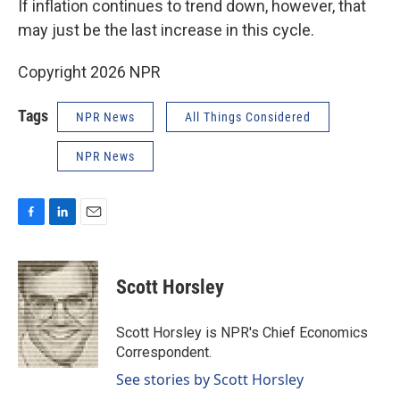
If inflation continues to trend down, however, that
may just be the last increase in this cycle.
Copyright 2026 NPR
Tags
NPR News
All Things Considered
NPR News
F
L
E
a
i
m
c
n
a
e
k
i
Scott Horsley
b
e
l
o
d
o
I
Scott Horsley is NPR's Chief Economics
k
n
Correspondent.
See stories by Scott Horsley