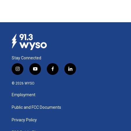
Stay Connected
i
y
f
l
n
o
a
i
s
u
c
n
© 2026 WYSO
t
t
e
k
a
u
b
e
Employment
g
b
o
d
r
e
o
i
a
k
n
Public and FCC Documents
m
Privacy Policy