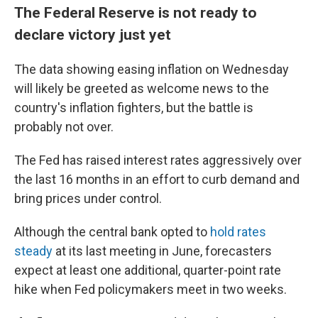
The Federal Reserve is not ready to
declare victory just yet
The data showing easing inflation on Wednesday
will likely be greeted as welcome news to the
country's inflation fighters, but the battle is
probably not over.
The Fed has raised interest rates aggressively over
the last 16 months in an effort to curb demand and
bring prices under control.
Although the central bank opted to
hold rates
steady
at its last meeting in June, forecasters
expect at least one additional, quarter-point rate
hike when Fed policymakers meet in two weeks.