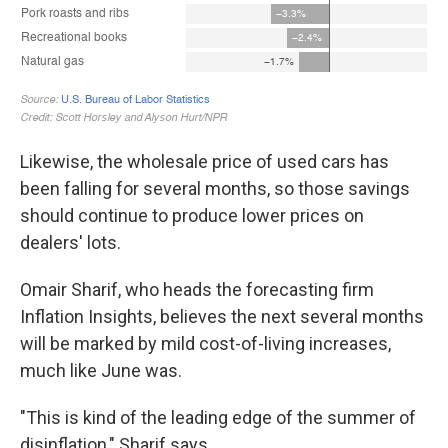
Likewise, the wholesale price of used cars has
been falling for several months, so those savings
should continue to produce lower prices on
dealers' lots.
Omair Sharif, who heads the forecasting firm
Inflation Insights, believes the next several months
will be marked by mild cost-of-living increases,
much like June was.
"This is kind of the leading edge of the summer of
disinflation," Sharif says.