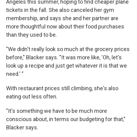
Angeles this summer, hoping to find cheaper plane
tickets in the fall. She also canceled her gym
membership, and says she and her partner are
more thoughtful now about their food purchases
than they used to be.
"We didn't really look so much at the grocery prices
before," Blacker says. "It was more like, 'Oh, let's
look up a recipe and just get whatever it is that we
need.' "
With restaurant prices still climbing, she's also
eating out less often.
"It's something we have to be much more
conscious about, in terms our budgeting for that,"
Blacker says.