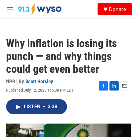
Skip to main content
S
Donate
e
M
a
e
r
n
c
u
h
Why inflation is losing its
u
e
punch — and why things
r
y
could get even better
NPR | By
Scott Horsley
Published July 12, 2023 at 5:38 PM EDT
F
L
E
a
i
m
c
n
a
LISTEN
•
3:38
e
k
i
b
e
l
o
d
o
I
k
n