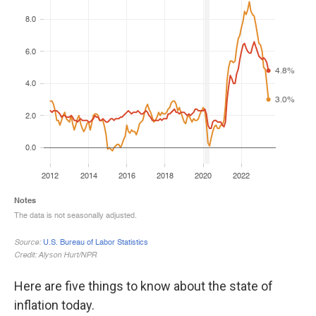
Here are five things to know about the state of
inflation today.