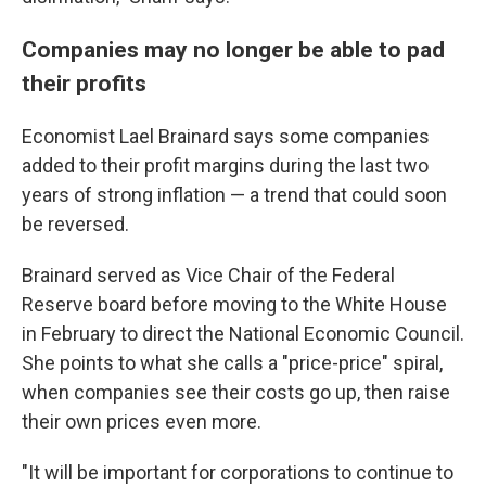
Companies may no longer be able to pad
their profits
Economist Lael Brainard says some companies
added to their profit margins during the last two
years of strong inflation — a trend that could soon
be reversed.
Brainard served as Vice Chair of the Federal
Reserve board before moving to the White House
in February to direct the National Economic Council.
She points to what she calls a "price-price" spiral,
when companies see their costs go up, then raise
their own prices even more.
"It will be important for corporations to continue to