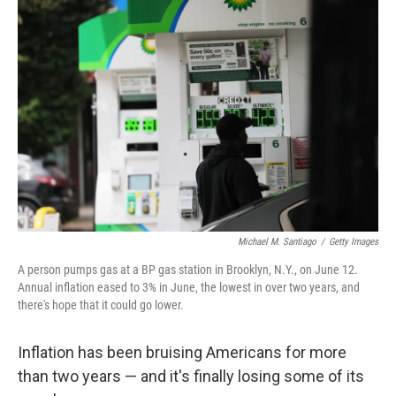
Michael M. Santiago
/
Getty Images
A person pumps gas at a BP gas station in Brooklyn, N.Y., on June 12.
Annual inflation eased to 3% in June, the lowest in over two years, and
there's hope that it could go lower.
Inflation has been bruising Americans for more
than two years — and it's finally losing some of its