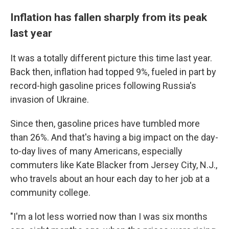
Inflation has fallen sharply from its peak
last year
It was a totally different picture this time last year.
Back then, inflation had topped 9%, fueled in part by
record-high gasoline prices following Russia's
invasion of Ukraine.
Since then, gasoline prices have tumbled more
than 26%. And that's having a big impact on the day-
to-day lives of many Americans, especially
commuters like Kate Blacker from Jersey City, N.J.,
who travels about an hour each day to her job at a
community college.
"I'm a lot less worried now than I was six months