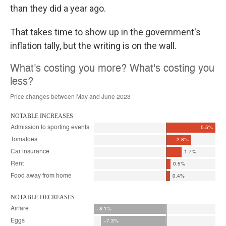
than they did a year ago.
That takes time to show up in the government's
inflation tally, but the writing is on the wall.