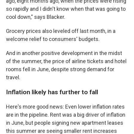
ago, eight months ago, when the prices were rising
so rapidly and I didn't know when that was going to
cool down," says Blacker.
Grocery prices also leveled off last month, in a
welcome relief to consumers' budgets.
And in another positive development in the midst
of the summer, the price of airline tickets and hotel
rooms fell in June, despite strong demand for
travel.
Inflation likely has further to fall
Here's more good news: Even lower inflation rates
are in the pipeline. Rent was a big driver of inflation
in June, but people signing new apartment leases
this summer are seeing smaller rent increases