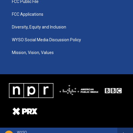
FCC Public File
FCC Applications
Diversity, Equity and Inclusion
WYSO Social Media Discussion Policy
Mission, Vision, Values
WYSO