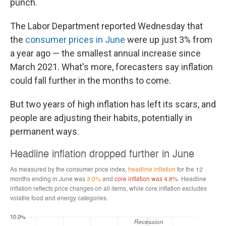
punch.
The Labor Department reported Wednesday that
the
consumer prices in June
were up just 3% from
a year ago — the smallest annual increase since
March 2021. What's more, forecasters say inflation
could fall further in the months to come.
But two years of high inflation has left its scars, and
people are adjusting their habits, potentially in
permanent ways.