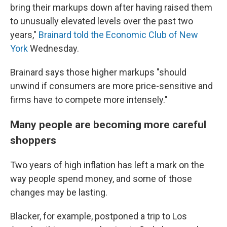
bring their markups down after having raised them
to unusually elevated levels over the past two
years,"
Brainard told the Economic Club of New
York
Wednesday.
Brainard says those higher markups "should
unwind if consumers are more price-sensitive and
firms have to compete more intensely."
Many people are becoming more careful
shoppers
Two years of high inflation has left a mark on the
way people spend money, and some of those
changes may be lasting.
Blacker, for example, postponed a trip to Los