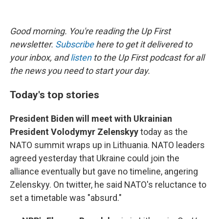
Good morning. You're reading the Up First
newsletter.
Subscribe
here to get it delivered to
your inbox, and
listen
to the Up First podcast for all
the news you need to start your day.
Today's top stories
President Biden will meet with Ukrainian
President Volodymyr Zelenskyy
today as the
NATO summit wraps up in Lithuania. NATO leaders
agreed yesterday that Ukraine could join the
alliance eventually but gave no timeline, angering
Zelenskyy. On twitter, he said NATO's reluctance to
set a timetable was "absurd."