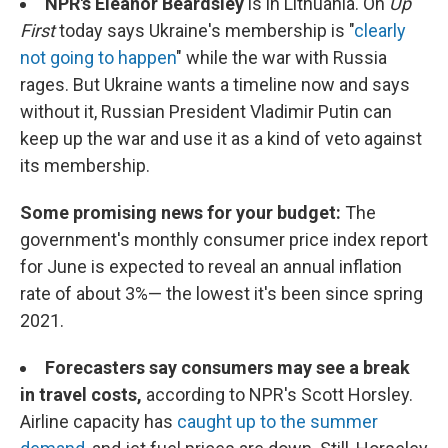
NPR's Eleanor Beardsley
is in Lithuania. On
Up
First
today says Ukraine's membership is "
clearly
not going to happen
" while the war with Russia
rages. But Ukraine wants a timeline now and says
without it, Russian President Vladimir Putin can
keep up the war and use it as a kind of veto against
its membership.
Some promising news for your budget:
The
government's monthly consumer price index report
for June is expected to reveal an annual inflation
rate of about 3%— the lowest it's been since spring
2021.
Forecasters say consumers may see a break
in travel costs,
according to NPR's Scott Horsley.
Airline capacity has
caught up to the summer