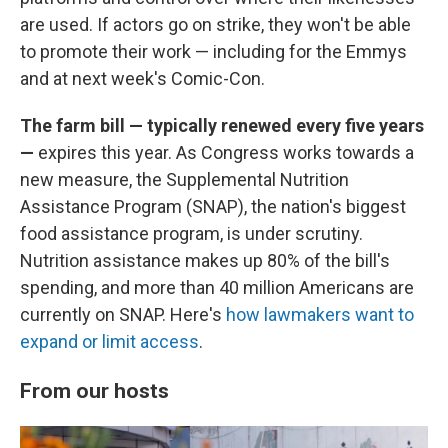
are used. If actors go on strike, they won't be able
to promote their work — including for the Emmys
and at next week's Comic-Con.
The farm bill — typically renewed every five years
—
expires this year. As Congress works towards a
new measure, the Supplemental Nutrition
Assistance Program (SNAP), the nation's biggest
food assistance program, is under scrutiny.
Nutrition assistance makes up 80% of the bill's
spending, and more than 40 million Americans are
currently on SNAP. Here's
how lawmakers want to
expand or limit access
.
From our hosts