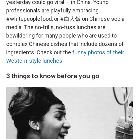
yesterday could go viral — in China. Young
professionals are playfully embracing
#whitepeoplefood, or #白人饭 on Chinese social
media. The no-frills, no-fuss lunches are
bewildering for many people who are used to
complex Chinese dishes that include dozens of
ingredients. Check out the
funny photos of their
Western-style lunches
.
3 things to know before you go