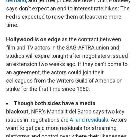
demand
, and jet fuel prices are down. Still, Horseley
says don't expect an end to interest rate hikes: The
Fed is expected to raise them at least one more
time.
Hollywood is on edge
as the contract between
film and TV actors in the SAG-AFTRA union and
studios will expire tonight after negotiators issued
an extension two weeks ago. If they can't come to
an agreement, the actors could join their
colleagues from the Writers Guild of America on
strike for the first time since 1960.
Though both sides have a media
blackout,
NPR's Mandalit del Barco says two key
issues in negotiations are
AI and residuals
. Actors
want to get paid more residuals for streaming
platforms and control over where their likenesses