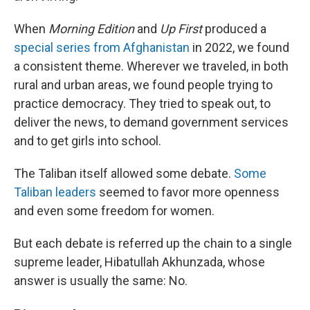
When
Morning Edition
and
Up First
produced a
special series from Afghanistan
in 2022, we found
a consistent theme. Wherever we traveled, in both
rural and urban areas, we found people trying to
practice democracy. They tried to speak out, to
deliver the news, to demand government services
and to get girls into school.
The Taliban itself allowed some debate.
Some
Taliban leaders
seemed to favor more openness
and even some freedom for women.
But each debate is referred up the chain to a single
supreme leader, Hibatullah Akhunzada, whose
answer is usually the same: No.