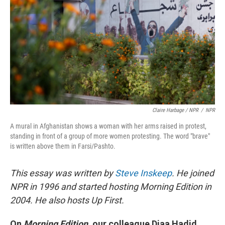
Claire Harbage / NPR
/
NPR
A mural in Afghanistan shows a woman with her arms raised in protest,
standing in front of a group of more women protesting. The word "brave"
is written above them in Farsi/Pashto.
This essay was written by
Steve Inskeep
. He joined
NPR in 1996 and started hosting Morning Edition in
2004. He also hosts Up First.
On
Morning Edition
, our colleague Diaa Hadid