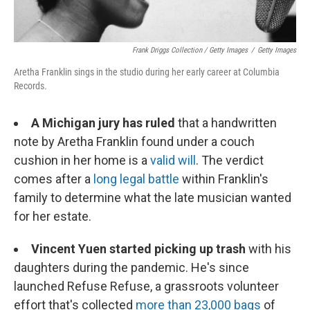
Frank Driggs Collection / Getty Images
/
Getty Images
Aretha Franklin sings in the studio during her early career at Columbia
Records.
A Michigan jury has ruled
that a handwritten
note by Aretha Franklin found under a couch
cushion in her home is a
valid will
. The verdict
comes after a
long legal battle
within Franklin's
family to determine what the late musician wanted
for her estate.
Vincent Yuen started picking up trash
with his
daughters during the pandemic. He's since
launched Refuse Refuse, a grassroots volunteer
effort that's collected
more than 23,000 bags
of