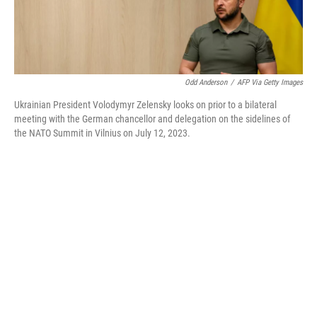
Odd Anderson
/
AFP Via Getty Images
Ukrainian President Volodymyr Zelensky looks on prior to a bilateral
meeting with the German chancellor and delegation on the sidelines of
the NATO Summit in Vilnius on July 12, 2023.