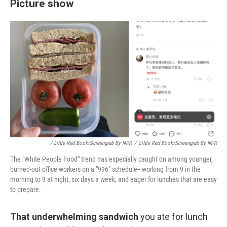
Picture show
/ Little Red Book/screengrab By NPR
/
Little Red Book/screengrab By NPR
The "White People Food" trend has especially caught on among younger,
burned-out office workers on a "996" schedule-- working from 9 in the
morning to 9 at night, six days a week, and eager for lunches that are easy
to prepare.
That underwhelming sandwich
you ate for lunch