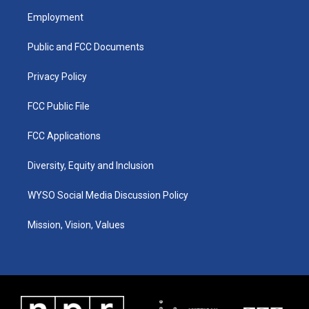
a
u
b
e
Employment
g
b
o
d
r
e
o
i
a
k
n
Public and FCC Documents
m
Privacy Policy
FCC Public File
FCC Applications
Diversity, Equity and Inclusion
WYSO Social Media Discussion Policy
Mission, Vision, Values