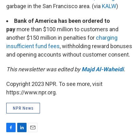
garbage in the San Francisco area. (via
KALW
)
Bank of America has been ordered to
pay
more than $100 million to customers and
another $150 million in penalties for
charging
insufficient fund fees
, withholding reward bonuses
and opening accounts without customer consent.
This newsletter was edited by
Majd Al-Waheidi
.
Copyright 2023 NPR. To see more, visit
https://www.npr.org.
NPR News
F
L
E