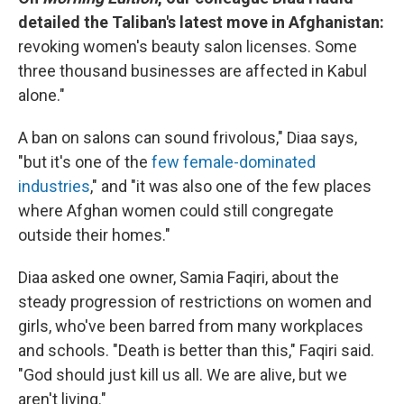
detailed the Taliban's latest move in Afghanistan:
revoking women's beauty salon licenses. Some
three thousand businesses are affected in Kabul
alone."
A ban on salons can sound frivolous," Diaa says,
"but it's one of the
few female-dominated
industries
," and "it was also one of the few places
where Afghan women could still congregate
outside their homes."
Diaa asked one owner, Samia Faqiri, about the
steady progression of restrictions on women and
girls, who've been barred from many workplaces
and schools. "Death is better than this," Faqiri said.
"God should just kill us all. We are alive, but we
aren't living."