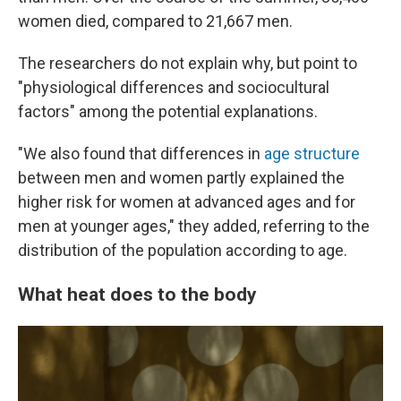
women died, compared to 21,667 men.
The researchers do not explain why, but point to
"physiological differences and sociocultural
factors" among the potential explanations.
"We also found that differences in
age structure
between men and women partly explained the
higher risk for women at advanced ages and for
men at younger ages," they added, referring to the
distribution of the population according to age.
What heat does to the body