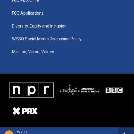
FCC Public File
FCC Applications
Diversity, Equity and Inclusion
WYSO Social Media Discussion Policy
Mission, Vision, Values
WYSO