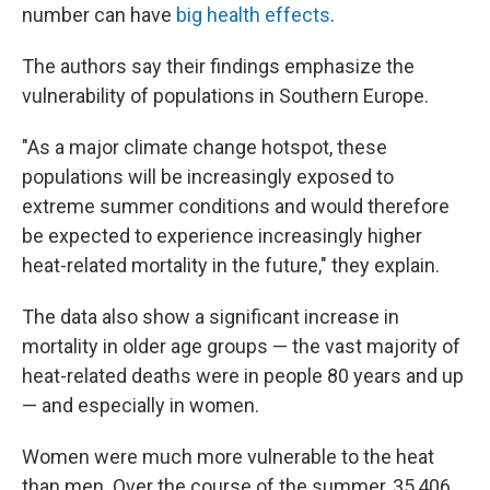
number can have
big health effects
.
The authors say their findings emphasize the
vulnerability of populations in Southern Europe.
"As a major climate change hotspot, these
populations will be increasingly exposed to
extreme summer conditions and would therefore
be expected to experience increasingly higher
heat-related mortality in the future," they explain.
The data also show a significant increase in
mortality in older age groups — the vast majority of
heat-related deaths were in people 80 years and up
— and especially in women.
Women were much more vulnerable to the heat
than men. Over the course of the summer, 35,406