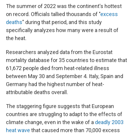
The summer of 2022 was the continent's hottest
on record. Officials tallied thousands of "
excess
deaths
" during that period, and this study
specifically analyzes how many were a result of
the heat.
Researchers analyzed data from the Eurostat
mortality database for 35 countries to estimate that
61,672 people died from heat-related illness
between May 30 and September 4. Italy, Spain and
Germany had the highest number of heat-
attributable deaths overall.
The staggering figure suggests that European
countries are struggling to adapt to the effects of
climate change, even in the wake of a
deadly 2003
heat wave
that caused more than 70,000 excess