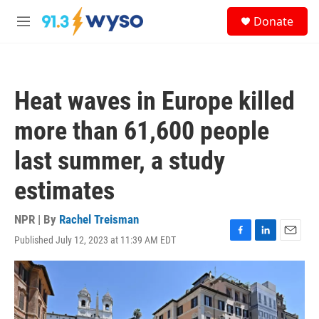
Skip to main content
S
Donate
e
M
a
e
r
n
c
u
h
Heat waves in Europe killed
u
e
more than 61,600 people
r
y
last summer, a study
estimates
NPR | By
Rachel Treisman
Published July 12, 2023 at 11:39 AM EDT
F
L
E
a
i
m
c
n
a
e
k
i
b
e
l
o
d