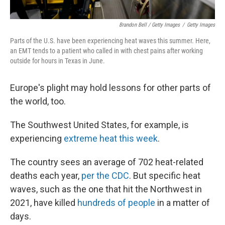
Brandon Bell / Getty Images
/
Getty Images
Parts of the U.S. have been experiencing heat waves this summer. Here,
an EMT tends to a patient who called in with chest pains after working
outside for hours in Texas in June.
Europe's plight may hold lessons for other parts of
the world, too.
The Southwest United States, for example, is
experiencing
extreme heat this week
.
The country sees an average of 702 heat-related
deaths each year,
per the CDC
. But specific heat
waves, such as the one that hit the Northwest in
2021, have killed
hundreds of people
in a matter of
days.