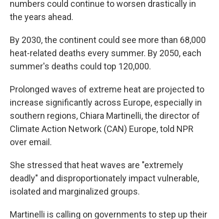
numbers could continue to worsen drastically in
the years ahead.
By 2030, the continent could see more than 68,000
heat-related deaths every summer. By 2050, each
summer's deaths could top 120,000.
Prolonged waves of extreme heat are projected to
increase significantly across Europe, especially in
southern regions, Chiara Martinelli, the director of
Climate Action Network (CAN) Europe, told NPR
over email.
She stressed that heat waves are "extremely
deadly" and disproportionately impact vulnerable,
isolated and marginalized groups.
Martinelli is calling on governments to step up their