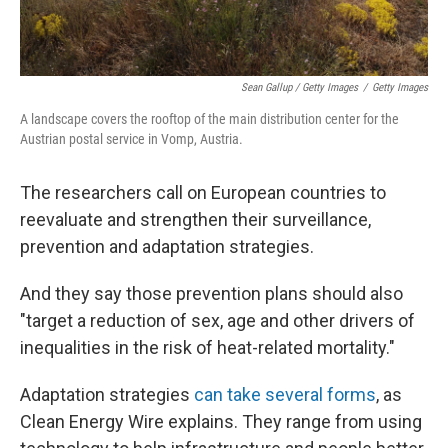
Sean Gallup / Getty Images
/
Getty Images
A landscape covers the rooftop of the main distribution center for the
Austrian postal service in Vomp, Austria.
The researchers call on European countries to
reevaluate and strengthen their surveillance,
prevention and adaptation strategies.
And they say those prevention plans should also
"target a reduction of sex, age and other drivers of
inequalities in the risk of heat-related mortality."
Adaptation strategies
can take several forms
, as
Clean Energy Wire explains. They range from using