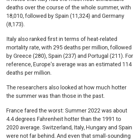
deaths over the course of the whole summer, with
18,010, followed by Spain (11,324) and Germany
(8,173).
Italy also ranked first in terms of heat-related
mortality rate, with 295 deaths per million, followed
by Greece (280), Spain (237) and Portugal (211). For
reference, Europe's average was an estimated 114
deaths per million.
The researchers also looked at
how much hotter
the summer was than those in the past.
France fared the worst: Summer 2022 was about
4.4 degrees Fahrenheit hotter than the 1991 to
2020 average. Switzerland, Italy, Hungary and Spain
were not far behind. And even that small-sounding