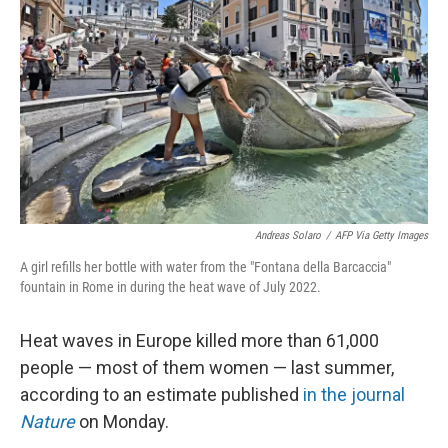
o
I
k
n
Andreas Solaro
/
AFP Via Getty Images
A girl refills her bottle with water from the "Fontana della Barcaccia"
fountain in Rome in during the heat wave of July 2022.
Heat waves in Europe killed more than 61,000
people — most of them women — last summer,
according to an estimate published
in the journal
Nature
on Monday.