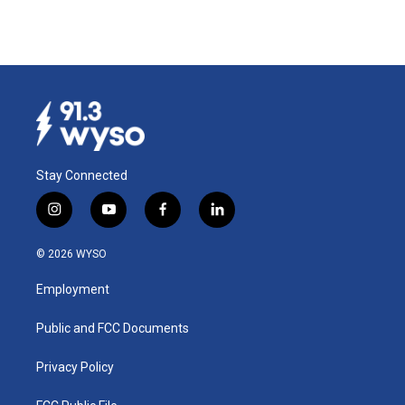
Stay Connected
i
y
f
l
n
o
a
i
s
u
c
n
© 2026 WYSO
t
t
e
k
a
u
b
e
Employment
g
b
o
d
r
e
o
i
a
k
n
Public and FCC Documents
m
Privacy Policy