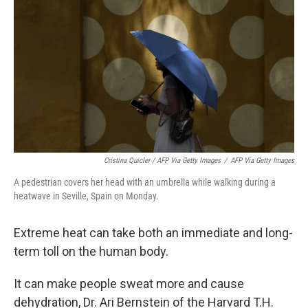
Cristina Quicler / AFP Via Getty Images
/
AFP Via Getty Images
A pedestrian covers her head with an umbrella while walking during a
heatwave in Seville, Spain on Monday.
Extreme heat can take both an immediate and long-
term toll on the human body.
It can make people sweat more and cause
dehydration, Dr. Ari Bernstein of the Harvard T.H.