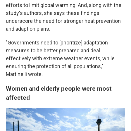
efforts to limit global warming. And, along with the
study's authors, she says these findings
underscore the need for stronger heat prevention
and adaption plans.
"Governments need to [prioritize] adaptation
measures to be better prepared and deal
effectively with extreme weather events, while
ensuring the protection of all populations,"
Martinelli wrote.
Women and elderly people were most
affected