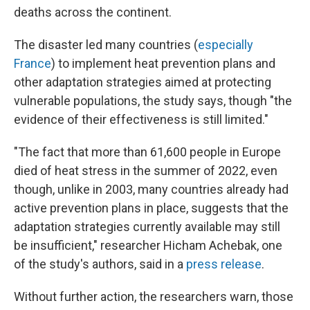
deaths across the continent.
The disaster led many countries (
especially
France
) to implement heat prevention plans and
other adaptation strategies aimed at protecting
vulnerable populations, the study says, though "the
evidence of their effectiveness is still limited."
"The fact that more than 61,600 people in Europe
died of heat stress in the summer of 2022, even
though, unlike in 2003, many countries already had
active prevention plans in place, suggests that the
adaptation strategies currently available may still
be insufficient," researcher Hicham Achebak, one
of the study's authors, said in a
press release
.
Without further action, the researchers warn, those