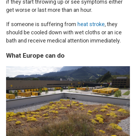
if they start throwing up or see symptoms either
get worse or last more than an hour.
If someone is suffering from
heat stroke
, they
should be cooled down with wet cloths or an ice
bath and receive medical attention immediately.
What Europe can do