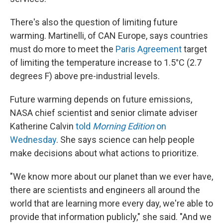
There's also the question of limiting future
warming. Martinelli, of CAN Europe, says countries
must do more to meet the
Paris Agreement
target
of limiting the temperature increase to 1.5°C (2.7
degrees F) above pre-industrial levels.
Future warming depends on future emissions,
NASA chief scientist and senior climate adviser
Katherine Calvin
told
Morning Edition
on
Wednesday
. She says science can help people
make decisions about what actions to prioritize.
"We know more about our planet than we ever have,
there are scientists and engineers all around the
world that are learning more every day, we're able to
provide that information publicly," she said. "And we