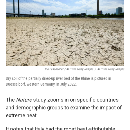
Ina Fassbender / AFP Via Getty Images
/
AFP Via Getty Images
Dry soil of the partially dried-up river bed of the Rhine is pictured in
Duesseldorf, western Germany, in July 2022.
The
Nature
study zooms in on specific countries
and demographic groups to examine the impact of
extreme heat.
It notes that Italy had the most heat-attributable