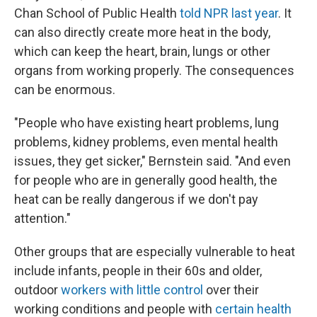
Chan School of Public Health
told NPR last year
. It
can also directly create more heat in the body,
which can keep the heart, brain, lungs or other
organs from working properly. The consequences
can be enormous.
"People who have existing heart problems, lung
problems, kidney problems, even mental health
issues, they get sicker," Bernstein said. "And even
for people who are in generally good health, the
heat can be really dangerous if we don't pay
attention."
Other groups that are especially vulnerable to heat
include infants, people in their 60s and older,
outdoor
workers with little control
over their
working conditions and people with
certain health