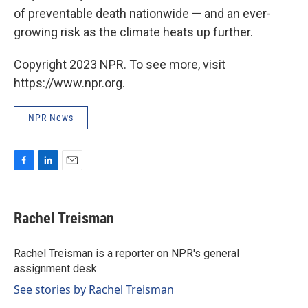
of preventable death nationwide — and an ever-
growing risk as the climate heats up further.
Copyright 2023 NPR. To see more, visit
https://www.npr.org.
NPR News
F
L
E
a
i
m
c
n
a
e
k
i
Rachel Treisman
b
e
l
o
d
o
I
Rachel Treisman is a reporter on NPR's general
k
n
assignment desk.
See stories by Rachel Treisman