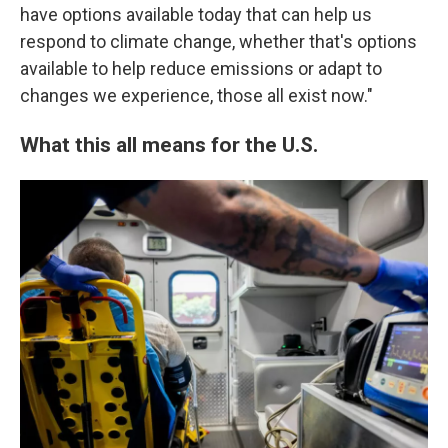
have options available today that can help us
respond to climate change, whether that's options
available to help reduce emissions or adapt to
changes we experience, those all exist now."
What this all means for the U.S.