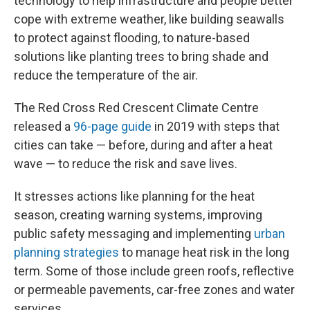
technology to help infrastructure and people better
cope with extreme weather, like building seawalls
to protect against flooding, to nature-based
solutions like planting trees to bring shade and
reduce the temperature of the air.
The Red Cross Red Crescent Climate Centre
released a
96-page guide
in 2019 with steps that
cities can take — before, during and after a heat
wave — to reduce the risk and save lives.
It stresses actions like planning for the heat
season, creating warning systems, improving
public safety messaging and implementing
urban
planning strategies
to manage heat risk in the long
term. Some of those include green roofs, reflective
or permeable pavements, car-free zones and water
services.