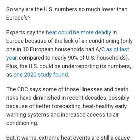
So why are the U.S. numbers so much lower than
Europe's?
Experts say the
heat could be more deadly
in
Europe because of the lack of air conditioning (only
one in 10 European households had A/C
as of last
year
, compared to nearly 90% of U.S. households).
Plus, the U.S. could be underreporting its numbers,
as
one 2020 study found
.
The CDC says some of those illnesses and death
risks have diminished in recent decades, possibly
because of better forecasting, heat-healthy early
warning systems and increased access to air
conditioning.
But, it warns, extreme heat events are still a cause