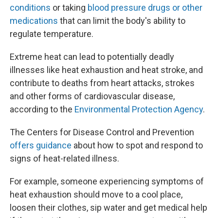
conditions
or taking
blood pressure drugs or other
medications
that can limit the body's ability to
regulate temperature.
Extreme heat can lead to potentially deadly
illnesses like heat exhaustion and heat stroke, and
contribute to deaths from heart attacks, strokes
and other forms of cardiovascular disease,
according to the
Environmental Protection Agency
.
The Centers for Disease Control and Prevention
offers guidance
about how to spot and respond to
signs of heat-related illness.
For example, someone experiencing symptoms of
heat exhaustion should move to a cool place,
loosen their clothes, sip water and get medical help