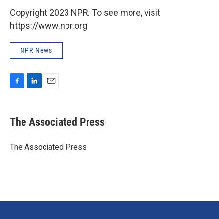
Copyright 2023 NPR. To see more, visit
https://www.npr.org.
NPR News
F
L
E
a
i
m
c
n
a
e
k
i
The Associated Press
b
e
l
o
d
o
I
The Associated Press
k
n