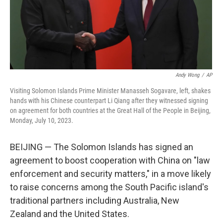
Andy Wong
/
AP
Visiting Solomon Islands Prime Minister Manasseh Sogavare, left, shakes
hands with his Chinese counterpart Li Qiang after they witnessed signing
on agreement for both countries at the Great Hall of the People in Beijing,
Monday, July 10, 2023.
BEIJING — The Solomon Islands has signed an
agreement to boost cooperation with China on "law
enforcement and security matters," in a move likely
to raise concerns among the South Pacific island's
traditional partners including Australia, New
Zealand and the United States.