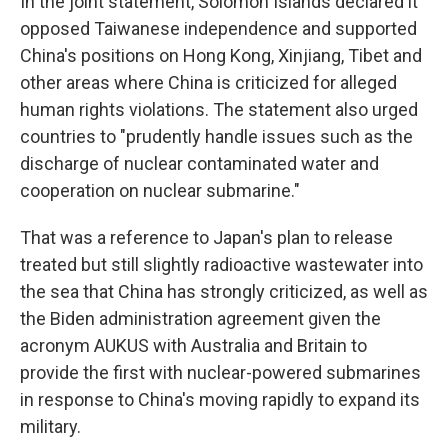
In the joint statement, Solomon Islands declared it
opposed Taiwanese independence and supported
China's positions on Hong Kong, Xinjiang, Tibet and
other areas where China is criticized for alleged
human rights violations. The statement also urged
countries to "prudently handle issues such as the
discharge of nuclear contaminated water and
cooperation on nuclear submarine."
That was a reference to Japan's plan to release
treated but still slightly radioactive wastewater into
the sea that China has strongly criticized, as well as
the Biden administration agreement given the
acronym AUKUS with Australia and Britain to
provide the first with nuclear-powered submarines
in response to China's moving rapidly to expand its
military.