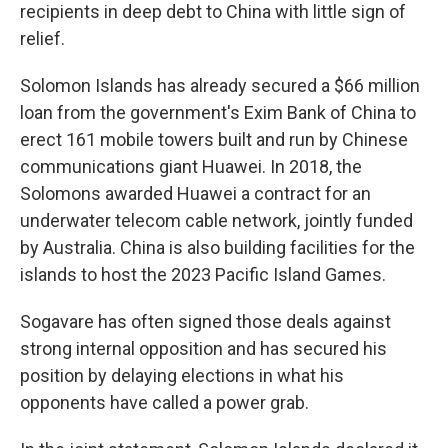
recipients in deep debt to China with little sign of
relief.
Solomon Islands has already secured a $66 million
loan from the government's Exim Bank of China to
erect 161 mobile towers built and run by Chinese
communications giant Huawei. In 2018, the
Solomons awarded Huawei a contract for an
underwater telecom cable network, jointly funded
by Australia. China is also building facilities for the
islands to host the 2023 Pacific Island Games.
Sogavare has often signed those deals against
strong internal opposition and has secured his
position by delaying elections in what his
opponents have called a power grab.