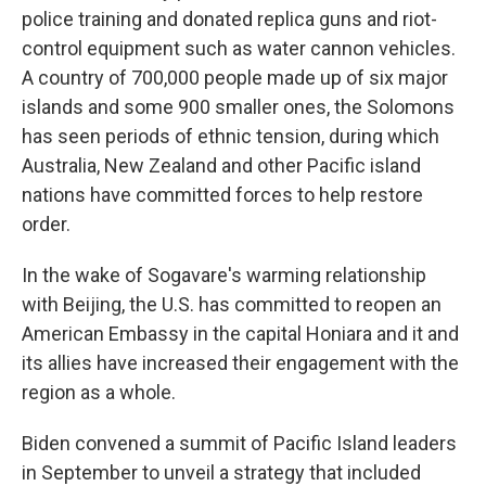
police training and donated replica guns and riot-
control equipment such as water cannon vehicles.
A country of 700,000 people made up of six major
islands and some 900 smaller ones, the Solomons
has seen periods of ethnic tension, during which
Australia, New Zealand and other Pacific island
nations have committed forces to help restore
order.
In the wake of Sogavare's warming relationship
with Beijing, the U.S. has committed to reopen an
American Embassy in the capital Honiara and it and
its allies have increased their engagement with the
region as a whole.
Biden convened a summit of Pacific Island leaders
in September to unveil a strategy that included