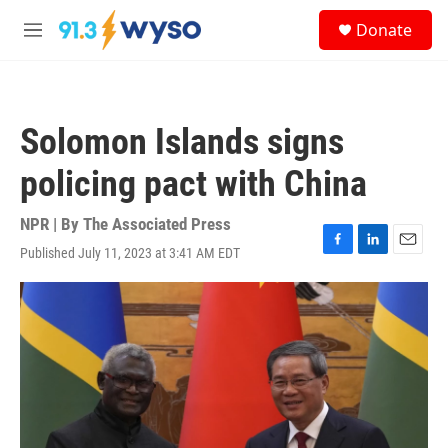
Skip to main content
S
Donate
e
M
a
e
r
n
c
u
h
Solomon Islands signs
u
e
policing pact with China
r
y
NPR | By
The Associated Press
Published July 11, 2023 at 3:41 AM EDT
F
L
E
a
i
m
c
n
a
e
k
i
b
e
l
o
d
o
I
k
n