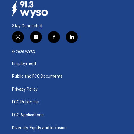
Stay Connected
i
y
f
l
n
o
a
i
s
u
c
n
© 2026 WYSO
t
t
e
k
a
u
b
e
Employment
g
b
o
d
r
e
o
i
a
k
n
Public and FCC Documents
m
Privacy Policy
FCC Public File
FCC Applications
Diversity, Equity and Inclusion