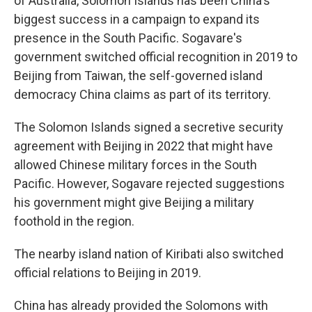
of Australia, Solomon Islands has been China's
biggest success in a campaign to expand its
presence in the South Pacific. Sogavare's
government switched official recognition in 2019 to
Beijing from Taiwan, the self-governed island
democracy China claims as part of its territory.
The Solomon Islands signed a secretive security
agreement with Beijing in 2022 that might have
allowed Chinese military forces in the South
Pacific. However, Sogavare rejected suggestions
his government might give Beijing a military
foothold in the region.
The nearby island nation of Kiribati also switched
official relations to Beijing in 2019.
China has already provided the Solomons with