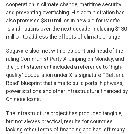
cooperation in climate change, maritime security
and preventing overfishing. His administration has
also promised $810 million in new aid for Pacific
Island nations over the next decade, including $130
million to address the effects of climate change.
Sogavare also met with president and head of the
ruling Communist Party Xi Jinping on Monday, and
the joint statement included a reference to "high-
quality" cooperation under Xi's signature ""Belt and
Road" blueprint that aims to build ports, highways,
power stations and other infrastructure financed by
Chinese loans.
The infrastructure project has produced tangible,
but not always practical, results for countries
lacking other forms of financing and has left many