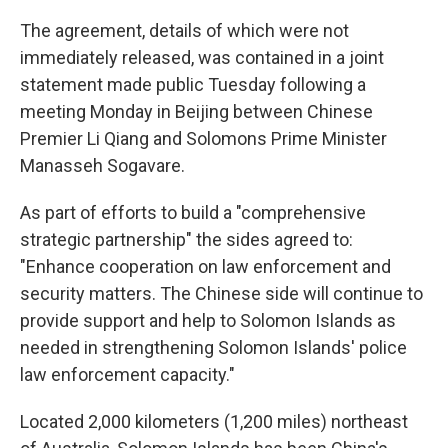
The agreement, details of which were not
immediately released, was contained in a joint
statement made public Tuesday following a
meeting Monday in Beijing between Chinese
Premier Li Qiang and Solomons Prime Minister
Manasseh Sogavare.
As part of efforts to build a "comprehensive
strategic partnership" the sides agreed to:
"Enhance cooperation on law enforcement and
security matters. The Chinese side will continue to
provide support and help to Solomon Islands as
needed in strengthening Solomon Islands' police
law enforcement capacity."
Located 2,000 kilometers (1,200 miles) northeast