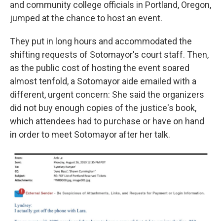
and community college officials in Portland, Oregon,
jumped at the chance to host an event.
They put in long hours and accommodated the
shifting requests of Sotomayor's court staff. Then,
as the public cost of hosting the event soared
almost tenfold, a Sotomayor aide emailed with a
different, urgent concern: She said the organizers
did not buy enough copies of the justice's book,
which attendees had to purchase or have on hand
in order to meet Sotomayor after her talk.