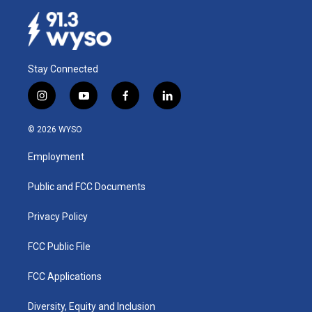
Stay Connected
i
y
f
l
n
o
a
i
s
u
c
n
© 2026 WYSO
t
t
e
k
a
u
b
e
Employment
g
b
o
d
r
e
o
i
a
k
n
Public and FCC Documents
m
Privacy Policy
FCC Public File
FCC Applications
Diversity, Equity and Inclusion