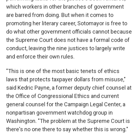
which workers in other branches of government
are barred from doing. But when it comes to
promoting her literary career, Sotomayor is free to
do what other government officials cannot because
the Supreme Court does not have a formal code of
conduct, leaving the nine justices to largely write
and enforce their own rules.
"This is one of the most basic tenets of ethics
laws that protects taxpayer dollars from misuse,"
said Kedric Payne, a former deputy chief counsel at
the Office of Congressional Ethics and current
general counsel for the Campaign Legal Center, a
nonpartisan government watchdog group in
Washington. "The problem at the Supreme Court is
there's no one there to say whether this is wrong."