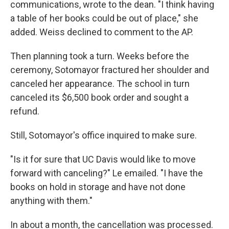
communications, wrote to the dean. "I think having
a table of her books could be out of place," she
added. Weiss declined to comment to the AP.
Then planning took a turn. Weeks before the
ceremony, Sotomayor fractured her shoulder and
canceled her appearance. The school in turn
canceled its $6,500 book order and sought a
refund.
Still, Sotomayor's office inquired to make sure.
"Is it for sure that UC Davis would like to move
forward with canceling?" Le emailed. "I have the
books on hold in storage and have not done
anything with them."
In about a month, the cancellation was processed.