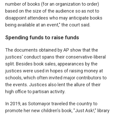
number of books (for an organization to order)
based on the size of the audience so as not to
disappoint attendees who may anticipate books
being available at an event," the court said.
Spending funds to raise funds
The documents obtained by AP show that the
justices' conduct spans their conservative-liberal
split. Besides book sales, appearances by the
justices were used in hopes of raising money at
schools, which often invited major contributors to
the events. Justices also lent the allure of their
high office to partisan activity.
In 2019, as Sotomayor traveled the country to
promote her new children's book, "Just Ask!," library