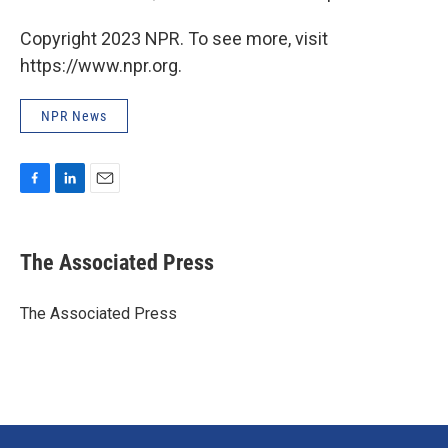
Copyright 2023 NPR. To see more, visit
https://www.npr.org.
NPR News
F
L
E
a
i
m
c
n
a
e
k
i
The Associated Press
b
e
l
o
d
o
I
The Associated Press
k
n