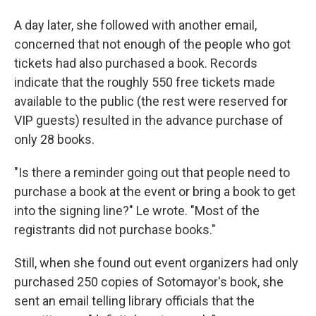
A day later, she followed with another email,
concerned that not enough of the people who got
tickets had also purchased a book. Records
indicate that the roughly 550 free tickets made
available to the public (the rest were reserved for
VIP guests) resulted in the advance purchase of
only 28 books.
"Is there a reminder going out that people need to
purchase a book at the event or bring a book to get
into the signing line?" Le wrote. "Most of the
registrants did not purchase books."
Still, when she found out event organizers had only
purchased 250 copies of Sotomayor's book, she
sent an email telling library officials that the