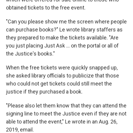
obtained tickets to the free event.
"Can you please show me the screen where people
can purchase books?" Le wrote library staffers as
they prepared to make the tickets available. "Are
you just placing Just Ask ... on the portal or all of
the Justice's books."
When the free tickets were quickly snapped up,
she asked library officials to publicize that those
who could not get tickets could still meet the
justice if they purchased a book.
"Please also let them know that they can attend the
signing line to meet the Justice even if they are not
able to attend the event," Le wrote in an Aug. 26,
2019, email.