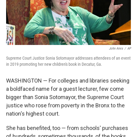
o
I
k
n
John Amis
/
AP
Supreme Court Justice Sonia Sotomayor addresses attendees of an event
in 2019 promoting her new children's book in Decatur, Ga.
WASHINGTON — For colleges and libraries seeking
a boldfaced name for a guest lecturer, few come
bigger than Sonia Sotomayor, the Supreme Court
justice who rose from poverty in the Bronx to the
nation's highest court.
She has benefited, too — from schools' purchases
of hundreds, sometimes thousands, of the books