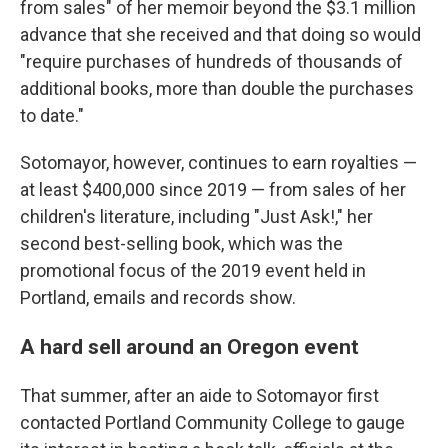
from sales" of her memoir beyond the $3.1 million
advance that she received and that doing so would
"require purchases of hundreds of thousands of
additional books, more than double the purchases
to date."
Sotomayor, however, continues to earn royalties —
at least $400,000 since 2019 — from sales of her
children's literature, including "Just Ask!," her
second best-selling book, which was the
promotional focus of the 2019 event held in
Portland, emails and records show.
A hard sell around an Oregon event
That summer, after an aide to Sotomayor first
contacted Portland Community College to gauge