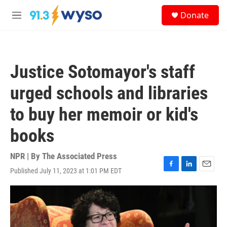
Skip to main content
S
Donate
e
M
a
e
r
n
c
u
h
Justice Sotomayor's staff
u
e
urged schools and libraries
r
y
to buy her memoir or kid's
books
NPR | By
The Associated Press
Published July 11, 2023 at 1:01 PM EDT
F
L
E
a
i
m
c
n
a
e
k
i
b
e
l
o
d