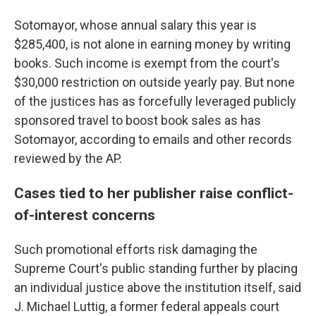
Sotomayor, whose annual salary this year is
$285,400, is not alone in earning money by writing
books. Such income is exempt from the court's
$30,000 restriction on outside yearly pay. But none
of the justices has as forcefully leveraged publicly
sponsored travel to boost book sales as has
Sotomayor, according to emails and other records
reviewed by the AP.
Cases tied to her publisher raise conflict-
of-interest concerns
Such promotional efforts risk damaging the
Supreme Court's public standing further by placing
an individual justice above the institution itself, said
J. Michael Luttig, a former federal appeals court