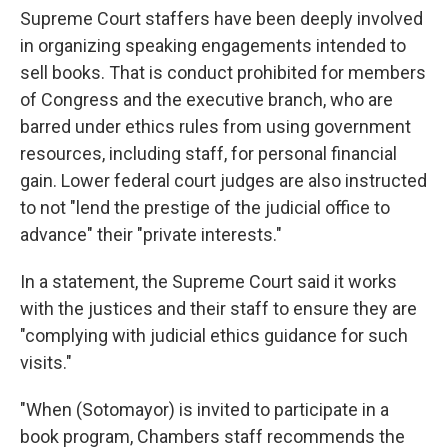
Supreme Court staffers have been deeply involved
in organizing speaking engagements intended to
sell books. That is conduct prohibited for members
of Congress and the executive branch, who are
barred under ethics rules from using government
resources, including staff, for personal financial
gain. Lower federal court judges are also instructed
to not "lend the prestige of the judicial office to
advance" their "private interests."
In a statement, the Supreme Court said it works
with the justices and their staff to ensure they are
"complying with judicial ethics guidance for such
visits."
"When (Sotomayor) is invited to participate in a
book program, Chambers staff recommends the