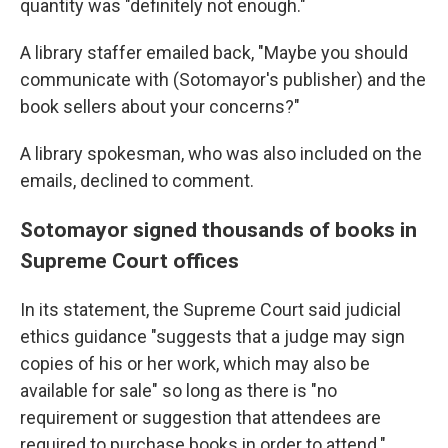
quantity was "definitely not enough."
A library staffer emailed back, "Maybe you should
communicate with (Sotomayor's publisher) and the
book sellers about your concerns?"
A library spokesman, who was also included on the
emails, declined to comment.
Sotomayor signed thousands of books in
Supreme Court offices
In its statement, the Supreme Court said judicial
ethics guidance "suggests that a judge may sign
copies of his or her work, which may also be
available for sale" so long as there is "no
requirement or suggestion that attendees are
required to purchase books in order to attend."