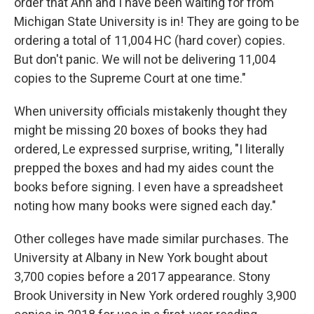
order that Anh and I have been waiting for from
Michigan State University is in! They are going to be
ordering a total of 11,004 HC (hard cover) copies.
But don't panic. We will not be delivering 11,004
copies to the Supreme Court at one time."
When university officials mistakenly thought they
might be missing 20 boxes of books they had
ordered, Le expressed surprise, writing, "I literally
prepped the boxes and had my aides count the
books before signing. I even have a spreadsheet
noting how many books were signed each day."
Other colleges have made similar purchases. The
University at Albany in New York bought about
3,700 copies before a 2017 appearance. Stony
Brook University in New York ordered roughly 3,900