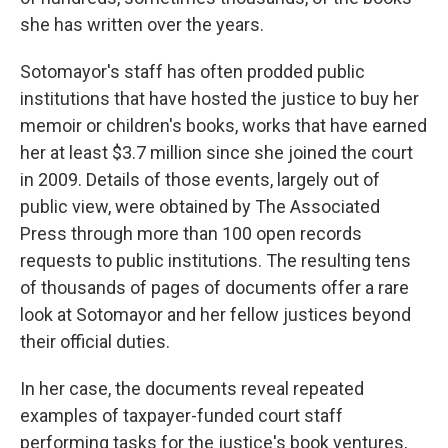
she has written over the years.
Sotomayor's staff has often prodded public
institutions that have hosted the justice to buy her
memoir or children's books, works that have earned
her at least $3.7 million since she joined the court
in 2009. Details of those events, largely out of
public view, were obtained by The Associated
Press through more than 100 open records
requests to public institutions. The resulting tens
of thousands of pages of documents offer a rare
look at Sotomayor and her fellow justices beyond
their official duties.
In her case, the documents reveal repeated
examples of taxpayer-funded court staff
performing tasks for the justice's book ventures,