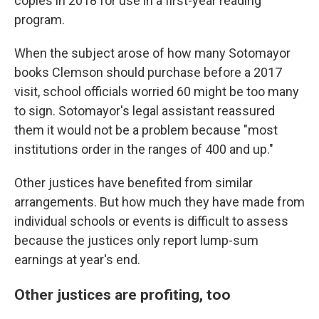
copies in 2018 for use in a first-year reading
program.
When the subject arose of how many Sotomayor
books Clemson should purchase before a 2017
visit, school officials worried 60 might be too many
to sign. Sotomayor's legal assistant reassured
them it would not be a problem because "most
institutions order in the ranges of 400 and up."
Other justices have benefited from similar
arrangements. But how much they have made from
individual schools or events is difficult to assess
because the justices only report lump-sum
earnings at year's end.
Other justices are profiting, too