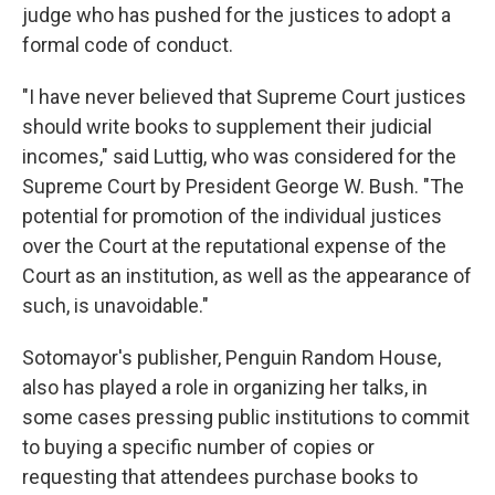
judge who has pushed for the justices to adopt a
formal code of conduct.
"I have never believed that Supreme Court justices
should write books to supplement their judicial
incomes," said Luttig, who was considered for the
Supreme Court by President George W. Bush. "The
potential for promotion of the individual justices
over the Court at the reputational expense of the
Court as an institution, as well as the appearance of
such, is unavoidable."
Sotomayor's publisher, Penguin Random House,
also has played a role in organizing her talks, in
some cases pressing public institutions to commit
to buying a specific number of copies or
requesting that attendees purchase books to