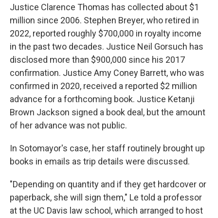
Justice Clarence Thomas has collected about $1
million since 2006. Stephen Breyer, who retired in
2022, reported roughly $700,000 in royalty income
in the past two decades. Justice Neil Gorsuch has
disclosed more than $900,000 since his 2017
confirmation. Justice Amy Coney Barrett, who was
confirmed in 2020, received a reported $2 million
advance for a forthcoming book. Justice Ketanji
Brown Jackson signed a book deal, but the amount
of her advance was not public.
In Sotomayor's case, her staff routinely brought up
books in emails as trip details were discussed.
"Depending on quantity and if they get hardcover or
paperback, she will sign them," Le told a professor
at the UC Davis law school, which arranged to host