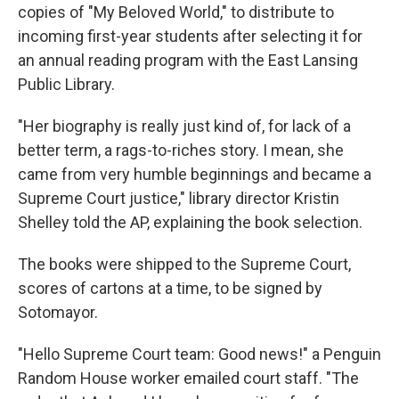
copies of "My Beloved World," to distribute to
incoming first-year students after selecting it for
an annual reading program with the East Lansing
Public Library.
"Her biography is really just kind of, for lack of a
better term, a rags-to-riches story. I mean, she
came from very humble beginnings and became a
Supreme Court justice," library director Kristin
Shelley told the AP, explaining the book selection.
The books were shipped to the Supreme Court,
scores of cartons at a time, to be signed by
Sotomayor.
"Hello Supreme Court team: Good news!" a Penguin
Random House worker emailed court staff. "The