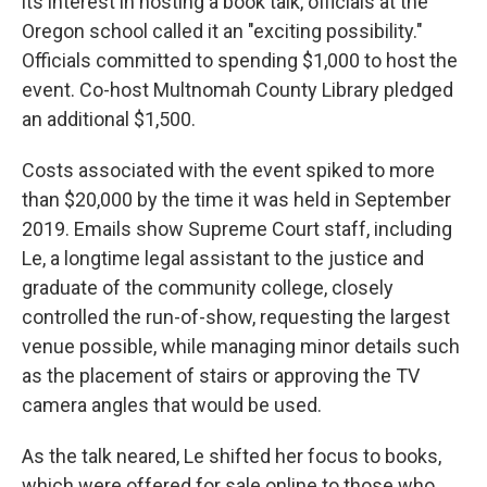
its interest in hosting a book talk, officials at the
Oregon school called it an "exciting possibility."
Officials committed to spending $1,000 to host the
event. Co-host Multnomah County Library pledged
an additional $1,500.
Costs associated with the event spiked to more
than $20,000 by the time it was held in September
2019. Emails show Supreme Court staff, including
Le, a longtime legal assistant to the justice and
graduate of the community college, closely
controlled the run-of-show, requesting the largest
venue possible, while managing minor details such
as the placement of stairs or approving the TV
camera angles that would be used.
As the talk neared, Le shifted her focus to books,
which were offered for sale online to those who