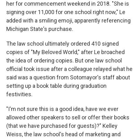
her for commencement weekend in 2018. "She is
signing over 11,000 for one school right now," Le
added with a smiling emoji, apparently referencing
Michigan State's purchase.
The law school ultimately ordered 410 signed
copies of "My Beloved World," after Le broached
the idea of ordering copies. But one law school
official took issue after a colleague relayed what he
said was a question from Sotomayor's staff about
setting up a book table during graduation
festivities.
"I'm not sure this is a good idea, have we ever
allowed other speakers to sell or offer their books
(that we have purchased for guests)?" Kelley
Weiss, the law school's head of marketing and