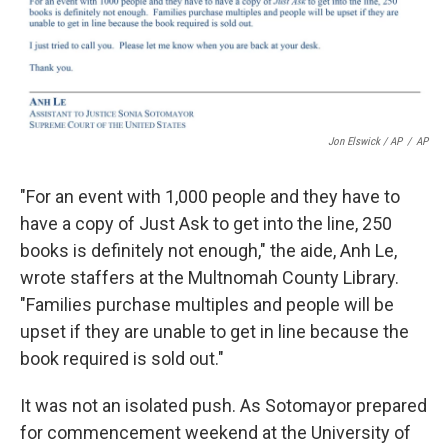
Jon Elswick / AP
/
AP
"For an event with 1,000 people and they have to
have a copy of Just Ask to get into the line, 250
books is definitely not enough," the aide, Anh Le,
wrote staffers at the Multnomah County Library.
"Families purchase multiples and people will be
upset if they are unable to get in line because the
book required is sold out."
It was not an isolated push. As Sotomayor prepared
for commencement weekend at the University of