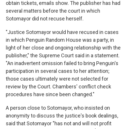
obtain tickets, emails show. The publisher has had
several matters before the court in which
Sotomayor did not recuse herself.
"Justice Sotomayor would have recused in cases
in which Penguin Random House was a party, in
light of her close and ongoing relationship with the
publisher," the Supreme Court said in a statement.
"An inadvertent omission failed to bring Penguin's
participation in several cases to her attention;
those cases ultimately were not selected for
review by the Court. Chambers' conflict check
procedures have since been changed."
A person close to Sotomayor, who insisted on
anonymity to discuss the justice's book dealings,
said that Sotomayor "has not and will not profit