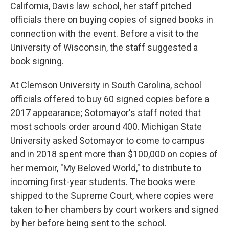
California, Davis law school, her staff pitched
officials there on buying copies of signed books in
connection with the event. Before a visit to the
University of Wisconsin, the staff suggested a
book signing.
At Clemson University in South Carolina, school
officials offered to buy 60 signed copies before a
2017 appearance; Sotomayor's staff noted that
most schools order around 400. Michigan State
University asked Sotomayor to come to campus
and in 2018 spent more than $100,000 on copies of
her memoir, "My Beloved World," to distribute to
incoming first-year students. The books were
shipped to the Supreme Court, where copies were
taken to her chambers by court workers and signed
by her before being sent to the school.