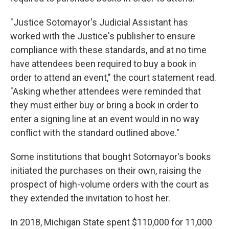
"Justice Sotomayor's Judicial Assistant has
worked with the Justice's publisher to ensure
compliance with these standards, and at no time
have attendees been required to buy a book in
order to attend an event," the court statement read.
"Asking whether attendees were reminded that
they must either buy or bring a book in order to
enter a signing line at an event would in no way
conflict with the standard outlined above."
Some institutions that bought Sotomayor's books
initiated the purchases on their own, raising the
prospect of high-volume orders with the court as
they extended the invitation to host her.
In 2018, Michigan State spent $110,000 for 11,000