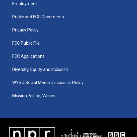
a
u
b
e
Employment
g
b
o
d
r
e
o
i
a
k
n
Public and FCC Documents
m
Privacy Policy
FCC Public File
FCC Applications
Diversity, Equity and Inclusion
WYSO Social Media Discussion Policy
Mission, Vision, Values