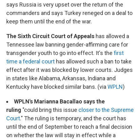
says Russia is very upset over the return of the
commanders and says Turkey reneged on a deal to
keep them until the end of the war.
The Sixth Circuit Court of Appeals
has allowed a
Tennessee law banning gender-affirming care for
transgender youth to go into effect. It's the
first
time a federal court
has allowed such a ban to take
effect after it was blocked by lower courts. Judges
in states like Alabama, Arkansas, Indiana and
Kentucky have blocked similar bans. (via
WPLN
)
WPLN's Marianna Bacallao says the
ruling
"could bring this issue
closer to the Supreme
Court
." The ruling is temporary, and the court has
until the end of September to reach a final decision
on whether the law will stay in effect while a