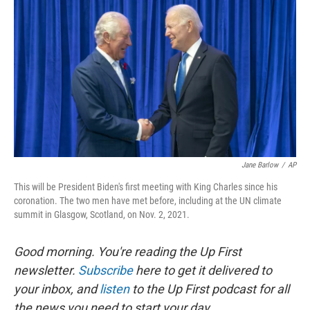
o
I
k
n
Jane Barlow
/
AP
This will be President Biden's first meeting with King Charles since his
coronation. The two men have met before, including at the UN climate
summit in Glasgow, Scotland, on Nov. 2, 2021.
Good morning. You're reading the Up First
newsletter.
Subscribe
here to get it delivered to
your inbox, and
listen
to the Up First podcast for all
the news you need to start your day.