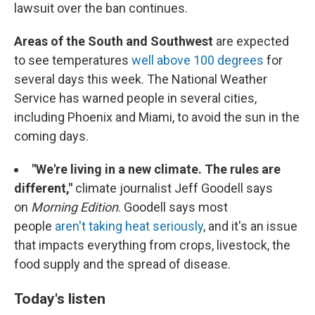
lawsuit over the ban continues.
Areas of the South and Southwest
are expected
to see temperatures
well above 100 degrees
for
several days this week. The National Weather
Service has warned people in several cities,
including Phoenix and Miami, to avoid the sun in the
coming days.
"We're living in a new climate. The rules are
different,"
climate journalist Jeff Goodell says
on
Morning Edition
. Goodell says most
people
aren't taking heat seriously
, and it's an issue
that impacts everything from crops, livestock, the
food supply and the spread of disease.
Today's listen