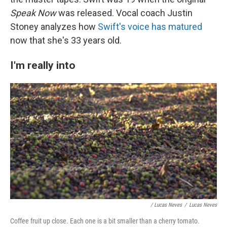
Speak Now
was released. Vocal coach Justin
Stoney analyzes how
Swift's voice has matured
now that she's 33 years old.
I'm really into
/ Lucas Neves
/
Lucas Neves
Coffee fruit up close. Each one is a bit smaller than a cherry tomato.