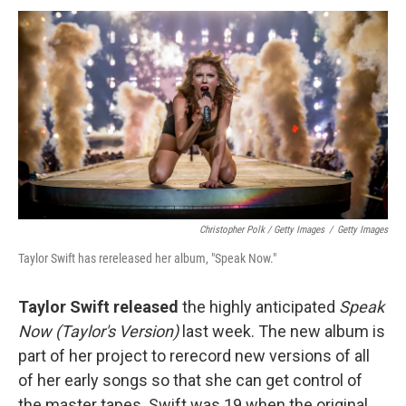
Christopher Polk / Getty Images
/
Getty Images
Taylor Swift has rereleased her album, "Speak Now."
Taylor Swift released
the highly anticipated
Speak
Now (Taylor's Version)
last week. The new album is
part of her project to rerecord new versions of all
of her early songs so that she can get control of
the master tapes. Swift was 19 when the original