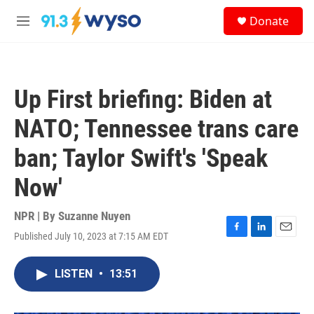
Skip to main content
S
Donate
e
M
a
e
r
n
c
u
h
Up First briefing: Biden at
u
e
NATO; Tennessee trans care
r
y
ban; Taylor Swift's 'Speak
Now'
NPR | By
Suzanne Nuyen
Published July 10, 2023 at 7:15 AM EDT
F
L
E
a
i
m
c
n
a
LISTEN
•
13:51
e
k
i
b
e
l
o
d