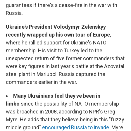
guarantees if there's a cease-fire in the war with
Russia.
Ukraine's President Volodymyr Zelenskyy
recently wrapped up his own tour of Europe
,
where he rallied support for Ukraine's NATO
membership. His visit to Turkey led to the
unexpected return of five former commanders that
were key figures in last year's battle at the Azovstal
steel plant in Mariupol. Russia captured the
commanders earlier in the war.
Many Ukrainians feel they've been in
limbo
since the possibility of NATO membership
was broached in 2008, according to NPR's Greg
Myre. He adds that they believe being in this "fuzzy
middle ground"
encouraged Russia to invade
. Myre