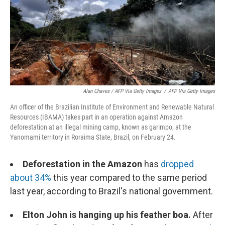
Alan Chaves / AFP Via Getty Images
/
AFP Via Getty Images
An officer of the Brazilian Institute of Environment and Renewable Natural
Resources (IBAMA) takes part in an operation against Amazon
deforestation at an illegal mining camp, known as garimpo, at the
Yanomami territory in Roraima State, Brazil, on February 24.
Deforestation in the Amazon
has
dropped
about 34%
this year compared to the same period
last year, according to Brazil's national government.
Elton John is hanging up his feather boa.
After