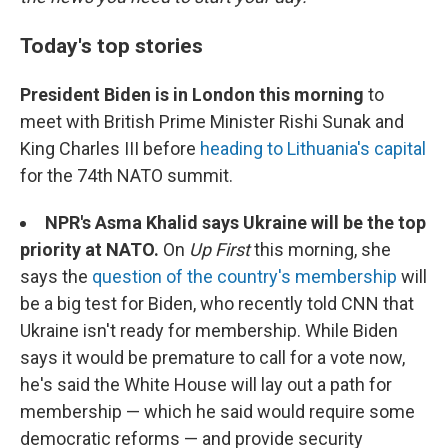
Today's top stories
President Biden is in London this morning
to
meet with British Prime Minister Rishi Sunak and
King Charles III before
heading to Lithuania's capital
for the 74th NATO summit.
NPR's Asma Khalid says Ukraine will be the top
priority at NATO.
On
Up First
this morning, she
says the
question of the country's membership
will
be a big test for Biden, who recently told CNN that
Ukraine isn't ready for membership. While Biden
says it would be premature to call for a vote now,
he's said the White House will lay out a path for
membership — which he said would require some
democratic reforms — and provide security