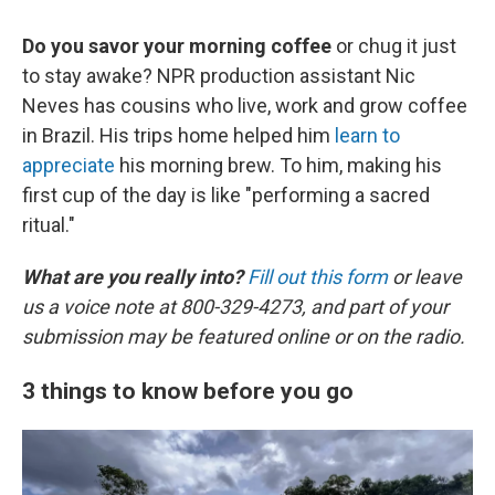
Do you savor your morning coffee
or chug it just
to stay awake? NPR production assistant Nic
Neves has cousins who live, work and grow coffee
in Brazil. His trips home helped him
learn to
appreciate
his morning brew. To him, making his
first cup of the day is like "performing a sacred
ritual."
What are you really into?
Fill out this form
or leave
us a voice note at 800-329-4273, and part of your
submission may be featured online or on the radio.
3 things to know before you go