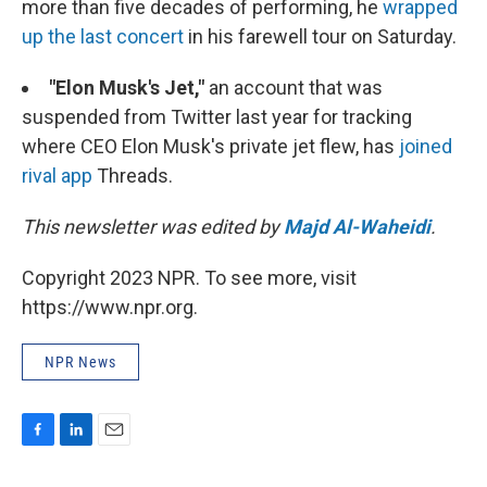
more than five decades of performing, he
wrapped
up the last concert
in his farewell tour on Saturday.
"Elon Musk's Jet,"
an account that was
suspended from Twitter last year for tracking
where CEO Elon Musk's private jet flew, has
joined
rival app
Threads.
This newsletter was edited by
Majd Al-Waheidi
.
Copyright 2023 NPR. To see more, visit
https://www.npr.org.
NPR News
F
L
E
a
i
m