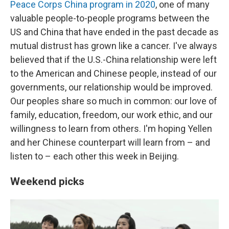
Peace Corps China program in 2020
, one of many
valuable people-to-people programs between the
US and China that have ended in the past decade as
mutual distrust has grown like a cancer. I've always
believed that if the U.S.-China relationship were left
to the American and Chinese people, instead of our
governments, our relationship would be improved.
Our peoples share so much in common: our love of
family, education, freedom, our work ethic, and our
willingness to learn from others. I'm hoping Yellen
and her Chinese counterpart will learn from – and
listen to – each other this week in Beijing.
Weekend picks