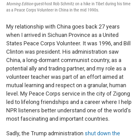
Morning Edition
guest-host Rob Schmitz on a hike in Tibet during his time
as a Peace Corps Volunteer in China in the mid 1990s.
My relationship with China goes back 27 years
when I arrived in Sichuan Province as a United
States Peace Corps Volunteer. It was 1996, and Bill
Clinton was president. His administration saw
China, a long-dormant communist country, as a
potential ally and trading partner, and my role as a
volunteer teacher was part of an effort aimed at
mutual learning and respect on a granular, human
level. My Peace Corps service in the city of Zigong
led to lifelong friendships and a career where I help
NPR listeners better understand one of the world's
most fascinating and important countries.
Sadly, the Trump administration
shut down the