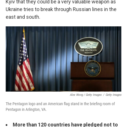
Kyiv that they could be a very valuable weapon as
Ukraine tries to break through Russian lines in the
east and south.
Alex Wong / Getty Images
/
Getty Images
The Pentagon logo and an American flag stand in the briefing room of
Pentagon in Arlington, VA.
More than 120 countries have pledged not to