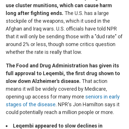
use cluster munitions, which can cause harm
long after fighting ends.
The U.S. has a large
stockpile of the weapons, which it used in the
Afghan and Iraq wars. U.S. officials have told NPR
that it will only be sending those with a "dud rate" of
around 2% or less, though some critics question
whether the rate is really that low.
The Food and Drug Administration has given its
full approval to Leqembi, the first drug shown to
slow down Alzheimer's disease.
That action
means it will be widely covered by Medicare,
opening up access for many more
seniors in early
stages of the disease
. NPR's Jon Hamilton says it
could potentially reach a million people or more.
Leqembi appeared to slow declines in