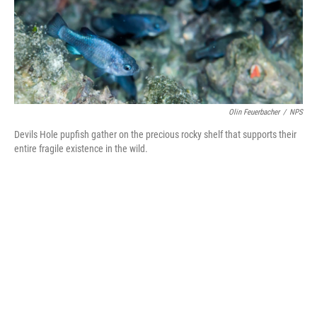
o
I
k
n
Olin Feuerbacher
/
NPS
Devils Hole pupfish gather on the precious rocky shelf that supports their
entire fragile existence in the wild.