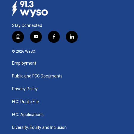
Stay Connected
i
y
f
l
n
o
a
i
s
u
c
n
© 2026 WYSO
t
t
e
k
a
u
b
e
Employment
g
b
o
d
r
e
o
i
a
k
n
Public and FCC Documents
m
Privacy Policy
FCC Public File
FCC Applications
Diversity, Equity and Inclusion