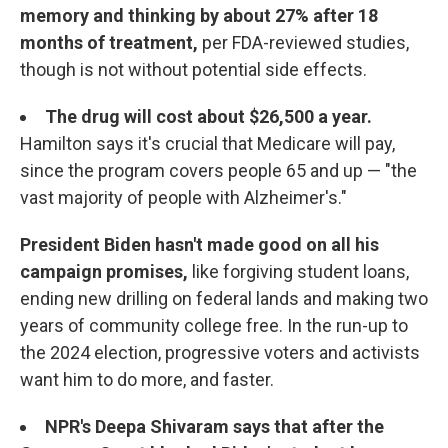
memory and thinking by about 27% after 18
months of treatment,
per FDA-reviewed studies,
though is not without potential side effects.
The drug will cost about $26,500 a year.
Hamilton says it's crucial that Medicare will pay,
since the program covers people 65 and up — "the
vast majority of people with Alzheimer's."
President Biden hasn't made good on all his
campaign promises,
like forgiving student loans,
ending new drilling on federal lands and making two
years of community college free. In the run-up to
the 2024 election, progressive voters and activists
want him to do more, and faster.
NPR's Deepa Shivaram says that after the