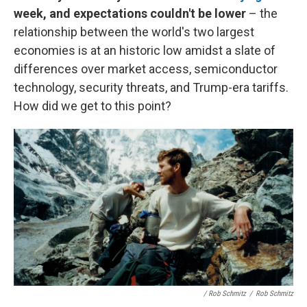
week, and expectations couldn't be lower
– the
relationship between the world's two largest
economies is at an historic low amidst a slate of
differences over market access, semiconductor
technology, security threats, and Trump-era tariffs.
How did we get to this point?
/ Rob Schmitz
/
Rob Schmitz