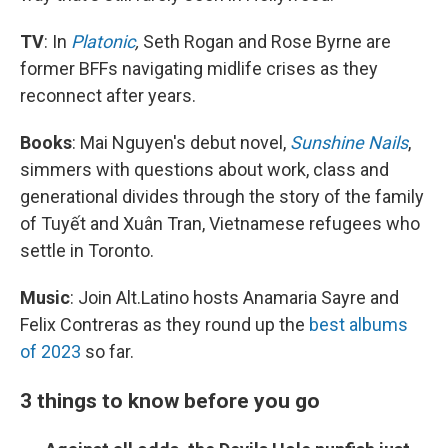
TV
: In
Platonic
,
Seth Rogan and Rose Byrne are
former BFFs navigating midlife crises as they
reconnect after years.
Books
: Mai Nguyen's debut novel,
Sunshine Nails
,
simmers with questions about work, class and
generational divides through the story of the family
of Tuyết and Xuân Tran, Vietnamese refugees who
settle in Toronto.
Music
: Join Alt.Latino hosts Anamaria Sayre and
Felix Contreras as they round up the
best albums
of 2023
so far.
3 things to know before you go