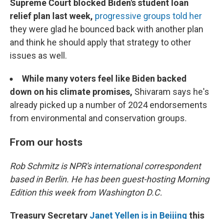
Supreme Court blocked Biden's student loan
relief plan last week,
progressive groups told her
they were glad he bounced back with another plan
and think he should apply that strategy to other
issues as well.
While many voters feel like Biden backed
down on his climate promises,
Shivaram says he's
already picked up a number of 2024 endorsements
from environmental and conservation groups.
From our hosts
Rob Schmitz is NPR's international correspondent
based in Berlin. He has been guest-hosting Morning
Edition this week from Washington D.C.
Treasury Secretary
Janet Yellen is in Beijing
this