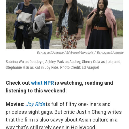
Ed Araquel/Lionsgate / Ed Araquel/Lionsgate
/
Ed Araquel/Lionsgate
Sabrina Wu as Deadeye, Ashley Park as Audrey, Sherry Cola as Lolo, and
Stephanie Hsu as Kat in Joy Ride. Photo Credit: Ed Araquel
Check out
what NPR
is watching, reading and
listening to this weekend:
Movies
:
Joy Ride
is full of filthy one-liners and
priceless sight gags. But critic Justin Chang writes
that the film is also savvy about Asian culture in a
way that's still rarely seen in Hollywood.