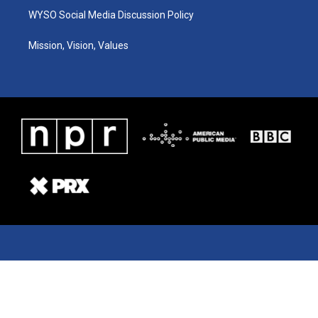
WYSO Social Media Discussion Policy
Mission, Vision, Values