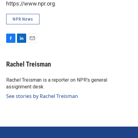
https://www.npr.org.
NPR News
F
L
E
a
i
m
c
n
a
e
k
i
Rachel Treisman
b
e
l
o
d
o
I
Rachel Treisman is a reporter on NPR's general
k
n
assignment desk.
See stories by Rachel Treisman