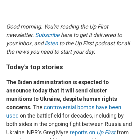
Good morning. You're reading the Up First
newsletter.
Subscribe
here to get it delivered to
your inbox, and
listen
to the Up First podcast for all
the news you need to start your day.
Today's top stories
The Biden administration is expected to
announce today that it will send cluster
munitions to Ukraine, despite human rights
concerns.
The
controversial bombs have been
used
on the battlefield for decades, including by
both sides in the ongoing fight between Russia and
Ukraine. NPR's Greg Myre
reports on
Up First
from