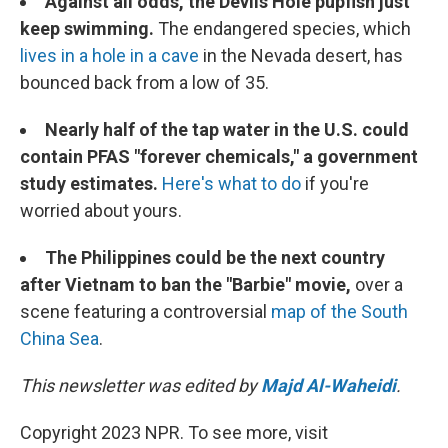
Against all odds, the Devils Hole pupfish just
keep swimming.
The endangered species, which
lives in a hole in a cave
in the Nevada desert, has
bounced back from a low of 35.
Nearly half of the tap water in the U.S. could
contain PFAS "forever chemicals," a government
study estimates.
Here's what to do
if you're
worried about yours.
The Philippines could be the next country
after Vietnam to ban the "Barbie" movie,
over a
scene featuring a controversial
map of the South
China Sea
.
This newsletter was edited by
Majd Al-Waheidi
.
Copyright 2023 NPR. To see more, visit