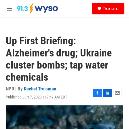
Skip to main content
S
Donate
e
M
a
e
r
n
c
u
h
Up First Briefing:
u
e
Alzheimer's drug; Ukraine
r
y
cluster bombs; tap water
chemicals
NPR | By
Rachel Treisman
Published July 7, 2023 at 7:49 AM EDT
F
L
E
a
i
m
c
n
a
e
k
i
b
e
l
o
d