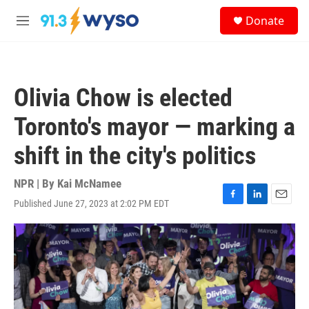
Skip to main content
S
Donate
e
M
a
e
r
n
c
u
h
Olivia Chow is elected
u
e
Toronto's mayor — marking a
r
y
shift in the city's politics
NPR | By
Kai McNamee
Published June 27, 2023 at 2:02 PM EDT
F
L
E
a
i
m
c
n
a
e
k
i
b
e
l
o
d
o
I
k
n