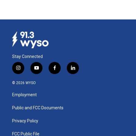
Stay Connected
i
y
f
l
n
o
a
i
s
u
c
n
© 2026 WYSO
t
t
e
k
a
u
b
e
Employment
g
b
o
d
r
e
o
i
a
k
n
Public and FCC Documents
m
Privacy Policy
FCC Public File