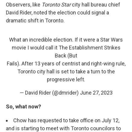
Observers, like
Toronto Star
city hall bureau chief
David Rider, noted the election could signal a
dramatic shift in Toronto.
What an incredible election. If it were a Star Wars
movie I would call it The Establishment Strikes
Back (But
Fails). After 13 years of centrist and right-wing rule,
Toronto city hall is set to take a turn to the
progressive left.
— David Rider (@dmrider)
June 27, 2023
So, what now?
Chow has requested to take office on July 12,
and is starting to meet with Toronto councilors to