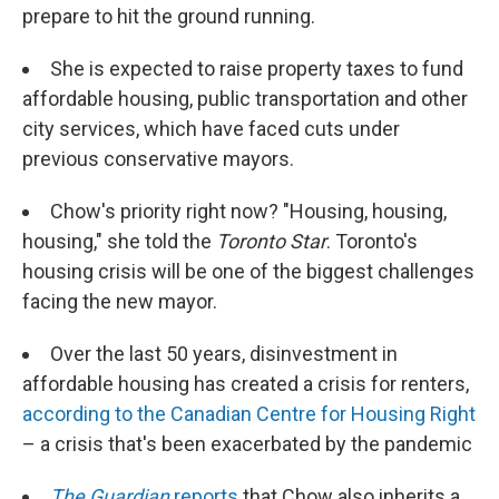
prepare to hit the ground running.
She is expected to raise property taxes to fund
affordable housing, public transportation and other
city services, which have faced cuts under
previous conservative mayors.
Chow's priority right now? "Housing, housing,
housing," she told the
Toronto Star
. Toronto's
housing crisis will be one of the biggest challenges
facing the new mayor.
Over the last 50 years, disinvestment in
affordable housing has created a crisis for renters,
according to the Canadian Centre for Housing Right
– a crisis that's been exacerbated by the pandemic
The Guardian
reports
that Chow also inherits a