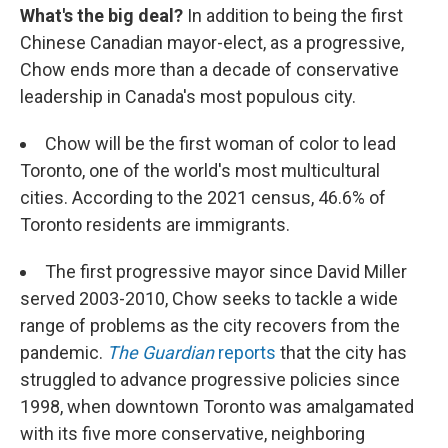
What's the big deal?
In addition to being the first
Chinese Canadian mayor-elect, as a progressive,
Chow ends more than a decade of conservative
leadership in Canada's most populous city.
Chow will be the first woman of color to lead
Toronto, one of the world's most multicultural
cities. According to the 2021 census, 46.6% of
Toronto residents are immigrants.
The first progressive mayor since David Miller
served 2003-2010, Chow seeks to tackle a wide
range of problems as the city recovers from the
pandemic.
The Guardian
reports
that the city has
struggled to advance progressive policies since
1998, when downtown Toronto was amalgamated
with its five more conservative, neighboring