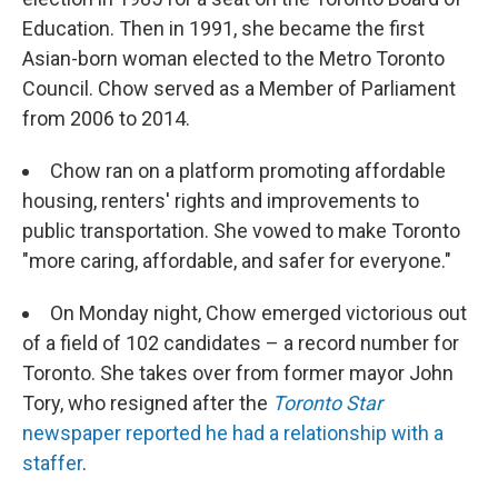
Education. Then in 1991, she became the first
Asian-born woman elected to the Metro Toronto
Council. Chow served as a Member of Parliament
from 2006 to 2014.
Chow ran on a platform promoting affordable
housing, renters' rights and improvements to
public transportation. She vowed to make Toronto
"more caring, affordable, and safer for everyone."
On Monday night, Chow emerged victorious out
of a field of 102 candidates – a record number for
Toronto. She takes over from former mayor John
Tory, who resigned after the
Toronto Star
newspaper reported he had a relationship with a
staffer
.