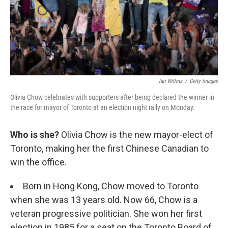
Ian Willms
/
Getty Images
Olivia Chow celebrates with supporters after being declared the winner in
the race for mayor of Toronto at an election night rally on Monday.
Who is she?
Olivia Chow is the new mayor-elect of
Toronto, making her the first Chinese Canadian to
win the office.
Born in Hong Kong, Chow moved to Toronto
when she was 13 years old. Now 66, Chow is a
veteran progressive politician. She won her first
election in 1985 for a seat on the Toronto Board of