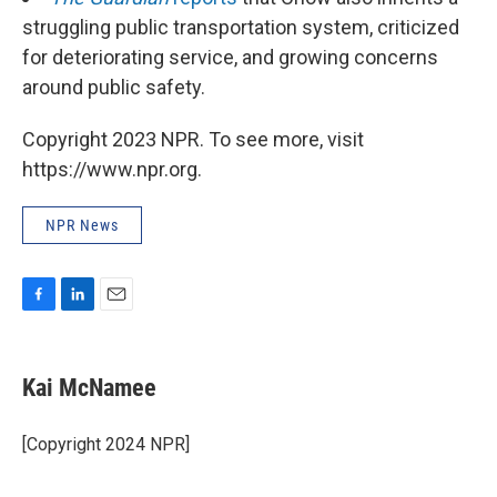
struggling public transportation system, criticized
for deteriorating service, and growing concerns
around public safety.
Copyright 2023 NPR. To see more, visit
https://www.npr.org.
NPR News
F
L
E
a
i
m
c
n
a
e
k
i
Kai McNamee
b
e
l
o
d
o
I
[Copyright 2024 NPR]
k
n