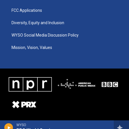
FCC Applications
Diversity, Equity and Inclusion
WYSO Social Media Discussion Policy
Mission, Vision, Values
WYSO