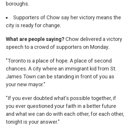
boroughs.
Supporters of Chow say her victory means the
city is ready for change.
What are people saying?
Chow delivered a victory
speech to a crowd of supporters on Monday.
"Toronto is a place of hope. A place of second
chances. A city where an immigrant kid from St.
James Town can be standing in front of you as
your new mayor."
"If you ever doubted what's possible together, if
you ever questioned your faith in a better future
and what we can do with each other, for each other,
tonight is your answer."