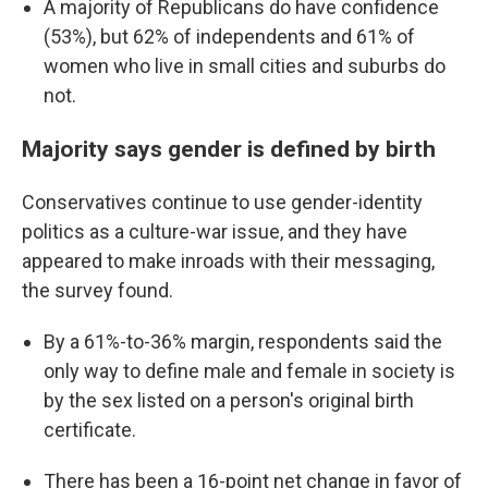
A majority of Republicans do have confidence
(53%), but 62% of independents and 61% of
women who live in small cities and suburbs do
not.
Majority says gender is defined by birth
Conservatives continue to use gender-identity
politics as a culture-war issue, and they have
appeared to make inroads with their messaging,
the survey found.
By a 61%-to-36% margin, respondents said the
only way to define male and female in society is
by the sex listed on a person's original birth
certificate.
There has been a 16-point net change in favor of