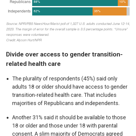
Divide over access to gender transition-
related health care
The plurality of respondents (45%) said only
adults 18 or older should have access to gender
transition-related health care. That includes
majorities of Republicans and independents.
Another 31% said it should be available to those
18 or older and those under 18 with parental
consent. A slim majority of Democrats agreed