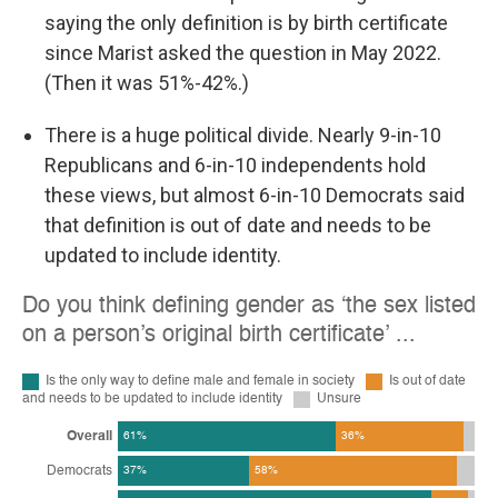
saying the only definition is by birth certificate
since Marist asked the question in May 2022.
(Then it was 51%-42%.)
There is a huge political divide. Nearly 9-in-10
Republicans and 6-in-10 independents hold
these views, but almost 6-in-10 Democrats said
that definition is out of date and needs to be
updated to include identity.