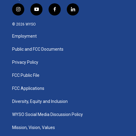
i
y
f
l
n
o
a
i
s
u
c
n
© 2026 WYSO
t
t
e
k
a
u
b
e
Employment
g
b
o
d
r
e
o
i
a
k
n
Public and FCC Documents
m
Privacy Policy
FCC Public File
FCC Applications
Diversity, Equity and Inclusion
WYSO Social Media Discussion Policy
Mission, Vision, Values