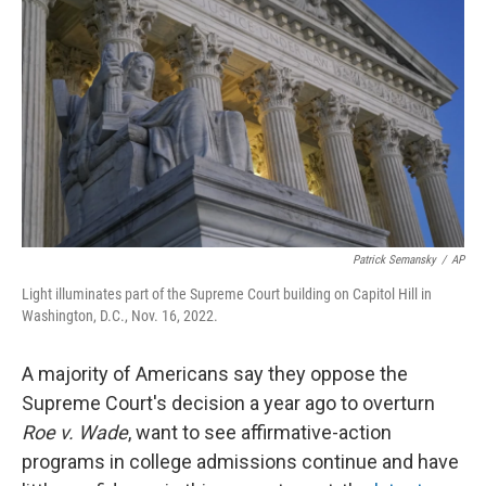
Patrick Semansky
/
AP
Light illuminates part of the Supreme Court building on Capitol Hill in
Washington, D.C., Nov. 16, 2022.
A majority of Americans say they oppose the
Supreme Court's decision a year ago to overturn
Roe v. Wade
, want to see affirmative-action
programs in college admissions continue and have