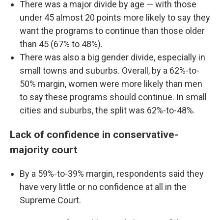
There was a major divide by age — with those
under 45 almost 20 points more likely to say they
want the programs to continue than those older
than 45 (67% to 48%).
There was also a big gender divide, especially in
small towns and suburbs. Overall, by a 62%-to-
50% margin, women were more likely than men
to say these programs should continue. In small
cities and suburbs, the split was 62%-to-48%.
Lack of confidence in conservative-
majority court
By a 59%-to-39% margin, respondents said they
have very little or no confidence at all in the
Supreme Court.