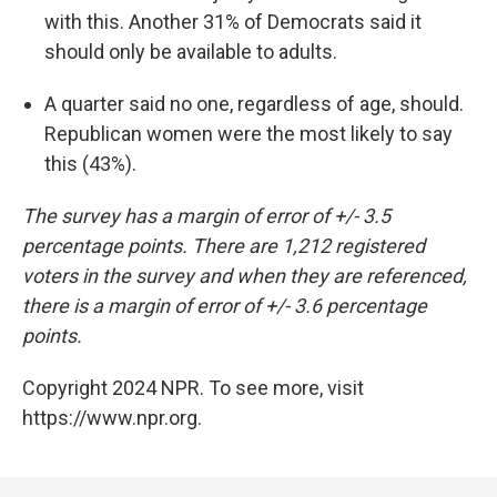
with this. Another 31% of Democrats said it
should only be available to adults.
A quarter said no one, regardless of age, should.
Republican women were the most likely to say
this (43%).
The survey has a margin of error of +/- 3.5
percentage points. There are 1,212 registered
voters in the survey and when they are referenced,
there is a margin of error of +/- 3.6 percentage
points.
Copyright 2024 NPR. To see more, visit
https://www.npr.org.