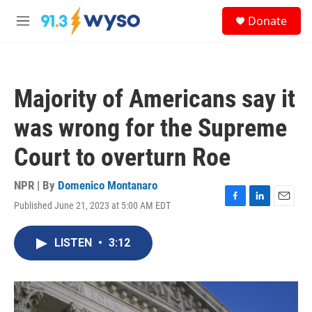
Skip to main content
S
Donate
e
M
a
e
r
n
c
u
h
Majority of Americans say it
u
e
was wrong for the Supreme
r
y
Court to overturn Roe
NPR | By
Domenico Montanaro
Published June 21, 2023 at 5:00 AM EDT
F
L
E
a
i
m
c
n
a
LISTEN
•
3:12
e
k
i
b
e
l
o
d
o
I
k
n