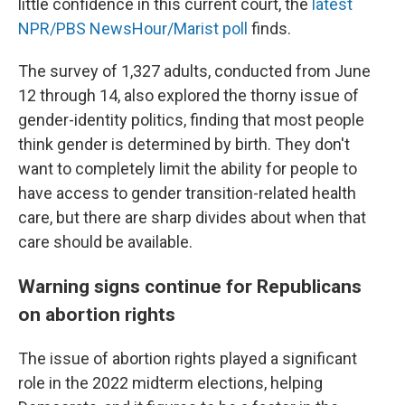
little confidence in this current court, the
latest
NPR/PBS NewsHour/Marist poll
finds.
The survey of 1,327 adults, conducted from June
12 through 14, also explored the thorny issue of
gender-identity politics, finding that most people
think gender is determined by birth. They don't
want to completely limit the ability for people to
have access to gender transition-related health
care, but there are sharp divides about when that
care should be available.
Warning signs continue for Republicans
on abortion rights
The issue of abortion rights played a significant
role in the 2022 midterm elections, helping