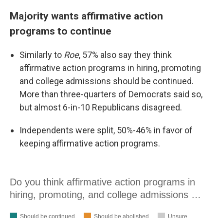
Majority wants affirmative action
programs to continue
Similarly to
Roe
, 57% also say they think
affirmative action programs in hiring, promoting
and college admissions should be continued.
More than three-quarters of Democrats said so,
but almost 6-in-10 Republicans disagreed.
Independents were split, 50%-46% in favor of
keeping affirmative action programs.