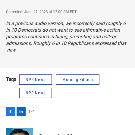
Corrected: June 21, 2023 at 12:00 AM EDT
In a previous audio version, we incorrectly said roughly 6
in 10 Democrats do not want to see affirmative action
programs continued in hiring, promoting and college
admissions. Roughly 6 in 10 Republicans expressed that
view.
Tags
NPR News
Morning Edition
NPR News
F
L
E
a
i
m
c
n
a
e
k
i