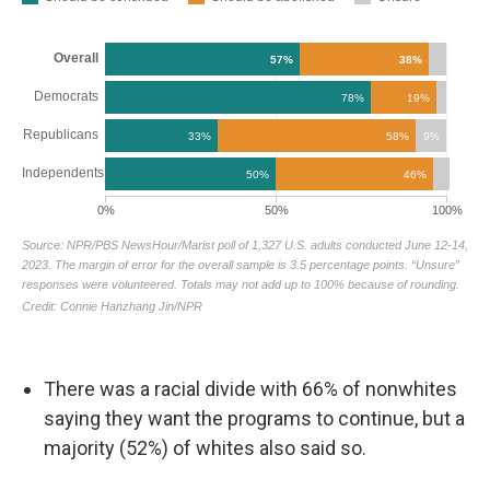
There was a racial divide with 66% of nonwhites
saying they want the programs to continue, but a
majority (52%) of whites also said so.