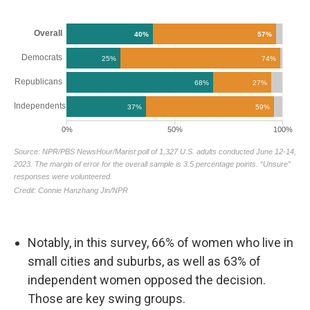
Notably, in this survey, 66% of women who live in
small cities and suburbs, as well as 63% of
independent women opposed the decision.
Those are key swing groups.