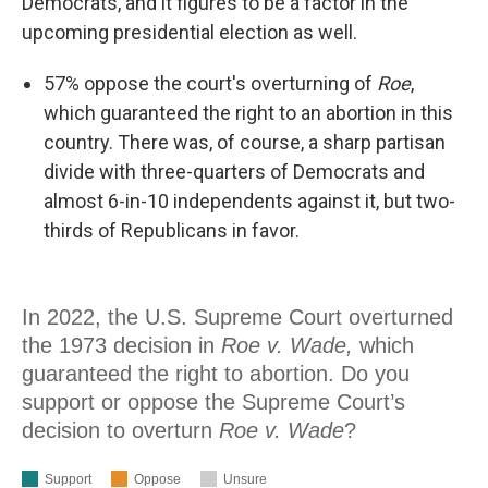
Democrats, and it figures to be a factor in the
upcoming presidential election as well.
57% oppose the court's overturning of
Roe
,
which guaranteed the right to an abortion in this
country. There was, of course, a sharp partisan
divide with three-quarters of Democrats and
almost 6-in-10 independents against it, but two-
thirds of Republicans in favor.