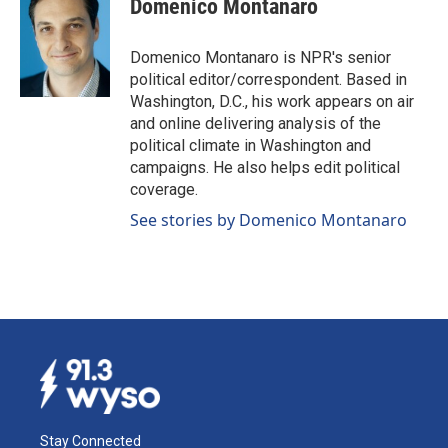
Domenico Montanaro
b
e
l
o
d
o
I
Domenico Montanaro is NPR's senior
k
n
political editor/correspondent. Based in
Washington, D.C., his work appears on air
and online delivering analysis of the
political climate in Washington and
campaigns. He also helps edit political
coverage.
See stories by Domenico Montanaro
Stay Connected