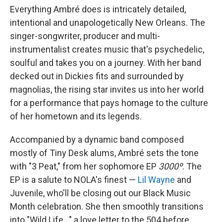
Everything Ambré does is intricately detailed,
intentional and unapologetically New Orleans. The
singer-songwriter, producer and multi-
instrumentalist creates music that's psychedelic,
soulful and takes you on a journey. With her band
decked out in Dickies fits and surrounded by
magnolias, the rising star invites us into her world
for a performance that pays homage to the culture
of her hometown and its legends.
Accompanied by a dynamic band composed
mostly of Tiny Desk alums, Ambré sets the tone
with "3 Peat," from her sophomore EP
3000º
. The
EP is a salute to NOLA's finest —
Lil Wayne
and
Juvenile, who'll be closing out our Black Music
Month celebration. She then smoothly transitions
into "Wild Life..." a love letter to the 504 before