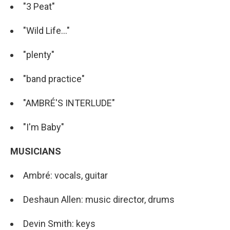
"3 Peat"
"Wild Life..."
"plenty"
"band practice"
"AMBRÉ'S INTERLUDE"
"I'm Baby"
MUSICIANS
Ambré: vocals, guitar
Deshaun Allen: music director, drums
Devin Smith: keys