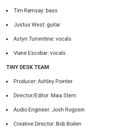
Tim Ramsay: bass
Justus West: guitar
Astyn Turrentine: vocals
Viane Escobar: vocals
TINY DESK TEAM
Producer: Ashley Pointer
Director/Editor: Maia Stern
Audio Engineer: Josh Rogosin
Creative Director: Bob Boilen