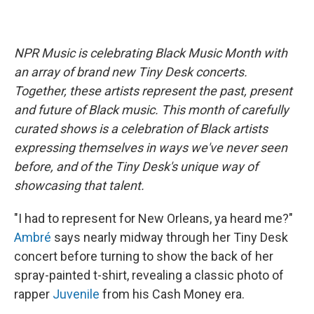
NPR Music is celebrating Black Music Month with
an array of brand new Tiny Desk concerts.
Together, these artists represent the past, present
and future of Black music. This month of carefully
curated shows is a celebration of Black artists
expressing themselves in ways we've never seen
before, and of the Tiny Desk's unique way of
showcasing that talent.
"I had to represent for New Orleans, ya heard me?"
Ambré
says nearly midway through her Tiny Desk
concert before turning to show the back of her
spray-painted t-shirt, revealing a classic photo of
rapper
Juvenile
from his Cash Money era.