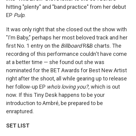
hitting "plenty" and "band practice" from her debut
EP
Pulp
.
It was only right that she closed out the show with
"I'm Baby," perhaps her most beloved track and her
first No. 1 entry on the
Billboard
R&B charts. The
recording of this performance couldn't have come
at a better time — she found out she was
nominated for the BET Awards for Best New Artist
right after the shoot, all while gearing up to release
her follow-up EP
who's loving you?,
which is out
now. If this Tiny Desk happens to be your
introduction to Ambré, be prepared to be
enraptured.
SET LIST