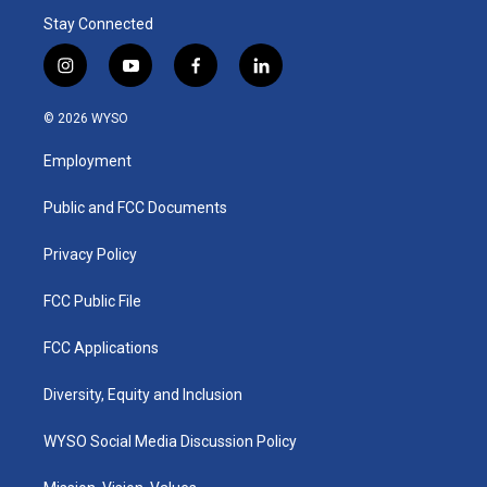
Stay Connected
i
y
f
l
n
o
a
i
s
u
c
n
© 2026 WYSO
t
t
e
k
a
u
b
e
Employment
g
b
o
d
r
e
o
i
a
k
n
Public and FCC Documents
m
Privacy Policy
FCC Public File
FCC Applications
Diversity, Equity and Inclusion
WYSO Social Media Discussion Policy