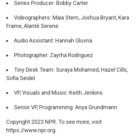
Series Producer: Bobby Carter
Videographers: Maia Stern, Joshua Bryant, Kara
Frame, Alanté Serene
Audio Assistant: Hannah Gluvna
Photographer: Zayrha Rodriguez
Tiny Desk Team: Suraya Mohamed, Hazel Cills,
Sofia Seidel
VP, Visuals and Music: Keith Jenkins
Senior VP, Programming: Anya Grundmann
Copyright 2023 NPR. To see more, visit
https://www.npr.org.