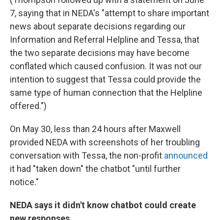
7, saying that in NEDA's "attempt to share important
news about separate decisions regarding our
Information and Referral Helpline and Tessa, that
the two separate decisions may have become
conflated which caused confusion. It was not our
intention to suggest that Tessa could provide the
same type of human connection that the Helpline
offered.")
On May 30, less than 24 hours after Maxwell
provided NEDA with screenshots of her troubling
conversation with Tessa, the non-profit
announced
it had "taken down" the chatbot "until further
notice."
NEDA says it didn't know chatbot could create
new responses