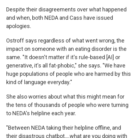
Despite their disagreements over what happened
and when, both NEDA and Cass have issued
apologies.
Ostroff says regardless of what went wrong, the
impact on someone with an eating disorder is the
same. "It doesn't matter if it's rule-based [AI] or
generative, it's all fat-phobic," she says. "We have
huge populations of people who are harmed by this
kind of language everyday."
She also worries about what this might mean for
the tens of thousands of people who were turning
to NEDA's helpline each year.
"Between NEDA taking their helpline offline, and
their disastrous chatbot....what are you doing with