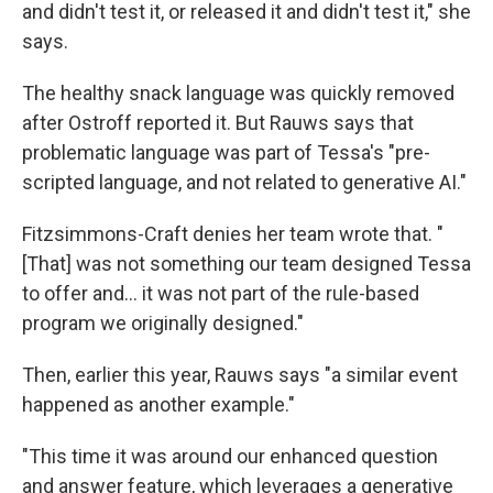
and didn't test it, or released it and didn't test it," she
says.
The healthy snack language was quickly removed
after Ostroff reported it. But Rauws says that
problematic language was part of Tessa's "pre-
scripted language, and not related to generative AI."
Fitzsimmons-Craft denies her team wrote that. "
[That] was not something our team designed Tessa
to offer and... it was not part of the rule-based
program we originally designed."
Then, earlier this year, Rauws says "a similar event
happened as another example."
"This time it was around our enhanced question
and answer feature, which leverages a generative