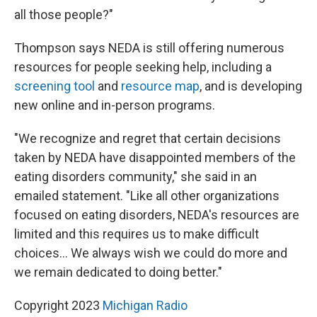
all those people?"
Thompson says NEDA is still offering numerous
resources for people seeking help, including a
screening tool
and
resource map
, and is developing
new online and in-person programs.
"We recognize and regret that certain decisions
taken by NEDA have disappointed members of the
eating disorders community," she said in an
emailed statement. "Like all other organizations
focused on eating disorders, NEDA's resources are
limited and this requires us to make difficult
choices... We always wish we could do more and
we remain dedicated to doing better."
Copyright 2023
Michigan Radio