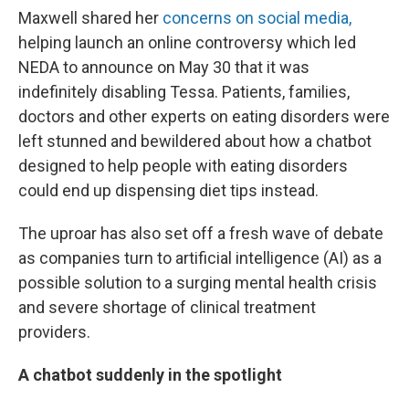
Maxwell shared her
concerns on social media,
helping launch an online controversy which led
NEDA to announce on May 30 that it was
indefinitely disabling Tessa. Patients, families,
doctors and other experts on eating disorders were
left stunned and bewildered about how a chatbot
designed to help people with eating disorders
could end up dispensing diet tips instead.
The uproar has also set off a fresh wave of debate
as companies turn to artificial intelligence (AI) as a
possible solution to a surging mental health crisis
and severe shortage of clinical treatment
providers.
A chatbot suddenly in the spotlight