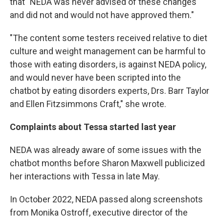
that "NEDA was never advised of these changes
and did not and would not have approved them."
"The content some testers received relative to diet
culture and weight management can be harmful to
those with eating disorders, is against NEDA policy,
and would never have been scripted into the
chatbot by eating disorders experts, Drs. Barr Taylor
and Ellen Fitzsimmons Craft," she wrote.
Complaints about Tessa started last year
NEDA was already aware of some issues with the
chatbot months before Sharon Maxwell publicized
her interactions with Tessa in late May.
In October 2022, NEDA passed along screenshots
from Monika Ostroff, executive director of the