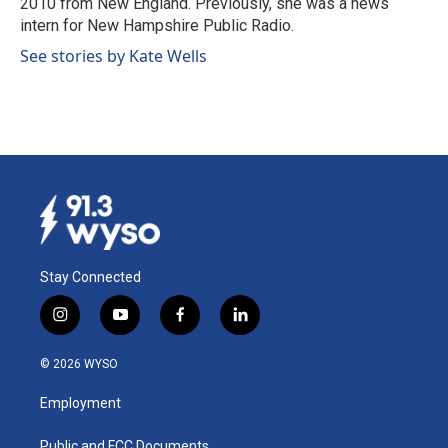
2010 from New England. Previously, she was a news
intern for New Hampshire Public Radio.
See stories by Kate Wells
Stay Connected
i
y
f
l
n
o
a
i
s
u
c
n
© 2026 WYSO
t
t
e
k
a
u
b
e
Employment
g
b
o
d
r
e
o
i
Public and FCC Documents