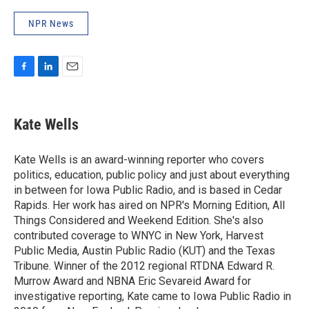
NPR News
F
L
E
a
i
m
c
n
a
e
k
i
Kate Wells
b
e
l
o
d
o
I
Kate Wells is an award-winning reporter who covers
k
n
politics, education, public policy and just about everything
in between for Iowa Public Radio, and is based in Cedar
Rapids. Her work has aired on NPR's Morning Edition, All
Things Considered and Weekend Edition. She's also
contributed coverage to WNYC in New York, Harvest
Public Media, Austin Public Radio (KUT) and the Texas
Tribune. Winner of the 2012 regional RTDNA Edward R.
Murrow Award and NBNA Eric Sevareid Award for
investigative reporting, Kate came to Iowa Public Radio in