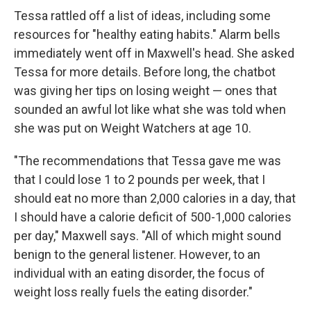
Tessa rattled off a list of ideas, including some
resources for "healthy eating habits." Alarm bells
immediately went off in Maxwell's head. She asked
Tessa for more details. Before long, the chatbot
was giving her tips on losing weight — ones that
sounded an awful lot like what she was told when
she was put on Weight Watchers at age 10.
"The recommendations that Tessa gave me was
that I could lose 1 to 2 pounds per week, that I
should eat no more than 2,000 calories in a day, that
I should have a calorie deficit of 500-1,000 calories
per day," Maxwell says. "All of which might sound
benign to the general listener. However, to an
individual with an eating disorder, the focus of
weight loss really fuels the eating disorder."