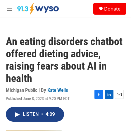
Skip to main content
S
Donate
e
M
a
e
r
n
c
u
h
An eating disorders chatbot
u
e
offered dieting advice,
r
y
raising fears about AI in
health
Michigan Public | By
Kate Wells
Published June 8, 2023 at 9:20 PM EDT
F
L
E
a
i
m
c
n
a
LISTEN
•
4:09
e
k
i
b
e
l
o
d