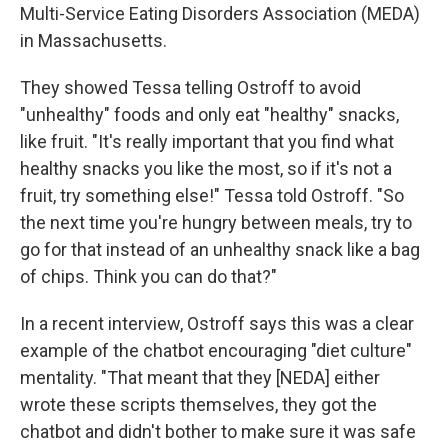
Multi-Service Eating Disorders Association (MEDA)
in Massachusetts.
They showed Tessa telling Ostroff to avoid
"unhealthy" foods and only eat "healthy" snacks,
like fruit. "It's really important that you find what
healthy snacks you like the most, so if it's not a
fruit, try something else!" Tessa told Ostroff. "So
the next time you're hungry between meals, try to
go for that instead of an unhealthy snack like a bag
of chips. Think you can do that?"
In a recent interview, Ostroff says this was a clear
example of the chatbot encouraging "diet culture"
mentality. "That meant that they [NEDA] either
wrote these scripts themselves, they got the
chatbot and didn't bother to make sure it was safe