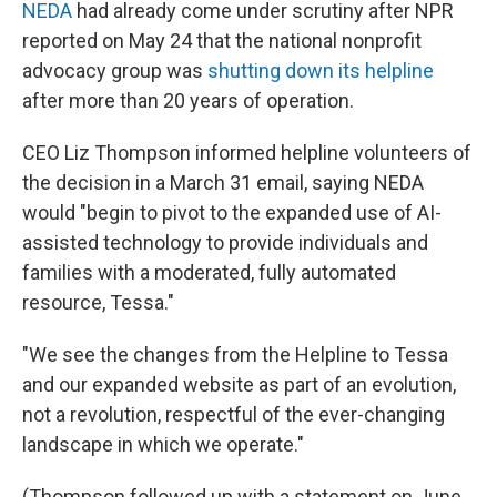
NEDA
had already come under scrutiny after NPR
reported on May 24 that the national nonprofit
advocacy group was
shutting down its helpline
after more than 20 years of operation.
CEO Liz Thompson informed helpline volunteers of
the decision in a March 31 email, saying NEDA
would "begin to pivot to the expanded use of AI-
assisted technology to provide individuals and
families with a moderated, fully automated
resource, Tessa."
"We see the changes from the Helpline to Tessa
and our expanded website as part of an evolution,
not a revolution, respectful of the ever-changing
landscape in which we operate."
(Thompson followed up with a statement on June