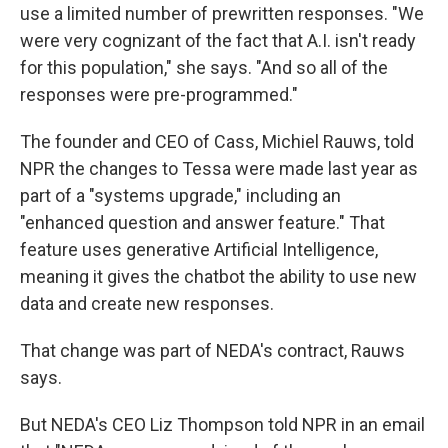
use a limited number of prewritten responses. "We
were very cognizant of the fact that A.I. isn't ready
for this population," she says. "And so all of the
responses were pre-programmed."
The founder and CEO of Cass, Michiel Rauws, told
NPR the changes to Tessa were made last year as
part of a "systems upgrade," including an
"enhanced question and answer feature." That
feature uses generative Artificial Intelligence,
meaning it gives the chatbot the ability to use new
data and create new responses.
That change was part of NEDA's contract, Rauws
says.
But NEDA's CEO Liz Thompson told NPR in an email