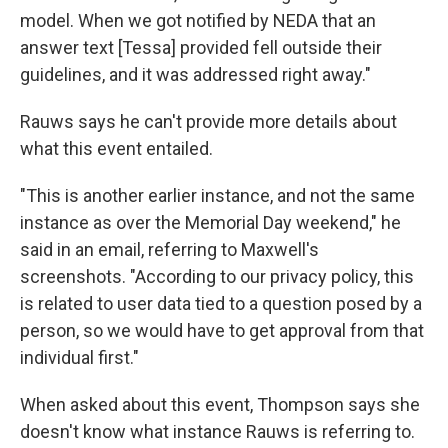
model. When we got notified by NEDA that an
answer text [Tessa] provided fell outside their
guidelines, and it was addressed right away."
Rauws says he can't provide more details about
what this event entailed.
"This is another earlier instance, and not the same
instance as over the Memorial Day weekend," he
said in an email, referring to Maxwell's
screenshots. "According to our privacy policy, this
is related to user data tied to a question posed by a
person, so we would have to get approval from that
individual first."
When asked about this event, Thompson says she
doesn't know what instance Rauws is referring to.