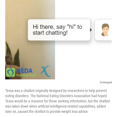
o
I
k
n
Screengrab
Tessa was a chatbot originally designed by researchers to help prevent
eating disorders. The National Eating Disorders Association had hoped
Tessa would be a resource for those seeking information, but the chatbot
was taken down when artificial intelligence-related capabilities, added
later on, caused the chatbot to provide weight loss advice.