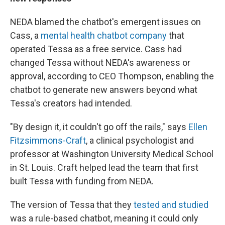
NEDA blamed the chatbot's emergent issues on
Cass, a
mental health chatbot company
that
operated Tessa as a free service. Cass had
changed Tessa without NEDA's awareness or
approval, according to CEO Thompson, enabling the
chatbot to generate new answers beyond what
Tessa's creators had intended.
"By design it, it couldn't go off the rails," says
Ellen
Fitzsimmons-Craft
, a clinical psychologist and
professor at Washington University Medical School
in St. Louis. Craft helped lead the team that first
built Tessa with funding from NEDA.
The version of Tessa that they
tested and studied
was a rule-based chatbot, meaning it could only