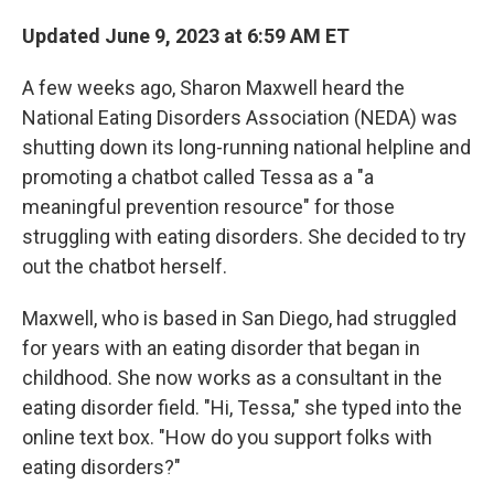
Updated June 9, 2023 at 6:59 AM ET
A few weeks ago, Sharon Maxwell heard the
National Eating Disorders Association (NEDA) was
shutting down its long-running national helpline and
promoting a chatbot called Tessa as a "a
meaningful prevention resource" for those
struggling with eating disorders. She decided to try
out the chatbot herself.
Maxwell, who is based in San Diego, had struggled
for years with an eating disorder that began in
childhood. She now works as a consultant in the
eating disorder field. "Hi, Tessa," she typed into the
online text box. "How do you support folks with
eating disorders?"