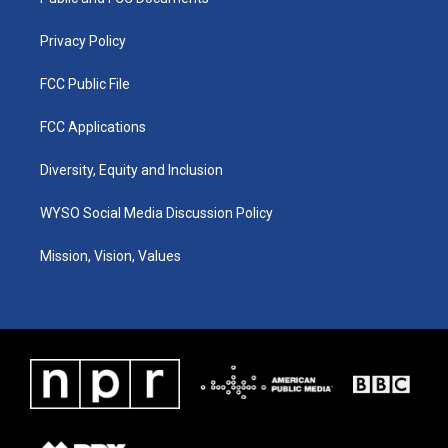
a
k
n
m
Privacy Policy
FCC Public File
FCC Applications
Diversity, Equity and Inclusion
WYSO Social Media Discussion Policy
Mission, Vision, Values