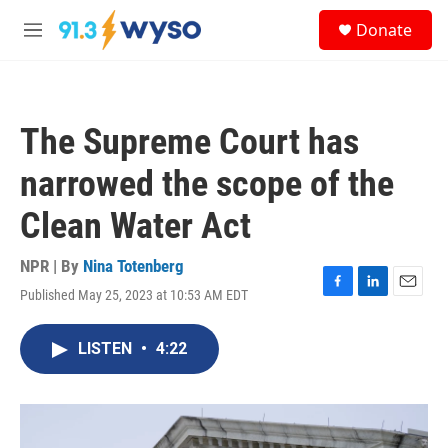
Skip to main content
S
Donate
e
M
a
e
r
n
c
u
h
The Supreme Court has
u
e
narrowed the scope of the
r
y
Clean Water Act
NPR | By
Nina Totenberg
Published May 25, 2023 at 10:53 AM EDT
F
L
E
a
i
m
c
n
a
LISTEN
•
4:22
e
k
i
b
e
l
o
d
o
I
k
n