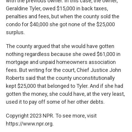
with the previous owner. In this case, the owner,
Geraldine Tyler, owed $15,000 in back taxes,
penalties and fees, but when the county sold the
condo for $40,000 she got none of the $25,000
surplus.
The county argued that she would have gotten
nothing regardless because she owed $61,000 in
mortgage and unpaid homeowners association
fees. But writing for the court, Chief Justice John
Roberts said that the county unconstitutionally
kept $25,000 that belonged to Tyler. And if she had
gotten the money, she could have, at the very least,
used it to pay off some of her other debts.
Copyright 2023 NPR. To see more, visit
https://www.npr.org.