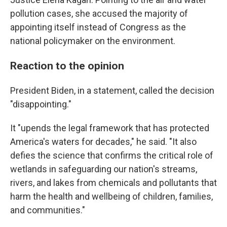
pollution cases, she accused the majority of
appointing itself instead of Congress as the
national policymaker on the environment.
Reaction to the opinion
President Biden, in a statement, called the decision
"disappointing."
It "upends the legal framework that has protected
America's waters for decades," he said. "It also
defies the science that confirms the critical role of
wetlands in safeguarding our nation's streams,
rivers, and lakes from chemicals and pollutants that
harm the health and wellbeing of children, families,
and communities."