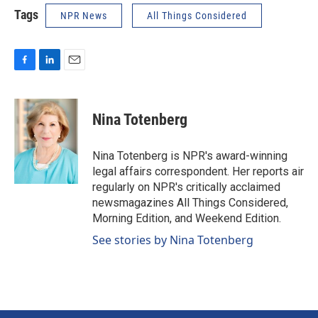
Tags
NPR News
All Things Considered
F
L
E
a
i
m
c
n
a
e
k
i
Nina Totenberg
b
e
l
o
d
o
I
Nina Totenberg is NPR's award-winning
k
n
legal affairs correspondent. Her reports air
regularly on NPR's critically acclaimed
newsmagazines All Things Considered,
Morning Edition, and Weekend Edition.
See stories by Nina Totenberg