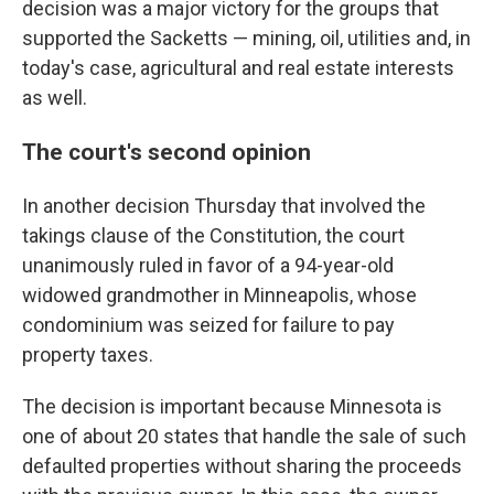
decision was a major victory for the groups that
supported the Sacketts — mining, oil, utilities and, in
today's case, agricultural and real estate interests
as well.
The court's second opinion
In another decision Thursday that involved the
takings clause of the Constitution, the court
unanimously ruled in favor of a 94-year-old
widowed grandmother in Minneapolis, whose
condominium was seized for failure to pay
property taxes.
The decision is important because Minnesota is
one of about 20 states that handle the sale of such
defaulted properties without sharing the proceeds