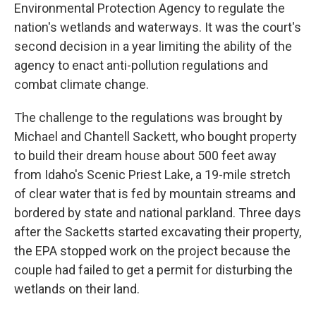
Environmental Protection Agency to regulate the
nation's wetlands and waterways. It was the court's
second decision in a year limiting the ability of the
agency to enact anti-pollution regulations and
combat climate change.
The challenge to the regulations was brought by
Michael and Chantell Sackett, who bought property
to build their dream house about 500 feet away
from Idaho's Scenic Priest Lake, a 19-mile stretch
of clear water that is fed by mountain streams and
bordered by state and national parkland. Three days
after the Sacketts started excavating their property,
the EPA stopped work on the project because the
couple had failed to get a permit for disturbing the
wetlands on their land.