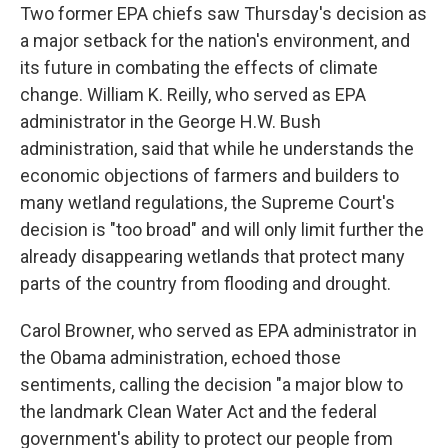
Two former EPA chiefs saw Thursday's decision as
a major setback for the nation's environment, and
its future in combating the effects of climate
change. William K. Reilly, who served as EPA
administrator in the George H.W. Bush
administration, said that while he understands the
economic objections of farmers and builders to
many wetland regulations, the Supreme Court's
decision is "too broad" and will only limit further the
already disappearing wetlands that protect many
parts of the country from flooding and drought.
Carol Browner, who served as EPA administrator in
the Obama administration, echoed those
sentiments, calling the decision "a major blow to
the landmark Clean Water Act and the federal
government's ability to protect our people from