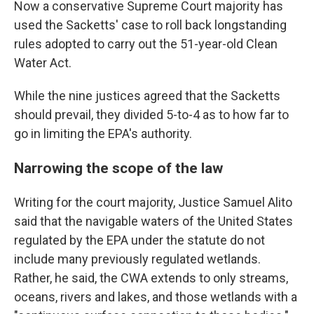
Now a conservative Supreme Court majority has
used the Sacketts' case to roll back longstanding
rules adopted to carry out the 51-year-old Clean
Water Act.
While the nine justices agreed that the Sacketts
should prevail, they divided 5-to-4 as to how far to
go in limiting the EPA's authority.
Narrowing the scope of the law
Writing for the court majority, Justice Samuel Alito
said that the navigable waters of the United States
regulated by the EPA under the statute do not
include many previously regulated wetlands.
Rather, he said, the CWA extends to only streams,
oceans, rivers and lakes, and those wetlands with a