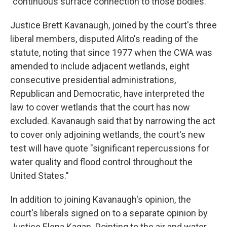
"continuous surface connection to those bodies."
Justice Brett Kavanaugh, joined by the court's three
liberal members, disputed Alito's reading of the
statute, noting that since 1977 when the CWA was
amended to include adjacent wetlands, eight
consecutive presidential administrations,
Republican and Democratic, have interpreted the
law to cover wetlands that the court has now
excluded. Kavanaugh said that by narrowing the act
to cover only adjoining wetlands, the court's new
test will have quote "significant repercussions for
water quality and flood control throughout the
United States."
In addition to joining Kavanaugh's opinion, the
court's liberals signed on to a separate opinion by
Justice Elena Kagan. Pointing to the air and water