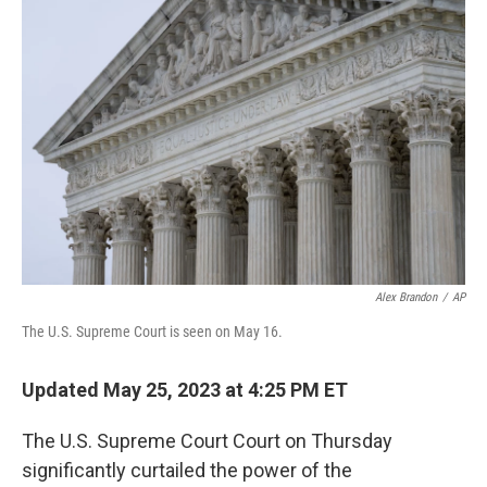
Alex Brandon
/
AP
The U.S. Supreme Court is seen on May 16.
Updated May 25, 2023 at 4:25 PM ET
The U.S. Supreme Court Court on Thursday
significantly curtailed the power of the