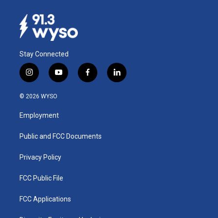
Stay Connected
i
y
f
l
n
o
a
i
s
u
c
n
© 2026 WYSO
t
t
e
k
a
u
b
e
Employment
g
b
o
d
r
e
o
i
a
k
n
Public and FCC Documents
m
Privacy Policy
FCC Public File
FCC Applications