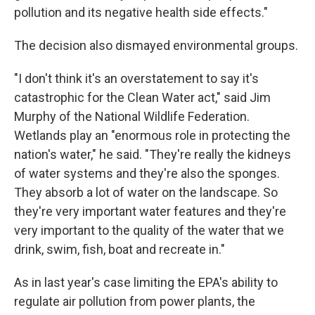
pollution and its negative health side effects."
The decision also dismayed environmental groups.
"I don't think it's an overstatement to say it's
catastrophic for the Clean Water act," said Jim
Murphy of the National Wildlife Federation.
Wetlands play an "enormous role in protecting the
nation's water," he said. "They're really the kidneys
of water systems and they're also the sponges.
They absorb a lot of water on the landscape. So
they're very important water features and they're
very important to the quality of the water that we
drink, swim, fish, boat and recreate in."
As in last year's case limiting the EPA's ability to
regulate air pollution from power plants, the