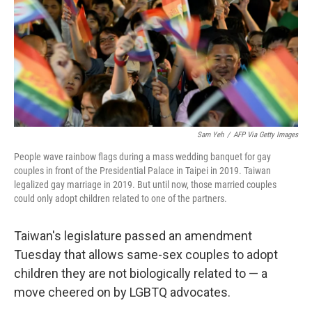
Sam Yeh
/
AFP Via Getty Images
People wave rainbow flags during a mass wedding banquet for gay
couples in front of the Presidential Palace in Taipei in 2019. Taiwan
legalized gay marriage in 2019. But until now, those married couples
could only adopt children related to one of the partners.
Taiwan's legislature passed an amendment
Tuesday that allows same-sex couples to adopt
children they are not biologically related to — a
move cheered on by LGBTQ advocates.