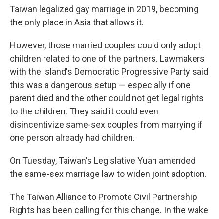
Taiwan legalized gay marriage in 2019, becoming
the only place in Asia that allows it.
However, those married couples could only adopt
children related to one of the partners. Lawmakers
with the island's Democratic Progressive Party said
this was a dangerous setup — especially if one
parent died and the other could not get legal rights
to the children. They said it could even
disincentivize same-sex couples from marrying if
one person already had children.
On Tuesday, Taiwan's Legislative Yuan amended
the same-sex marriage law to widen joint adoption.
The Taiwan Alliance to Promote Civil Partnership
Rights has been calling for this change. In the wake