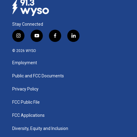
Stay Connected
i
y
f
l
n
o
a
i
s
u
c
n
© 2026 WYSO
t
t
e
k
a
u
b
e
Employment
g
b
o
d
r
e
o
i
a
k
n
Public and FCC Documents
m
Privacy Policy
FCC Public File
FCC Applications
Diversity, Equity and Inclusion