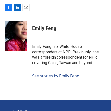
F
L
E
a
i
m
c
n
a
e
k
i
Emily Feng
b
e
l
o
d
o
I
k
n
Emily Feng is a White House
correspondent at NPR. Previously, she
was a foreign correspondent for NPR
covering China, Taiwan and beyond.
See stories by Emily Feng