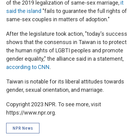
of the 2019 legalization of same-sex marriage,
it
said the island
"fails to guarantee the full rights of
same-sex couples in matters of adoption."
After the legislature took action, "today's success
shows that the consensus in Taiwan is to protect
the human rights of LGBTI peoples and promote
gender equality," the alliance said in a statement,
according to CNN
.
Taiwan is notable for its liberal attitudes towards
gender, sexual orientation, and marriage.
Copyright 2023 NPR. To see more, visit
https://www.npr.org.
NPR News