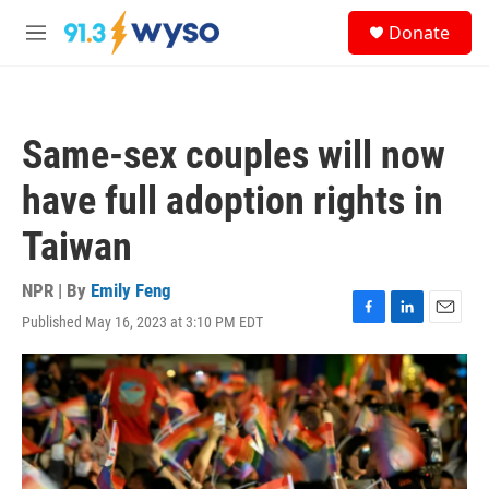
Skip to main content
S
Donate
e
M
a
e
r
n
c
u
h
Same-sex couples will now
u
e
have full adoption rights in
r
y
Taiwan
NPR | By
Emily Feng
Published May 16, 2023 at 3:10 PM EDT
F
L
E
a
i
m
c
n
a
e
k
i
b
e
l
o
d
o
I
k
n