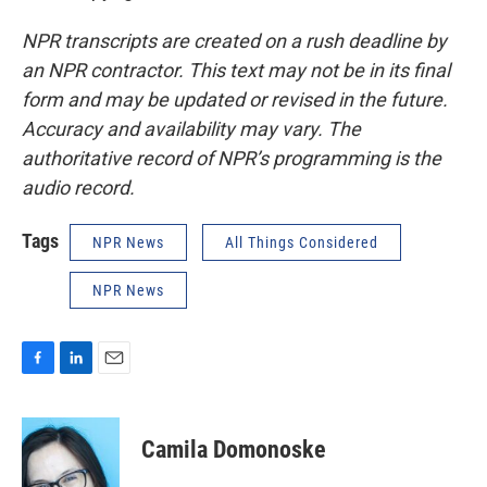
NPR transcripts are created on a rush deadline by
an NPR contractor. This text may not be in its final
form and may be updated or revised in the future.
Accuracy and availability may vary. The
authoritative record of NPR’s programming is the
audio record.
Tags
NPR News
All Things Considered
NPR News
F
L
E
a
i
m
c
n
a
e
k
i
Camila Domonoske
b
e
l
o
d