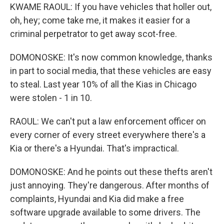
KWAME RAOUL: If you have vehicles that holler out,
oh, hey; come take me, it makes it easier for a
criminal perpetrator to get away scot-free.
DOMONOSKE: It's now common knowledge, thanks
in part to social media, that these vehicles are easy
to steal. Last year 10% of all the Kias in Chicago
were stolen - 1 in 10.
RAOUL: We can't put a law enforcement officer on
every corner of every street everywhere there's a
Kia or there's a Hyundai. That's impractical.
DOMONOSKE: And he points out these thefts aren't
just annoying. They're dangerous. After months of
complaints, Hyundai and Kia did make a free
software upgrade available to some drivers. The