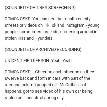
(SOUNDBITE OF TIRES SCREECHING)
DOMONOSKE: You can see the results on city
streets or videos on TikTok and Instagram - young
people, sometimes just kids, careening around in
stolen Kias and Hyundais...
(SOUNDBITE OF ARCHIVED RECORDING)
UNIDENTIFIED PERSON: Yeah. Yeah.
DOMONOSKE: ...Cheering each other on as they
swerve back and forth in cars with part of the
steering column popped off. McDuffie, as it
happens, got to see video of his own car being
stolen on a beautiful spring day.