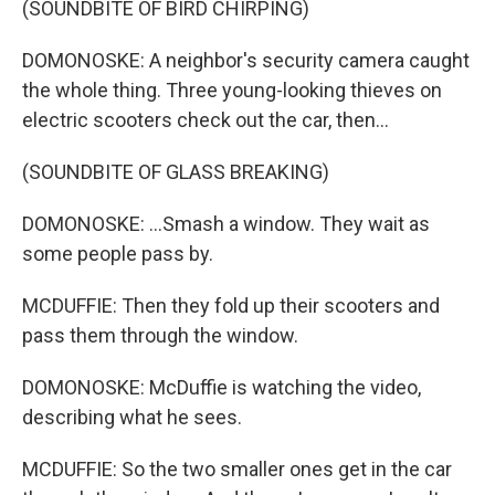
(SOUNDBITE OF BIRD CHIRPING)
DOMONOSKE: A neighbor's security camera caught
the whole thing. Three young-looking thieves on
electric scooters check out the car, then...
(SOUNDBITE OF GLASS BREAKING)
DOMONOSKE: ...Smash a window. They wait as
some people pass by.
MCDUFFIE: Then they fold up their scooters and
pass them through the window.
DOMONOSKE: McDuffie is watching the video,
describing what he sees.
MCDUFFIE: So the two smaller ones get in the car