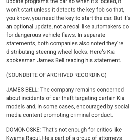
update programs the car so when it's locked, it
won't start unless it detects the key fob so that,
you know, you need the key to start the car. But it's
an optional update, not a recall like automakers do
for dangerous vehicle flaws. In separate
statements, both companies also noted they're
distributing steering wheel locks. Here's Kia
spokesman James Bell reading his statement.
(SOUNDBITE OF ARCHIVED RECORDING)
JAMES BELL: The company remains concerned
about incidents of car theft targeting certain Kia
models and, in some cases, encouraged by social
media content promoting criminal conduct.
DOMONOSKE: That's not enough for critics like
Kwame Raoul. He's part of a group of attorneys