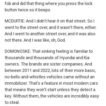
fob and did that thing where you press the lock
button twice so it beeps.
MCDUFFIE: And I didn't hear it on that street. So I
went to the street over, and it wasn't there, either.
And I went to another street over, and it was also
not there. And I was like, oh, God.
DOMONOSKE: That sinking feeling is familiar to
thousands and thousands of Hyundai and Kia
owners. The brands are sister companies. And
between 2011 and 2022, lots of their more basic,
no-bells-and-whistles vehicles came without an
immobilizer. That's a feature in most modern cars
that means they won't start unless they detect a
key. Without them, the vehicles are incredibly easy
to steal.