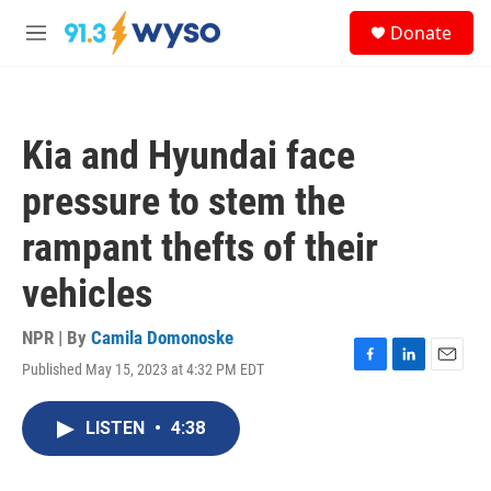
Skip to main content
S
Donate
e
M
a
e
r
n
c
u
h
Kia and Hyundai face
u
e
pressure to stem the
r
y
rampant thefts of their
vehicles
NPR | By
Camila Domonoske
Published May 15, 2023 at 4:32 PM EDT
F
L
E
a
i
m
c
n
a
LISTEN
•
4:38
e
k
i
b
e
l
o
d