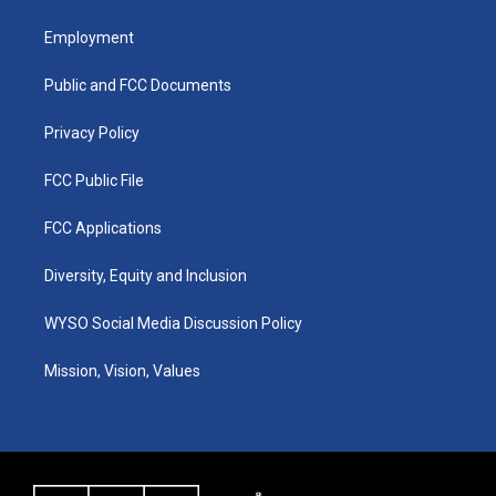
t
t
e
k
a
u
b
e
Employment
g
b
o
d
r
e
o
i
a
k
n
Public and FCC Documents
m
Privacy Policy
FCC Public File
FCC Applications
Diversity, Equity and Inclusion
WYSO Social Media Discussion Policy
Mission, Vision, Values