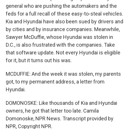
general who are pushing the automakers and the
feds for a full recall of these easy-to-steal vehicles.
Kia and Hyundai have also been sued by drivers and
by cities and by insurance companies. Meanwhile,
Sawyer McDuffie, whose Hyundai was stolen in
D.C., is also frustrated with the companies. Take
that software update. Not every Hyundai is eligible
for it, but it turns out his was.
MCDUFFIE: And the week it was stolen, my parents
got, to my permanent address, a letter from
Hyundai.
DOMONOSKE: Like thousands of Kia and Hyundai
owners, he got that letter too late. Camila
Domonoske, NPR News. Transcript provided by
NPR, Copyright NPR.