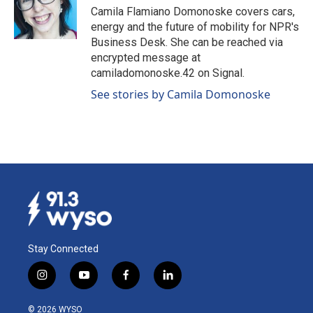
o
I
Camila Flamiano Domonoske covers cars,
k
n
energy and the future of mobility for NPR's
Business Desk. She can be reached via
encrypted message at
camiladomonoske.42 on Signal.
See stories by Camila Domonoske
Stay Connected
i
y
f
l
n
o
a
i
s
u
c
n
© 2026 WYSO