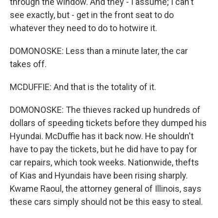
through the window. And they - I assume; I can't
see exactly, but - get in the front seat to do
whatever they need to do to hotwire it.
DOMONOSKE: Less than a minute later, the car
takes off.
MCDUFFIE: And that is the totality of it.
DOMONOSKE: The thieves racked up hundreds of
dollars of speeding tickets before they dumped his
Hyundai. McDuffie has it back now. He shouldn't
have to pay the tickets, but he did have to pay for
car repairs, which took weeks. Nationwide, thefts
of Kias and Hyundais have been rising sharply.
Kwame Raoul, the attorney general of Illinois, says
these cars simply should not be this easy to steal.