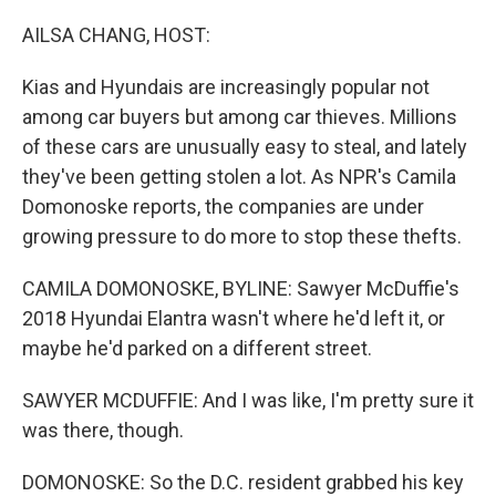
o
I
k
n
AILSA CHANG, HOST:
Kias and Hyundais are increasingly popular not
among car buyers but among car thieves. Millions
of these cars are unusually easy to steal, and lately
they've been getting stolen a lot. As NPR's Camila
Domonoske reports, the companies are under
growing pressure to do more to stop these thefts.
CAMILA DOMONOSKE, BYLINE: Sawyer McDuffie's
2018 Hyundai Elantra wasn't where he'd left it, or
maybe he'd parked on a different street.
SAWYER MCDUFFIE: And I was like, I'm pretty sure it
was there, though.
DOMONOSKE: So the D.C. resident grabbed his key