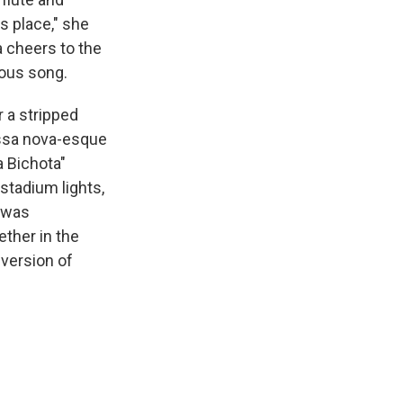
s place," she
 cheers to the
ious song.
 a stripped
ossa nova-esque
 Bichota"
stadium lights,
t was
ether in the
 version of