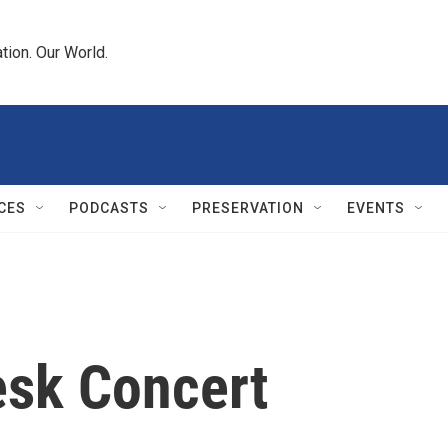
tion. Our World.
CES
PODCASTS
PRESERVATION
EVENTS
esk Concert