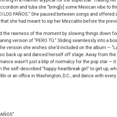
accordion and tuba she "bring[s] some Mexican vibe to thi
CI LOS PAÑOS." She paused between songs and offered a
 that she had meant to sip her Mezcalito before the prev
 the rawness of the moment by slowing things down for
aning version of "PERO TÚ." Sliding seamlessly into a b
e version she wishes she'd included on the album — "La
ic back up and danced herself off stage. Away from the 
mance wasn't just a blip of normalcy for the pop star — i
 the self-described "happy-heartbreak girl" to get up, wh
lín or an office in Washington, D.C., and dance with every
PAÑOS"