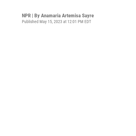
NPR | By
Anamaria Artemisa Sayre
Published May 15, 2023 at 12:01 PM EDT