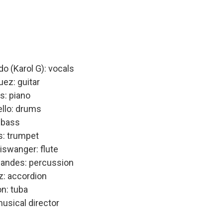
do (Karol G): vocals
ez: guitar
: piano
ello: drums
: bass
s: trumpet
iswanger: flute
nandes: percussion
z: accordion
n: tuba
musical director