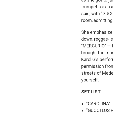
trumpet for an 
said, with "GUC
room, admitting
She emphasized
down, reggae-le
"MERCURIO" — th
brought the mus
Karol G's perfor
permission from
streets of Medel
yourself.
SET LIST
"CAROLINA"
"GUCCI LOS 