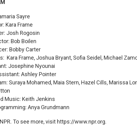
AM
amaria Sayre
or: Kara Frame
er: Josh Rogosin
ctor: Bob Boilen
cer: Bobby Carter
s: Kara Frame, Joshua Bryant, Sofia Seidel, Michael Zam
ant: Josephine Nyounai
sistant: Ashley Pointer
m: Suraya Mohamed, Maia Stern, Hazel Cills, Marissa Lor
itton
nd Music: Keith Jenkins
rogramming: Anya Grundmann
NPR. To see more, visit https://www.npr.org.