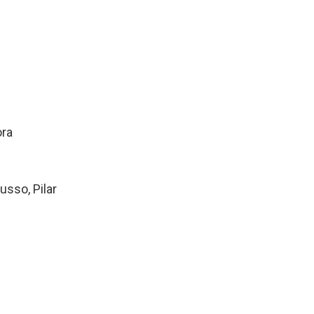
ora
usso, Pilar