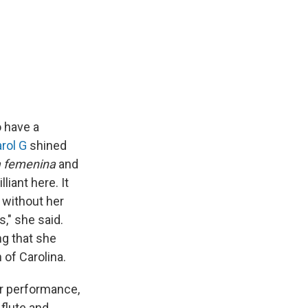
o have a
rol G
shined
a femenina
and
iant here. It
 without her
s," she said.
ng that she
 of Carolina.
er performance,
 flute and