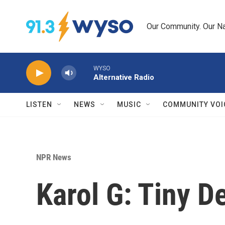
Skip to main content
Our Community. Our Na
WYSO
Alternative Radio
LISTEN
NEWS
MUSIC
COMMUNITY VOI
NPR News
Karol G: Tiny D