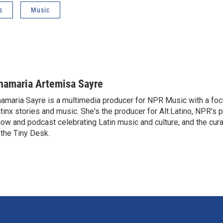
s
Music
namaria Artemisa Sayre
amaria Sayre is a multimedia producer for NPR Music with a foc
tinx stories and music. She's the producer for Alt.Latino, NPR's 
ow and podcast celebrating Latin music and culture, and the curat
 the Tiny Desk.