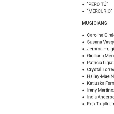
"PERO TÚ"
"MERCURIO"
MUSICIANS
Carolina Giral
Susana Vasqu
Jemma Heigis
Giulliana Mer
Patricia Ligia
Crystal Torre
Hailey-Mae N
Katiuska Fer
Irany Martine
India Anderso
Rob Trujillo: 