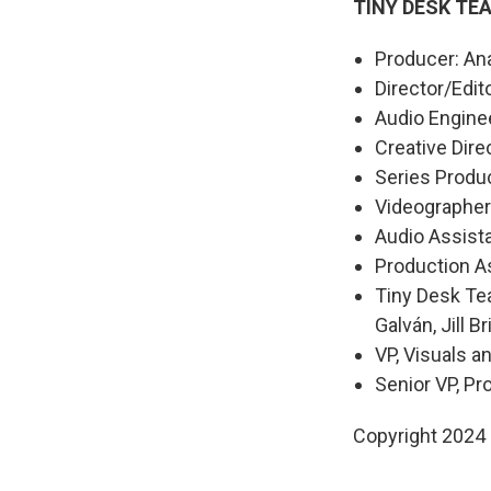
TINY DESK TE
Producer: An
Director/Edit
Audio Engine
Creative Dire
Series Produ
Videographer
Audio Assist
Production As
Tiny Desk Tea
Galván, Jill Br
VP, Visuals a
Senior VP, P
Copyright 2024 