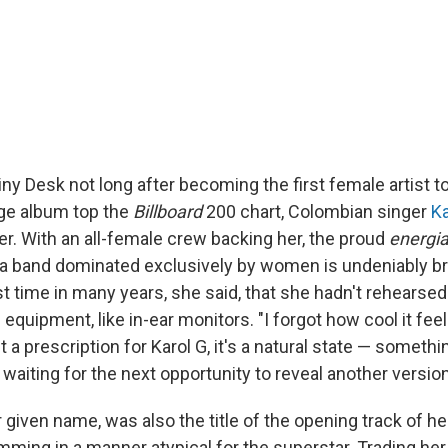
Tiny Desk not long after becoming the first female artist t
ge album top the
Billboard
200 chart, Colombian singer
Ka
er. With an all-female crew backing her, the proud
energi
a band dominated exclusively by women is undeniably brill
st time in many years, she said, that she hadn't rehearsed
 equipment, like in-ear monitors. "I forgot how cool it feel
't a prescription for Karol G, it's a natural state — somethi
, waiting for the next opportunity to reveal another version
 given name, was also the title of the opening track of h
mming in a manner atypical for the superstar. Trading her