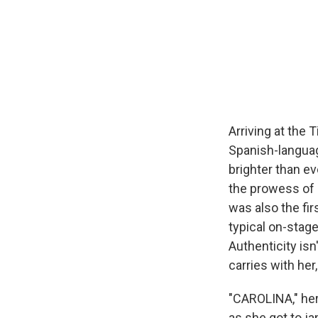
Arriving at the 
Spanish-langua
brighter than ev
the prowess of 
was also the fir
typical on-stage
Authenticity isn
carries with her
"CAROLINA," her
as she got to ja