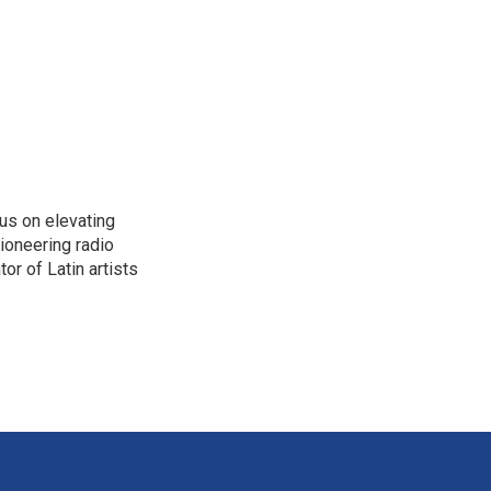
us on elevating
pioneering radio
or of Latin artists