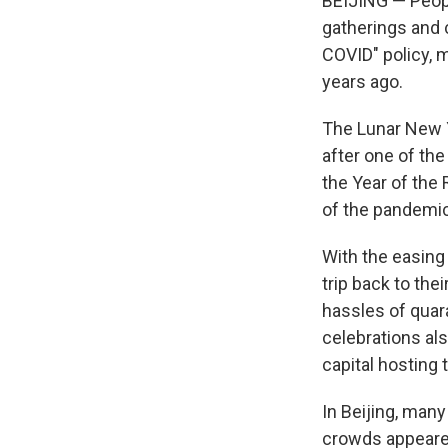
BEIJING — Peopl
gatherings and c
COVID" policy, 
years ago.
The Lunar New Y
after one of the
the Year of the
of the pandemic
With the easing 
trip back to the
hassles of quar
celebrations als
capital hosting 
In Beijing, man
crowds appeare