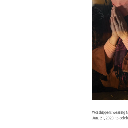
Worshippers wearing fa
Jan. 21, 2023, to cele