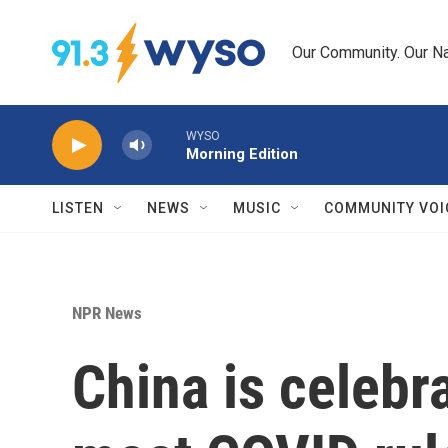
Skip to main content
Our Community. Our Na
WYSO
Morning Edition
LISTEN
NEWS
MUSIC
COMMUNITY VOI
NPR News
China is celebr