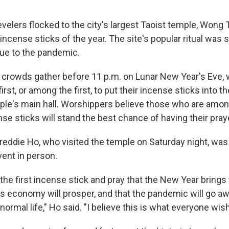
velers flocked to the city's largest Taoist temple, Wong 
t incense sticks of the year. The site's popular ritual wa
due to the pandemic.
big crowds gather before 11 p.m. on Lunar New Year's Eve,
first, or among the first, to put their incense sticks into t
mple's main hall. Worshippers believe those who are among
nse sticks will stand the best chance of having their pra
Freddie Ho, who visited the temple on Saturday night, was
vent in person.
 the first incense stick and pray that the New Year brings
s economy will prosper, and that the pandemic will go a
 normal life," Ho said. "I believe this is what everyone wis