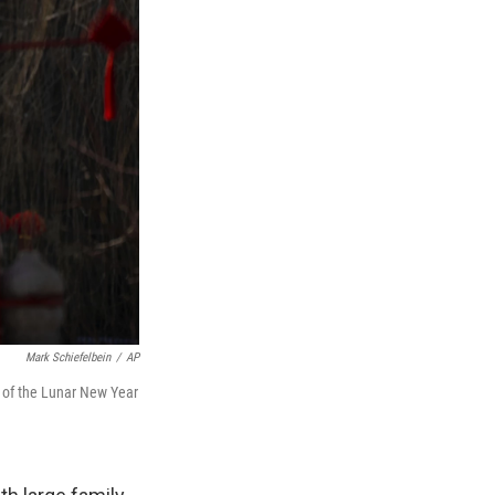
Mark Schiefelbein
/
AP
ay of the Lunar New Year