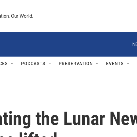
tion. Our World.
N
CES
PODCASTS
PRESERVATION
EVENTS
ating the Lunar New