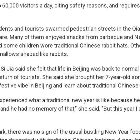
o 60,000 visitors a day, citing safety reasons, and requir
dents and tourists swarmed pedestrian streets in the Qi
re. Many of them enjoyed snacks from barbecue and Ne
d some children wore traditional Chinese rabbit hats. Ot
allows shaped like rabbits.
Si Jia said she felt that life in Beijing was back to normal 
return of tourists. She said she brought her 7-year-old s
estive vibe in Beijing and learn about traditional Chinese 
xperienced what a traditional new year is like because h
 and he had no memory of that," she said. "But this year 
rk, there was no sign of the usual bustling New Year food