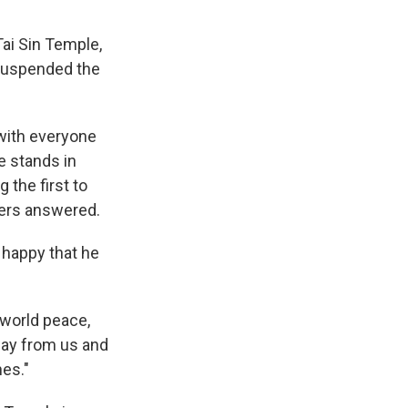
Tai Sin Temple,
s suspended the
 with everyone
he stands in
 the first to
yers answered.
 happy that he
 world peace,
way from us and
hes."