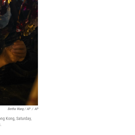
Bertha Wang / AP
/
AP
Hong Kong, Saturday,
.