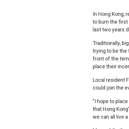
In Hong Kong, re
to burn the firs
last two years 
Traditionally, 
trying to be the 
front of the te
place their ince
Local resident 
could join the e
"I hope to place
that Hong Kong'
we can all live a