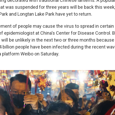
ng decorated with traditional Chinese lanterns. A popular
at was suspended for three years will be back this week,
Park and Longtan Lake Park have yet to return.
nt of people may cause the virus to spread in certain 
f epidemiologist at China's Center for Disease Control. B
will be unlikely in the next two or three months because
4 billion people have been infected during the recent wav
a platform Weibo on Saturday.