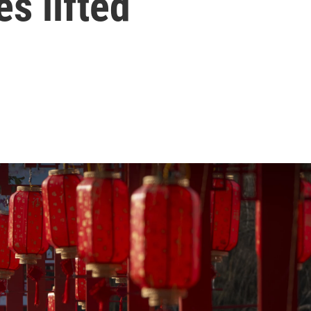
s lifted