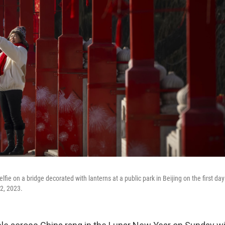
fie on a bridge decorated with lanterns at a public park in Beijing on the first d
22, 2023.