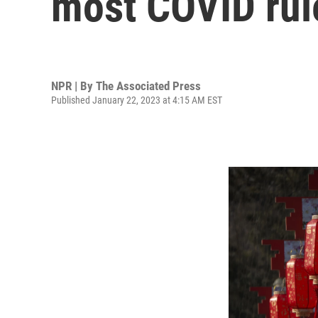
most COVID rule
NPR | By
The Associated Press
Published January 22, 2023 at 4:15 AM EST