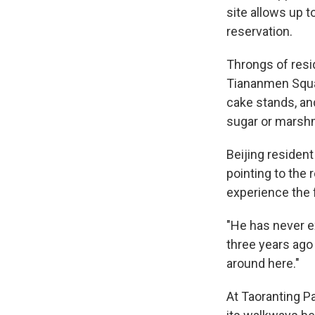
site allows up t
reservation.
Throngs of resi
Tiananmen Squa
cake stands, an
sugar or marshm
Beijing resident 
pointing to the 
experience the f
"He has never e
three years ago
around here."
At Taoranting Pa