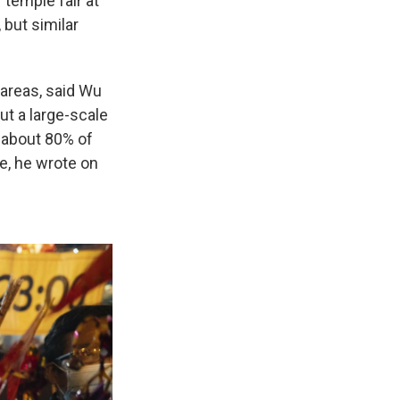
 temple fair at
 but similar
areas, said Wu
ut a large-scale
 about 80% of
e, he wrote on