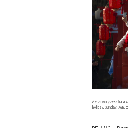
A woman poses for a sel
holiday, Sunday, Jan. 