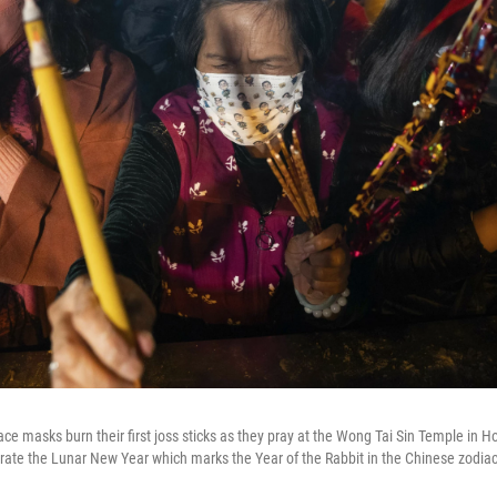
ce masks burn their first joss sticks as they pray at the Wong Tai Sin Temple in 
brate the Lunar New Year which marks the Year of the Rabbit in the Chinese zodiac