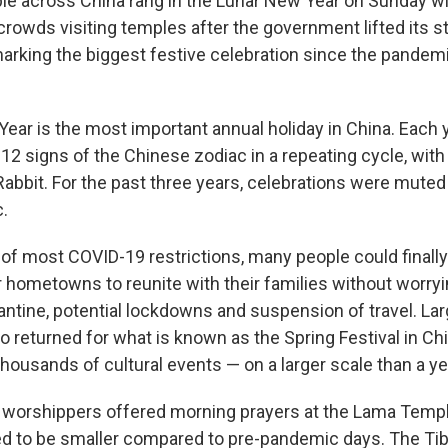
e across China rang in the Lunar New Year on Sunday wit
rowds visiting temples after the government lifted its st
marking the biggest festive celebration since the pandem
ear is the most important annual holiday in China. Each 
 12 signs of the Chinese zodiac in a repeating cycle, with
 Rabbit. For the past three years, celebrations were mute
.
of most COVID-19 restrictions, many people could finally 
ir hometowns to reunite with their families without worry
antine, potential lockdowns and suspension of travel. Lar
o returned for what is known as the Spring Festival in Chi
thousands of cultural events — on a larger scale than a ye
y worshippers offered morning prayers at the Lama Templ
d to be smaller compared to pre-pandemic days. The Ti