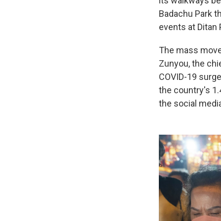
its walkways bei
Badachu Park th
events at Ditan 
The mass moveme
Zunyou, the chie
COVID-19 surge 
the country's 1.
the social medi