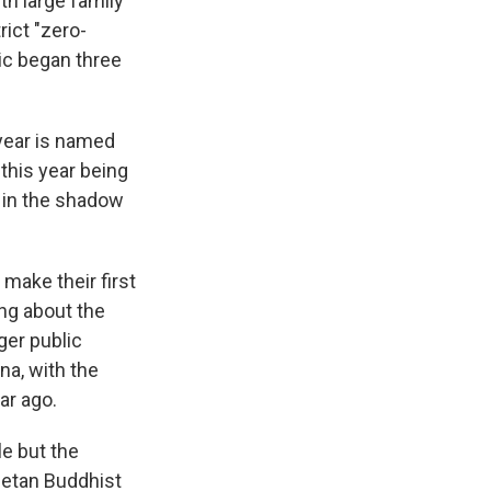
h large family
rict "zero-
ic began three
year is named
 this year being
d in the shadow
make their first
ing about the
ger public
na, with the
ar ago.
e but the
betan Buddhist