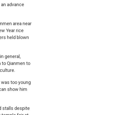
es an advance
anmen area near
w Year rice
hers held blown
in general,
on to Qianmen to
culture.
e was too young
I can show him
 stalls despite