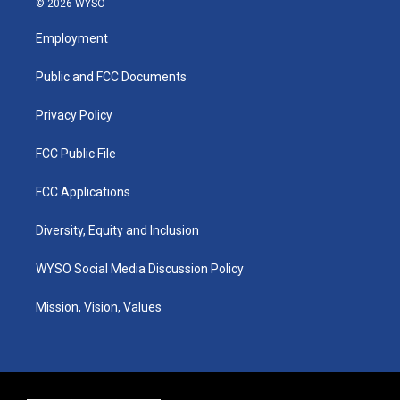
© 2026 WYSO
t
t
e
k
a
u
b
e
Employment
g
b
o
d
r
e
o
i
a
k
n
Public and FCC Documents
m
Privacy Policy
FCC Public File
FCC Applications
Diversity, Equity and Inclusion
WYSO Social Media Discussion Policy
Mission, Vision, Values