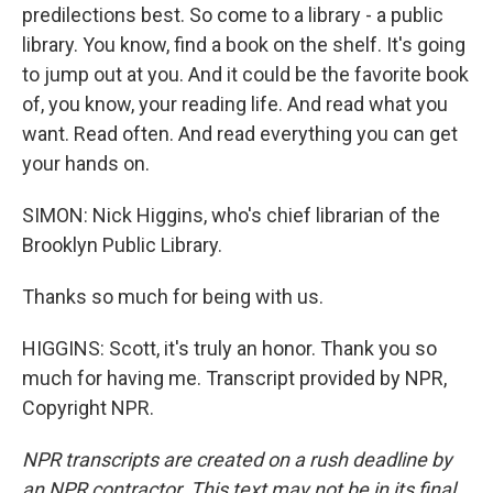
predilections best. So come to a library - a public
library. You know, find a book on the shelf. It's going
to jump out at you. And it could be the favorite book
of, you know, your reading life. And read what you
want. Read often. And read everything you can get
your hands on.
SIMON: Nick Higgins, who's chief librarian of the
Brooklyn Public Library.
Thanks so much for being with us.
HIGGINS: Scott, it's truly an honor. Thank you so
much for having me. Transcript provided by NPR,
Copyright NPR.
NPR transcripts are created on a rush deadline by
an NPR contractor. This text may not be in its final