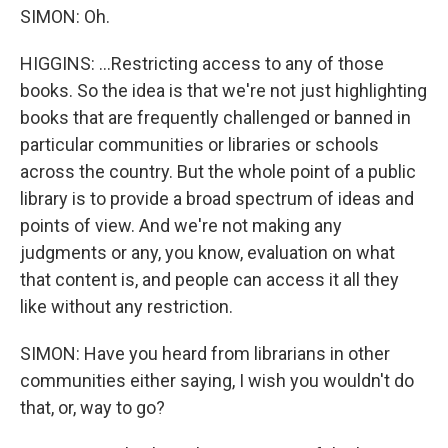
SIMON: Oh.
HIGGINS: ...Restricting access to any of those
books. So the idea is that we're not just highlighting
books that are frequently challenged or banned in
particular communities or libraries or schools
across the country. But the whole point of a public
library is to provide a broad spectrum of ideas and
points of view. And we're not making any
judgments or any, you know, evaluation on what
that content is, and people can access it all they
like without any restriction.
SIMON: Have you heard from librarians in other
communities either saying, I wish you wouldn't do
that, or, way to go?