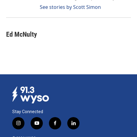
See stories by Scott Simon
Ed McNulty
Stay Connected
i
y
f
l
n
o
a
i
s
u
c
n