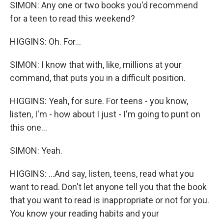
SIMON: Any one or two books you'd recommend
for a teen to read this weekend?
HIGGINS: Oh. For...
SIMON: I know that with, like, millions at your
command, that puts you in a difficult position.
HIGGINS: Yeah, for sure. For teens - you know,
listen, I'm - how about I just - I'm going to punt on
this one...
SIMON: Yeah.
HIGGINS: ...And say, listen, teens, read what you
want to read. Don't let anyone tell you that the book
that you want to read is inappropriate or not for you.
You know your reading habits and your