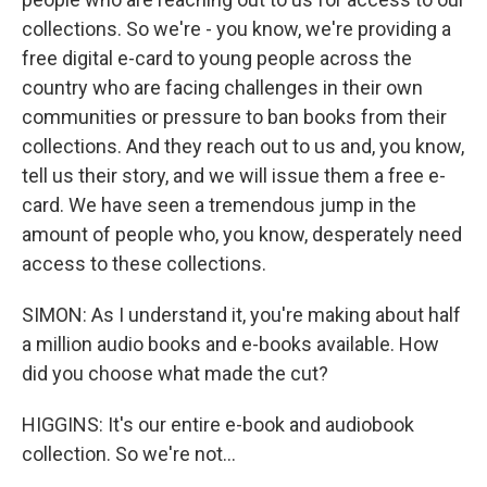
collections. So we're - you know, we're providing a
free digital e-card to young people across the
country who are facing challenges in their own
communities or pressure to ban books from their
collections. And they reach out to us and, you know,
tell us their story, and we will issue them a free e-
card. We have seen a tremendous jump in the
amount of people who, you know, desperately need
access to these collections.
SIMON: As I understand it, you're making about half
a million audio books and e-books available. How
did you choose what made the cut?
HIGGINS: It's our entire e-book and audiobook
collection. So we're not...