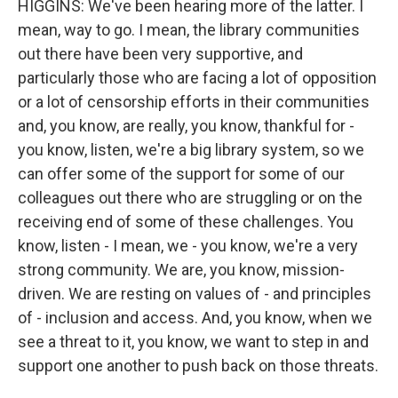
HIGGINS: We've been hearing more of the latter. I
mean, way to go. I mean, the library communities
out there have been very supportive, and
particularly those who are facing a lot of opposition
or a lot of censorship efforts in their communities
and, you know, are really, you know, thankful for -
you know, listen, we're a big library system, so we
can offer some of the support for some of our
colleagues out there who are struggling or on the
receiving end of some of these challenges. You
know, listen - I mean, we - you know, we're a very
strong community. We are, you know, mission-
driven. We are resting on values of - and principles
of - inclusion and access. And, you know, when we
see a threat to it, you know, we want to step in and
support one another to push back on those threats.