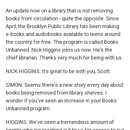
An update now on a library that is not removing
books from circulation - quite the opposite. Since
April, the Brooklyn Public Library has been making
e-books and audiobooks available to teens around
the country for free. The program is called Books
Unbanned. Nick Higgins joins us now. He's the
chief librarian. Thanks very much for being with us.
NICK HIGGINS: It's great to be with you, Scott.
SIMON: Seems there's a new story every day about
books being removed from library shelves. I
wonder if you've seen an increase in your Books
Unbanned program.
HIGGINS: We've seen a tremendous amount of
people who are reaching out to us for access to our