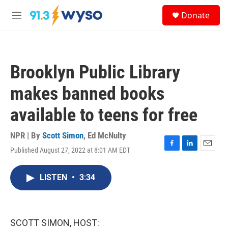
Skip to main content
S
Donate
e
M
a
e
r
n
c
u
h
Brooklyn Public Library
u
e
makes banned books
r
y
available to teens for free
NPR | By
Scott Simon
,
Ed McNulty
Published August 27, 2022 at 8:01 AM EDT
F
L
E
a
i
m
c
n
a
LISTEN
•
3:34
e
k
i
b
e
l
o
d
o
I
k
n
SCOTT SIMON, HOST: