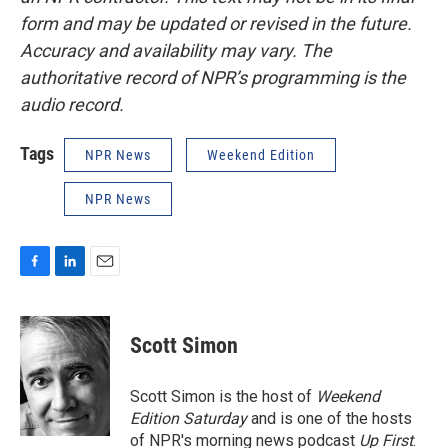
form and may be updated or revised in the future.
Accuracy and availability may vary. The
authoritative record of NPR’s programming is the
audio record.
Tags
NPR News
Weekend Edition
NPR News
F
L
E
a
i
m
c
n
a
e
k
i
Scott Simon
b
e
l
o
d
o
I
Scott Simon is the host of
Weekend
k
n
Edition Saturday
and is one of the hosts
of NPR's morning news podcast
Up First
.