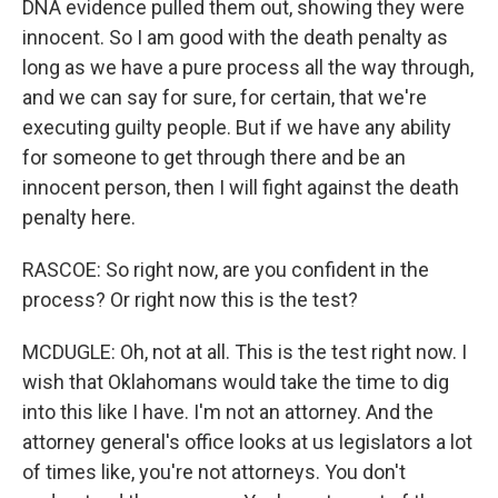
DNA evidence pulled them out, showing they were
innocent. So I am good with the death penalty as
long as we have a pure process all the way through,
and we can say for sure, for certain, that we're
executing guilty people. But if we have any ability
for someone to get through there and be an
innocent person, then I will fight against the death
penalty here.
RASCOE: So right now, are you confident in the
process? Or right now this is the test?
MCDUGLE: Oh, not at all. This is the test right now. I
wish that Oklahomans would take the time to dig
into this like I have. I'm not an attorney. And the
attorney general's office looks at us legislators a lot
of times like, you're not attorneys. You don't