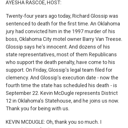
AYESHA RASCOE, HOST:
Twenty-four years ago today, Richard Glossip was
sentenced to death for the first time. An Oklahoma
jury had convicted him in the 1997 murder of his
boss, Oklahoma City motel owner Barry Van Treese.
Glossip says he's innocent. And dozens of his
state representatives, most of them Republicans
who support the death penalty, have come to his
support. On Friday, Glossip's legal team filed for
clemency. And Glossip's execution date - now the
fourth time the state has scheduled his death - is
September 22. Kevin McDugle represents District
12 in Oklahoma's Statehouse, and he joins us now.
Thank you for being with us.
KEVIN MCDUGLE: Oh, thank you so much. I