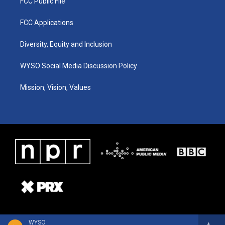
FCC Public File
FCC Applications
Diversity, Equity and Inclusion
WYSO Social Media Discussion Policy
Mission, Vision, Values
WYSO