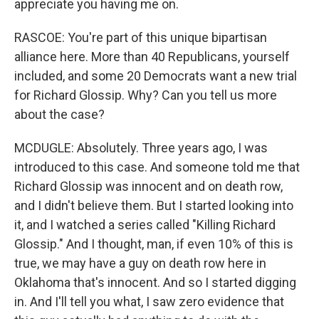
appreciate you having me on.
RASCOE: You're part of this unique bipartisan
alliance here. More than 40 Republicans, yourself
included, and some 20 Democrats want a new trial
for Richard Glossip. Why? Can you tell us more
about the case?
MCDUGLE: Absolutely. Three years ago, I was
introduced to this case. And someone told me that
Richard Glossip was innocent and on death row,
and I didn't believe them. But I started looking into
it, and I watched a series called "Killing Richard
Glossip." And I thought, man, if even 10% of this is
true, we may have a guy on death row here in
Oklahoma that's innocent. And so I started digging
in. And I'll tell you what, I saw zero evidence that