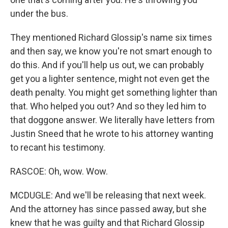
under the bus.
They mentioned Richard Glossip's name six times
and then say, we know you're not smart enough to
do this. And if you'll help us out, we can probably
get you a lighter sentence, might not even get the
death penalty. You might get something lighter than
that. Who helped you out? And so they led him to
that doggone answer. We literally have letters from
Justin Sneed that he wrote to his attorney wanting
to recant his testimony.
RASCOE: Oh, wow. Wow.
MCDUGLE: And we'll be releasing that next week.
And the attorney has since passed away, but she
knew that he was guilty and that Richard Glossip