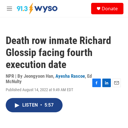
Skip to main content
S
Donate
e
M
a
e
r
n
c
u
h
Death row inmate Richard
u
e
Glossip facing fourth
r
y
execution date
NPR | By
Jeongyoon Han
,
Ayesha Rascoe
,
Ed
McNulty
F
L
E
Published August 14, 2022 at 9:49 AM EDT
a
i
m
c
n
a
e
k
i
LISTEN
•
5:57
b
e
l
o
d
o
I
k
n