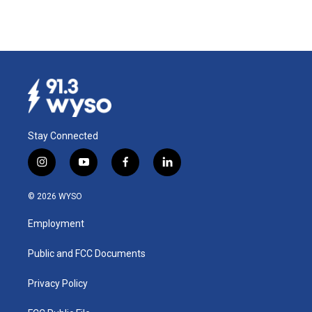
Stay Connected
i
y
f
l
n
o
a
i
s
u
c
n
© 2026 WYSO
t
t
e
k
a
u
b
e
Employment
g
b
o
d
r
e
o
i
a
k
n
Public and FCC Documents
m
Privacy Policy