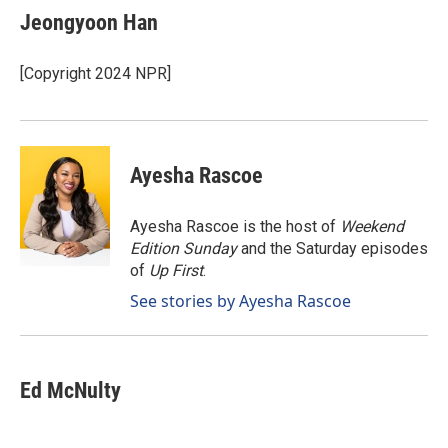
e
k
i
Jeongyoon Han
b
e
l
o
d
o
I
[Copyright 2024 NPR]
k
n
Ayesha Rascoe
Ayesha Rascoe is the host of
Weekend
Edition Sunday
and the Saturday episodes
of
Up First
.
See stories by Ayesha Rascoe
Ed McNulty