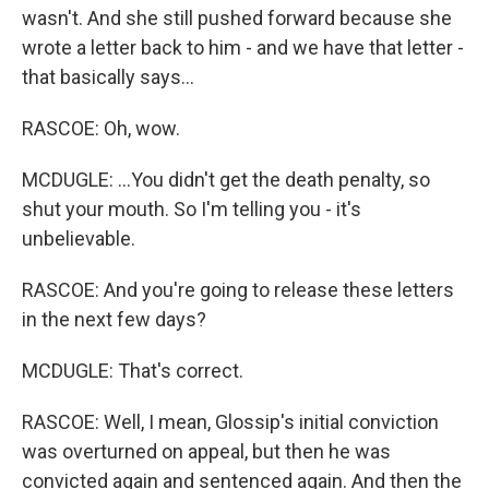
wasn't. And she still pushed forward because she
wrote a letter back to him - and we have that letter -
that basically says...
RASCOE: Oh, wow.
MCDUGLE: ...You didn't get the death penalty, so
shut your mouth. So I'm telling you - it's
unbelievable.
RASCOE: And you're going to release these letters
in the next few days?
MCDUGLE: That's correct.
RASCOE: Well, I mean, Glossip's initial conviction
was overturned on appeal, but then he was
convicted again and sentenced again. And then the