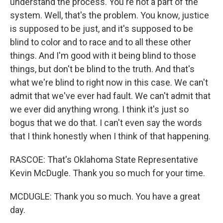
understand the process. You're not a part of the
system. Well, that's the problem. You know, justice
is supposed to be just, and it's supposed to be
blind to color and to race and to all these other
things. And I'm good with it being blind to those
things, but don't be blind to the truth. And that's
what we're blind to right now in this case. We can't
admit that we've ever had fault. We can't admit that
we ever did anything wrong. I think it's just so
bogus that we do that. I can't even say the words
that I think honestly when I think of that happening.
RASCOE: That's Oklahoma State Representative
Kevin McDugle. Thank you so much for your time.
MCDUGLE: Thank you so much. You have a great
day.