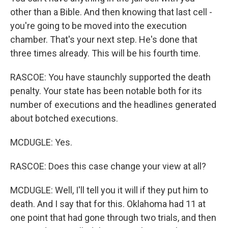
other than a Bible. And then knowing that last cell -
you're going to be moved into the execution
chamber. That's your next step. He's done that
three times already. This will be his fourth time.
RASCOE: You have staunchly supported the death
penalty. Your state has been notable both for its
number of executions and the headlines generated
about botched executions.
MCDUGLE: Yes.
RASCOE: Does this case change your view at all?
MCDUGLE: Well, I'll tell you it will if they put him to
death. And I say that for this. Oklahoma had 11 at
one point that had gone through two trials, and then