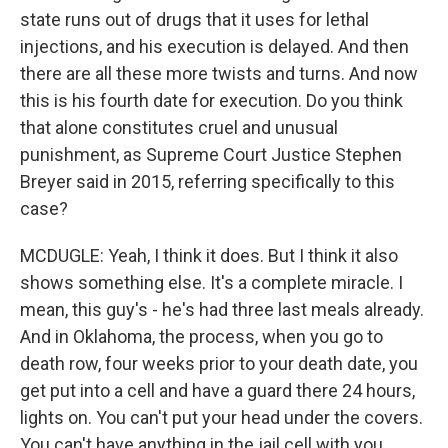
state runs out of drugs that it uses for lethal
injections, and his execution is delayed. And then
there are all these more twists and turns. And now
this is his fourth date for execution. Do you think
that alone constitutes cruel and unusual
punishment, as Supreme Court Justice Stephen
Breyer said in 2015, referring specifically to this
case?
MCDUGLE: Yeah, I think it does. But I think it also
shows something else. It's a complete miracle. I
mean, this guy's - he's had three last meals already.
And in Oklahoma, the process, when you go to
death row, four weeks prior to your death date, you
get put into a cell and have a guard there 24 hours,
lights on. You can't put your head under the covers.
You can't have anything in the jail cell with you