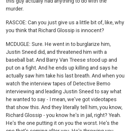
this guy actually had anything to do with the
murder.
RASCOE: Can you just give us a little bit of, like, why
you think that Richard Glossip is innocent?
MCDUGLE: Sure. He went in to burglarize him,
Justin Sneed did, and threatened him with a
baseball bat. And Barry Van Treese stood up and
put on a fight. And he ends up killing and says he
actually saw him take his last breath. And when you
watch the interview tapes of Detective Bemo
interviewing and leading Justin Sneed to say what
he wanted to say - I mean, we've got videotapes
that show this. And they literally tell him, you know,
Richard Glossip - you know he's in jail, right? Yeah.
He's the one putting it on you the worst. He's the
one that's coming after you. He's throwing you