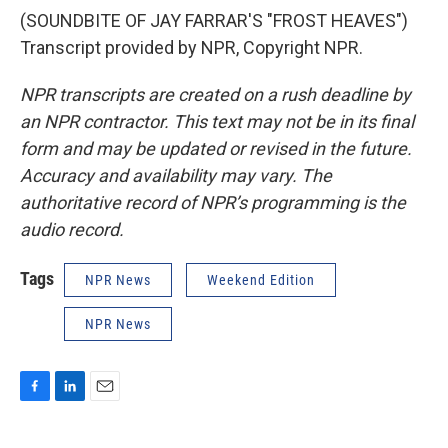
(SOUNDBITE OF JAY FARRAR'S "FROST HEAVES")
Transcript provided by NPR, Copyright NPR.
NPR transcripts are created on a rush deadline by
an NPR contractor. This text may not be in its final
form and may be updated or revised in the future.
Accuracy and availability may vary. The
authoritative record of NPR’s programming is the
audio record.
Tags
NPR News
Weekend Edition
NPR News
F
L
E
a
i
m
c
n
a