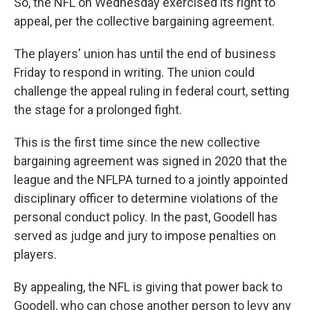
So, the NFL on Wednesday exercised its right to
appeal, per the collective bargaining agreement.
The players' union has until the end of business
Friday to respond in writing. The union could
challenge the appeal ruling in federal court, setting
the stage for a prolonged fight.
This is the first time since the new collective
bargaining agreement was signed in 2020 that the
league and the NFLPA turned to a jointly appointed
disciplinary officer to determine violations of the
personal conduct policy. In the past, Goodell has
served as judge and jury to impose penalties on
players.
By appealing, the NFL is giving that power back to
Goodell, who can chose another person to levy any