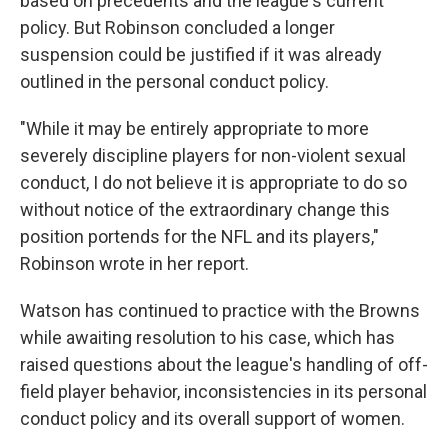
based on precedents and the league's current
policy. But Robinson concluded a longer
suspension could be justified if it was already
outlined in the personal conduct policy.
"While it may be entirely appropriate to more
severely discipline players for non-violent sexual
conduct, I do not believe it is appropriate to do so
without notice of the extraordinary change this
position portends for the NFL and its players,"
Robinson wrote in her report.
Watson has continued to practice with the Browns
while awaiting resolution to his case, which has
raised questions about the league's handling of off-
field player behavior, inconsistencies in its personal
conduct policy and its overall support of women.