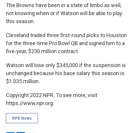
The Browns have been in a state of limbo as well,
not knowing when or if Watson will be able to play
this season.
Cleveland traded three first-round picks to Houston
for the three-time Pro Bowl QB and signed him to a
five-year, $230 million contract.
Watson will lose only $345,000 if the suspension is
unchanged because his base salary this season is
$1.035 million.
Copyright 2022 NPR. To see more, visit
https://www.npr.org.
NPR News