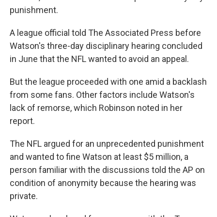
punishment.
A league official told The Associated Press before
Watson's three-day disciplinary hearing concluded
in June that the NFL wanted to avoid an appeal.
But the league proceeded with one amid a backlash
from some fans. Other factors include Watson's
lack of remorse, which Robinson noted in her
report.
The NFL argued for an unprecedented punishment
and wanted to fine Watson at least $5 million, a
person familiar with the discussions told the AP on
condition of anonymity because the hearing was
private.