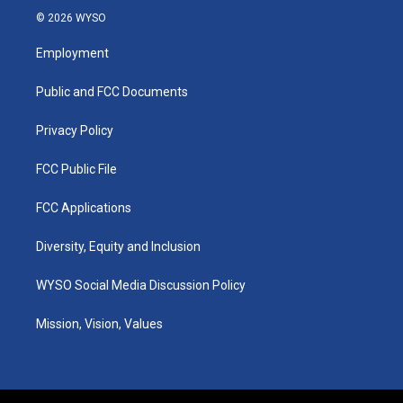
s
u
c
n
© 2026 WYSO
t
t
e
k
a
u
b
e
Employment
g
b
o
d
r
e
o
i
a
k
n
Public and FCC Documents
m
Privacy Policy
FCC Public File
FCC Applications
Diversity, Equity and Inclusion
WYSO Social Media Discussion Policy
Mission, Vision, Values