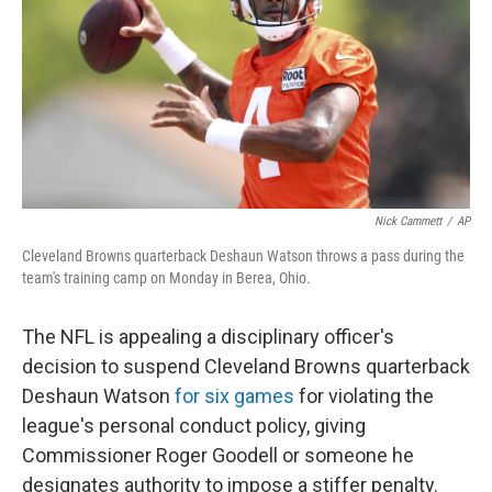
o
I
k
n
Nick Cammett
/
AP
Cleveland Browns quarterback Deshaun Watson throws a pass during the
team's training camp on Monday in Berea, Ohio.
The NFL is appealing a disciplinary officer's
decision to suspend Cleveland Browns quarterback
Deshaun Watson
for six games
for violating the
league's personal conduct policy, giving
Commissioner Roger Goodell or someone he
designates authority to impose a stiffer penalty.