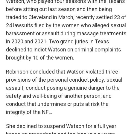
Watson, who played four seasons with the Texans
before sitting out last season and then being
traded to Cleveland in March, recently settled 23 of
24 lawsuits filed by the women who alleged sexual
harassment or assault during massage treatments
in 2020 and 2021. Two grand juries in Texas
declined to indict Watson on criminal complaints
brought by 10 of the women.
Robinson concluded that Watson violated three
provisions of the personal conduct policy: sexual
assault; conduct posing a genuine danger to the
safety and well-being of another person; and
conduct that undermines or puts at risk the
integrity of the NFL.
She declined to suspend Watson for a full year