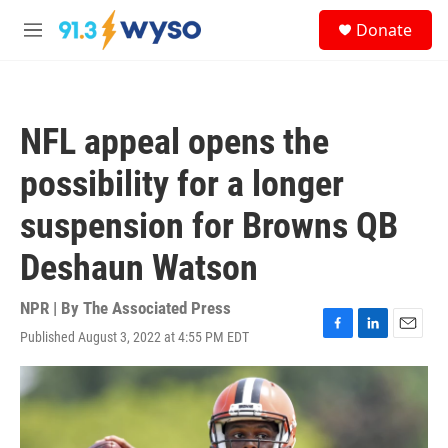
Skip to main content
S
Donate
e
M
a
e
r
n
c
u
h
NFL appeal opens the
u
e
possibility for a longer
r
y
suspension for Browns QB
Deshaun Watson
NPR | By
The Associated Press
Published August 3, 2022 at 4:55 PM EDT
F
L
E
a
i
m
c
n
a
e
k
i
b
e
l
o
d