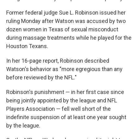
Former federal judge Sue L. Robinson issued her
ruling Monday after Watson was accused by two
dozen women in Texas of sexual misconduct
during massage treatments while he played for the
Houston Texans.
In her 16-page report, Robinson described
Watson's behavior as "more egregious than any
before reviewed by the NFL."
Robinson's punishment — in her first case since
being jointly appointed by the league and NFL
Players Association — fell well short of the
indefinite suspension of at least one year sought
by the league.