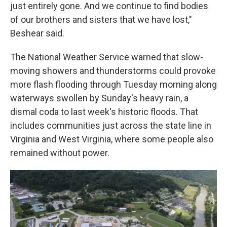
just entirely gone. And we continue to find bodies
of our brothers and sisters that we have lost,"
Beshear said.
The National Weather Service warned that slow-
moving showers and thunderstorms could provoke
more flash flooding through Tuesday morning along
waterways swollen by Sunday's heavy rain, a
dismal coda to last week's historic floods. That
includes communities just across the state line in
Virginia and West Virginia, where some people also
remained without power.