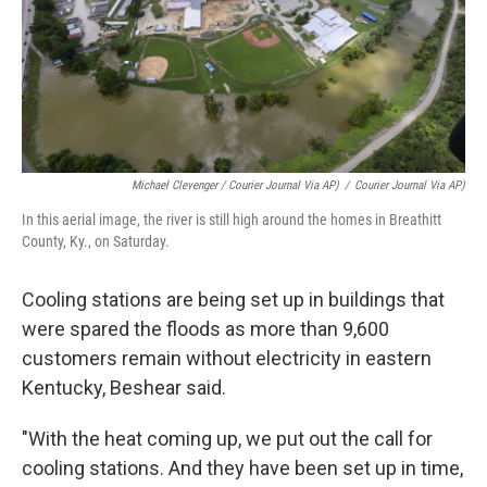
Michael Clevenger / Courier Journal Via AP)
/
Courier Journal Via AP)
In this aerial image, the river is still high around the homes in Breathitt
County, Ky., on Saturday.
Cooling stations are being set up in buildings that
were spared the floods as more than 9,600
customers remain without electricity in eastern
Kentucky, Beshear said.
"With the heat coming up, we put out the call for
cooling stations. And they have been set up in time,