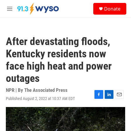
Skip to main content
S
Donate
e
M
a
e
r
n
c
u
h
After devastating floods,
u
e
Kentucky residents now
r
y
face high heat and power
outages
NPR | By
The Associated Press
Published August 2, 2022 at 10:37 AM EDT
F
L
E
a
i
m
c
n
a
e
k
i
b
e
l
o
d