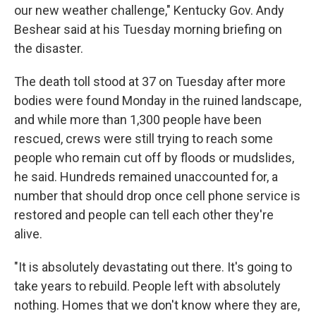
our new weather challenge," Kentucky Gov. Andy
Beshear said at his Tuesday morning briefing on
the disaster.
The death toll stood at 37 on Tuesday after more
bodies were found Monday in the ruined landscape,
and while more than 1,300 people have been
rescued, crews were still trying to reach some
people who remain cut off by floods or mudslides,
he said. Hundreds remained unaccounted for, a
number that should drop once cell phone service is
restored and people can tell each other they're
alive.
"It is absolutely devastating out there. It's going to
take years to rebuild. People left with absolutely
nothing. Homes that we don't know where they are,