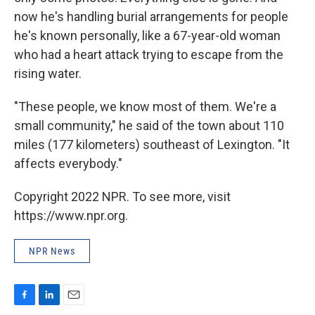
now he's handling burial arrangements for people
he's known personally, like a 67-year-old woman
who had a heart attack trying to escape from the
rising water.
"These people, we know most of them. We're a
small community," he said of the town about 110
miles (177 kilometers) southeast of Lexington. "It
affects everybody."
Copyright 2022 NPR. To see more, visit
https://www.npr.org.
NPR News
F
L
E