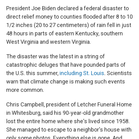
President Joe Biden declared a federal disaster to
direct relief money to counties flooded after 8 to 10
1/2 inches (20 to 27 centimeters) of rain fell in just
48 hours in parts of eastern Kentucky, southern
West Virginia and western Virginia.
The disaster was the latest in a string of
catastrophic deluges that have pounded parts of
the U.S. this summer,
including St. Louis
. Scientists
warn that climate change is making such events
more common.
Chris Campbell, president of Letcher Funeral Home
in Whitesburg, said his 90-year-old grandmother
lost the entire home where she's lived since 1958.
She managed to escape to a neighbor's house with
only some photos. Everything else is gone. And