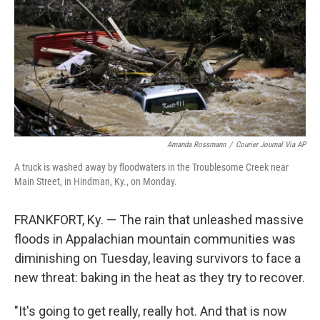
o
I
k
n
Amanda Rossmann
/
Courier Journal Via AP
A truck is washed away by floodwaters in the Troublesome Creek near
Main Street, in Hindman, Ky., on Monday.
FRANKFORT, Ky. — The rain that unleashed massive
floods in Appalachian mountain communities was
diminishing on Tuesday, leaving survivors to face a
new threat: baking in the heat as they try to recover.
"It's going to get really, really hot. And that is now