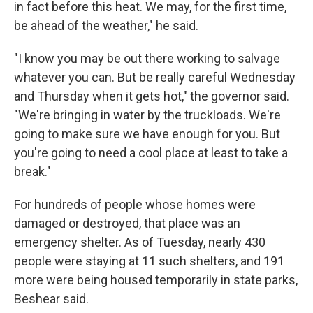
in fact before this heat. We may, for the first time,
be ahead of the weather," he said.
"I know you may be out there working to salvage
whatever you can. But be really careful Wednesday
and Thursday when it gets hot," the governor said.
"We're bringing in water by the truckloads. We're
going to make sure we have enough for you. But
you're going to need a cool place at least to take a
break."
For hundreds of people whose homes were
damaged or destroyed, that place was an
emergency shelter. As of Tuesday, nearly 430
people were staying at 11 such shelters, and 191
more were being housed temporarily in state parks,
Beshear said.