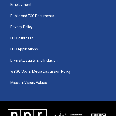
a
u
b
e
Employment
g
b
o
d
r
e
o
i
a
k
n
Public and FCC Documents
m
Privacy Policy
FCC Public File
FCC Applications
Diversity, Equity and Inclusion
WYSO Social Media Discussion Policy
Mission, Vision, Values