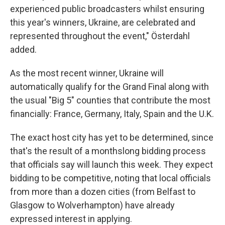
experienced public broadcasters whilst ensuring
this year's winners, Ukraine, are celebrated and
represented throughout the event," Österdahl
added.
As the most recent winner, Ukraine will
automatically qualify for the Grand Final along with
the usual "Big 5" counties that contribute the most
financially: France, Germany, Italy, Spain and the U.K.
The exact host city has yet to be determined, since
that's the result of a monthslong bidding process
that officials say will launch this week. They expect
bidding to be competitive, noting that local officials
from more than a dozen cities (from Belfast to
Glasgow to Wolverhampton) have already
expressed interest in applying.