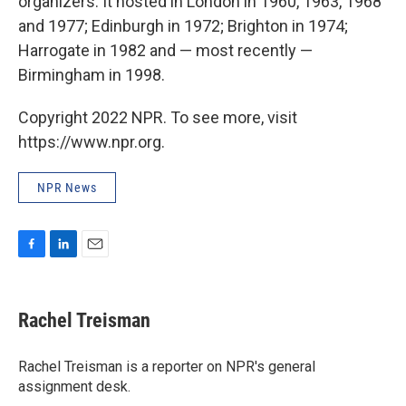
organizers: It hosted in London in 1960, 1963, 1968
and 1977; Edinburgh in 1972; Brighton in 1974;
Harrogate in 1982 and — most recently —
Birmingham in 1998.
Copyright 2022 NPR. To see more, visit
https://www.npr.org.
NPR News
F
L
E
a
i
m
c
n
a
e
k
i
Rachel Treisman
b
e
l
o
d
o
I
Rachel Treisman is a reporter on NPR's general
k
n
assignment desk.