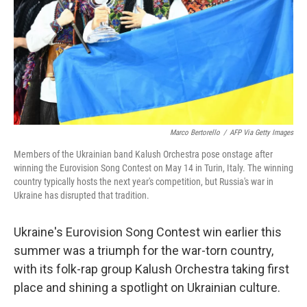
Marco Bertorello
/
AFP Via Getty Images
Members of the Ukrainian band Kalush Orchestra pose onstage after
winning the Eurovision Song Contest on May 14 in Turin, Italy. The winning
country typically hosts the next year's competition, but Russia's war in
Ukraine has disrupted that tradition.
Ukraine's Eurovision Song Contest win earlier this
summer was a triumph for the war-torn country,
with its folk-rap group Kalush Orchestra taking first
place and shining a spotlight on Ukrainian culture.