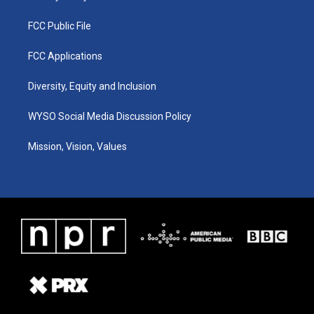
FCC Public File
FCC Applications
Diversity, Equity and Inclusion
WYSO Social Media Discussion Policy
Mission, Vision, Values