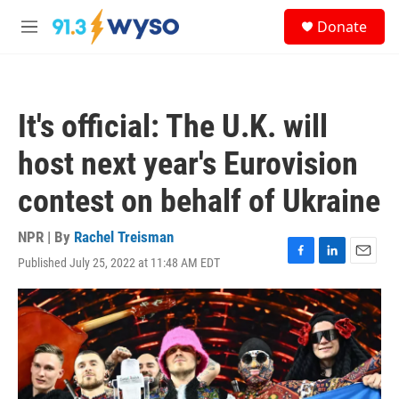
Skip to main content
S
Donate
e
M
a
e
r
n
c
u
h
It's official: The U.K. will
u
e
host next year's Eurovision
r
y
contest on behalf of Ukraine
NPR | By
Rachel Treisman
Published July 25, 2022 at 11:48 AM EDT
F
L
E
a
i
m
c
n
a
e
k
i
b
e
l
o
d
o
I
k
n