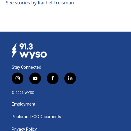
See stories by Rachel Treisman
Stay Connected
i
y
f
l
n
o
a
i
s
u
c
n
© 2026 WYSO
t
t
e
k
a
u
b
e
Employment
g
b
o
d
r
e
o
i
a
k
n
Public and FCC Documents
m
Privacy Policy