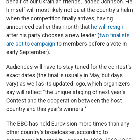
behalf of our Ukrainian friends," added Johnson. He
himself will most likely not be at the country's helm
when the competition finally arrives, having
announced earlier this month that
he will resign
after his party chooses a new leader (
two finalists
are set to campaign
to members before a vote in
early September).
Audiences will have to stay tuned for the contest's
exact dates
(the final is usually in May, but days
vary) as well as its updated logo, which organizers
say will reflect "the unique staging of next year's
Contest and the cooperation between the host
country and this year's winners."
The BBC has held Eurovision more times than any
other country's broadcaster, according to