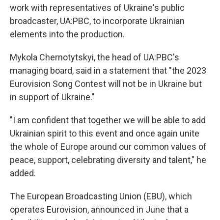
work with representatives of Ukraine's public
broadcaster, UA:PBC, to incorporate Ukrainian
elements into the production.
Mykola Chernotytskyi, the head of UA:PBC's
managing board, said in a statement that "the 2023
Eurovision Song Contest will not be in Ukraine but
in support of Ukraine."
"I am confident that together we will be able to add
Ukrainian spirit to this event and once again unite
the whole of Europe around our common values of
peace, support, celebrating diversity and talent," he
added.
The European Broadcasting Union (EBU), which
operates Eurovision, announced in June that a