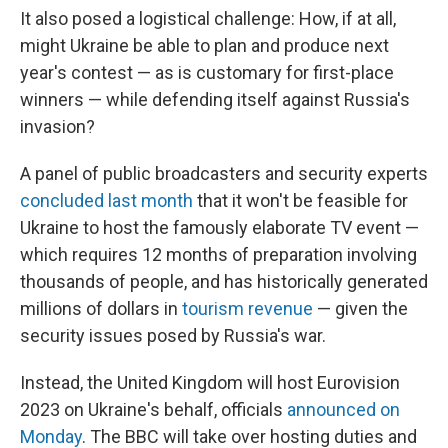
It also posed a logistical challenge: How, if at all,
might Ukraine
be able to plan and produce next
year's contest — as is customary for first-place
winners — while defending itself against Russia's
invasion?
A panel of public broadcasters and security experts
concluded last month
that it won't be feasible for
Ukraine to host the famously elaborate TV event —
which requires 12 months of preparation involving
thousands of people, and has historically generated
millions of dollars in
tourism revenue
— given the
security issues posed by Russia's war.
Instead, the United Kingdom will host Eurovision
2023 on Ukraine's behalf, officials
announced on
Monday
. The BBC will take over hosting duties and