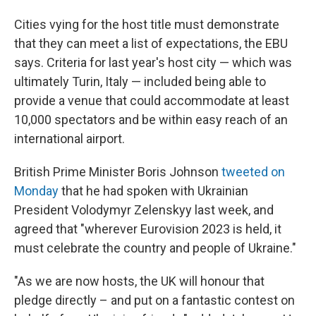
Cities vying for the host title must demonstrate
that they can meet a list of expectations, the EBU
says. Criteria for last year's host city — which was
ultimately Turin, Italy — included being able to
provide a venue that could accommodate at least
10,000 spectators and be within easy reach of an
international airport.
British Prime Minister Boris Johnson
tweeted on
Monday
that he had spoken with Ukrainian
President Volodymyr Zelenskyy last week, and
agreed that "wherever Eurovision 2023 is held, it
must celebrate the country and people of Ukraine."
"As we are now hosts, the UK will honour that
pledge directly – and put on a fantastic contest on