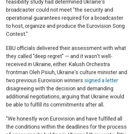
feasibility study had determined Ukraine's
broadcaster could not meet "the security and
operational guarantees required for a broadcaster
to host, organize and produce the Eurovision Song
Contest."
EBU officials delivered their assessment with what
they called "deep regret" — and it wasn't well-
received in Ukraine, either. Kalush Orchestra
frontman Oleh Psiuh, Ukraine's culture minister and
two previous Eurovision winners
signed a letter
disagreeing with the decision and demanding
additional negotiations, arguing that Ukraine would
be able to fulfill its commitments after all.
"We honestly won Eurovision and have fulfilled all
the conditions within the deadlines for the process