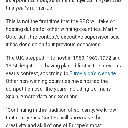
as a potential host, as British singer Sam Ryder was
this year's runner-up.
This is not the first time that the BBC will take on
hosting duties for other winning countries. Martin
Österdahl, the contest's executive supervisor, said
it has done so on four previous occasions.
The U.K. stepped in to host in 1960, 1963, 1972 and
1974 despite not having placed first in the previous
year's contest, according to
Eurovision's website
.
Other non-winning countries have hosted the
competition over the years, including Germany,
Spain, Amsterdam and Scotland.
"Continuing in this tradition of solidarity, we know
that next year's Contest will showcase the
creativity and skill of one of Europe's most