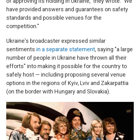
of approving its holding in Ukraine," they wrote. "We
have provided answers and guarantees on safety
standards and possible venues for the
competition."
Ukraine's broadcaster expressed similar
sentiments
in a separate statement
, saying "a large
number of people in Ukraine have thrown all their
efforts" into making it possible for the country to
safely host — including proposing several venue
options in the regions of Kyiv, Lviv and Zakarpattia
(on the border with Hungary and Slovakia).