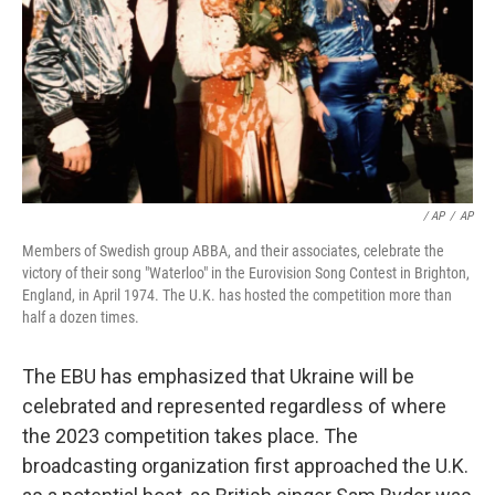
/ AP
/
AP
Members of Swedish group ABBA, and their associates, celebrate the
victory of their song "Waterloo" in the Eurovision Song Contest in Brighton,
England, in April 1974. The U.K. has hosted the competition more than
half a dozen times.
The EBU has emphasized that Ukraine will be
celebrated and represented regardless of where
the 2023 competition takes place. The
broadcasting organization first approached the U.K.