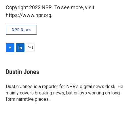
Copyright 2022 NPR. To see more, visit
https://www.npr.org.
NPR News
F
L
E
a
i
m
c
n
a
e
k
i
Dustin Jones
b
e
l
o
d
o
I
Dustin Jones is a reporter for NPR's digital news desk. He
k
n
mainly covers breaking news, but enjoys working on long-
form narrative pieces.