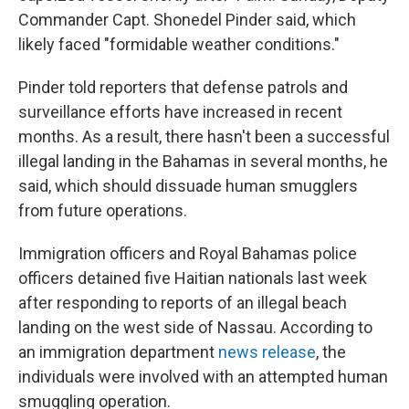
Commander Capt. Shonedel Pinder said, which
likely faced "formidable weather conditions."
Pinder told reporters that defense patrols and
surveillance efforts have increased in recent
months. As a result, there hasn't been a successful
illegal landing in the Bahamas in several months, he
said, which should dissuade human smugglers
from future operations.
Immigration officers and Royal Bahamas police
officers detained five Haitian nationals last week
after responding to reports of an illegal beach
landing on the west side of Nassau. According to
an immigration department
news release
, the
individuals were involved with an attempted human
smuggling operation.