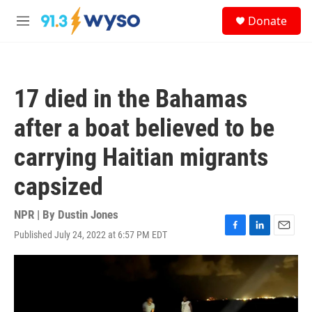
Skip to main content
S
Donate
e
M
a
e
r
n
c
u
h
17 died in the Bahamas
u
e
after a boat believed to be
r
y
carrying Haitian migrants
capsized
NPR | By
Dustin Jones
Published July 24, 2022 at 6:57 PM EDT
F
L
E
a
i
m
c
n
a
e
k
i
b
e
l
o
d