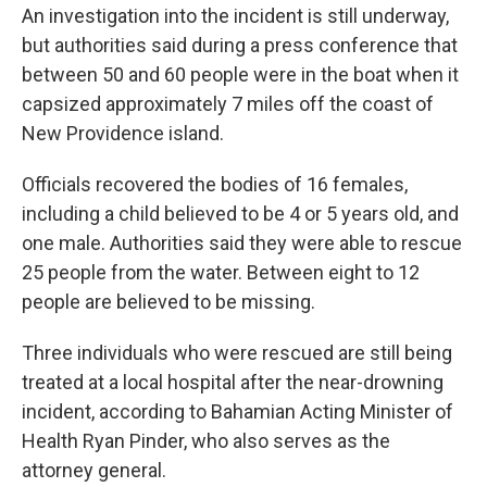
An investigation into the incident is still underway,
but authorities said during a press conference that
between 50 and 60 people were in the boat when it
capsized approximately 7 miles off the coast of
New Providence island.
Officials recovered the bodies of 16 females,
including a child believed to be 4 or 5 years old, and
one male. Authorities said they were able to rescue
25 people from the water. Between eight to 12
people are believed to be missing.
Three individuals who were rescued are still being
treated at a local hospital after the near-drowning
incident, according to Bahamian
Acting Minister of
Health Ryan Pinder, who also serves as the
attorney general.