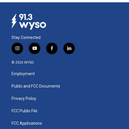
Stay Connected
i
y
f
l
n
o
a
i
s
u
c
n
© 2026 WYSO
t
t
e
k
a
u
b
e
Employment
g
b
o
d
r
e
o
i
a
k
n
Public and FCC Documents
m
Privacy Policy
FCC Public File
FCC Applications