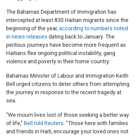
The Bahamas Department of Immigration has
intercepted at least 830 Haitian migrants since the
beginning of the year,
according to numbers noted
in news releases
dating back to January.
The
perilous journeys have become more frequent as
Haitians flee ongoing political instability, gang
violence and poverty in their home country.
Bahamas Minister of Labour and Immigration Keith
Bell urged citizens to deter others from attempting
the journey in response to the recent tragedy at
sea.
"We mourn lives lost of those seeking a better way
of life,"
Bell told Reuters
. "Those here with families
and friends in Haiti, encourage your loved ones not