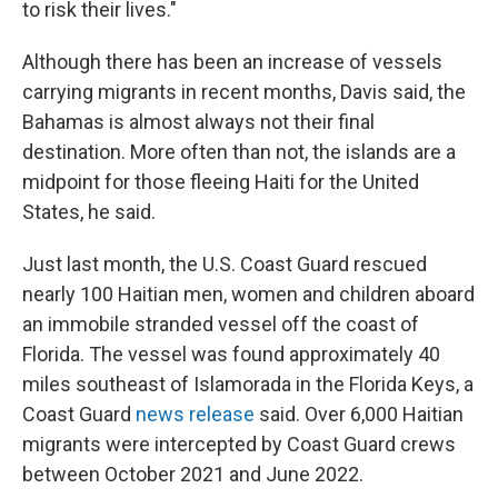
to risk their lives."
Although there has been an increase of vessels
carrying migrants in recent months, Davis said, the
Bahamas is almost always not their final
destination. More often than not, the islands are a
midpoint for those fleeing Haiti for the United
States, he said.
Just last month, the U.S. Coast Guard rescued
nearly 100 Haitian men, women and children aboard
an immobile stranded vessel off the coast of
Florida. The vessel was found approximately 40
miles southeast of Islamorada in the Florida Keys, a
Coast Guard
news release
said. Over 6,000 Haitian
migrants were intercepted by Coast Guard crews
between October 2021 and June 2022.