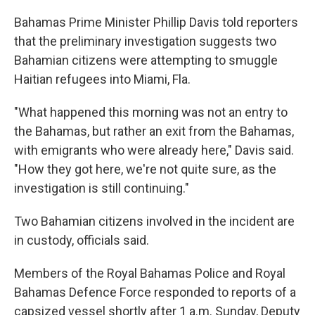
Bahamas Prime Minister Phillip Davis told reporters
that the preliminary investigation suggests two
Bahamian citizens were attempting to smuggle
Haitian refugees into Miami, Fla.
"What happened this morning was not an entry to
the Bahamas, but rather an exit from the Bahamas,
with emigrants who were already here," Davis said.
"How they got here, we're not quite sure, as the
investigation is still continuing."
Two Bahamian citizens involved in the incident are
in custody, officials said.
Members of the Royal Bahamas Police and Royal
Bahamas Defence Force responded to reports of a
capsized vessel shortly after 1 a.m. Sunday, Deputy