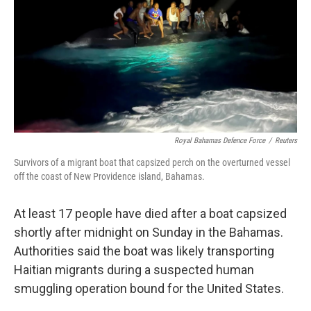
o
I
k
n
Royal Bahamas Defence Force
/
Reuters
Survivors of a migrant boat that capsized perch on the overturned vessel
off the coast of New Providence island, Bahamas.
At least 17 people have died after a boat capsized
shortly after midnight on Sunday in the Bahamas.
Authorities said the boat was likely transporting
Haitian migrants during a suspected human
smuggling operation bound for the United States.