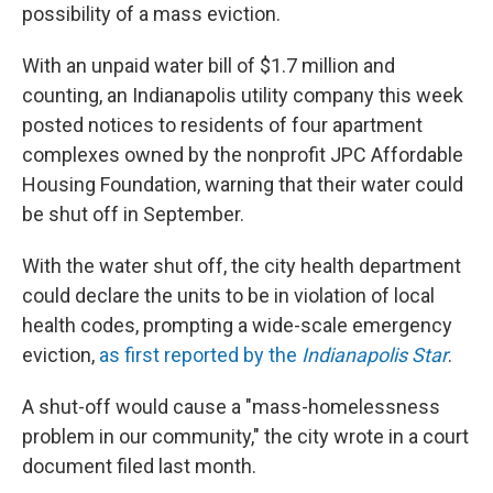
possibility of a mass eviction.
With an unpaid water bill of $1.7 million and
counting, an Indianapolis utility company this week
posted notices to residents of four apartment
complexes owned by the nonprofit JPC Affordable
Housing Foundation, warning that their water could
be shut off in September.
With the water shut off, the city health department
could declare the units to be in violation of local
health codes, prompting a wide-scale emergency
eviction,
as first reported by the
Indianapolis Star
.
A shut-off would cause a "mass-homelessness
problem in our community," the city wrote in a court
document filed last month.