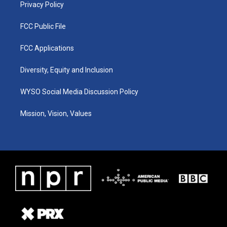
Privacy Policy
FCC Public File
FCC Applications
Diversity, Equity and Inclusion
WYSO Social Media Discussion Policy
Mission, Vision, Values