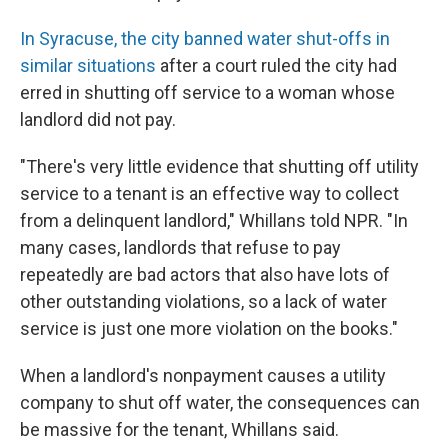
In Syracuse, the city banned water shut-offs in
similar situations
after a court ruled the city had
erred in shutting off service to a woman whose
landlord did not pay.
"There's very little evidence that shutting off utility
service to a tenant is an effective way to collect
from a delinquent landlord," Whillans told NPR.
"In
many cases, landlords that refuse to pay
repeatedly are bad actors that also have lots of
other outstanding violations, so a lack of water
service is just one more violation on the books."
When a landlord's nonpayment causes a utility
company to shut off water, the consequences can
be massive for the tenant, Whillans said.