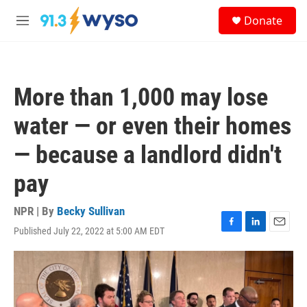
Skip to main content
S
Donate
e
M
a
e
r
n
c
u
h
More than 1,000 may lose
u
e
water — or even their homes
r
y
— because a landlord didn't
pay
NPR | By
Becky Sullivan
Published July 22, 2022 at 5:00 AM EDT
F
L
E
a
i
m
c
n
a
e
k
i
b
e
l
o
d