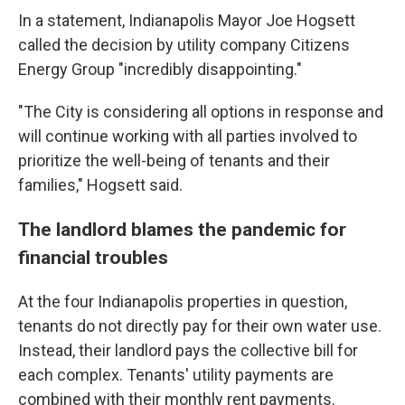
In a statement, Indianapolis Mayor Joe Hogsett
called the decision by utility company Citizens
Energy Group "incredibly disappointing."
"The City is considering all options in response and
will continue working with all parties involved to
prioritize the well-being of tenants and their
families," Hogsett said.
The landlord blames the pandemic for
financial troubles
At the four Indianapolis properties in question,
tenants do not directly pay for their own water use.
Instead, their landlord pays the collective bill for
each complex. Tenants' utility payments are
combined with their monthly rent payments.