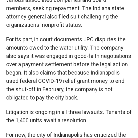
members, seeking repayment. The Indiana state
attorney general also filed suit challenging the
organizations' nonprofit status.
For its part, in court documents JPC disputes the
amounts owed to the water utility. The company
also says it was engaged in good-faith negotiations
over a payment settlement before the legal action
began. It also claims that because Indianapolis
used federal COVID-19 relief grant money to end
the shut-off in February, the company is not
obligated to pay the city back.
Litigation is ongoing in all three lawsuits. Tenants of
the 1,400 units await a resolution.
For now, the city of Indianapolis has criticized the