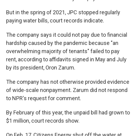
But in the spring of 2021, JPC stopped regularly
paying water bills, court records indicate.
The company says it could not pay due to financial
hardship caused by the pandemic because "an
overwhelming majority of tenants" failed to pay
rent, according to affidavits signed in May and July
by its president, Oron Zarum.
The company has not otherwise provided evidence
of wide-scale nonpayment. Zarum did not respond
to NPR's request for comment.
By February of this year, the unpaid bill had grown to
$1 million, court records show.
On Feb. 17, Citizens Energy shut off the water at