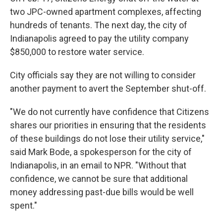
two JPC-owned apartment complexes, affecting
hundreds of tenants. The next day, the city of
Indianapolis agreed to pay the utility company
$850,000 to restore water service.
City officials say they are not willing to consider
another payment to avert the September shut-off.
"We do not currently have confidence that Citizens
shares our priorities in ensuring that the residents
of these buildings do not lose their utility service,"
said Mark Bode, a spokesperson for the city of
Indianapolis, in an email to NPR. "Without that
confidence, we cannot be sure that additional
money addressing past-due bills would be well
spent."