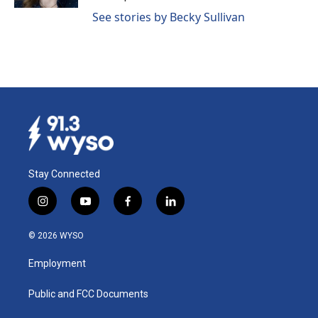
See stories by Becky Sullivan
Stay Connected
i
y
f
l
n
o
a
i
s
u
c
n
© 2026 WYSO
t
t
e
k
a
u
b
e
Employment
g
b
o
d
r
e
o
i
a
k
n
Public and FCC Documents
m