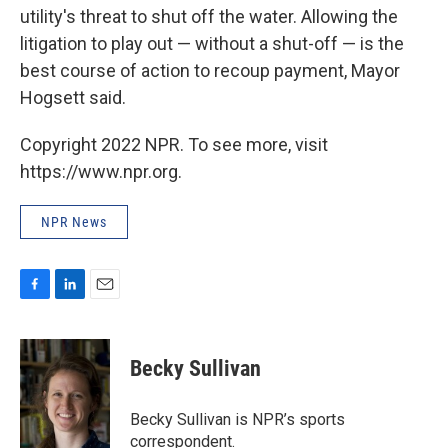
utility's threat to shut off the water. Allowing the
litigation to play out — without a shut-off — is the
best course of action to recoup payment, Mayor
Hogsett said.
Copyright 2022 NPR. To see more, visit
https://www.npr.org.
NPR News
F
L
E
a
i
m
c
n
a
e
k
i
Becky Sullivan
b
e
l
o
d
o
I
Becky Sullivan is NPR’s sports
k
n
correspondent.