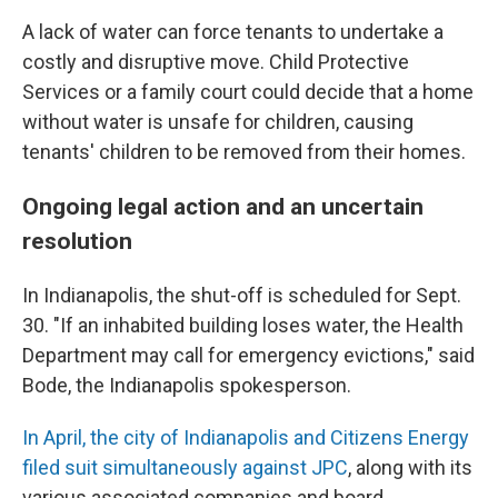
A lack of water can force tenants to undertake a
costly and disruptive move. Child Protective
Services or a family court could decide that a home
without water is unsafe for children, causing
tenants' children to be removed from their homes.
Ongoing legal action and an uncertain
resolution
In Indianapolis, the shut-off is scheduled for Sept.
30. "If an inhabited building loses water, the Health
Department may call for emergency evictions," said
Bode, the Indianapolis spokesperson.
In April, the city of Indianapolis and Citizens Energy
filed suit simultaneously against JPC
, along with its
various associated companies and board