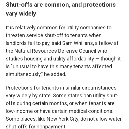
Shut-offs are common, and protections
vary widely
It is relatively common for utility companies to
threaten service shut-off to tenants when
landlords fail to pay, said Sam Whillans, a fellow at
the Natural Resources Defense Council who
studies housing and utility affordability — though it
is "unusual to have this many tenants affected
simultaneously," he added.
Protections for tenants in similar circumstances
vary widely by state. Some states ban utility shut-
offs during certain months, or when tenants are
low-income or have certain medical conditions.
Some places, like New York City, do not allow water
shut-offs for nonpayment.