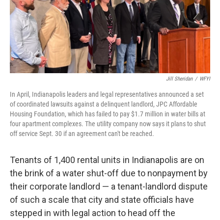
o
I
k
n
Jill Sheridan
/
WFYI
In April, Indianapolis leaders and legal representatives announced a set
of coordinated lawsuits against a delinquent landlord, JPC Affordable
Housing Foundation, which has failed to pay $1.7 million in water bills at
four apartment complexes. The utility company now says it plans to shut
off service Sept. 30 if an agreement can't be reached.
Tenants of 1,400 rental units in Indianapolis are on
the brink of a water shut-off due to nonpayment by
their corporate landlord — a tenant-landlord dispute
of such a scale that city and state officials have
stepped in with legal action to head off the