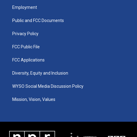
a
u
b
e
Employment
g
b
o
d
r
e
o
i
a
k
n
Public and FCC Documents
m
Privacy Policy
FCC Public File
FCC Applications
Diversity, Equity and Inclusion
WYSO Social Media Discussion Policy
Mission, Vision, Values