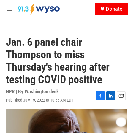
Skip to main content
S
Donate
e
M
a
e
r
n
c
u
h
Jan. 6 panel chair
u
e
Thompson to miss
r
y
Thursday's hearing after
testing COVID positive
NPR | By
Washington desk
Published July 19, 2022 at 10:55 AM EDT
F
L
E
a
i
m
c
n
a
e
k
i
b
e
l
o
d