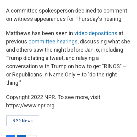
A committee spokesperson declined to comment
on witness appearances for Thursday's hearing.
Matthews has been seen in
video depositions
at
previous
committee hearings
, discussing what she
and others saw the night before Jan. 6, including
Trump dictating a tweet, and relaying a
conversation with Trump on how to get "RINOS" –
or Republicans in Name Only – to "do the right
thing."
Copyright 2022 NPR. To see more, visit
https://www.npr.org.
NPR News