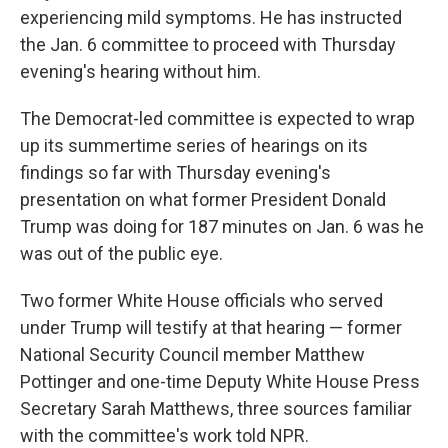
experiencing mild symptoms. He has instructed
the Jan. 6 committee to proceed with Thursday
evening's hearing without him.
The Democrat-led committee is expected to wrap
up its summertime series of hearings on its
findings so far with Thursday evening's
presentation on what former President Donald
Trump was doing for 187 minutes on Jan. 6 was he
was out of the public eye.
Two former White House officials who served
under Trump will testify at that hearing — former
National Security Council member Matthew
Pottinger and one-time Deputy White House Press
Secretary Sarah Matthews, three sources familiar
with the committee's work told NPR.