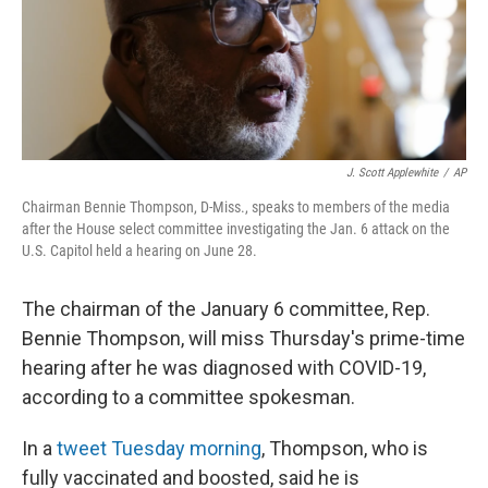
o
I
k
n
J. Scott Applewhite
/
AP
Chairman Bennie Thompson, D-Miss., speaks to members of the media
after the House select committee investigating the Jan. 6 attack on the
U.S. Capitol held a hearing on June 28.
The chairman of the January 6 committee, Rep.
Bennie Thompson, will miss Thursday's prime-time
hearing after he was diagnosed with COVID-19,
according to a committee spokesman.
In a
tweet Tuesday morning
, Thompson, who is
fully vaccinated and boosted, said he is