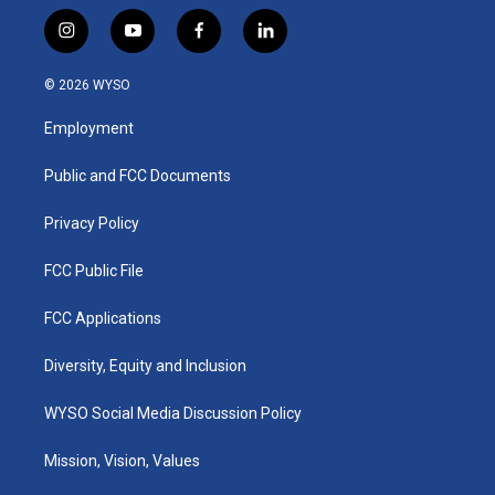
i
y
f
l
n
o
a
i
s
u
c
n
© 2026 WYSO
t
t
e
k
a
u
b
e
Employment
g
b
o
d
r
e
o
i
a
k
n
Public and FCC Documents
m
Privacy Policy
FCC Public File
FCC Applications
Diversity, Equity and Inclusion
WYSO Social Media Discussion Policy
Mission, Vision, Values