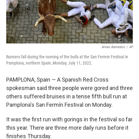
Alvaro Barrientos
/
AP
Runners fall during the running of the bulls at the San Fermin Festival in
Pamplona, northern Spain, Monday, July 11, 2022.
PAMPLONA, Spain — A Spanish Red Cross
spokesman said three people were gored and three
others suffered bruises in a tense fifth bull run at
Pamplona's San Fermín Festival on Monday.
It was the first run with gorings in the festival so far
this year. There are three more daily runs before it
finishes Thursday.