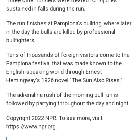
Three other runners were treated for injuries
sustained in falls during the run.
The run finishes at Pamplona's bullring, where later
in the day the bulls are killed by professional
bullfighters.
Tens of thousands of foreign visitors come to the
Pamplona festival that was made known to the
English-speaking world through Ernest
Hemingway's 1926 novel "The Sun Also Rises."
The adrenaline rush of the morning bull run is
followed by partying throughout the day and night.
Copyright 2022 NPR. To see more, visit
https://www.npr.org.