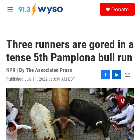
Skip to main content
S
Donate
e
M
a
e
r
n
c
u
h
Three runners are gored in a
u
e
tense 5th Pamplona bull run
r
y
NPR | By
The Associated Press
Published July 11, 2022 at 3:39 AM EDT
F
L
E
a
i
m
c
n
a
e
k
i
b
e
l
o
d
o
I
k
n