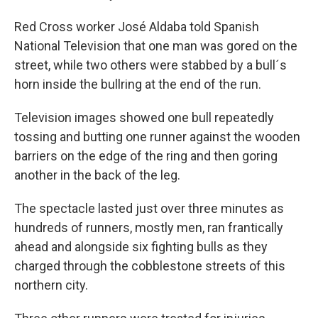
Red Cross worker José Aldaba told Spanish
National Television that one man was gored on the
street, while two others were stabbed by a bull´s
horn inside the bullring at the end of the run.
Television images showed one bull repeatedly
tossing and butting one runner against the wooden
barriers on the edge of the ring and then goring
another in the back of the leg.
The spectacle lasted just over three minutes as
hundreds of runners, mostly men, ran frantically
ahead and alongside six fighting bulls as they
charged through the cobblestone streets of this
northern city.