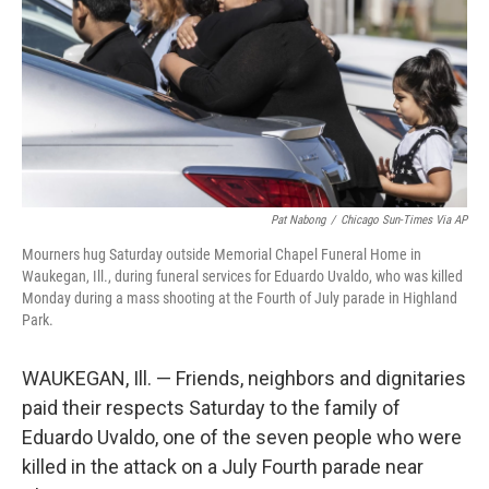
o
I
k
n
Pat Nabong
/
Chicago Sun-Times Via AP
Mourners hug Saturday outside Memorial Chapel Funeral Home in
Waukegan, Ill., during funeral services for Eduardo Uvaldo, who was killed
Monday during a mass shooting at the Fourth of July parade in Highland
Park.
WAUKEGAN, Ill. — Friends, neighbors and dignitaries
paid their respects Saturday to the family of
Eduardo Uvaldo, one of the seven people who were
killed in the attack on a July Fourth parade near