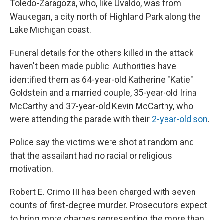
Toledo-Zaragoza, who, like Uvaldo, was from
Waukegan, a city north of Highland Park along the
Lake Michigan coast.
Funeral details for the others killed in the attack
haven't been made public. Authorities have
identified them as 64-year-old Katherine "Katie"
Goldstein and a married couple, 35-year-old Irina
McCarthy and 37-year-old Kevin McCarthy, who
were attending the parade with their
2-year-old son
.
Police say the victims were shot at random and
that the assailant had no racial or religious
motivation.
Robert E. Crimo III has been charged with seven
counts of first-degree murder. Prosecutors expect
to bring more charges representing the more than