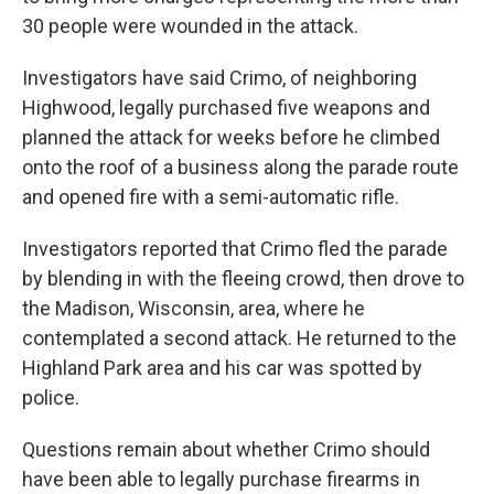
30 people were wounded in the attack.
Investigators have said Crimo, of neighboring
Highwood, legally purchased five weapons and
planned the attack for weeks before he climbed
onto the roof of a business along the parade route
and opened fire with a semi-automatic rifle.
Investigators reported that Crimo fled the parade
by blending in with the fleeing crowd, then drove to
the Madison, Wisconsin, area, where he
contemplated a second attack. He returned to the
Highland Park area and his car was spotted by
police.
Questions remain about whether Crimo should
have been able to legally purchase firearms in