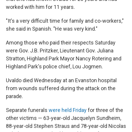
worked with him for 11 years.
"It's a very difficult time for family and co-workers,"
she said in Spanish. "He was very kind."
Among those who paid their respects Saturday
were Gov. J.B. Pritzker, Lieutenant Gov. Juliana
Stratton, Highland Park Mayor Nancy Rotering and
Highland Park's police chief, Lou Jogmen.
Uvaldo died Wednesday at an Evanston hospital
from wounds suffered during the attack on the
parade.
Separate funerals
were held Friday
for three of the
other victims — 63-year-old Jacquelyn Sundheim,
88-year-old Stephen Straus and 78-year-old Nicolas