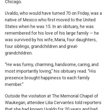
Chicago.
Uvaldo, who would have turned 70 on Friday, was a
native of Mexico who first moved to the United
States when he was 15. In an obituary, he was
remembered for his love of his large family — he
was survived by his wife, Maria, four daughters,
four siblings, grandchildren and great-
grandchildren.
"He was funny, charming, handsome, caring, and
most importantly loving," his obituary read. "His
presence brought happiness to each family
member."
Outside the visitation at The Memorial Chapel of
Waukegan, attendee Lilia Cervantes told reporters
that she had known Uvaldo for 20 years and had