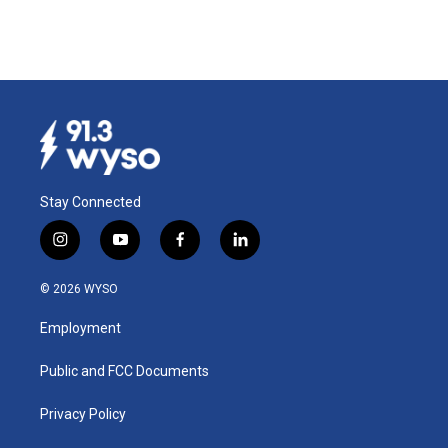
Stay Connected
i
y
f
l
n
o
a
i
s
u
c
n
© 2026 WYSO
t
t
e
k
a
u
b
e
Employment
g
b
o
d
r
e
o
i
a
k
n
Public and FCC Documents
m
Privacy Policy