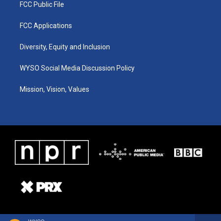
FCC Public File
FCC Applications
Diversity, Equity and Inclusion
WYSO Social Media Discussion Policy
Mission, Vision, Values