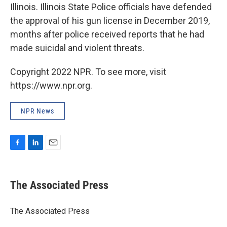
Illinois. Illinois State Police officials have defended
the approval of his gun license in December 2019,
months after police received reports that he had
made suicidal and violent threats.
Copyright 2022 NPR. To see more, visit
https://www.npr.org.
NPR News
F
L
E
a
i
m
c
n
a
e
k
i
The Associated Press
b
e
l
o
d
o
I
The Associated Press
k
n