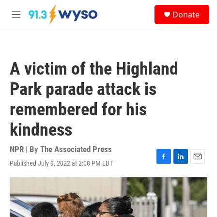
Skip to main content
S
Donate
e
M
a
e
r
n
c
u
h
A victim of the Highland
u
e
Park parade attack is
r
y
remembered for his
kindness
NPR | By
The Associated Press
Published July 9, 2022 at 2:08 PM EDT
F
L
E
a
i
m
c
n
a
e
k
i
b
e
l
o
d