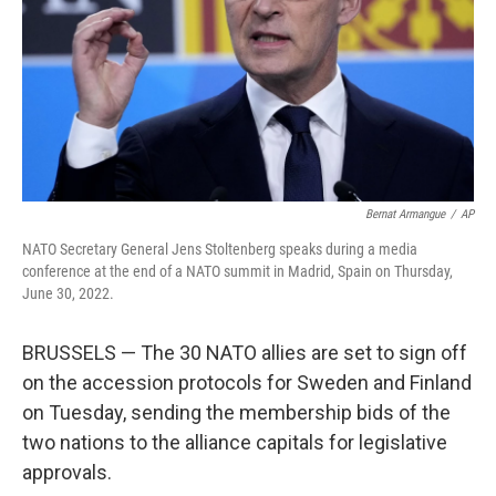
Bernat Armangue
/
AP
NATO Secretary General Jens Stoltenberg speaks during a media
conference at the end of a NATO summit in Madrid, Spain on Thursday,
June 30, 2022.
BRUSSELS — The 30 NATO allies are set to sign off
on the accession protocols for Sweden and Finland
on Tuesday, sending the membership bids of the
two nations to the alliance capitals for legislative
approvals.