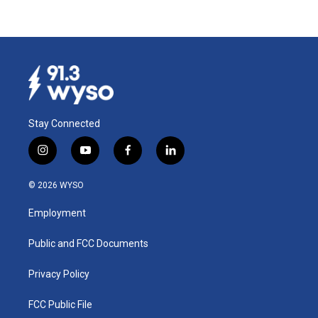
Stay Connected
i
y
f
l
n
o
a
i
s
u
c
n
© 2026 WYSO
t
t
e
k
a
u
b
e
Employment
g
b
o
d
r
e
o
i
a
k
n
Public and FCC Documents
m
Privacy Policy
FCC Public File