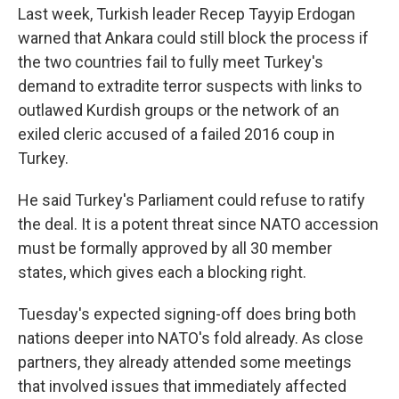
Last week, Turkish leader Recep Tayyip Erdogan
warned that Ankara could still block the process if
the two countries fail to fully meet Turkey's
demand to extradite terror suspects with links to
outlawed Kurdish groups or the network of an
exiled cleric accused of a failed 2016 coup in
Turkey.
He said Turkey's Parliament could refuse to ratify
the deal. It is a potent threat since NATO accession
must be formally approved by all 30 member
states, which gives each a blocking right.
Tuesday's expected signing-off does bring both
nations deeper into NATO's fold already. As close
partners, they already attended some meetings
that involved issues that immediately affected