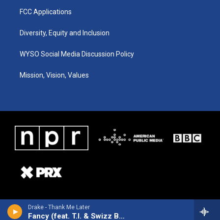
FCC Applications
Diversity, Equity and Inclusion
WYSO Social Media Discussion Policy
Mission, Vision, Values
Drake - Thank Me Later
Fancy (feat. T.I. & Swizz Beatz)