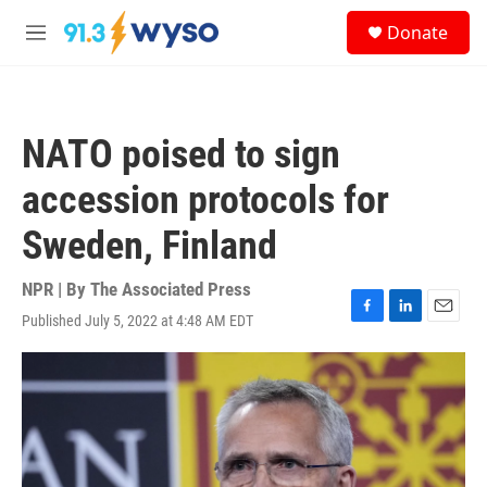
Skip to main content
S
Donate
e
M
a
e
r
n
c
u
h
NATO poised to sign
u
e
accession protocols for
r
y
Sweden, Finland
NPR | By
The Associated Press
Published July 5, 2022 at 4:48 AM EDT
F
L
E
a
i
m
c
n
a
e
k
i
b
e
l
o
d
o
I
k
n