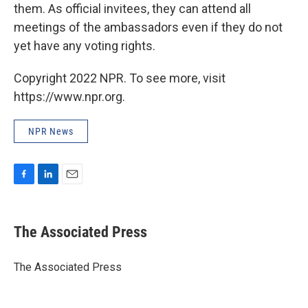
them. As official invitees, they can attend all
meetings of the ambassadors even if they do not
yet have any voting rights.
Copyright 2022 NPR. To see more, visit
https://www.npr.org.
NPR News
F
L
E
a
i
m
c
n
a
e
k
i
The Associated Press
b
e
l
o
d
o
I
The Associated Press
k
n