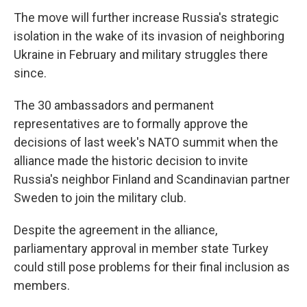
The move will further increase Russia's strategic
isolation in the wake of its invasion of neighboring
Ukraine in February and military struggles there
since.
The 30 ambassadors and permanent
representatives are to formally approve the
decisions of last week's NATO summit when the
alliance made the historic decision to invite
Russia's neighbor Finland and Scandinavian partner
Sweden to join the military club.
Despite the agreement in the alliance,
parliamentary approval in member state Turkey
could still pose problems for their final inclusion as
members.