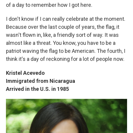
of a day to remember how I got here.
I don't know if I can really celebrate at the moment.
Because over the last couple of years, the flag, it
wasn't flown in, like, a friendly sort of way. It was
almost like a threat. You know, you have to be a
patriot waving the flag to be American. The fourth, I
think it's a day of reckoning for a lot of people now.
Kristel Acevedo
Immigrated from Nicaragua
Arrived in the U.S. in 1985