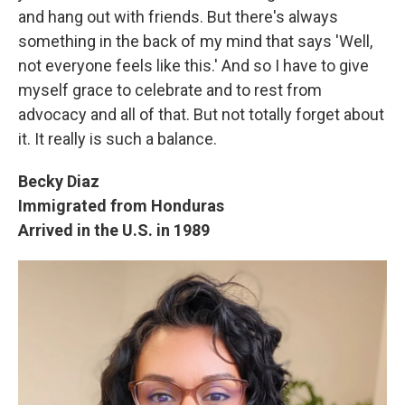
and hang out with friends. But there's always
something in the back of my mind that says 'Well,
not everyone feels like this.' And so I have to give
myself grace to celebrate and to rest from
advocacy and all of that. But not totally forget about
it. It really is such a balance.
Becky Diaz
Immigrated from Honduras
Arrived in the U.S. in 1989