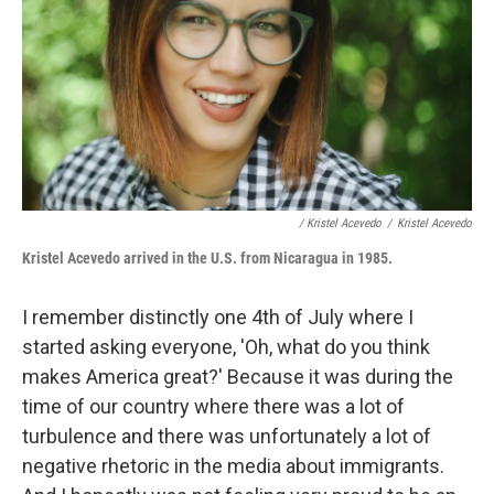
/ Kristel Acevedo
/
Kristel Acevedo
Kristel Acevedo arrive
d in the U.S. from Nicaragua in 1985.
I remember distinctly one 4th of July where I
started asking everyone, 'Oh, what do you think
makes America great?' Because it was during the
time of our country where there was a lot of
turbulence and there was unfortunately a lot of
negative rhetoric in the media about immigrants.