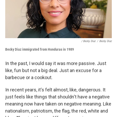
/ Becky Diaz
/
Becky Diaz
Becky Diaz i
mmigrated from Honduras
in 1989
In the past, I would say it was more passive. Just
like, fun but not a big deal. Just an excuse for a
barbecue or a cookout.
In recent years, it's felt almost, like, dangerous. It
just feels like things that shouldn't have a negative
meaning now have taken on negative meaning. Like
nationalism, patriotism, the flag, the red, white and