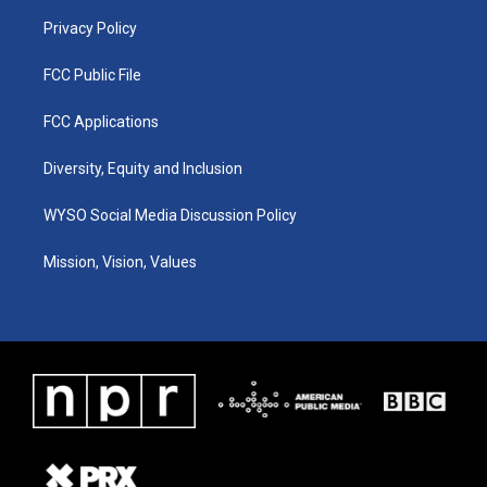
m
Privacy Policy
FCC Public File
FCC Applications
Diversity, Equity and Inclusion
WYSO Social Media Discussion Policy
Mission, Vision, Values