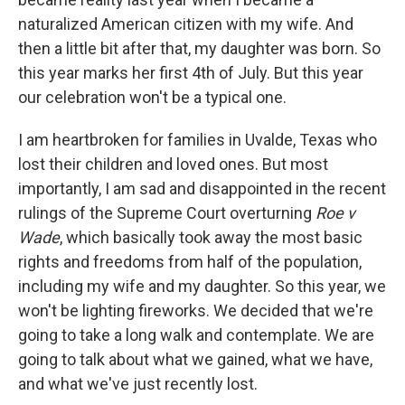
naturalized American citizen with my wife. And
then a little bit after that, my daughter was born. So
this year marks her first 4th of July. But this year
our celebration won't be a typical one.
I am heartbroken for families in Uvalde, Texas who
lost their children and loved ones. But most
importantly, I am sad and disappointed in the recent
rulings of the Supreme Court overturning
Roe v
Wade
, which basically took away the most basic
rights and freedoms from half of the population,
including my wife and my daughter. So this year, we
won't be lighting fireworks. We decided that we're
going to take a long walk and contemplate. We are
going to talk about what we gained, what we have,
and what we've just recently lost.