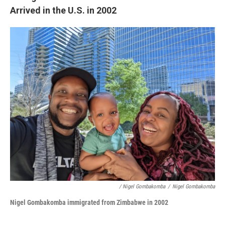
Arrived in the U.S. in 2002
/ Nigel Gombakomba
/
Nigel Gombakomba
Nigel Gombakomba i
mmigrated from Zimbabwe
in 2002