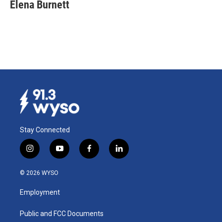
Elena Burnett
Stay Connected
i
y
f
l
n
o
a
i
s
u
c
n
© 2026 WYSO
t
t
e
k
a
u
b
e
Employment
g
b
o
d
r
e
o
i
a
k
n
Public and FCC Documents