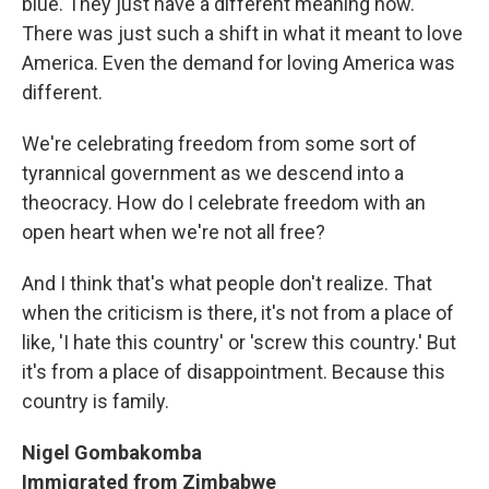
blue. They just have a different meaning now.
There was just such a shift in what it meant to love
America. Even the demand for loving America was
different.
We're celebrating freedom from some sort of
tyrannical government as we descend into a
theocracy. How do I celebrate freedom with an
open heart when we're not all free?
And I think that's what people don't realize. That
when the criticism is there, it's not from a place of
like, 'I hate this country' or 'screw this country.' But
it's from a place of disappointment. Because this
country is family.
Nigel Gombakomba
Immigrated from Zimbabwe