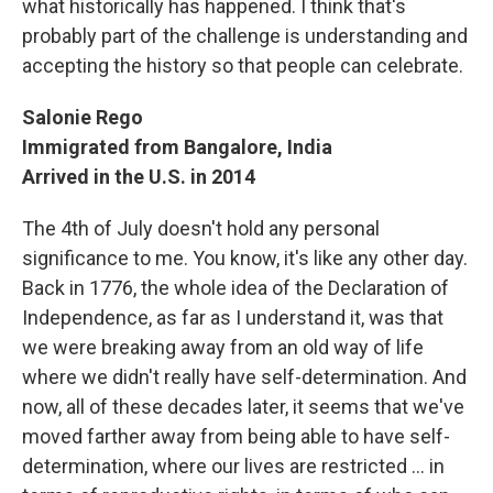
what historically has happened. I think that's
probably part of the challenge is understanding and
accepting the history so that people can celebrate.
Salonie Rego
Immigrated from Bangalore, India
Arrived in the U.S. in 2014
The 4th of July doesn't hold any personal
significance to me. You know, it's like any other day.
Back in 1776, the whole idea of the Declaration of
Independence, as far as I understand it, was that
we were breaking away from an old way of life
where we didn't really have self-determination. And
now, all of these decades later, it seems that we've
moved farther away from being able to have self-
determination, where our lives are restricted ... in