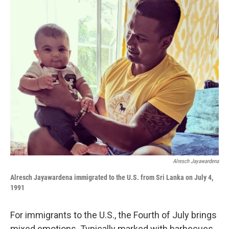
o
I
k
n
Alresch Jayawardena
Alresch Jayawardena i
mmigrated to the U.S. from Sri Lanka
on July 4,
1991
For immigrants to the U.S., the Fourth of July brings
mixed emotions. Typically marked with barbecues