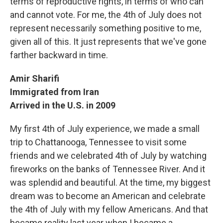
terms of reproductive rights, in terms of who can
and cannot vote. For me, the 4th of July does not
represent necessarily something positive to me,
given all of this. It just represents that we've gone
farther backward in time.
Amir Sharifi
Immigrated from Iran
Arrived in the U.S. in 2009
My first 4th of July experience, we made a small
trip to Chattanooga, Tennessee to visit some
friends and we celebrated 4th of July by watching
fireworks on the banks of Tennessee River. And it
was splendid and beautiful. At the time, my biggest
dream was to become an American and celebrate
the 4th of July with my fellow Americans. And that
became reality last year when I became a