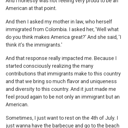
And I honestly was not feeling very proud to be an
American at that point.
And then I asked my mother in law, who herself
immigrated from Colombia. I asked her, 'Well what
do you think makes America great?' And she said, 'I
think it's the immigrants.'
And that response really impacted me. Because I
started consciously realizing the many
contributions that immigrants make to this country
and that we bring so much flavor and uniqueness
and diversity to this country. And it just made me
feel proud again to be not only an immigrant but an
American.
Sometimes, I just want to rest on the 4th of July. I
just wanna have the barbecue and go to the beach