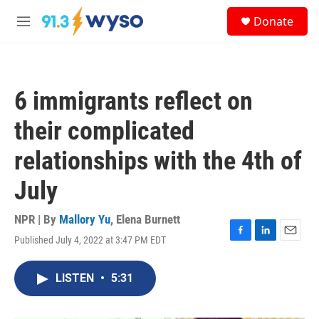
Skip to main content
S
Donate
e
M
a
e
r
n
c
u
h
6 immigrants reflect on
u
e
their complicated
r
y
relationships with the 4th of
July
NPR | By
Mallory Yu
,
Elena Burnett
Published July 4, 2022 at 3:47 PM EDT
F
L
E
a
i
m
c
n
a
LISTEN
•
5:31
e
k
i
b
e
l
o
d