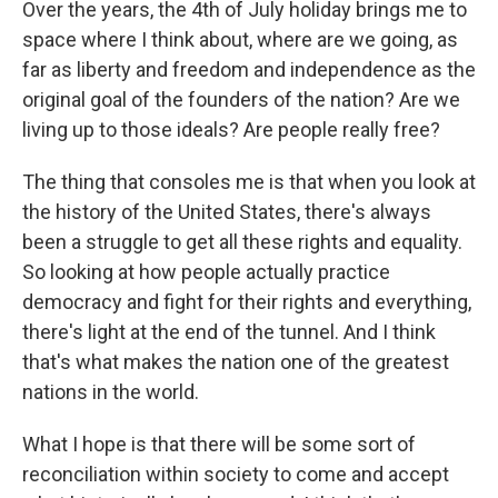
Over the years, the 4th of July holiday brings me to
space where I think about, where are we going, as
far as liberty and freedom and independence as the
original goal of the founders of the nation? Are we
living up to those ideals? Are people really free?
The thing that consoles me is that when you look at
the history of the United States, there's always
been a struggle to get all these rights and equality.
So looking at how people actually practice
democracy and fight for their rights and everything,
there's light at the end of the tunnel. And I think
that's what makes the nation one of the greatest
nations in the world.
What I hope is that there will be some sort of
reconciliation within society to come and accept