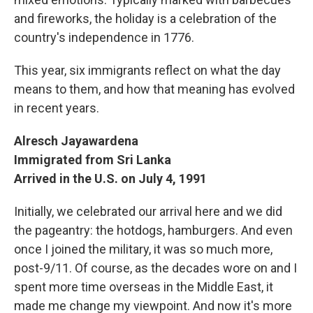
and fireworks, the holiday is a celebration of the
country's independence in 1776.
This year, six immigrants reflect on what the day
means to them, and how that meaning has evolved
in recent years.
Alresch Jayawardena
Immigrated from Sri Lanka
Arrived in the U.S. on July 4, 1991
Initially, we celebrated our arrival here and we did
the pageantry: the hotdogs, hamburgers. And even
once I joined the military, it was so much more,
post-9/11. Of course, as the decades wore on and I
spent more time overseas in the Middle East, it
made me change my viewpoint. And now it's more