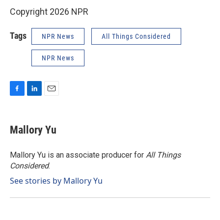
Copyright 2026 NPR
Tags
NPR News
All Things Considered
NPR News
F
L
E
a
i
m
c
n
a
e
k
i
Mallory Yu
b
e
l
o
d
o
I
Mallory Yu is an associate producer for
All Things
k
n
Considered
.
See stories by Mallory Yu