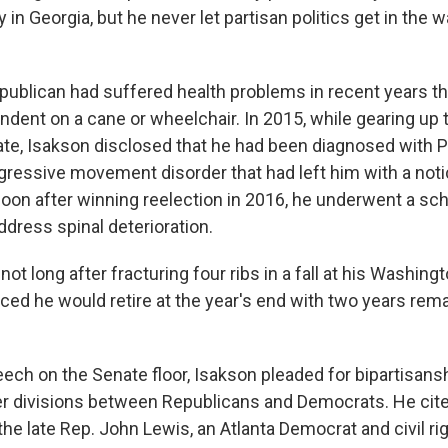
 in Georgia, but he never let partisan politics get in the 
publican had suffered health problems in recent years th
dent on a cane or wheelchair. In 2015, while gearing up t
ate, Isakson disclosed that he had been diagnosed with P
gressive movement disorder that had left him with a noti
 Soon after winning reelection in 2016, he underwent a s
ddress spinal deterioration.
not long after fracturing four ribs in a fall at his Washin
ed he would retire at the year's end with two years remai
eech on the Senate floor, Isakson pleaded for bipartisan
tter divisions between Republicans and Democrats. He cite
the late Rep. John Lewis, an Atlanta Democrat and civil ri