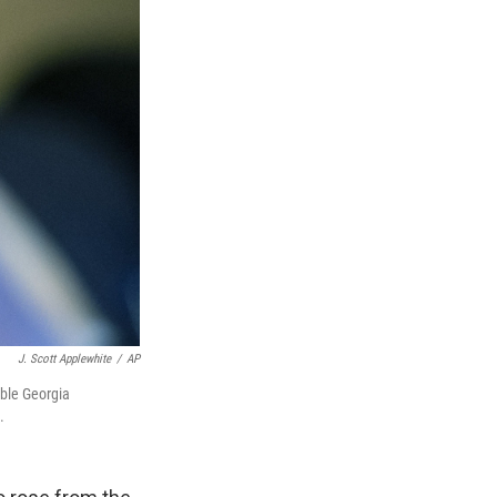
J. Scott Applewhite
/
AP
able Georgia
.