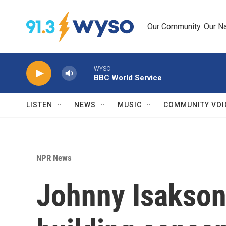
Skip to main content
Our Community. Our Na
WYSO
BBC World Service
LISTEN
NEWS
MUSIC
COMMUNITY VOI
NPR News
Johnny Isakson