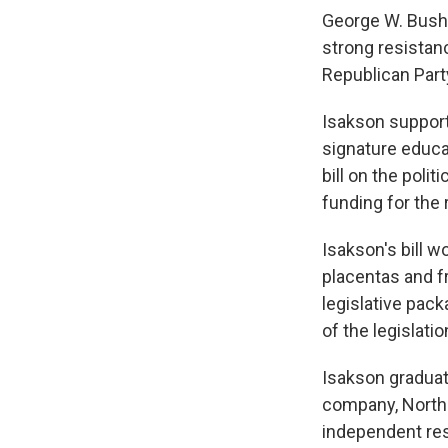
George W. Bush 
strong resistan
Republican Part
Isakson support
signature educa
bill on the poli
funding for the
Isakson's bill w
placentas and fr
legislative pack
of the legislati
Isakson graduat
company, Northsi
independent res