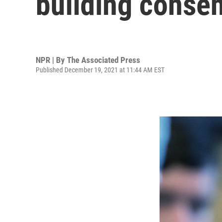
building consen
NPR | By
The Associated Press
Published December 19, 2021 at 11:44 AM EST