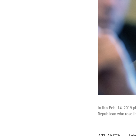
In this Feb. 14, 2019 p
Republican who rose fr