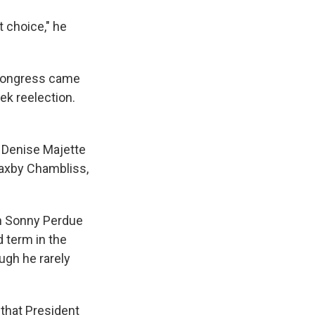
 choice," he
 Congress came
ek reelection.
t Denise Majette
Saxby Chambliss,
an Sonny Perdue
 term in the
ugh he rarely
that President