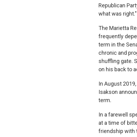
Republican Party
what was right."
The Marietta Re
frequently depen
term in the Sen
chronic and pro
shuffling gate.
on his back to a
In August 2019, 
Isakson announc
term.
In a farewell sp
at a time of bi
friendship with 