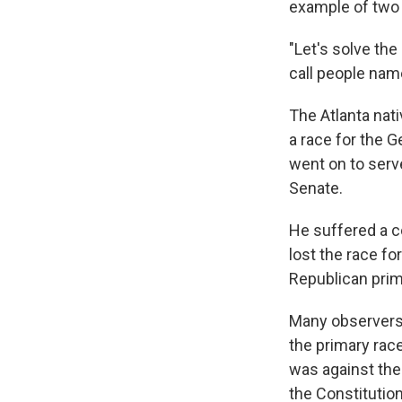
example of two 
"Let's solve th
call people nam
The Atlanta nati
a race for the 
went on to serve
Senate.
He suffered a c
lost the race fo
Republican prim
Many observers 
the primary race
was against the
the Constitutio