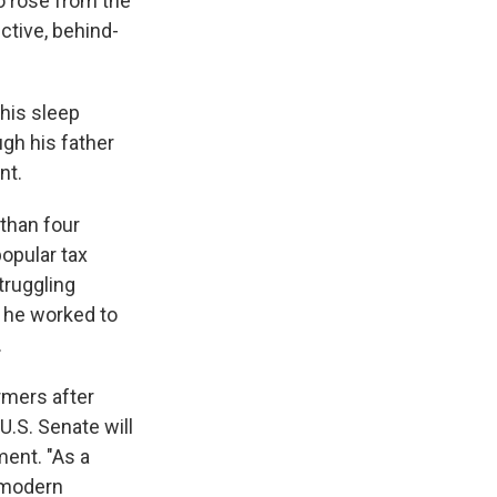
o rose from the
ctive, behind-
 his sleep
gh his father
nt.
than four
popular tax
truggling
 he worked to
.
rmers after
U.S. Senate will
ment. "As a
e modern