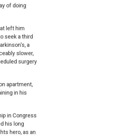
way of doing
at left him
o seek a third
arkinson's, a
ceably slower,
cheduled surgery
gton apartment,
ning in his
ship in Congress
d his long
ghts hero, as an