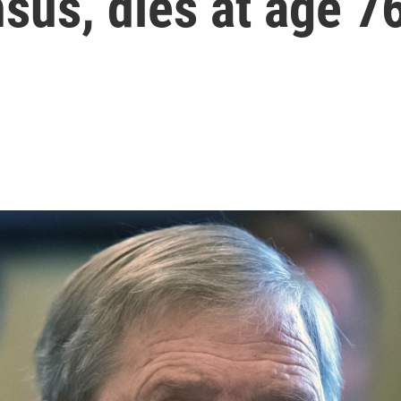
sus, dies at age 7