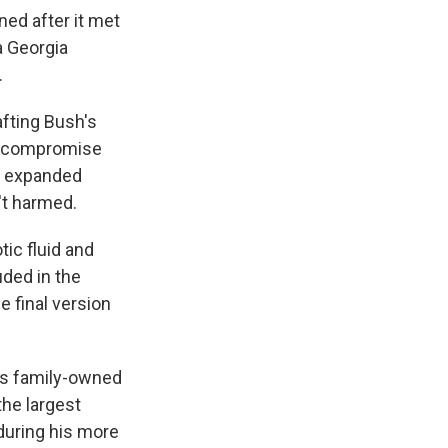
ed after it met
a Georgia
.
afting Bush's
 a compromise
ve expanded
't harmed.
ic fluid and
uded in the
e final version
is family-owned
the largest
during his more