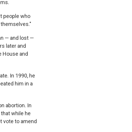
ems.
st people who
n themselves."
an — and lost —
s later and
the House and
te. In 1990, he
feated him in a
n abortion. In
 that while he
ot vote to amend