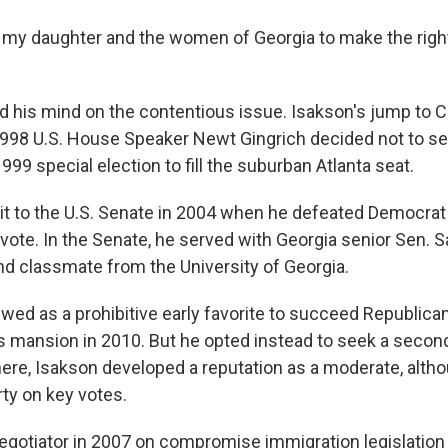
e, my daughter and the women of Georgia to make the right
d his mind on the contentious issue. Isakson's jump to
998 U.S. House Speaker Newt Gingrich decided not to se
99 special election to fill the suburban Atlanta seat.
 it to the U.S. Senate in 2004 when he defeated Democra
 vote. In the Senate, he served with Georgia senior Sen. 
and classmate from the University of Georgia.
wed as a prohibitive early favorite to succeed Republic
's mansion in 2010. But he opted instead to seek a second
here, Isakson developed a reputation as a moderate, altho
arty on key votes.
egotiator in 2007 on compromise immigration legislation 