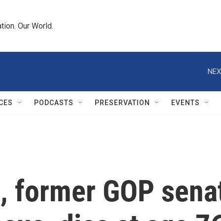
tion. Our World.
NEX
CES
PODCASTS
PRESERVATION
EVENTS
, former GOP sena