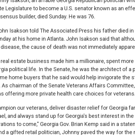
y Isakson, an affable Georgia Republican politician wh
ate Legislature to become a U.S. senator known as an effe
ensus builder, died Sunday. He was 76.
ohn Isakson told The Associated Press his father died in
day at his home in Atlanta. John Isakson said that althou
 disease, the cause of death was not immediately appare
real estate business made him a millionaire, spent more 
ia political life. In the Senate, he was the architect of a 
-time home buyers that he said would help invigorate the s
 As chairman of the Senate Veterans Affairs Committee,
 offering more private health care choices for veterans
mpion our veterans, deliver disaster relief for Georgia fa
l, and always stand up for Georgia's best interest in the 
rations to come," Georgia Gov. Brian Kemp said in a state
 a gifted retail politician, Johnny paved the way for th