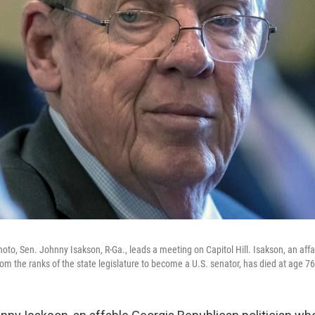
hoto, Sen. Johnny Isakson, R-Ga., leads a meeting on Capitol Hill. Isakson, an aff
om the ranks of the state legislature to become a U.S. senator, has died at age 76