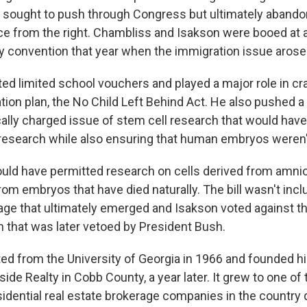
sought to push through Congress but ultimately abandon
ce from the right. Chambliss and Isakson were booed at 
y convention that year when the immigration issue arose
ed limited school vouchers and played a major role in cr
tion plan, the No Child Left Behind Act. He also pushed
tically charged issue of stem cell research that would ha
 research while also ensuring that human embryos weren
ould have permitted research on cells derived from amniot
om embryos that have died naturally. The bill wasn't incl
age that ultimately emerged and Isakson voted against th
on that was later vetoed by President Bush.
ed from the University of Georgia in 1966 and founded h
de Realty in Cobb County, a year later. It grew to one of 
idential real estate brokerage companies in the country 