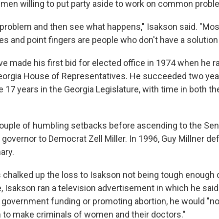
men willing to put party aside to work on common probl
e problem and then see what happens," Isakson said. "Mo
es and point fingers are people who don't have a solutio
ve made his first bid for elected office in 1974 when he r
Georgia House of Representatives. He succeeded two year
 17 years in the Georgia Legislature, with time in both 
ouple of humbling setbacks before ascending to the Sena
r governor to Democrat Zell Miller. In 1996, Guy Millner de
ary.
chalked up the loss to Isakson not being tough enough o
, Isakson ran a television advertisement in which he said
 government funding or promoting abortion, he would "n
n to make criminals of women and their doctors."