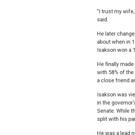
"I trust my wif
said.
He later change
about when in 1
Isakson won a 19
He finally made
with 58% of the
a close friend 
Isakson was vie
in the governor
Senate. While t
split with his p
He was a lead n