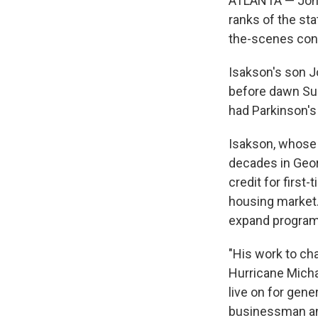
ATLANTA — Johnn
ranks of the st
the-scenes cons
Isakson's son J
before dawn Sun
had Parkinson's
Isakson, whose 
decades in Georg
credit for first
housing market.
expand programs
"His work to cha
Hurricane Michae
live on for gene
businessman and