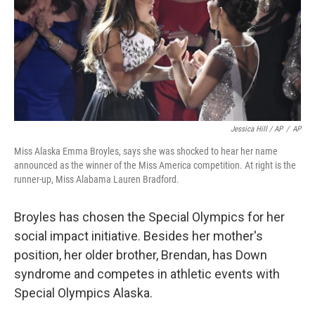
Jessica Hill / AP
/
AP
Miss Alaska Emma Broyles, says she was shocked to hear her name
announced as the winner of the Miss America competition. At right is the
runner-up, Miss Alabama Lauren Bradford.
Broyles has chosen the Special Olympics for her
social impact initiative. Besides her mother's
position, her older brother, Brendan, has Down
syndrome and competes in athletic events with
Special Olympics Alaska.