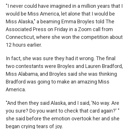
"I never could have imagined in a million years that I
would be Miss America, let alone that I would be
Miss Alaska," a beaming Emma Broyles told The
Associated Press on Friday in a Zoom call from
Connecticut, where she won the competition about
12 hours earlier.
In fact, she was sure they had it wrong. The final
two contestants were Broyles and Lauren Bradford,
Miss Alabama, and Broyles said she was thinking
Bradford was going to make an amazing Miss
America.
"And then they said Alaska, and I said, 'No way. Are
you sure? Do you want to check that card again?' "
she said before the emotion overtook her and she
began crying tears of joy.