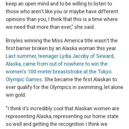
keep an open mind and to be willing to listen to
those who aren't like you or maybe have different
opinions than you, I think that this is a time where
we need that more than ever," she said.
Broyles winning the Miss America title wasn't the
first barrier broken by an Alaska woman this year.
Last summer, teenager Lydia Jacoby of Seward,
Alaska, came from out of nowhere to win the
women's 100-meter breaststroke at the Tokyo
Olympic Games
. She became the first Alaskan to
ever qualify for the Olympics in swimming, let alone
win gold.
"I think it's incredibly cool that Alaskan women are
representing Alaska, representing our home state
so well and getting the recognition I think we