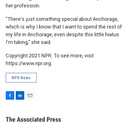
her profession.
"There's just something special about Anchorage,
which is why I know that I want to spend the rest of
my life in Anchorage, even despite this little hiatus
I'm taking," she said.
Copyright 2021 NPR. To see more, visit
https://www.npr.org.
NPR News
F
L
E
a
i
m
c
n
a
e
k
i
The Associated Press
b
e
l
o
d