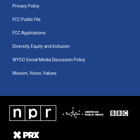
Privacy Policy
FCC Public File
FCC Applications
Diversity, Equity and Inclusion
WYSO Social Media Discussion Policy
Mission, Vision, Values