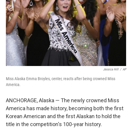
o
I
k
n
Jessica Hill
/
AP
Miss Alaska Emma Broyles, center, reacts after being crowned Miss
America.
ANCHORAGE, Alaska — The newly crowned Miss
America has made history, becoming both the first
Korean American and the first Alaskan to hold the
title in the competition's 100-year history.