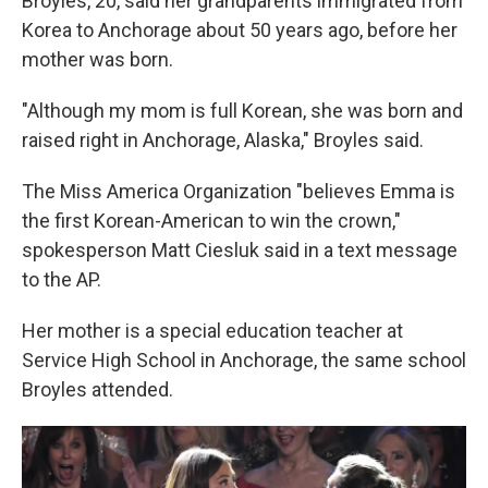
Broyles, 20, said her grandparents immigrated from
Korea to Anchorage about 50 years ago, before her
mother was born.
"Although my mom is full Korean, she was born and
raised right in Anchorage, Alaska," Broyles said.
The Miss America Organization "believes Emma is
the first Korean-American to win the crown,"
spokesperson Matt Ciesluk said in a text message
to the AP.
Her mother is a special education teacher at
Service High School in Anchorage, the same school
Broyles attended.