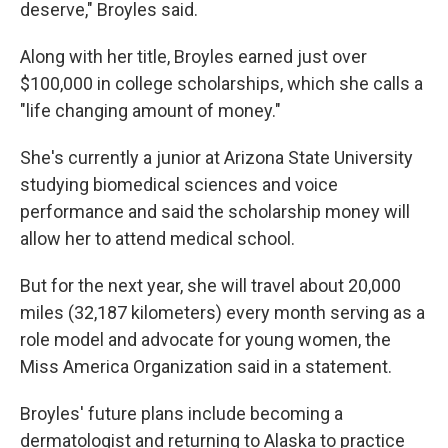
deserve," Broyles said.
Along with her title, Broyles earned just over
$100,000 in college scholarships, which she calls a
"life changing amount of money."
She's currently a junior at Arizona State University
studying biomedical sciences and voice
performance and said the scholarship money will
allow her to attend medical school.
But for the next year, she will travel about 20,000
miles (32,187 kilometers) every month serving as a
role model and advocate for young women, the
Miss America Organization said in a statement.
Broyles' future plans include becoming a
dermatologist and returning to Alaska to practice