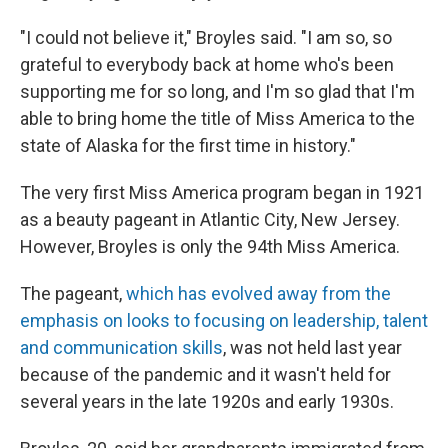
"I could not believe it," Broyles said. "I am so, so
grateful to everybody back at home who's been
supporting me for so long, and I'm so glad that I'm
able to bring home the title of Miss America to the
state of Alaska for the first time in history."
The very first Miss America program began in 1921
as a beauty pageant in Atlantic City, New Jersey.
However, Broyles is only the 94th Miss America.
The pageant,
which has evolved away from the
emphasis on looks to focusing on leadership, talent
and communication skills
, was not held last year
because of the pandemic and it wasn't held for
several years in the late 1920s and early 1930s.