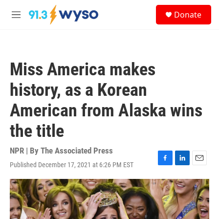
Skip to main content
S
Donate
e
M
a
e
r
n
c
u
h
Miss America makes
u
e
history, as a Korean
r
y
American from Alaska wins
the title
NPR | By
The Associated Press
Published December 17, 2021 at 6:26 PM EST
F
L
E
a
i
m
c
n
a
e
k
i
b
e
l
o
d