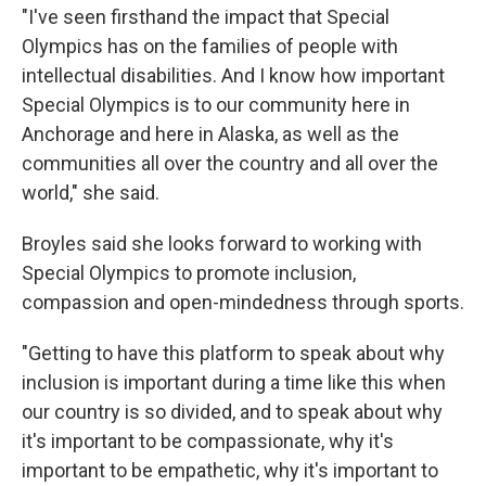
"I've seen firsthand the impact that Special
Olympics has on the families of people with
intellectual disabilities. And I know how important
Special Olympics is to our community here in
Anchorage and here in Alaska, as well as the
communities all over the country and all over the
world," she said.
Broyles said she looks forward to working with
Special Olympics to promote inclusion,
compassion and open-mindedness through sports.
"Getting to have this platform to speak about why
inclusion is important during a time like this when
our country is so divided, and to speak about why
it's important to be compassionate, why it's
important to be empathetic, why it's important to