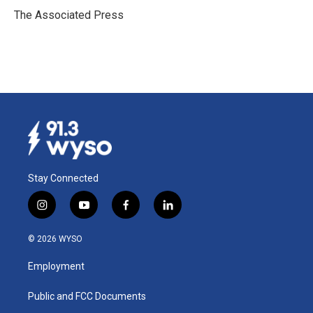
o
I
The Associated Press
k
n
Stay Connected
i
y
f
l
n
o
a
i
s
u
c
n
© 2026 WYSO
t
t
e
k
a
u
b
e
Employment
g
b
o
d
r
e
o
i
a
k
n
Public and FCC Documents
m