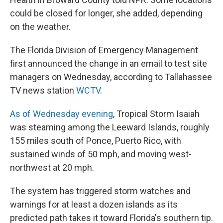
could be closed for longer, she added, depending
on the weather.
The Florida Division of Emergency Management
first announced the change in an email to test site
managers on Wednesday, according to Tallahassee
TV news station
WCTV
.
As of Wednesday evening
, Tropical Storm Isaiah
was steaming among the Leeward Islands, roughly
155 miles south of Ponce, Puerto Rico, with
sustained winds of 50 mph, and moving west-
northwest at 20 mph.
The system has triggered storm watches and
warnings for at least a dozen islands as its
predicted path takes it toward Florida's southern tip.