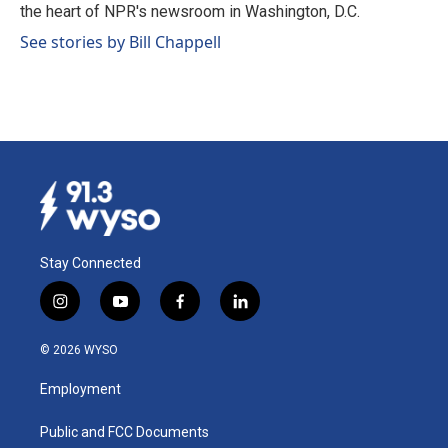
k
n
the heart of NPR's newsroom in Washington, D.C.
See stories by Bill Chappell
Stay Connected
i
y
f
l
n
o
a
i
s
u
c
n
© 2026 WYSO
t
t
e
k
a
u
b
e
Employment
g
b
o
d
r
e
o
i
a
k
n
Public and FCC Documents