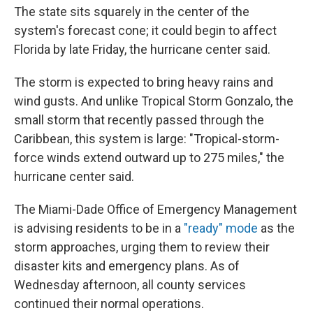
The state sits squarely in the center of the
system's forecast cone; it could begin to affect
Florida by late Friday, the hurricane center said.
The storm is expected to bring heavy rains and
wind gusts. And unlike Tropical Storm Gonzalo, the
small storm that recently passed through the
Caribbean, this system is large: "Tropical-storm-
force winds extend outward up to 275 miles," the
hurricane center said.
The Miami-Dade Office of Emergency Management
is advising residents to be in a
"ready" mode
as the
storm approaches, urging them to review their
disaster kits and emergency plans. As of
Wednesday afternoon, all county services
continued their normal operations.