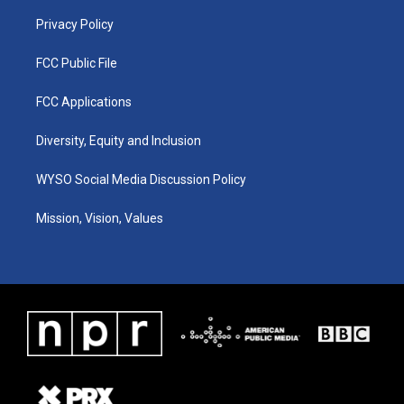
m
Privacy Policy
FCC Public File
FCC Applications
Diversity, Equity and Inclusion
WYSO Social Media Discussion Policy
Mission, Vision, Values