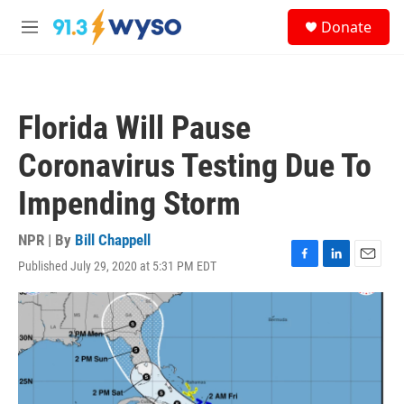
Skip to main content
S
Donate
e
M
a
e
r
n
c
u
h
Florida Will Pause
u
e
Coronavirus Testing Due To
r
y
Impending Storm
NPR | By
Bill Chappell
Published July 29, 2020 at 5:31 PM EDT
F
L
E
a
i
m
c
n
a
e
k
i
b
e
l
o
d
o
I
k
n