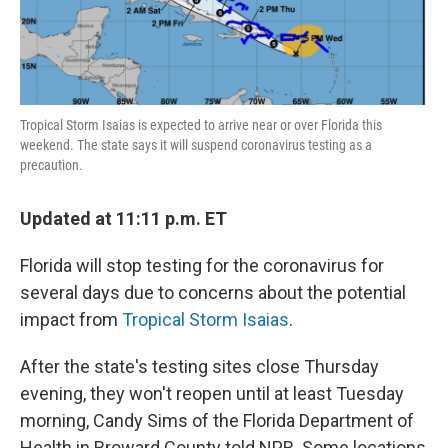
Tropical Storm Isaias is expected to arrive near or over Florida this
weekend. The state says it will suspend coronavirus testing as a
precaution.
Updated at 11:11 p.m. ET
Florida will stop testing for the coronavirus for
several days due to concerns about the potential
impact from
Tropical Storm Isaias
.
After the state's testing sites close Thursday
evening, they won't reopen until at least Tuesday
morning, Candy Sims of the Florida Department of
Health in Broward County told NPR. Some locations