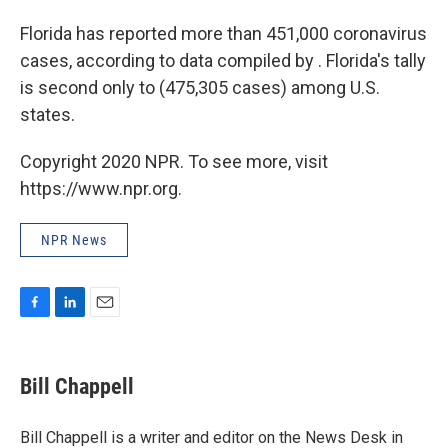
Florida has reported more than 451,000 coronavirus
cases, according to data compiled by . Florida's tally
is second only to (475,305 cases) among U.S.
states.
Copyright 2020 NPR. To see more, visit
https://www.npr.org.
NPR News
F
L
E
a
i
m
c
n
a
e
k
i
Bill Chappell
b
e
l
o
d
o
I
Bill Chappell is a writer and editor on the News Desk in