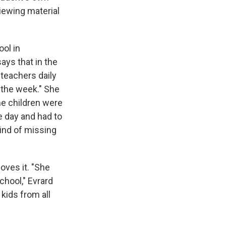
iewing material
ool in
ys that in the
 teachers daily
 the week." She
me children were
e day and had to
kind of missing
oves it. "She
chool," Evrard
kids from all