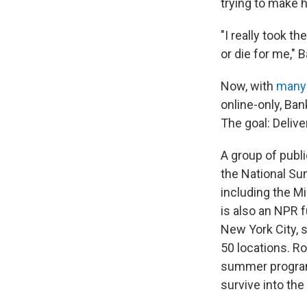
trying to make 
"I really took th
or die for me," 
Now, with
many 
online-only, Ban
The goal: Deliver
A group of publ
the National Su
including the M
is also an NPR 
New York City, 
50 locations. R
summer program, 
survive into the 