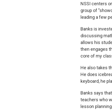
NSSI centers on
group of "showc
leading a few pe
Banks is investe
discussing math
allows his stud
then engages th
core of my class
He also takes t
He does icebrea
keyboard, he pl
Banks says that 
teachers who wo
lesson planning