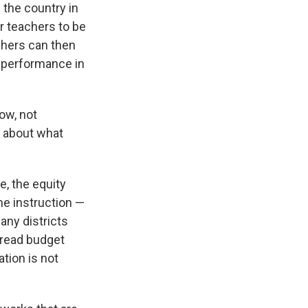
 the country in
r teachers to be
chers can then
e performance in
now, not
t about what
, the equity
ime instruction —
any districts
pread budget
tion is not