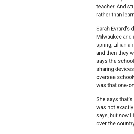
teacher. And st
rather than lea
Sarah Evrard's d
Milwaukee and i
spring, Lillian
and then they w
says the school
sharing devices
oversee schoolw
was that one-on
She says that's 
was not exactly
says, but now Li
over the country