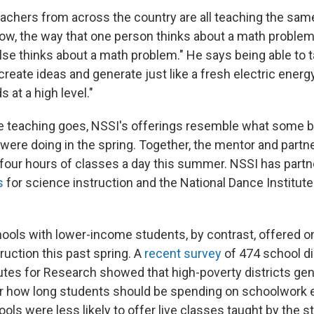
achers from across the country are all teaching the sam
ow, the way that one person thinks about a math problem
se thinks about a math problem." He says being able to t
create ideas and generate just like a fresh electric ener
s at a high level."
e teaching goes, NSSI's offerings resemble what some 
 were doing in the spring. Together, the mentor and partn
 four hours of classes a day this summer. NSSI has partn
s
for science instruction and the National Dance Institu
ools with lower-income students, by contrast, offered 
truction this past spring. A
recent survey
of 474 school di
utes for Research showed that high-poverty districts gen
r how long students should be spending on schoolwork 
ols were less likely to offer live classes taught by the 