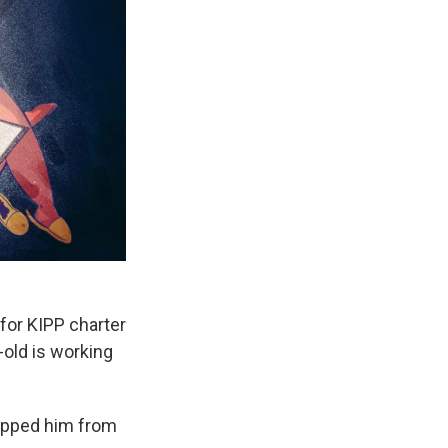
for KIPP charter
-old is working
topped him from