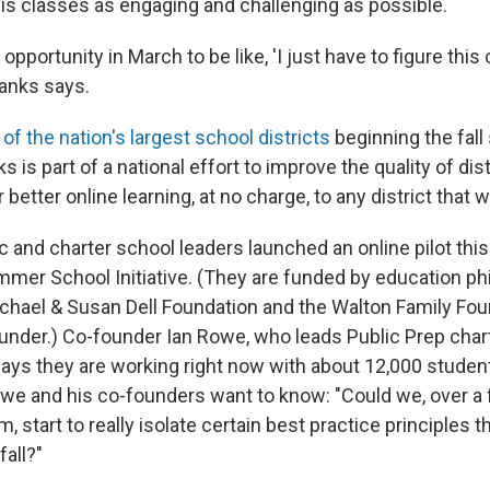
his classes as engaging and challenging as possible.
e opportunity in March to be like, 'I just have to figure this o
Banks says.
of the nation's largest school districts
beginning the fal
ks is part of a national effort to improve the quality of dis
 better online learning, at no charge, to any district that w
ic and charter school leaders launched an online pilot th
mmer School Initiative. (They are funded by education phi
ichael & Susan Dell Foundation and the Walton Family Fou
funder.) Co-founder Ian Rowe, who leads Public Prep char
says they are working right now with about 12,000 studen
owe and his co-founders want to know: "Could we, over a
start to really isolate certain best practice principles t
fall?"