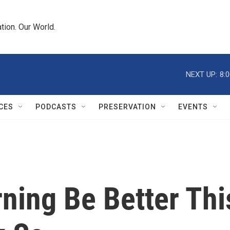
tion. Our World.
NEXT UP:
8:
CES
PODCASTS
PRESERVATION
EVENTS
ning Be Better Thi