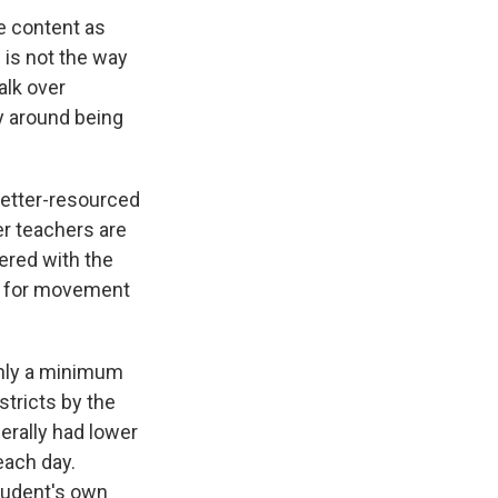
e content as
 is not the way
alk over
gy around being
better-resourced
er teachers are
ered with the
te for movement
only a minimum
stricts by the
erally had lower
each day.
student's own