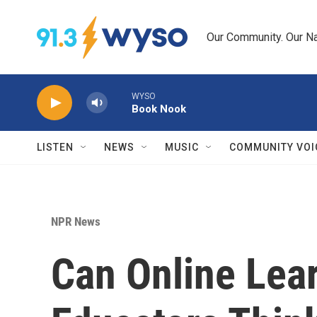
Skip to main content
Our Community. Our Na
WYSO
Book Nook
LISTEN
NEWS
MUSIC
COMMUNITY VOI
NPR News
Can Online Lear