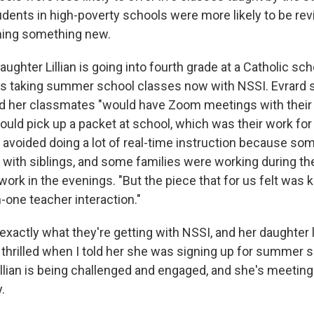
udents in high-poverty schools were more likely to be rev
rning something new.
aughter Lillian is going into fourth grade at a Catholic sch
s taking summer school classes now with NSSI. Evrard sa
 and her classmates "would have Zoom meetings with their
ould pick up a packet at school, which was their work for
 avoided doing a lot of real-time instruction because so
 with siblings, and some families were working during th
ork in the evenings. "But the piece that for us felt was 
-one teacher interaction."
exactly what they're getting with NSSI, and her daughter l
 thrilled when I told her she was signing up for summer s
llian is being challenged and engaged, and she's meeting 
.