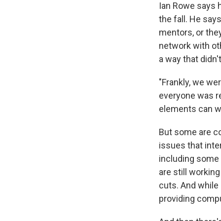
Ian Rowe says h
the fall. He say
mentors, or they
network with ot
a way that didn
"Frankly, we wer
everyone was re
elements can wor
But some are co
issues that inte
including some 
are still workin
cuts. And while 
providing compu