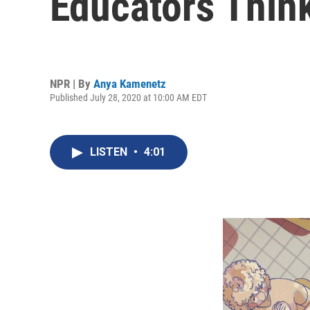
Educators Thin
NPR | By
Anya Kamenetz
Published July 28, 2020 at 10:00 AM EDT
LISTEN
•
4:01