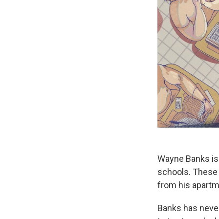
Wayne Banks is 
schools.
These 
from his apartm
Banks has never