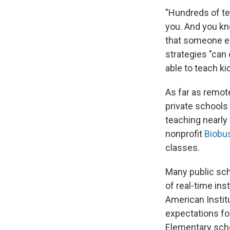
"Hundreds of te
you. And you kn
that someone el
strategies "can 
able to teach kid
As far as remot
private schools
teaching nearly
nonprofit
Biobu
classes.
Many public sch
of real-time ins
American Instit
expectations fo
Elementary scho