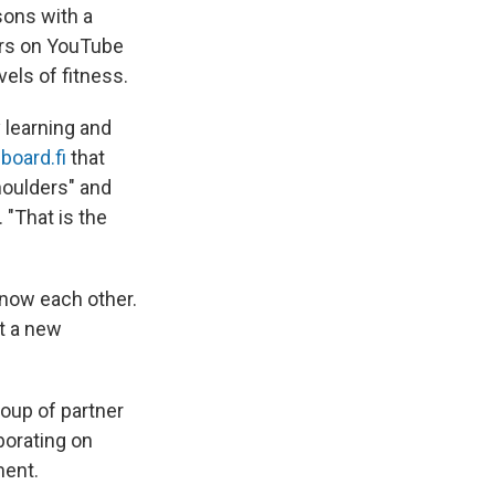
sons with a
ors on YouTube
vels of fitness.
 learning and
board.fi
that
houlders" and
"That is the
know each other.
t a new
roup of partner
borating on
ment.