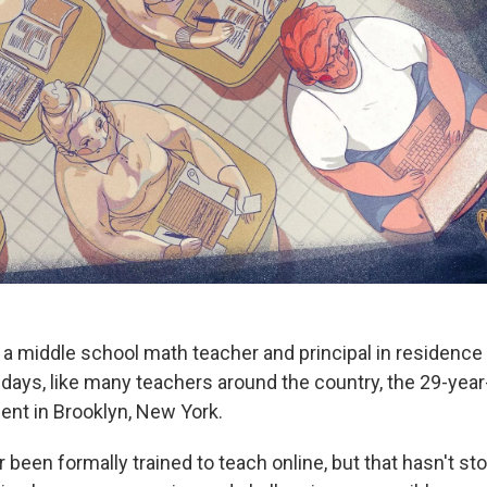
a middle school math teacher and principal in residence 
days, like many teachers around the country, the 29-year
ent in Brooklyn, New York.
 been formally trained to teach online, but that hasn't s