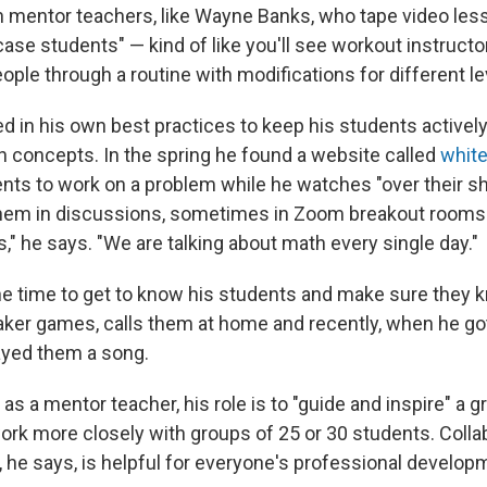
 mentor teachers, like Wayne Banks, who tape video les
ase students" — kind of like you'll see workout instruct
ople through a routine with modifications for different le
d in his own best practices to keep his students actively
 concepts. In the spring he found a website called
white
ents to work on a problem while he watches "over their s
em in discussions, sometimes in Zoom breakout rooms. 
," he says. "We are talking about math every single day."
he time to get to know his students and make sure they 
ker games, calls them at home and recently, when he go
ayed them a song.
as a mentor teacher, his role is to "guide and inspire" a g
rk more closely with groups of 25 or 30 students. Colla
, he says, is helpful for everyone's professional develop