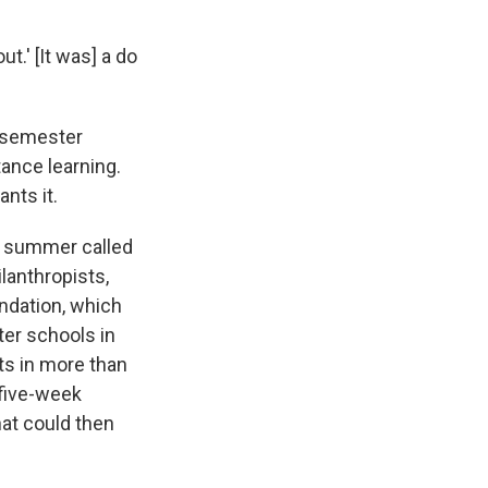
ut.' [It was] a do
l semester
tance learning.
ants it.
is summer called
lanthropists,
ndation, which
ter schools in
ts in more than
 five-week
hat could then