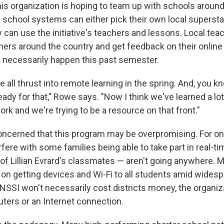
is organization is hoping to team up with schools around
s school systems can either pick their own local supersta
 can use the initiative's teachers and lessons. Local tea
hers around the country and get feedback on their onlin
't necessarily happen this past semester.
e all thrust into remote learning in the spring. And, you k
ady for that," Rowe says. "Now I think we've learned a lo
k and we're trying to be a resource on that front."
ncerned that this program may be overpromising. For one
rfere with some families being able to take part in real-t
of Lillian Evrard's classmates — aren't going anywhere. M
g on getting devices and Wi-Fi to all students amid wides
NSSI won't necessarily cost districts money, the organiza
ters or an Internet connection.