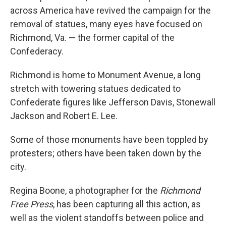
across America have revived the campaign for the
removal of statues, many eyes have focused on
Richmond, Va. — the former capital of the
Confederacy.
Richmond is home to Monument Avenue, a long
stretch with towering statues dedicated to
Confederate figures like Jefferson Davis, Stonewall
Jackson and Robert E. Lee.
Some of those monuments have been toppled by
protesters; others have been taken down by the
city.
Regina Boone, a photographer for the
Richmond
Free Press
, has been capturing all this action, as
well as the violent standoffs between police and