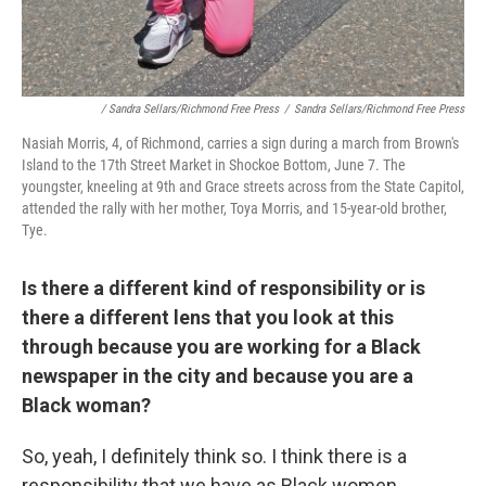
/ Sandra Sellars/Richmond Free Press
/
Sandra Sellars/Richmond Free Press
Nasiah Morris, 4, of Richmond, carries a sign during a march from Brown's
Island to the 17th Street Market in Shockoe Bottom, June 7. The
youngster, kneeling at 9th and Grace streets across from the State Capitol,
attended the rally with her mother, Toya Morris, and 15-year-old brother,
Tye.
Is there a different kind of responsibility or is
there a different lens that you look at this
through because you are working for a Black
newspaper in the city and because you are a
Black woman?
So, yeah, I definitely think so. I think there is a
responsibility that we have as Black women