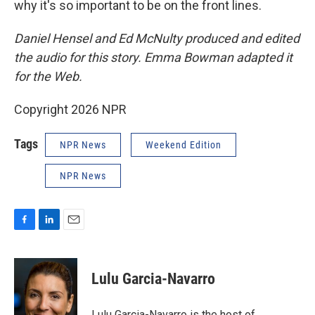
why it's so important to be on the front lines.
Daniel Hensel and Ed McNulty produced and edited
the audio for this story. Emma Bowman adapted it
for the Web.
Copyright 2026 NPR
Tags
NPR News
Weekend Edition
NPR News
F
L
E
a
i
m
c
n
a
e
k
i
Lulu Garcia-Navarro
b
e
l
o
d
o
I
Lulu Garcia-Navarro is the host of