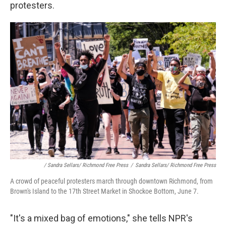
protesters.
/ Sandra Sellars/ Richmond Free Press
/
Sandra Sellars/ Richmond Free Press
A crowd of peaceful protesters march through downtown Richmond, from
Brown's Island to the 17th Street Market in Shockoe Bottom, June 7.
"It's a mixed bag of emotions," she tells NPR's