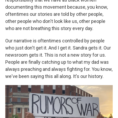
documenting this movement because, you know,
oftentimes our stories are told by other people,
other people who don't look like us, other people
who are not breathing this story every day.
Our narrative is oftentimes controlled by people
who just don't get it. And I get it. Sandra gets it. Our
newsroom gets it. This is not a new story for us.
People are finally catching up to what my dad was
always preaching and always fighting for. You know,
we've been saying this all along. It's our history.