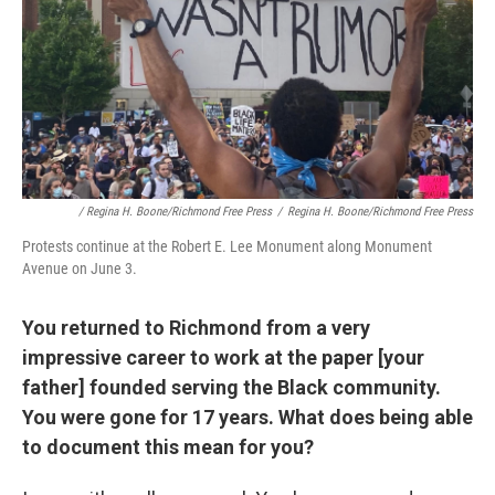
/ Regina H. Boone/Richmond Free Press
/
Regina H. Boone/Richmond Free Press
Protests continue at the Robert E. Lee Monument along Monument
Avenue on June 3.
You returned to Richmond from a very
impressive career to work at the paper [your
father] founded serving the Black community.
You were gone for 17 years. What does being able
to document this mean for you?