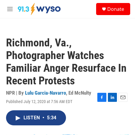
Skip to main content
S
Donate
e
M
a
e
r
n
c
u
h
Richmond, Va.,
u
e
Photographer Watches
r
y
Familiar Anger Resurface In
Recent Protests
NPR | By
Lulu Garcia-Navarro
,
Ed McNulty
Published July 12, 2020 at 7:56 AM EDT
F
L
E
a
i
m
c
n
a
LISTEN
•
5:34
e
k
i
b
e
l
o
d