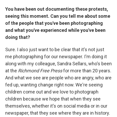
You have been out documenting these protests,
seeing this moment. Can you tell me about some
of the people that you've been photographing
and what you've experienced while you've been
doing that?
Sure. I also just want to be clear that it's not just
me photographing for our newspaper. I'm doing it
along with my colleague, Sandra Sellars, who's been
at the
Richmond Free Press
for more than 20 years.
And what we see are people who are angry, who are
fed up, wanting change right now. We're seeing
children come out and we love to photograph
children because we hope that when they see
themselves, whether it's on social media or in our
newspaper, that they see where they are in history.