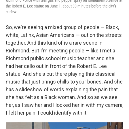
Richmond Police with tear gas and pepper spray on Monument Avenue at
the Robert E. Lee statue on June 1, about 30 minutes before the city's
curfew.
So, we're seeing a mixed group of people — Black,
white, Latinx, Asian Americans — out on the streets
together. And this kind of is a rare scene in
Richmond. But I'm meeting people — like I met a
Richmond public school music teacher and she
had her cello out in front of the Robert E. Lee
statue. And she's out there playing this classical
music that just brings chills to your bones. And she
has a slideshow of words explaining the pain that
she has felt as a Black woman. And so as we see
her, as I saw her and I locked her in with my camera,
I felt her pain. I could identify with it.