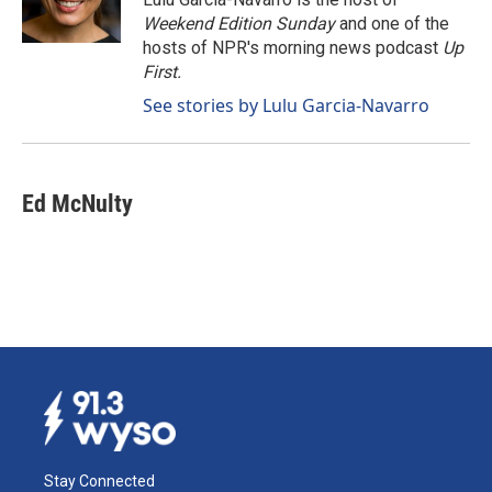
k
n
Weekend Edition Sunday
and one of the
hosts of NPR's morning news podcast
Up
First
.
See stories by Lulu Garcia-Navarro
Ed McNulty
Stay Connected