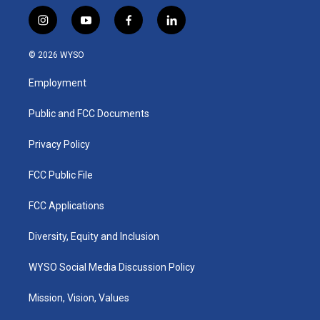
i
y
f
l
n
o
a
i
s
u
c
n
© 2026 WYSO
t
t
e
k
a
u
b
e
Employment
g
b
o
d
r
e
o
i
a
k
n
Public and FCC Documents
m
Privacy Policy
FCC Public File
FCC Applications
Diversity, Equity and Inclusion
WYSO Social Media Discussion Policy
Mission, Vision, Values