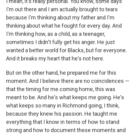
I mean, it's really personal. You know, some days
I'm out there and I am actually brought to tears
because I'm thinking about my father and I'm
thinking about what he fought for every day. And
I'm thinking how, as a child, as a teenager,
sometimes I didn't fully get his anger. He just
wanted a better world for Blacks, but for everyone.
And it breaks my heart that he's not here.
But on the other hand, he prepared me for this
moment. And I believe there are no coincidences —
that the timing for me coming home, this was
meant to be. And he's what keeps me going. He's
what keeps so many in Richmond going, I think,
because they knew his passion. He taught me
everything that I know in terms of how to stand
strong and how to document these moments and