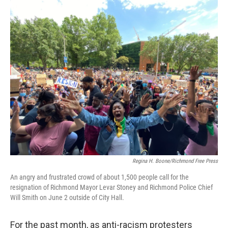
o
I
k
n
Regina H. Boone/Richmond Free Press
An angry and frustrated crowd of about 1,500 people call for the
resignation of Richmond Mayor Levar Stoney and Richmond Police Chief
Will Smith on June 2 outside of City Hall.
For the past month, as anti-racism protesters