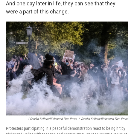
And one day later in life, they can see that they
were a part of this change.
/ Sandra Sellars/Richmond Free Press
/
Sandra Sellars/Richmond Free Press
Protesters participating in a peaceful demonstration react to being hit by