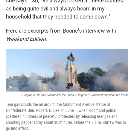
she says. "So, I've always looked at these statues
as being quite evil and always heard in my
household that they needed to come down."
Here are excerpts from Boone's interview with
Weekend Edition
.
/ Regina H. Boone/Richmond Free Press
/
Regina H. Boone/Richmond Free Press
Tear gas clouds the air around the Monument Avenue statue of
Confederate Gen. Robert. E. Lee on June 1, when Richmond police
scattered hundreds of peaceful protesters by releasing tear gas and
shooting pepper spray about 30 minutes before the 8 p.m. curfew was to
go into effect.