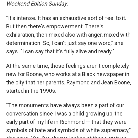
Weekend Edition Sunday
.
"It's intense. It has an exhaustive sort of feel to it.
But then there's empowerment. There's
exhilaration, then mixed also with anger, mixed with
determination. So, I can't just say one word," she
says. "I can say that it's fully alive and ready."
At the same time, those feelings aren't completely
new for Boone, who works at a Black newspaper in
the city that her parents, Raymond and Jean Boone,
started in the 1990s.
"The monuments have always been a part of our
conversation since I was a child growing up, the
early part of my life in Richmond — that they were
symbols of hate and symbols of white supremacy,"