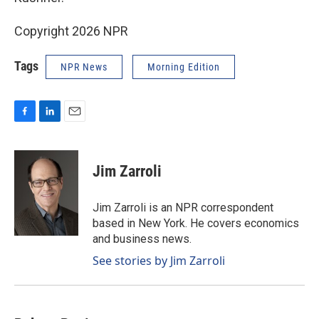
Copyright 2026 NPR
Tags
NPR News
Morning Edition
F
L
E
a
i
m
c
n
a
e
k
i
Jim Zarroli
b
e
l
o
d
o
I
Jim Zarroli is an NPR correspondent
k
n
based in New York. He covers economics
and business news.
See stories by Jim Zarroli