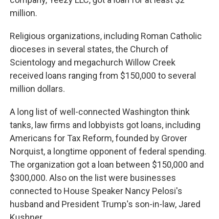
million.
Religious organizations, including Roman Catholic
dioceses in several states, the Church of
Scientology and megachurch Willow Creek
received loans ranging from $150,000 to several
million dollars.
A long list of well-connected Washington think
tanks, law firms and lobbyists got loans, including
Americans for Tax Reform, founded by Grover
Norquist, a longtime opponent of federal spending.
The organization got a loan between $150,000 and
$300,000. Also on the list were businesses
connected to House Speaker Nancy Pelosi's
husband and President Trump's son-in-law, Jared
Kushner.