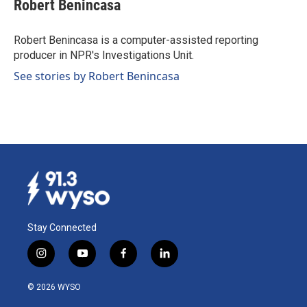
Robert Benincasa
Robert Benincasa is a computer-assisted reporting
producer in NPR's Investigations Unit.
See stories by Robert Benincasa
Stay Connected
i
y
f
l
n
o
a
i
s
u
c
n
© 2026 WYSO
t
t
e
k