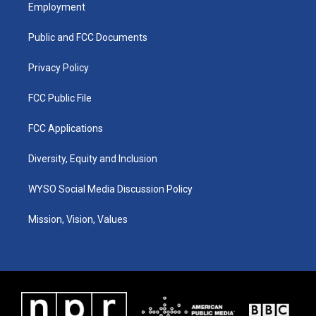
a
u
b
e
Employment
g
b
o
d
r
e
o
i
a
k
n
Public and FCC Documents
m
Privacy Policy
FCC Public File
FCC Applications
Diversity, Equity and Inclusion
WYSO Social Media Discussion Policy
Mission, Vision, Values