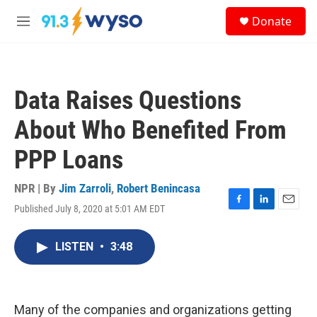
Skip to main content
S
Donate
e
M
a
e
r
n
c
u
h
Data Raises Questions
u
e
About Who Benefited From
r
y
PPP Loans
NPR | By
Jim Zarroli
,
Robert Benincasa
Published July 8, 2020 at 5:01 AM EDT
F
L
E
a
i
m
c
n
a
LISTEN
•
3:48
e
k
i
b
e
l
o
d
o
I
k
n
Many of the companies and organizations getting