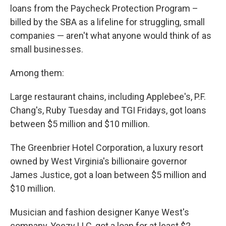
loans from the Paycheck Protection Program –
billed by the SBA as a lifeline for struggling, small
companies — aren't what anyone would think of as
small businesses.
Among them:
Large restaurant chains, including Applebee's, P.F.
Chang's, Ruby Tuesday and TGI Fridays, got loans
between $5 million and $10 million.
The Greenbrier Hotel Corporation, a luxury resort
owned by West Virginia's billionaire governor
James Justice, got a loan between $5 million and
$10 million.
Musician and fashion designer Kanye West's
company, Yeezy LLC, got a loan for at least $2